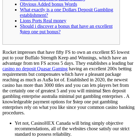
Obvious Added bonus Words
What exactly is a one Dollars Deposit Gambling
establishment?
Lions Ports Real money
Should i discover a bonus that have an excellent
$step one put bonus?
Rocket impresses that have fifty FS to own an excellent $5 lowest
put to your Buffalo Strength Keep and Winnings, which have an
advantage from ten FS across 5 days. They establishes a leading bar
casino no deposit Quasar Gaming
having an excellent 200x betting
requirements but compensates which have a pleasant package
reaching as much as Au$a lot of.
Established in 2020, the newest
casino has more than 3000 titles and you can lets players bet from
the certainly one of greatest 5 and you will minimal $ten deposit
gambling enterprise australia minimal put gambling enterprises . A
knowledgeable payment options for $step one put gambling
enterprises rely on what you like since your common casino banking
procedures.
Yet not, CasinoHEX Canada will bring simply objective
recommendations, all of the websites chose satisfy our strict
standard to possess reliability.