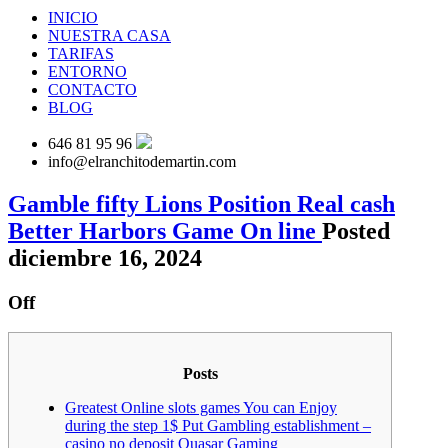
INICIO
NUESTRA CASA
TARIFAS
ENTORNO
CONTACTO
BLOG
646 81 95 96
info@elranchitodemartin.com
Gamble fifty Lions Position Real cash
Better Harbors Game On line
Posted
diciembre 16, 2024
Off
Posts
Greatest Online slots games You can Enjoy
during the step 1$ Put Gambling establishment –
casino no deposit Quasar Gaming