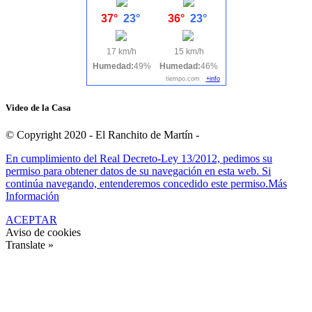
37°
23°
36°
23°
17 km/h
15 km/h
Humedad:
49%
Humedad:
46%
tiempo.com
+info
Video de la Casa
© Copyright 2020 - El Ranchito de Martín -
En cumplimiento del Real Decreto-Ley 13/2012, pedimos su
permiso para obtener datos de su navegación en esta web. Si
continúa navegando, entenderemos concedido este permiso.
Más
Información
ACEPTAR
Aviso de cookies
Translate »