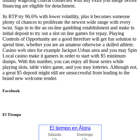
usually wagering criteria connected with any extra you allege before
financing are eligible for detachment.
Its RTP try 96.6% with lower volatility, plus it becomes someone
plenty of chances to proliferate the newest wide range with every
twist. Sign in to the an on-line gambling establishment and make in
initial deposit to try out a slot on line games for repay. Playing
Controls of Opportunity are a good therefore will get fun solution to
spend time, whether you are an amateur otherwise a skilled athlete.
Casino web sites for example Jackpot Urban area and you may Spin
Local casino make it gamers in order to start with $5 minimum
dumps. With this number, you can enjoy all those series while
playing slots, table video game, and you may lotteries. Although not,
a great $5 deposit might still are unsuccessful from leading to the
brand new welcome render.
Facebook
El Tiempo
El tiempo en Álora
Sábado
Domingo