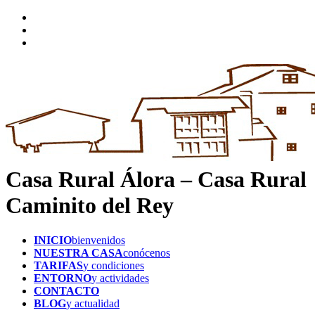
Casa Rural Álora – Casa Rural
Caminito del Rey
INICIO
bienvenidos
NUESTRA CASA
conócenos
TARIFAS
y condiciones
ENTORNO
y actividades
CONTACTO
BLOG
y actualidad