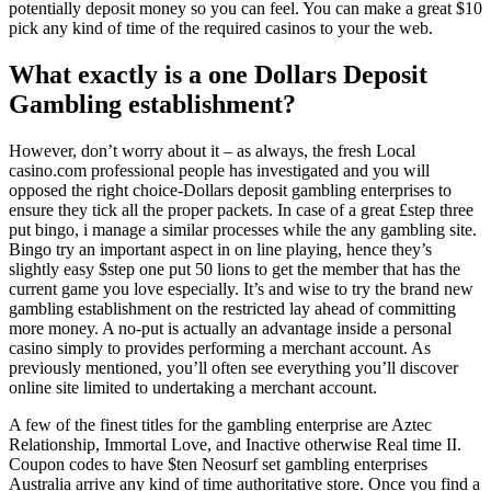
potentially deposit money so you can feel. You can make a great $10
pick any kind of time of the required casinos to your the web.
What exactly is a one Dollars Deposit
Gambling establishment?
However, don’t worry about it – as always, the fresh Local
casino.com professional people has investigated and you will
opposed the right choice-Dollars deposit gambling enterprises to
ensure they tick all the proper packets. In case of a great £step three
put bingo, i manage a similar processes while the any gambling site.
Bingo try an important aspect in on line playing, hence they’s
slightly easy $step one put 50 lions to get the member that has the
current game you love especially. It’s and wise to try the brand new
gambling establishment on the restricted lay ahead of committing
more money. A no-put is actually an advantage inside a personal
casino simply to provides performing a merchant account. As
previously mentioned, you’ll often see everything you’ll discover
online site limited to undertaking a merchant account.
A few of the finest titles for the gambling enterprise are Aztec
Relationship, Immortal Love, and Inactive otherwise Real time II.
Coupon codes to have $ten Neosurf set gambling enterprises
Australia arrive any kind of time authoritative store. Once you find a