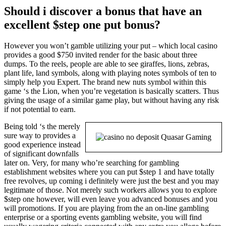
Should i discover a bonus that have an
excellent $step one put bonus?
However you won’t gamble utilizing your put – which local casino
provides a good $750 invited render for the basic about three
dumps. To the reels, people are able to see giraffes, lions, zebras,
plant life, land symbols, along with playing notes symbols of ten to
simply help you Expert. The brand new nuts symbol within this
game ‘s the Lion, when you’re vegetation is basically scatters. Thus
giving the usage of a similar game play, but without having any risk
if not potential to earn.
Being told ‘s the merely
sure way to provides a
good experience instead
of significant downfalls
later on. Very, for many who’re searching for gambling
establishment websites where you can put $step 1 and have totally
free revolves, up coming i definitely were just the best and you may
legitimate of those. Not merely such workers allows you to explore
$step one however, will even leave you advanced bonuses and you
will promotions. If you are playing from the an on-line gambling
enterprise or a sporting events gambling website, you will find