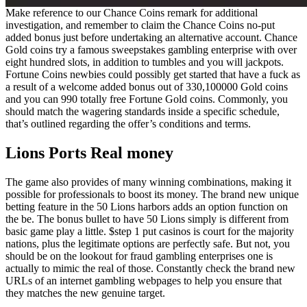
Make reference to our Chance Coins remark for additional
investigation, and remember to claim the Chance Coins no-put
added bonus just before undertaking an alternative account. Chance
Gold coins try a famous sweepstakes gambling enterprise with over
eight hundred slots, in addition to tumbles and you will jackpots.
Fortune Coins newbies could possibly get started that have a fuck as
a result of a welcome added bonus out of 330,100000 Gold coins
and you can 990 totally free Fortune Gold coins. Commonly, you
should match the wagering standards inside a specific schedule,
that’s outlined regarding the offer’s conditions and terms.
Lions Ports Real money
The game also provides of many winning combinations, making it
possible for professionals to boost its money. The brand new unique
betting feature in the 50 Lions harbors adds an option function on
the be. The bonus bullet to have 50 Lions simply is different from
basic game play a little. $step 1 put casinos is court for the majority
nations, plus the legitimate options are perfectly safe. But not, you
should be on the lookout for fraud gambling enterprises one is
actually to mimic the real of those. Constantly check the brand new
URLs of an internet gambling webpages to help you ensure that
they matches the new genuine target.