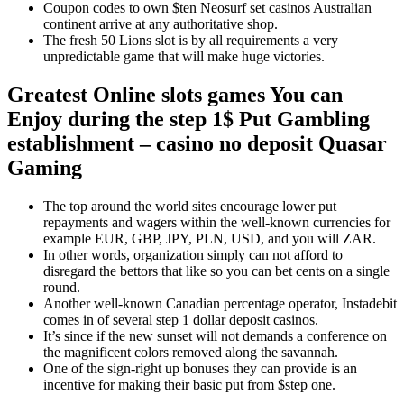
Coupon codes to own $ten Neosurf set casinos Australian
continent arrive at any authoritative shop.
The fresh 50 Lions slot is by all requirements a very
unpredictable game that will make huge victories.
Greatest Online slots games You can
Enjoy during the step 1$ Put Gambling
establishment – casino no deposit Quasar
Gaming
The top around the world sites encourage lower put
repayments and wagers within the well-known currencies for
example EUR, GBP, JPY, PLN, USD, and you will ZAR.
In other words, organization simply can not afford to
disregard the bettors that like so you can bet cents on a single
round.
Another well-known Canadian percentage operator, Instadebit
comes in of several step 1 dollar deposit casinos.
It’s since if the new sunset will not demands a conference on
the magnificent colors removed along the savannah.
One of the sign-right up bonuses they can provide is an
incentive for making their basic put from $step one.