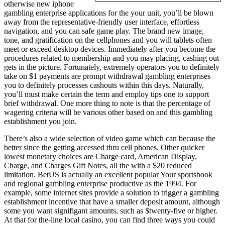
otherwise new iphone
gambling enterprise applications for the your unit, you’ll be blown
away from the representative-friendly user interface, effortless
navigation, and you can safe game play. The brand new image,
tone, and gratification on the cellphones and you will tablets often
meet or exceed desktop devices. Immediately after you become the
procedures related to membership and you may placing, cashing out
gets in the picture. Fortunately, extremely operators you to definitely
take on $1 payments are prompt withdrawal gambling enterprises
you to definitely processes cashouts within this days. Naturally,
you’ll must make certain the term and employ tips one to support
brief withdrawal. One more thing to note is that the percentage of
wagering criteria will be various other based on and this gambling
establishment you join.
There’s also a wide selection of video game which can because the
better since the getting accessed thru cell phones. Other quicker
lowest monetary choices are Charge card, American Display,
Charge, and Charges Gift Notes, all the with a $20 reduced
limitation. BetUS is actually an excellent popular Your sportsbook
and regional gambling enterprise productive as the 1994. For
example, some internet sites provide a solution to trigger a gambling
establishment incentive that have a smaller deposit amount, although
some you want signifigant amounts, such as $twenty-five or higher.
At that for the-line local casino, you can find three ways you could