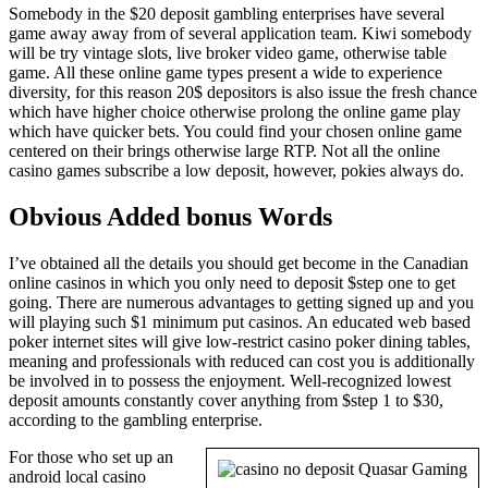
Somebody in the $20 deposit gambling enterprises have several
game away away from of several application team. Kiwi somebody
will be try vintage slots, live broker video game, otherwise table
game. All these online game types present a wide to experience
diversity, for this reason 20$ depositors is also issue the fresh chance
which have higher choice otherwise prolong the online game play
which have quicker bets. You could find your chosen online game
centered on their brings otherwise large RTP. Not all the online
casino games subscribe a low deposit, however, pokies always do.
Obvious Added bonus Words
I’ve obtained all the details you should get become in the Canadian
online casinos in which you only need to deposit $step one to get
going. There are numerous advantages to getting signed up and you
will playing such $1 minimum put casinos. An educated web based
poker internet sites will give low-restrict casino poker dining tables,
meaning and professionals with reduced can cost you is additionally
be involved in to possess the enjoyment. Well-recognized lowest
deposit amounts constantly cover anything from $step 1 to $30,
according to the gambling enterprise.
For those who set up an
android local casino