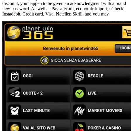
discount, you happen to be given an acknowledgment with a brand
new password. As well as Paysafecard, economic import, eCheck,
Instadebit, Credit card, Visa, Neteller, Skrill, and you may.