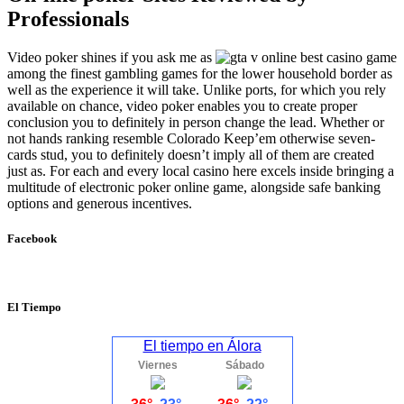
Professionals
Video poker shines if you ask me as
among the finest gambling games for the lower household border as
well as the experience it will take. Unlike ports, for which you rely
available on chance, video poker enables you to create proper
conclusion you to definitely in person change the lead. Whether or
not hands ranking resemble Colorado Keep’em otherwise seven-
cards stud, you to definitely doesn’t imply all of them are created
just as. For each and every local casino here excels inside bringing a
multitude of electronic poker online game, alongside safe banking
options and generous incentives.
Facebook
El Tiempo
El tiempo en Álora
Viernes
Sábado