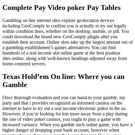
Complete Pay Video poker Pay Tables
Gambling on line internet sites explore geolocation devices
including GeoComply to confirm you is actually to try out legally
within condition lines, whether on the desktop, mobile, or pill. You
could download the brand new GeoComply plugin after you
establish their account. Online slots take up the largest amount out of
a gambling establishment’s games alternatives. You can find
hundreds of a real income slot online game at the best position
sites online, along with well-known headings adjusted away from
home-centered servers.
Texas Hold’em On line: Where you can
Gamble
Once thorough evaluation and you can hand-to your gamble, my
party and that i provides recognized an informed casinos on the
internet to have to try out a real income electronic poker in the us.
However, if you’re looking for lots more away from a play during
the one of video poker casinos, you ought to play a game with
increased variance. When you gamble such online game, you have a
higher danger of dropping your bank account, however when