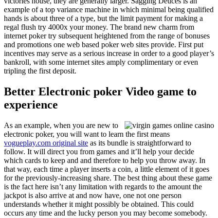
victories house, they are generally larger. Sagging Deuces is an
example of a top variance machine in which minimal being qualified
hands is about three of a type, but the limit payment for making a
regal flush try 4000x your money. The brand new charm from
internet poker try subsequent heightened from the range of bonuses
and promotions one web based poker web sites provide. First put
incentives may serve as a serious increase in order to a good player’s
bankroll, with some internet sites amply complimentary or even
tripling the first deposit.
Better Electronic poker Video game to
experience
As an example, when you are new to
electronic poker, you will want to learn the first means
vogueplay.com original site
as its bundle is straightforward to
follow. It will direct you from games and it’ll help your decide
which cards to keep and and therefore to help you throw away. In
that way, each time a player inserts a coin, a little element of it goes
for the previously-increasing share. The best thing about these game
is the fact here isn’t any limitation with regards to the amount the
jackpot is also arrive at and now have, one not one person
understands whether it might possibly be obtained. This could
occurs any time and the lucky person you may become somebody.