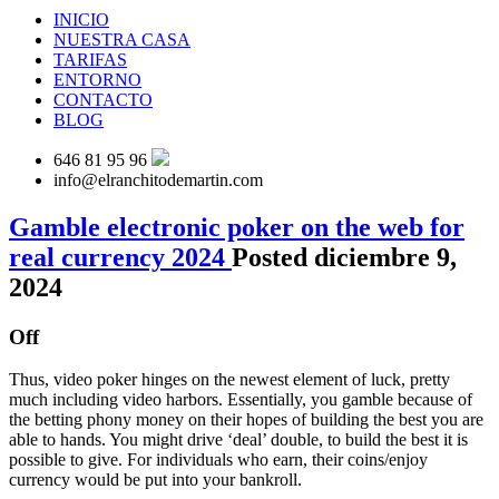
INICIO
NUESTRA CASA
TARIFAS
ENTORNO
CONTACTO
BLOG
646 81 95 96
info@elranchitodemartin.com
Gamble electronic poker on the web for
real currency 2024
Posted diciembre 9,
2024
Off
Thus, video poker hinges on the newest element of luck, pretty
much including video harbors. Essentially, you gamble because of
the betting phony money on their hopes of building the best you are
able to hands. You might drive ‘deal’ double, to build the best it is
possible to give.
For individuals who earn, their coins/enjoy
currency would be put into your bankroll.