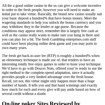
All the a good online casino in the us can give a welcome incentive
in order to the fresh people, however you will need to make an
initial put to take virtue. Basically, the brand new casino usually suit
your basic deposit a hundred% that have bonus money. Meet the
wagering standards to help you unlock the bonus currency and you
may withdraw they to the lender or age-purse. Because the
conditions may appear strict, remember this is largely free cash as
well as the casino really wants to make sure you hang in there and
you can play for a bit. The fresh Gambling enterprises.com staff
could have been playing online desk game and you may ports to
own many years.
The fresh get back-to-user fee (RTP) is roughly a hundred% when
an elementary technique is made use of, that renders to have an
interesting totally free enjoy games in order to hone your technique.
We’d have to go with Deuces Nuts, offered your’re ready to use the
right method to the complete-spend adaptation, since it actually
provides people a very limited advantage over the fresh house.
Recall, yet not, this virtue might only happen more than a huge
number of hands. It tells you and that hand winnings and exactly
how much for each and every give will pay aside based on how of
several credit without a doubt.
On-line poker Sites Reviewed by