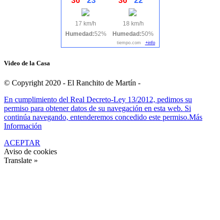
36°
23°
36°
22°
17 km/h
18 km/h
Humedad:
52%
Humedad:
50%
tiempo.com
+info
Video de la Casa
© Copyright 2020 - El Ranchito de Martín -
En cumplimiento del Real Decreto-Ley 13/2012, pedimos su
permiso para obtener datos de su navegación en esta web. Si
continúa navegando, entenderemos concedido este permiso.
Más
Información
ACEPTAR
Aviso de cookies
Translate »