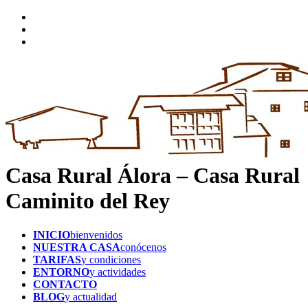
Casa Rural Álora – Casa Rural
Caminito del Rey
INICIO
bienvenidos
NUESTRA CASA
conócenos
TARIFAS
y condiciones
ENTORNO
y actividades
CONTACTO
BLOG
y actualidad