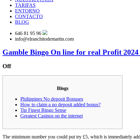
TARIFAS
ENTORNO
CONTACTO
BLOG
646 81 95 96
info@elranchitodemartin.com
Gamble Bingo On line for real Profit 202
Off
Blogs
Philippines No deposit Bonuses
How to claim a no deposit added bonus?
Tip Finest Bingo Sense
Greatest Casinos on the internet
The minimum number you could put try £5, which is immediately added