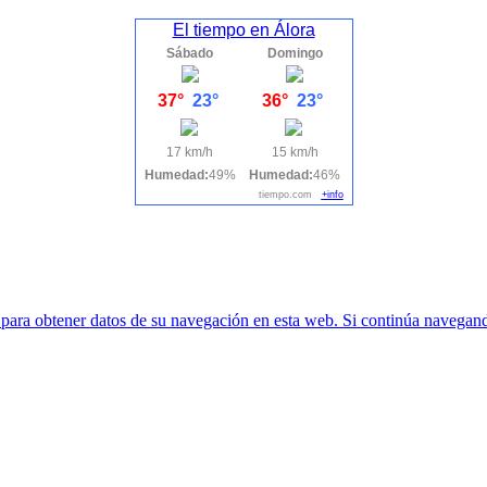
El tiempo en Álora
Sábado
Domingo
37°
23°
36°
23°
17 km/h
15 km/h
Humedad:
49%
Humedad:
46%
tiempo.com
+info
ara obtener datos de su navegación en esta web. Si continúa navegan