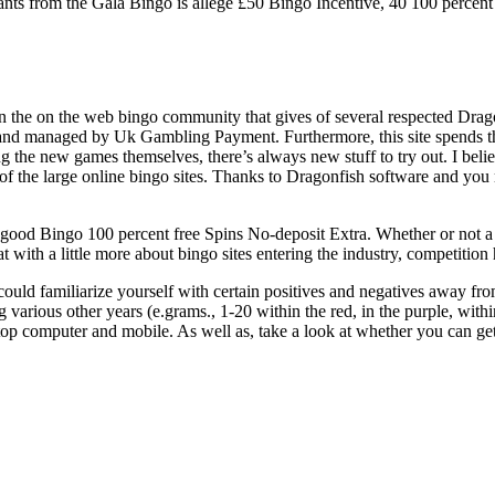
cipants from the Gala Bingo is allege £50 Bingo Incentive, 40 100 perc
the on the web bingo community that gives of several respected Dragon
rized and managed by Uk Gambling Payment. Furthermore, this site spend
 the new games themselves, there’s always new stuff to try out. I believe
me of the large online bingo sites. Thanks to Dragonfish software and y
or a good Bingo 100 percent free Spins No-deposit Extra. Whether or not
hat with a little more about bingo sites entering the industry, competition
 could familiarize yourself with certain positives and negatives away f
arious other years (e.grams., 1-20 within the red, in the purple, within 
top computer and mobile. As well as, take a look at whether you can get