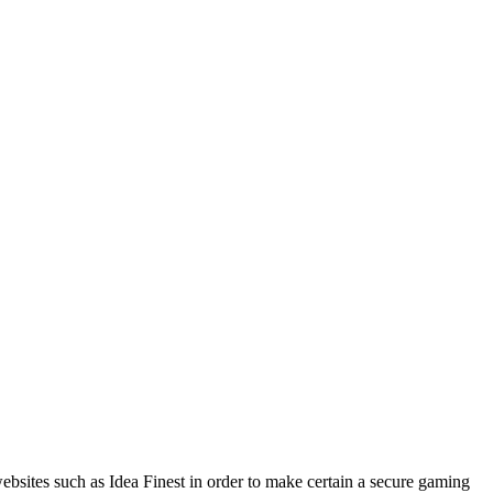
sites such as Idea Finest in order to make certain a secure gaming