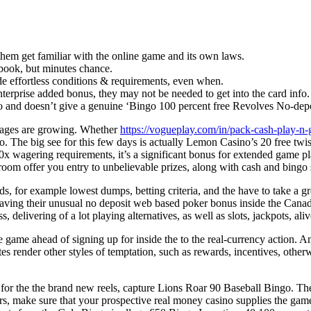
them get familiar with the online game and its own laws.
ebook, but minutes chance.
e effortless conditions & requirements, even when.
erprise added bonus, they may not be needed to get into the card info.
ngo and doesn’t give a genuine ‘Bingo 100 percent free Revolves No-dep
 pages are growing. Whether
https://vogueplay.com/in/pack-cash-play-n-g
 go. The big see for this few days is actually Lemon Casino’s 20 free tw
 wagering requirements, it’s a significant bonus for extended game pla
oom offer you entry to unbelievable prizes, along with cash and bingo s
s, for example lowest dumps, betting criteria, and the have to take a 
ving their unusual no deposit web based poker bonus inside the Canada
delivering of a lot playing alternatives, as well as slots, jackpots, al
e game ahead of signing up for inside the to the real-currency action. A
es render other styles of temptation, such as rewards, incentives, otherw
os for the the brand new reels, capture Lions Roar 90 Baseball Bingo. Th
ers, make sure that your prospective real money casino supplies the g