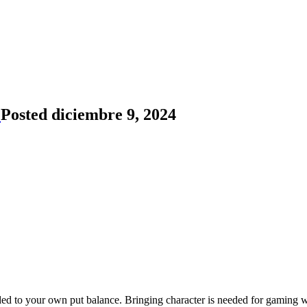
4
Posted diciembre 9, 2024
 to your own put balance. Bringing character is needed for gaming web