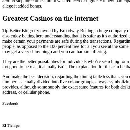
around step three times, but it was reduced or higher. All new parti
allege it added bonus.
Greatest Casinos on the internet
Tip Better Bingo try owned by Broadway Betting, a huge company on 
also enjoy betting here understanding that it is safer as it’s autho
make certain your payments are safe during the transactions. Regarding
people, as opposed to the 100 percent free-for-all you see at the so
may get a very shiny bingo and you can harbors offering.
They are the better possibilities for individuals who’re searching f
too good to be real, it actually isn’t. The explanation for this can be t
And make the best decision, regarding the dining table less than, you
number is actually divided into five colour groups, always symbolizing v
provides, although some supply the exact same features for both desk
address, or cellular phone.
Facebook
El Tiempo