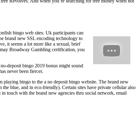
ent free Revolves. And when you’re searching for free money when not
fish bingo web sites. Uk participants can
s the brand new SSL encoding technology to
, it seems a lot more like a sexual, brief
ou may Broadway Gambling certification, you
 a no-deposit bingo 2019 bonus might sound
 has never been fiercer.
rom playing bingo to the a no deposit bingo website. The brand new
the blue, and in eco-friendly). Certain sites have private cellular also
 in touch with the brand new agencies thru social network, email