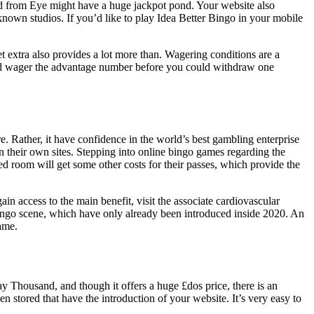
ad from Eye might have a huge jackpot pond.
Your website also
known studios. If you’d like to play Idea Better Bingo in your mobile
t extra also provides a lot more than. Wagering conditions are a
ould wager the advantage number before you could withdraw one
e. Rather, it have confidence in the world’s best gambling enterprise
their own sites. Stepping into online bingo games regarding the
bed room will get some other costs for their passes, which provide the
in access to the main benefit, visit the associate cardiovascular
bingo scene, which have only already been introduced inside 2020. An
game.
y Thousand, and though it offers a huge £dos price, there is an
 stored that have the introduction of your website. It’s very easy to