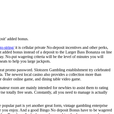
osit’ added bonus.
o-string/
it is cellular private No-deposit incentives and other perks,
ist added bonus instead of a deposit to the Larger Bass Bonanza on line
y. No-put wagering criteria will be the level of minutes you will
eats to help you large jackpots.
great promo password. Slotozen Gambling establishment try celebrated
. The newest local casino also provides a collection more than
ive dealer online game, and dining table video game.
mateur room are mainly intended for newbies to assist them to rating
ise totally free seats. Constantly, all you need to manage is actually
e popular part is yet another great form, vintage gambling enterprise
ame you enjoy. And a good Bingo No deposit Bonus have to be wagered