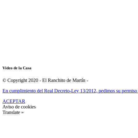
Video de la Casa
© Copyright 2020 - El Ranchito de Martín -
En cumplimiento del Real Decreto-Ley 13/2012, pedimos su permiso p
ACEPTAR
Aviso de cookies
Translate »