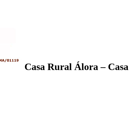
Casa Rural Álora – Casa