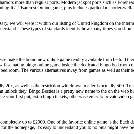
 harbors more than regular ports. Modern jackpot ports such as Forehe
ding IGT, Barcrest Online game, plus includes particular shorter-well-
ary, we will were it within our listing of United kingdom on the interne
d understand. These types of standards identify how many times you sh
wise make the brand new online game readily available truth be told ther
 fascinating bingo online game inside the dedicated bingo bed room on 
ngo bed room. The various alternatives away from games as well as their 
 20x, as well as the restriction withdrawal matter is actually 500. To ga
 can unlock they. Bingo Besties is a pretty new name to the on the web 
he your first put, extra bingo tickets, otherwise entry to private video 
, completely up to £2000. One of the favorite online game ‘s the Each da
or the homepage, it’s easy to understand you to no bills might have been