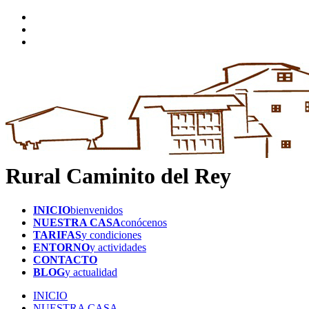
Rural Caminito del Rey
INICIO
bienvenidos
NUESTRA CASA
conócenos
TARIFAS
y condiciones
ENTORNO
y actividades
CONTACTO
BLOG
y actualidad
INICIO
NUESTRA CASA