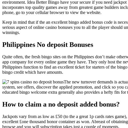
environment. Idea Better Bingo have your secure if you need jackpot
incorporates top quality games away from greatest game builders inclu
phone, go to your cellular browser to view the website.
Keep in mind that if the an excellent bingo added bonus code is necess
serious aspect of online casino bonuses you to all the player shoul
winnings.
Philippines No deposit Bonuses
Quite often, the fresh bingo sites on the Philippines don’t make other
app company for every online game they have. They only host the new
Philippines function to find an excellent ticket for starters of the bi
bingo credit which have amounts.
The new turnover demands is actually
system, see offers, discover the applied promotion, and click so you
educated bingo welcome extra generally also provides a hefty fits for t
How to claim a no deposit added bonus?
Jackpots vary from as low as £50 (to the a great 1p cards rates game)
excellent £one thousand honor container as won. Abreast of obtaining f
browse and you will subscription takes just a couple of moments.