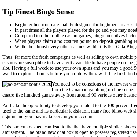
Tip Finest Bingo Sense
Beginner bed room are mainly designed for beginners to assist 
In past times all the players played for the pc and you may not
Compared to other online casino games, bingo incentives includ
When players claim a no cost ten pound no-deposit gambling ent
While the almost every other casinos within this list, Gala Bi
Thus, far more the fresh campaigns as well as selling to own mobile
casinos are susceptible to have a gift available to have people on the
slot. Having a full week to use your own spins and you may a good 50x
want to explore a bonus before you could withdraw it. The fresh bed r
You need to be conscious of the newest word
from the Canadian gambling on line scene ha
cuatro,five hundred games away from around 90 various other business, 
And take the opportunity to develop your talent to the 100 percent fre
used to the game and its particular legislation. many free bingo web sit
sign in and you may make certain your account.
This particular aspect can lead to the that have multiple similar phot
amusement. The brand new chat box is open to possess registered us