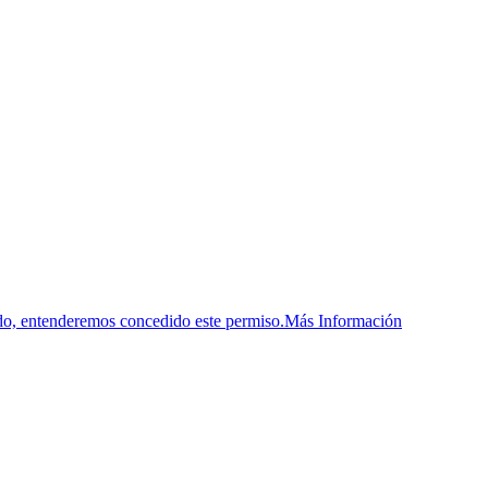
do, entenderemos concedido este permiso.
Más Información