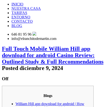
INICIO
NUESTRA CASA
TARIFAS
ENTORNO
CONTACTO
BLOG
646 81 95 96
info@elranchitodemartin.com
Full Touch Mobile William Hill app
download for android Casino Review:
Outlined Study & Full Recommendations
Posted diciembre 9, 2024
Off
Blogs
William Hill app download for android | How