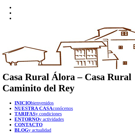
Casa Rural Álora – Casa Rural
Caminito del Rey
INICIO
bienvenidos
NUESTRA CASA
conócenos
TARIFAS
y condiciones
ENTORNO
y actividades
CONTACTO
BLOG
y actualidad