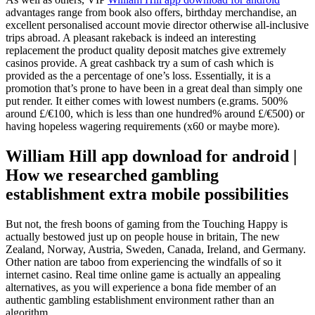
advantages range from book also offers, birthday merchandise, an
excellent personalised account movie director otherwise all-inclusive
trips abroad. A pleasant rakeback is indeed an interesting
replacement the product quality deposit matches give extremely
casinos provide. A great cashback try a sum of cash which is
provided as the a percentage of one’s loss. Essentially, it is a
promotion that’s prone to have been in a great deal than simply one
put render. It either comes with lowest numbers (e.grams. 500%
around £/€100, which is less than one hundred% around £/€500) or
having hopeless wagering requirements (x60 or maybe more).
William Hill app download for android |
How we researched gambling
establishment extra mobile possibilities
But not, the fresh boons of gaming from the Touching Happy is
actually bestowed just up on people house in britain, The new
Zealand, Norway, Austria, Sweden, Canada, Ireland, and Germany.
Other nation are taboo from experiencing the windfalls of so it
internet casino. Real time online game is actually an appealing
alternatives, as you will experience a bona fide member of an
authentic gambling establishment environment rather than an
algorithm.