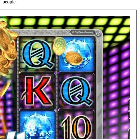
people.