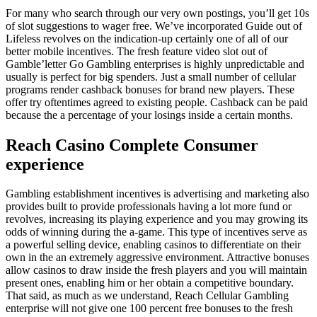
For many who search through our very own postings, you’ll get 10s
of slot suggestions to wager free. We’ve incorporated Guide out of
Lifeless revolves on the indication-up certainly one of all of our
better mobile incentives. The fresh feature video slot out of
Gamble’letter Go Gambling enterprises is highly unpredictable and
usually is perfect for big spenders. Just a small number of cellular
programs render cashback bonuses for brand new players. These
offer try oftentimes agreed to existing people. Cashback can be paid
because the a percentage of your losings inside a certain months.
Reach Casino Complete Consumer
experience
Gambling establishment incentives is advertising and marketing also
provides built to provide professionals having a lot more fund or
revolves, increasing its playing experience and you may growing its
odds of winning during the a-game. This type of incentives serve as
a powerful selling device, enabling casinos to differentiate on their
own in the an extremely aggressive environment. Attractive bonuses
allow casinos to draw inside the fresh players and you will maintain
present ones, enabling him or her obtain a competitive boundary.
That said, as much as we understand, Reach Cellular Gambling
enterprise will not give one 100 percent free bonuses to the fresh