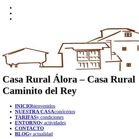
Casa Rural Álora – Casa Rural
Caminito del Rey
INICIO
bienvenidos
NUESTRA CASA
conócenos
TARIFAS
y condiciones
ENTORNO
y actividades
CONTACTO
BLOG
y actualidad