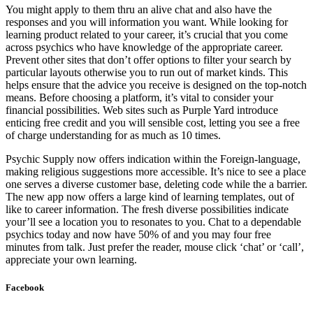
You might apply to them thru an alive chat and also have the
responses and you will information you want. While looking for
learning product related to your career, it’s crucial that you come
across psychics who have knowledge of the appropriate career.
Prevent other sites that don’t offer options to filter your search by
particular layouts otherwise you to run out of market kinds. This
helps ensure that the advice you receive is designed on the top-notch
means. Before choosing a platform, it’s vital to consider your
financial possibilities. Web sites such as Purple Yard introduce
enticing free credit and you will sensible cost, letting you see a free
of charge understanding for as much as 10 times.
Psychic Supply now offers indication within the Foreign-language,
making religious suggestions more accessible. It’s nice to see a place
one serves a diverse customer base, deleting code while the a barrier.
The new app now offers a large kind of learning templates, out of
like to career information. The fresh diverse possibilities indicate
your’ll see a location you to resonates to you. Chat to a dependable
psychics today and now have 50% of and you may four free
minutes from talk. Just prefer the reader, mouse click ‘chat’ or ‘call’,
appreciate your own learning.
Facebook