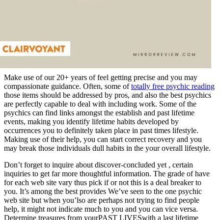
Make use of our 20+ years of feel getting precise and you may
compassionate guidance. Often, some of
totally free psychic reading
those items should be addressed by pros, and also the best psychics
are perfectly capable to deal with including work. Some of the
psychics can find links amongst the establish and past lifetime
events, making you identify lifetime habits developed by
occurrences you to definitely taken place in past times lifestyle.
Making use of their help, you can start correct recovery and you
may break those individuals dull habits in the your overall lifestyle.
Don’t forget to inquire about discover-concluded yet , certain
inquiries to get far more thoughtful information. The grade of have
for each web site vary thus pick if or not this is a deal breaker to
you. It’s among the best provides We’ve seen to the one psychic
web site but when you’lso are perhaps not trying to find people
help, it might not indicate much to you and you can vice versa.
Determine treasures from yourPAST LIVESwith a last lifetime