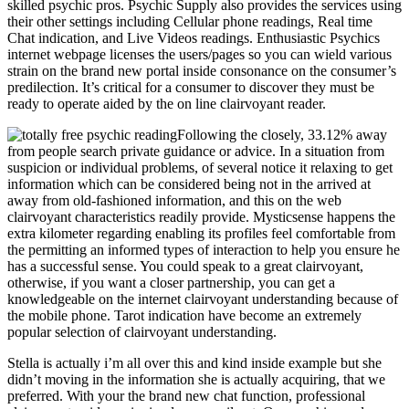
skilled psychic pros. Psychic Supply also provides the services using
their other settings including Cellular phone readings, Real time
Chat indication, and Live Videos readings. Enthusiastic Psychics
internet webpage licenses the users/pages so you can wield various
strain on the brand new portal inside consonance on the consumer’s
predilection. It’s critical for a consumer to discover they must be
ready to operate aided by the on line clairvoyant reader.
Following the closely, 33.12% away
from people search private guidance or advice. In a situation from
suspicion or individual problems, of several notice it relaxing to get
information which can be considered being not in the arrived at
away from old-fashioned information, and this on the web
clairvoyant characteristics readily provide. Mysticsense happens the
extra kilometer regarding enabling its profiles feel comfortable from
the permitting an informed types of interaction to help you ensure he
has a successful sense. You could speak to a great clairvoyant,
otherwise, if you want a closer partnership, you can get a
knowledgeable on the internet clairvoyant understanding because of
the mobile phone. Tarot indication have become an extremely
popular selection of clairvoyant understanding.
Stella is actually i’m all over this and kind inside example but she
didn’t moving in the information she is actually acquiring, that we
preferred. With your the brand new chat function, professional