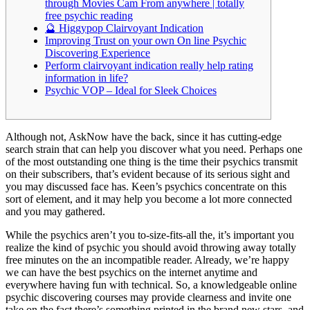
through Movies Cam From anywhere | totally
free psychic reading
🔮 Higgypop Clairvoyant Indication
Improving Trust on your own On line Psychic
Discovering Experience
Perform clairvoyant indication really help rating
information in life?
Psychic VOP – Ideal for Sleek Choices
Although not, AskNow have the back, since it has cutting-edge
search strain that can help you discover what you need. Perhaps one
of the most outstanding one thing is the time their psychics transmit
on their subscribers, that’s evident because of its serious sight and
you may discussed face has.
Keen’s psychics concentrate on this
sort of element, and it may help you become a lot more connected
and you may gathered.
While the psychics aren’t you to-size-fits-all the, it’s important you
realize the kind of psychic you should avoid throwing away totally
free minutes on the an incompatible reader. Already, we’re happy
we can have the best psychics on the internet anytime and
everywhere having fun with technical. So, a knowledgeable online
psychic discovering courses may provide clearness and invite one
take on the fact there’s something printed in the brand new stars, and