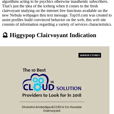
algorithms acting to be psychics otherwise inauthentic subscribers.
That’s just the idea of the iceberg when it comes to the fresh
clairvoyant studying on the internet free functions available on the
new Nebula webpages thru text message. Top10.com was created to
assist profiles build convinced behavior on the web, this web site
consists of information regarding a variety of services characteristics.
🔮 Higgypop Clairvoyant Indication