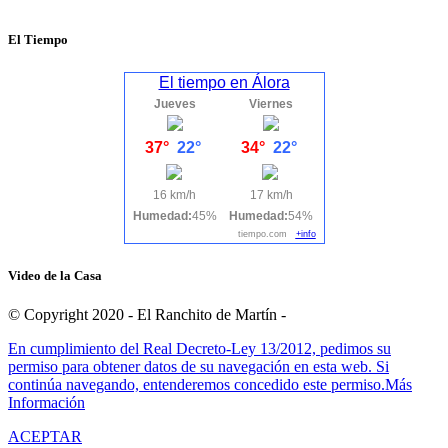
El Tiempo
El tiempo en Álora
Jueves
Viernes
37°
22°
34°
22°
16 km/h
17 km/h
Humedad:
45%
Humedad:
54%
tiempo.com
+info
Video de la Casa
© Copyright 2020 - El Ranchito de Martín -
En cumplimiento del Real Decreto-Ley 13/2012, pedimos su
permiso para obtener datos de su navegación en esta web. Si
continúa navegando, entenderemos concedido este permiso.
Más
Información
ACEPTAR