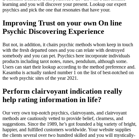
learning and you will discover your present. Lookup our expert
psychics and pick the one that resonates that have your.
Improving Trust on your own On line
Psychic Discovering Experience
But not, in addition, it chairs psychic methods whom keep in touch
with the fresh departed ones and you can relate with destroyed
somebody and you can pet. Psychics here incorporate individuals
products including tarot notes, runes, pendulum, although some.
Users can start their lookup according to the method preference and.
Kasamba is actually ranked number 1 on the list of best-notched on
the web psychic sites of the year 2021.
Perform clairvoyant indication really
help rating information in life?
Our very own top-notch psychics, clairvoyants, and clairvoyant
methods are cautiously vetted to provide belief, clearness, and
suggestions. Since the 1989, he’s got founded a big variety of bright,
happier, and fulfilled customers worldwide. Your website supplies
the clients several over two hundred skilled and you will mystically-