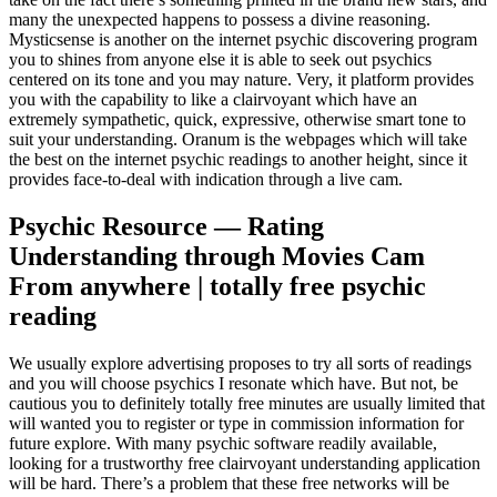
many the unexpected happens to possess a divine reasoning.
Mysticsense is another on the internet psychic discovering program
you to shines from anyone else it is able to seek out psychics
centered on its tone and you may nature. Very, it platform provides
you with the capability to like a clairvoyant which have an
extremely sympathetic, quick, expressive, otherwise smart tone to
suit your understanding. Oranum is the webpages which will take
the best on the internet psychic readings to another height, since it
provides face-to-deal with indication through a live cam.
Psychic Resource — Rating
Understanding through Movies Cam
From anywhere | totally free psychic
reading
We usually explore advertising proposes to try all sorts of readings
and you will choose psychics I resonate which have. But not, be
cautious you to definitely totally free minutes are usually limited that
will wanted you to register or type in commission information for
future explore. With many psychic software readily available,
looking for a trustworthy free clairvoyant understanding application
will be hard. There’s a problem that these free networks will be