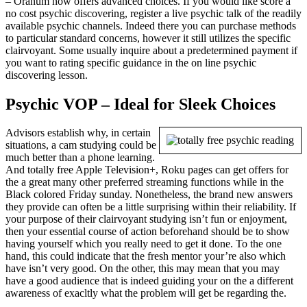
– Oranum now offers advanced choices. If you would like score a
no cost psychic discovering, register a live psychic talk of the readily
available psychic channels. Indeed there you can purchase methods
to particular standard concerns, however it still utilizes the specific
clairvoyant. Some usually inquire about a predetermined payment if
you want to rating specific guidance in the on line psychic
discovering lesson.
Psychic VOP – Ideal for Sleek Choices
Advisors establish why, in certain
situations, a cam studying could be
much better than a phone learning.
And totally free Apple Television+, Roku pages can get offers for
the a great many other preferred streaming functions while in the
Black colored Friday sunday. Nonetheless, the brand new answers
they provide can often be a little surprising within their reliability. If
your purpose of their clairvoyant studying isn’t fun or enjoyment,
then your essential course of action beforehand should be to show
having yourself which you really need to get it done. To the one
hand, this could indicate that the fresh mentor your’re also which
have isn’t very good. On the other, this may mean that you may
have a good audience that is indeed guiding your on the a different
awareness of exacltly what the problem will get be regarding the.