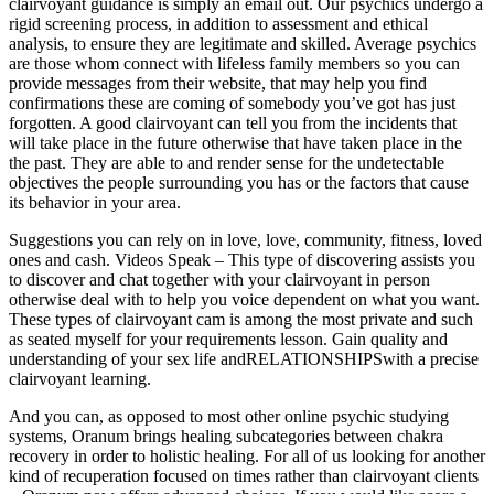
clairvoyant guidance is simply an email out. Our psychics undergo a
rigid screening process, in addition to assessment and ethical
analysis, to ensure they are legitimate and skilled. Average psychics
are those whom connect with lifeless family members so you can
provide messages from their website, that may help you find
confirmations these are coming of somebody you’ve got has just
forgotten. A good clairvoyant can tell you from the incidents that
will take place in the future otherwise that have taken place in the
the past. They are able to and render sense for the undetectable
objectives the people surrounding you has or the factors that cause
its behavior in your area.
Suggestions you can rely on in love, love, community, fitness, loved
ones and cash. Videos Speak – This type of discovering assists you
to discover and chat together with your clairvoyant in person
otherwise deal with to help you voice dependent on what you want.
These types of clairvoyant cam is among the most private and such
as seated myself for your requirements lesson. Gain quality and
understanding of your sex life andRELATIONSHIPSwith a precise
clairvoyant learning.
And you can, as opposed to most other online psychic studying
systems, Oranum brings healing subcategories between chakra
recovery in order to holistic healing. For all of us looking for another
kind of recuperation focused on times rather than clairvoyant clients