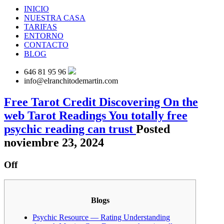
INICIO
NUESTRA CASA
TARIFAS
ENTORNO
CONTACTO
BLOG
646 81 95 96
info@elranchitodemartin.com
Free Tarot Credit Discovering On the
web Tarot Readings You totally free
psychic reading can trust
Posted
noviembre 23, 2024
Off
Blogs
Psychic Resource — Rating Understanding