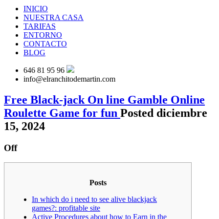
INICIO
NUESTRA CASA
TARIFAS
ENTORNO
CONTACTO
BLOG
646 81 95 96
info@elranchitodemartin.com
Free Black-jack On line Gamble Online
Roulette Game for fun
Posted diciembre
15, 2024
Off
Posts
In which do i need to see alive blackjack
games?: profitable site
Active Procedures about how to Earn in the