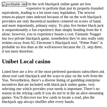
On the web blackjack online game are less
expensive to perform than just its property-founded
equivalents, leading to a lot more easy legislation. The newest
return-to-player rates indexed because of the on the web blackjack
providers are only theoretical numbers centered on scores of hand,
and more importantly, primary enjoy. To play live broker black-jack
is unquestionably a fun experience than simply heading from the it
alone, however, you to experience boasts a cost. Fantastic Nugget
has two private blackjack game, nonetheless they’re also really only
reskins away from SG Electronic’s Blackjack tool. “Prime Pairs” is
probable no less than as the well-known because the 21, step three,
if not more therefore.
Unibet Local casino
Listed here are a few of the most preferred questions subscribers ask
about real cash blackjack and the ways to play on the web from the
You. Nevertheless, there’s a diverse listing of gambling enterprise
incentives that are included with black-jack online game, very
selecting one which provides your needs is important. There’s no
reason in the relying cards if you do not’re in the an alive-streaming
games. You’ll discover too few cards to locate a read, plus the
blackjack app always shuffles after every hands.