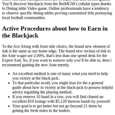
You’ll discover blackjack from the BetMGM’s cellular types thanks
to Dining table Video game. Online professionals have a tendency
to observe specific dining tables proving customized felts portraying
local football communities.
Active Procedures about how to Earn in
the Blackjack
To the Ace Along with front side choice, the brand new element of
risk is the same as our home edge. The brand new section of risk to
the Ante wager are 2.09%, that’s less than one spend desk for the
Expert And. So, if you want to remove only you’ll be able to, then i
recommend gaming the new Ante merely.
An excellent method is one of many what you need to help
you victory at the black-jack.
To that particular avoid, you might lean for the a general
guide about how to victory at the black-jack to possess helpful
advice regarding the playing method.
If you remove 10 hand in a row, you will find chased an
excellent $10 losings with $5,120 thereon hands by yourself.
Your goal is to get better but not go beyond 21 items by
getting the fresh notes in the traders.