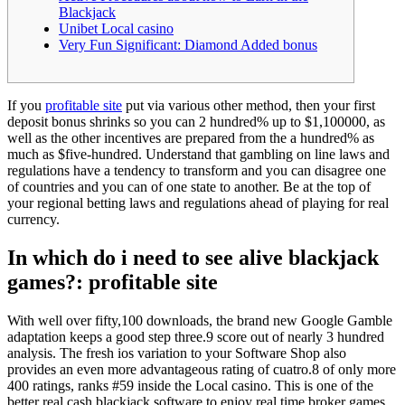
Blackjack
Unibet Local casino
Very Fun Significant: Diamond Added bonus
If you
profitable site
put via various other method, then your first
deposit bonus shrinks so you can 2 hundred% up to $1,100000, as
well as the other incentives are prepared from the a hundred% as
much as $five-hundred. Understand that gambling on line laws and
regulations have a tendency to transform and you can disagree one
of countries and you can of one state to another.
Be at the top of
your regional betting laws and regulations ahead of playing for real
currency.
In which do i need to see alive blackjack
games?: profitable site
With well over fifty,100 downloads, the brand new Google Gamble
adaptation keeps a good step three.9 score out of nearly 3 hundred
analysis. The fresh ios variation to your Software Shop also
provides an even more advantageous rating of cuatro.8 of only more
400 ratings, ranks #59 inside the Local casino. This is one of the
better real cash blackjack software to enjoy real time broker games.