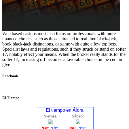
Web based casinos must also focus on professionals with more
nuanced choices, such as those attracted to real time black-jack,
book black-jack distinctions, or game with quite a few top bets.
Specialist laws and regulations, such if they struck or stand on softer
17, notably effect your means. When the broker really stands for the
softer 17, increasing off becomes a favorable choice on the certain
give.
Facebook
El Tiempo
El tiempo en Álora
Viernes
Sábado
36°
23°
36°
22°