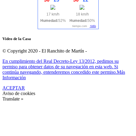
17 km/h
18 km/h
Humedad:
52%
Humedad:
50%
tiempo.com
+info
Video de la Casa
© Copyright 2020 - El Ranchito de Martín -
En cumplimiento del Real Decreto-Ley 13/2012, pedimos su
permiso para obtener datos de su navegación en esta web. Si
continúa navegando, entenderemos concedido este permiso.
Más
Información
ACEPTAR
Aviso de cookies
Translate »