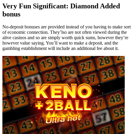
Very Fun Significant: Diamond Added
bonus
No-deposit bonuses are provided instead of you having to make sort
of economic connection. They’lso are not often viewed during the
alive casinos and so are simply worth quick sums, however they’re
however value saying. You’ll want to make a deposit, and the
gambling establishment will include an additional fee about it.