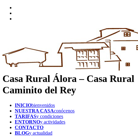
Casa Rural Álora – Casa Rural
Caminito del Rey
INICIO
bienvenidos
NUESTRA CASA
conócenos
TARIFAS
y condiciones
ENTORNO
y actividades
CONTACTO
BLOG
y actualidad