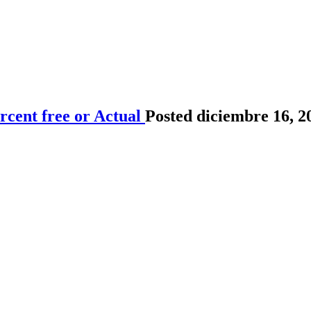
cent free or Actual
Posted diciembre 16, 2