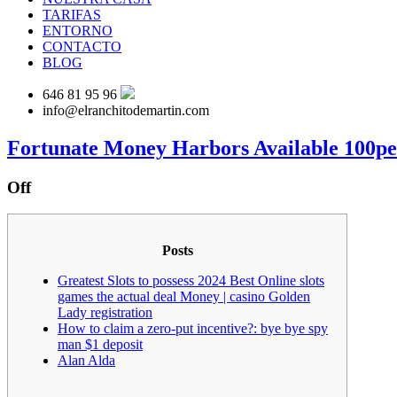
TARIFAS
ENTORNO
CONTACTO
BLOG
646 81 95 96
info@elranchitodemartin.com
Fortunate Money Harbors Available 100per
Off
Posts
Greatest Slots to possess 2024 Best Online slots
games the actual deal Money | casino Golden
Lady registration
How to claim a zero-put incentive?: bye bye spy
man $1 deposit
Alan Alda