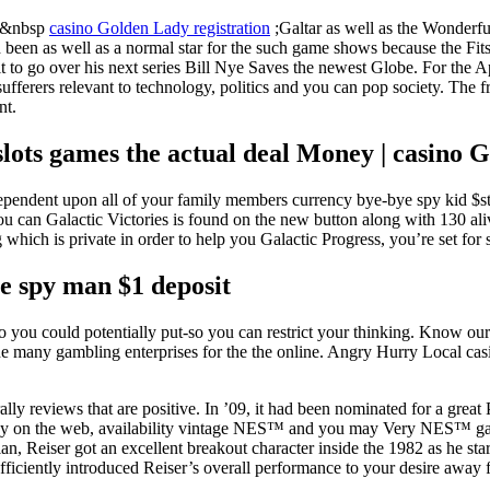
the&nbsp
casino Golden Lady registration
;Galtar as well as the Wonderf
been as well as a normal star for the such game shows because the Fi
o go over his next series Bill Nye Saves the newest Globe. For the Apr
ufferers relevant to technology, politics and you can pop society. The
nt.
 slots games the actual deal Money | casino 
 dependent upon all of your family members currency bye-bye spy kid $s
you can Galactic Victories is found on the new button along with 130 a
which is private in order to help you Galactic Progress, you’re set fo
ye spy man $1 deposit
 to you could potentially put-so you can restrict your thinking. Know
the many gambling enterprises for the the online. Angry Hurry Local ca
lly reviews that are positive. In ’09, it had been nominated for a gre
. Play on the web, availability vintage NES™ and you may Very NES™ 
an, Reiser got an excellent breakout character inside the 1982 as he st
efficiently introduced Reiser’s overall performance to your desire awa