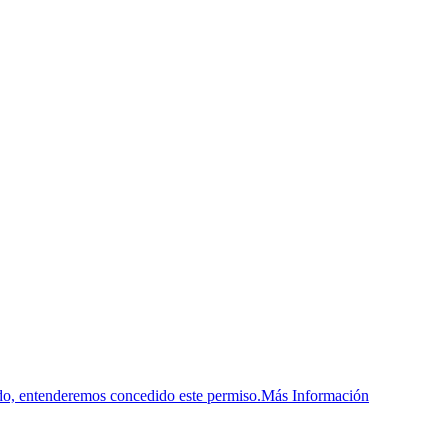
do, entenderemos concedido este permiso.
Más Información