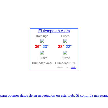
El tiempo en Álora
Domingo
Lunes
36°
23°
38°
22°
16 km/h
19 km/h
Humedad:
44%
Humedad:
37%
tiempo.com
+info
ara obtener datos de su navegación en esta web. Si continúa navegan