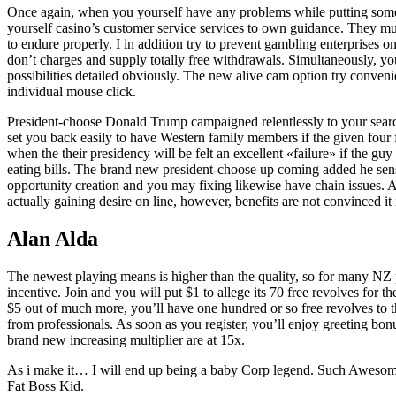
Once again, when you yourself have any problems while putting some v
yourself casino’s customer service services to own guidance. They must b
to endure properly. I in addition try to prevent gambling enterprises 
don’t charges and supply totally free withdrawals. Simultaneously, your
possibilities detailed obviously. The new alive cam option try conven
individual mouse click.
President-choose Donald Trump campaigned relentlessly to your search
set you back easily to have Western family members if the given fou
when the their presidency will be felt an excellent «failure» if the g
eating bills. The brand new president-choose up coming added he sen
opportunity creation and you may fixing likewise have chain issues. A 
actually gaining desire on line, however, benefits are not convinced it i
Alan Alda
The newest playing means is higher than the quality, so for many NZ 
incentive. Join and you will put $1 to allege its 70 free revolves fo
$5 out of much more, you’ll have one hundred or so free revolves to 
from professionals. As soon as you register, you’ll enjoy greeting bon
brand new increasing multiplier are at 15x.
As i make it… I will end up being a baby Corp legend. Such Aweso
Fat Boss Kid.