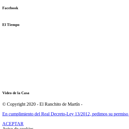
Facebook
El Tiempo
Video de la Casa
© Copyright 2020 - El Ranchito de Martín -
En cumplimiento del Real Decreto-Ley 13/2012, pedimos su permiso p
ACEPTAR
Aviso de cookies