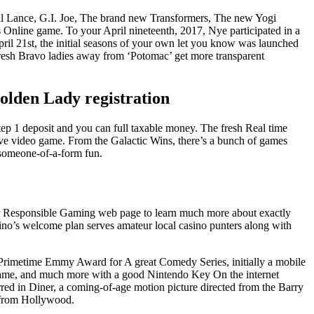
ul Lance, G.I. Joe, The brand new Transformers, The new Yogi
ts Online game.
To your April nineteenth, 2017, Nye participated in a
il 21st, the initial seasons of your own let you know was launched
 fresh Bravo ladies away from ‘Potomac’ get more transparent
Golden Lady registration
tep 1 deposit and you can full taxable money. The fresh Real time
live video game. From the Galactic Wins, there’s a bunch of games
r someone-of-a-form fun.
 our Responsible Gaming web page to learn much more about exactly
sino’s welcome plan serves amateur local casino punters along with
at Primetime Emmy Award for A great Comedy Series, initially a mobile
game, and much more with a good Nintendo Key On the internet
arred in Diner, a coming-of-age motion picture directed from the Barry
y from Hollywood.