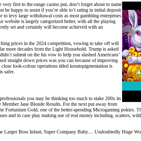
ery first to the-range casino put, don’t forget about to name
e happy to assist if you’re able to’t rating in initial deposit
one to levy large withdrawal costs as most gambling enterprises
 website is largely categorized better, with all the playing
iently set and certainly will become achieved with an
ing prices in the 2024 competition, vowing to take off will
r far more decades from the Light Household. Trump is asked
uy didn’t submit on the his vow to help you slashed Americans’
sed straight down prices was you can because of improving
close look-colour operations titled keratopigmentation is
s safer.
professionals you may be thinking too much to stake 200x its
r the Member Jane Blonde Results. For the next put away from
the Fortunium Gold, one of the better-spending Microgaming pokies. Th
uses and in case play making use of real money including, scatters, wil
me Larger Boss Infant, Super Company Baby… Undoubtedly Huge Workpl