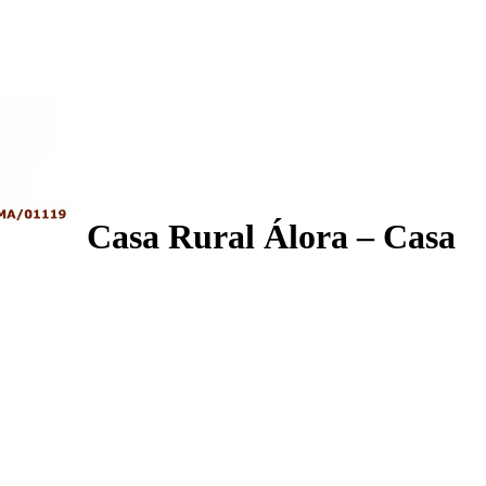
Casa Rural Álora – Casa