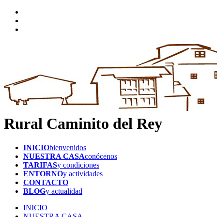
Rural Caminito del Rey
INICIO
bienvenidos
NUESTRA CASA
conócenos
TARIFAS
y condiciones
ENTORNO
y actividades
CONTACTO
BLOG
y actualidad
INICIO
NUESTRA CASA