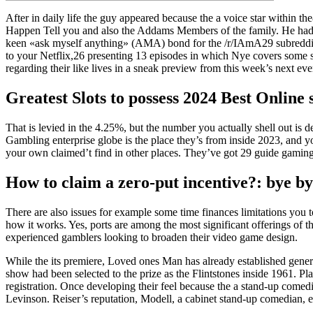
After in daily life the guy appeared because the a voice star within 
Happen Tell you and also the Addams Members of the family. He had 
keen «ask myself anything» (AMA) bond for the /r/IAmA29 subreddit t
to your Netflix,26 presenting 13 episodes in which Nye covers some s
regarding their like lives in a sneak preview from this week’s next eve
Greatest Slots to possess 2024 Best Online
That is levied in the 4.25%, but the number you actually shell out is
Gambling enterprise globe is the place they’s from inside 2023, and 
your own claimed’t find in other places. They’ve got 29 guide gaming 
How to claim a zero-put incentive?: bye b
There are also issues for example some time finances limitations you
how it works. Yes, ports are among the most significant offerings of 
experienced gamblers looking to broaden their video game design.
While the its premiere, Loved ones Man has already established genera
show had been selected to the prize as the Flintstones inside 1961
registration. Once developing their feel because the a stand-up comedi
Levinson. Reiser’s reputation, Modell, a cabinet stand-up comedian, 