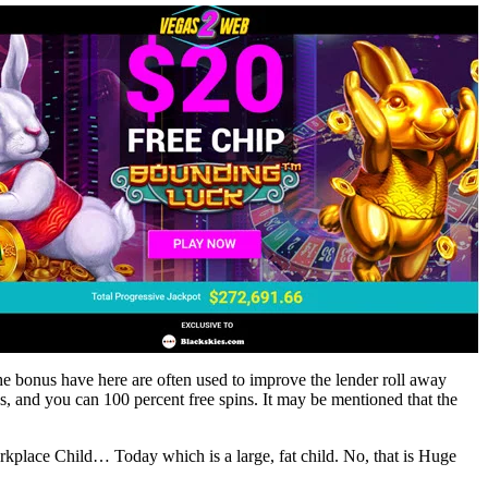
e bonus have here are often used to improve the lender roll away
ds, and you can 100 percent free spins. It may be mentioned that the
ace Child… Today which is a large, fat child. No, that is Huge