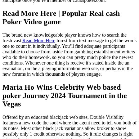
anticipate once you’re a member of Clubspoker.com.
Read More Here | Popular Real cash
Poker Video game
The brand new knowledgeable player knows how to search the
fresh vast
Read More Here
forest from text message to get the words
one to count in it individually. You’ll find adequate participants
available to choose from, aside from gambling establishment writers
who do their homework, so you can pretty much police the newest
conditions. Whenever one thing is receive it’s stated inside the an
evaluation, on the a playing information web site, or perhaps in the
new forums in which thousands of players engage.
Maria Ho Wins Celebrity Web based
poker Journey 2024 Tournament in the
Vegas
Offered by an educated blackjack web sites, Double Visibility
features a new code the spot where the agent need to tell you both of
its notes. Most other black-jack variations allow broker to show
possibly only 1 credit otherwise nothing. So it rule changes is right