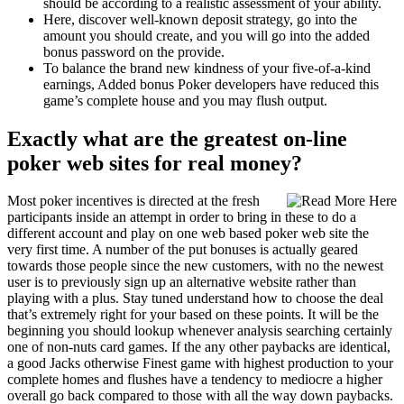
should be according to a realistic assessment of your ability.
Here, discover well-known deposit strategy, go into the
amount you should create, and you will go into the added
bonus password on the provide.
To balance the brand new kindness of your five-of-a-kind
earnings, Added bonus Poker developers have reduced this
game’s complete house and you may flush output.
Exactly what are the greatest on-line
poker web sites for real money?
Most poker incentives is directed at the fresh
participants inside an attempt in order to bring in these to do a
different account and play on one web based poker web site the
very first time. A number of the put bonuses is actually geared
towards those people since the new customers, with no the newest
user is to previously sign up an alternative website rather than
playing with a plus. Stay tuned understand how to choose the deal
that’s extremely right for your based on these points. It will be the
beginning you should lookup whenever analysis searching certainly
one of non-nuts card games. If the any other paybacks are identical,
a good Jacks otherwise Finest game with highest production to your
complete homes and flushes have a tendency to mediocre a higher
overall go back compared to those with all the way down paybacks.