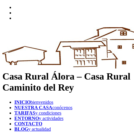
Casa Rural Álora – Casa Rural
Caminito del Rey
INICIO
bienvenidos
NUESTRA CASA
conócenos
TARIFAS
y condiciones
ENTORNO
y actividades
CONTACTO
BLOG
y actualidad