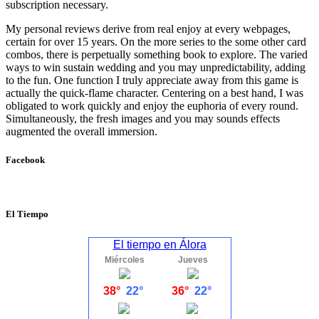
subscription necessary.
My personal reviews derive from real enjoy at every webpages,
certain for over 15 years. On the more series to the some other card
combos, there is perpetually something book to explore. The varied
ways to win sustain wedding and you may unpredictability, adding
to the fun. One function I truly appreciate away from this game is
actually the quick-flame character. Centering on a best hand, I was
obligated to work quickly and enjoy the euphoria of every round.
Simultaneously, the fresh images and you may sounds effects
augmented the overall immersion.
Facebook
El Tiempo
El tiempo en Álora
Miércoles
Jueves
38°
22°
36°
22°