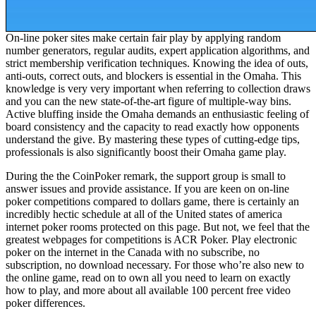
On-line poker sites make certain fair play by applying random
number generators, regular audits, expert application algorithms, and
strict membership verification techniques. Knowing the idea of outs,
anti-outs, correct outs, and blockers is essential in the Omaha. This
knowledge is very very important when referring to collection draws
and you can the new state-of-the-art figure of multiple-way bins.
Active bluffing inside the Omaha demands an enthusiastic feeling of
board consistency and the capacity to read exactly how opponents
understand the give. By mastering these types of cutting-edge tips,
professionals is also significantly boost their Omaha game play.
During the the CoinPoker remark, the support group is small to
answer issues and provide assistance. If you are keen on on-line
poker competitions compared to dollars game, there is certainly an
incredibly hectic schedule at all of the United states of america
internet poker rooms protected on this page. But not, we feel that the
greatest webpages for competitions is ACR Poker. Play electronic
poker on the internet in the Canada with no subscribe, no
subscription, no download necessary. For those who’re also new to
the online game, read on to own all you need to learn on exactly
how to play, and more about all available 100 percent free video
poker differences.