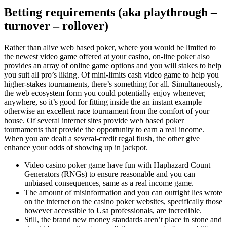
Betting requirements (aka playthrough –
turnover – rollover)
Rather than alive web based poker, where you would be limited to
the newest video game offered at your casino, on-line poker also
provides an array of online game options and you will stakes to help
you suit all pro’s liking. Of mini-limits cash video game to help you
higher-stakes tournaments, there’s something for all. Simultaneously,
the web ecosystem form you could potentially enjoy whenever,
anywhere, so it’s good for fitting inside the an instant example
otherwise an excellent race tournament from the comfort of your
house. Of several internet sites provide web based poker
tournaments that provide the opportunity to earn a real income.
When you are dealt a several-credit regal flush, the other give
enhance your odds of showing up in jackpot.
Video casino poker game have fun with Haphazard Count
Generators (RNGs) to ensure reasonable and you can
unbiased consequences, same as a real income game.
The amount of misinformation and you can outright lies wrote
on the internet on the casino poker websites, specifically those
however accessible to Usa professionals, are incredible.
Still, the brand new money standards aren’t place in stone and