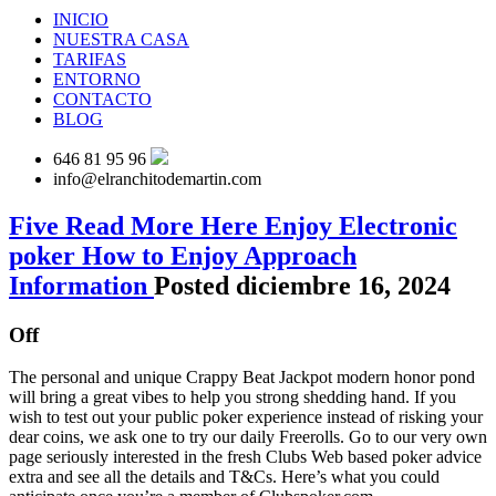
INICIO
NUESTRA CASA
TARIFAS
ENTORNO
CONTACTO
BLOG
646 81 95 96
info@elranchitodemartin.com
Five Read More Here Enjoy Electronic
poker How to Enjoy Approach
Information
Posted diciembre 16, 2024
Off
The personal and unique Crappy Beat Jackpot modern honor pond
will bring a great vibes to help you strong shedding hand. If you
wish to test out your public poker experience instead of risking your
dear coins, we ask one to try our daily Freerolls. Go to our very own
page seriously interested in the fresh Clubs Web based poker advice
extra and see all the details and T&Cs.
Here’s what you could