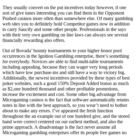
They usually convert on the put incentives today however, if one
sort of give tunes interesting you can find them in the Opponent
Pushed casinos more often than somewhere else. Of many gambling
web sites you to definitely hold Competitor games now in addition
to carry Saucify and some other people. Professionals in the says
with their very own gambling on line laws can always see several
financially rewarding also offers.
Out of Bovada’ bounty tournaments to your higher honor pool
occurrences in the Ignition Gambling enterprise, there’s something
for everybody. Novices are able to find multi-table tournaments
including appealing, because they can wager very long periods
which have low purchase-ins and still have a way to victory big.
Additionally, the newest incentives provided by these types of best
poker websites, such a good 150% Deposit Added bonus as much
as $2,one hundred thousand and other profitable promotions,
increase the excitement and cost. Some other big advantage from
Microgaming casinos is the fact that software automatically retains
notes in line with the best approach, so you wear’t need to bother
about to make any errors. I’ve appeared the fresh function
throughout the an example out of one hundred give, and the stored
hand were correct centered on our earliest method, and also the
prime approach. A disadvantage is the fact never assume all
Microgaming gambling enterprises offer its people free games no