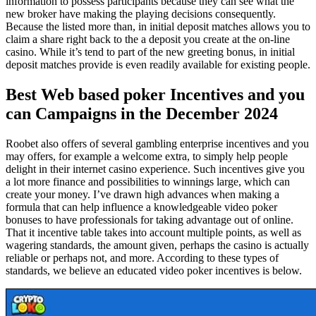
information to possess participants because they can see what the
new broker have making the playing decisions consequently.
Because the listed more than, in initial deposit matches allows you to
claim a share right back to the a deposit you create at the on-line
casino. While it’s tend to part of the new greeting bonus, in initial
deposit matches provide is even readily available for existing people.
Best Web based poker Incentives and you
can Campaigns in the December 2024
Roobet also offers of several gambling enterprise incentives and you
may offers, for example a welcome extra, to simply help people
delight in their internet casino experience. Such incentives give you
a lot more finance and possibilities to winnings large, which can
create your money. I’ve drawn high advances when making a
formula that can help influence a knowledgeable video poker
bonuses to have professionals for taking advantage out of online.
That it incentive table takes into account multiple points, as well as
wagering standards, the amount given, perhaps the casino is actually
reliable or perhaps not, and more. According to these types of
standards, we believe an educated video poker incentives is below.