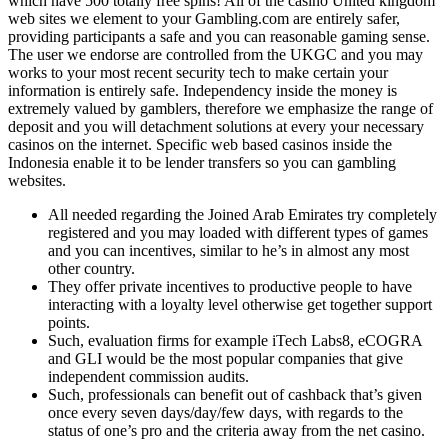
which have 500 totally free spins! All of the casino United kingdom
web sites we element to your Gambling.com are entirely safer,
providing participants a safe and you can reasonable gaming sense.
The user we endorse are controlled from the UKGC and you may
works to your most recent security tech to make certain your
information is entirely safe. Independency inside the money is
extremely valued by gamblers, therefore we emphasize the range of
deposit and you will detachment solutions at every your necessary
casinos on the internet. Specific web based casinos inside the
Indonesia enable it to be lender transfers so you can gambling
websites.
All needed regarding the Joined Arab Emirates try completely
registered and you may loaded with different types of games
and you can incentives, similar to he’s in almost any most
other country.
They offer private incentives to productive people to have
interacting with a loyalty level otherwise get together support
points.
Such, evaluation firms for example iTech Labs8, eCOGRA
and GLI would be the most popular companies that give
independent commission audits.
Such, professionals can benefit out of cashback that’s given
once every seven days/day/few days, with regards to the
status of one’s pro and the criteria away from the net casino.