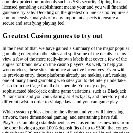
complex protection protocols such as SSL security. Opting for a
licensed gambling establishment means your and you will financial
guidance try safe. Deciding on the greatest on-line casino requires a
comprehensive analysis of many important aspects to ensure a
secure and satisfying playing feel.
Greatest Casino games to try out
In the heart of that, we have gained a summary of the major popular
gambling enterprise other sites and split some of the details. Let us
view a few of the more really-known labels that cover a few of the
angles for brand new on line casino players. As well, to help you
woo novices, these sites introduce attractive incentives. Even with
its previous entry, these platforms already are making surf, ranking
one of many finest gambling web sites you to definitely undertake
Cash from the Cage for all of us people. You may enjoy
sophisticated black-jack online game variations, such as Blackjack
X-transform and you can Glaring 7s Blackjack, and therefore put a
different twist in order to vintage laws and you can game play.
Which system prides alone to the vibrant and you will interesting
artwork, three dimensional gaming, and entertaining have full.
PlayStar Gambling establishment as well as embraces newbies from
the door having a great 100% deposit fits of up to $500, that comes