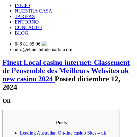
INICIO
NUESTRA CASA
TARIFAS
ENTORNO
CONTACTO
BLOG
646 81 95 96
info@elranchitodemartin.com
Finest Local casino internet: Classement
de l’ensemble des Meilleurs Websites uk
new casino 2024
Posted diciembre 12,
2024
Off
Posts
Leading Australian On-line casino Sites – uk