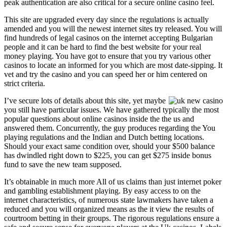
peak authentication are also critical for a secure online casino feel.
This site are upgraded every day since the regulations is actually
amended and you will the newest internet sites try released. You will
find hundreds of legal casinos on the internet accepting Bulgarian
people and it can be hard to find the best website for your real
money playing. You have got to ensure that you try various other
casinos to locate an informed for you which are most date-sipping. It
vet and try the casino and you can speed her or him centered on
strict criteria.
I’ve secure lots of details about this site, yet maybe
you still have particular issues. We have gathered typically the most
popular questions about online casinos inside the the us and
answered them. Concurrently, the guy produces regarding the You
playing regulations and the Indian and Dutch betting locations.
Should your exact same condition over, should your $500 balance
has dwindled right down to $225, you can get $275 inside bonus
fund to save the new team supposed.
It’s obtainable in much more All of us claims than just internet poker
and gambling establishment playing. By easy access to on the
internet characteristics, of numerous state lawmakers have taken a
reduced and you will organized means as the it view the results of
courtroom betting in their groups. The rigorous regulations ensure a