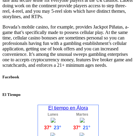
safe and secure sense for everyone players at the Uk casinos. Labels
doing work on the continent provide players access to step three-
reel, 4-reel, and you may 5-reel slots which have distinct themes,
storylines, and RTPs.
Bovada’s mobile casino, for example, provides Jackpot Piñatas, a-
game that’s specifically made to possess cellular play. At the same
time, cellular casino bonuses are sometimes personal so you can
professionals having fun with a gambling establishment’s cellular
application, getting use of book offers and you can increased
convenience. It’s among the unusual sweeps gambling enterprises
one to accepts cryptocurrency money, features live broker game and
scratchcards, and enforces a 21+ minimum ages needs.
Facebook
El Tiempo
El tiempo en Álora
Lunes
Martes
37°
23°
37°
21°