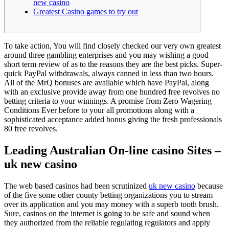
new casino
Greatest Casino games to try out
To take action, You will find closely checked our very own greatest
around three gambling enterprises and you may wishing a good
short term review of as to the reasons they are the best picks. Super-
quick PayPal withdrawals, always canned in less than two hours.
All of the MrQ bonuses are available which have PayPal, along
with an exclusive provide away from one hundred free revolves no
betting criteria to your winnings.
A promise from Zero Wagering
Conditions Ever before to your all promotions along with a
sophisticated acceptance added bonus giving the fresh professionals
80 free revolves.
Leading Australian On-line casino Sites –
uk new casino
The web based casinos had been scrutinized
uk new casino
because
of the five some other county betting organizations you to stream
over its application and you may money with a superb tooth brush.
Sure, casinos on the internet is going to be safe and sound when
they authorized from the reliable regulating regulators and apply