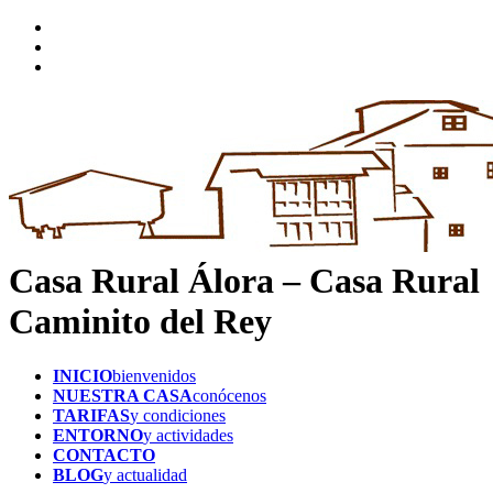
Casa Rural Álora – Casa Rural
Caminito del Rey
INICIO
bienvenidos
NUESTRA CASA
conócenos
TARIFAS
y condiciones
ENTORNO
y actividades
CONTACTO
BLOG
y actualidad