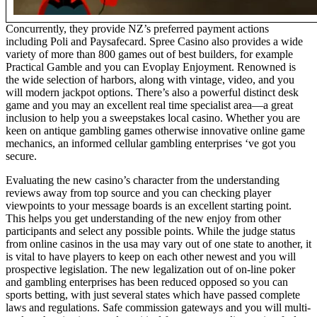
Concurrently, they provide NZ’s preferred payment actions
including Poli and Paysafecard. Spree Casino also provides a wide
variety of more than 800 games out of best builders, for example
Practical Gamble and you can Evoplay Enjoyment. Renowned is
the wide selection of harbors, along with vintage, video, and you
will modern jackpot options. There’s also a powerful distinct desk
game and you may an excellent real time specialist area—a great
inclusion to help you a sweepstakes local casino. Whether you are
keen on antique gambling games otherwise innovative online game
mechanics, an informed cellular gambling enterprises ‘ve got you
secure.
Evaluating the new casino’s character from the understanding
reviews away from top source and you can checking player
viewpoints to your message boards is an excellent starting point.
This helps you get understanding of the new enjoy from other
participants and select any possible points. While the judge status
from online casinos in the usa may vary out of one state to another, it
is vital to have players to keep on each other newest and you will
prospective legislation. The new legalization out of on-line poker
and gambling enterprises has been reduced opposed so you can
sports betting, with just several states which have passed complete
laws and regulations. Safe commission gateways and you will multi-