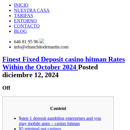
INICIO
NUESTRA CASA
TARIFAS
ENTORNO
CONTACTO
BLOG
646 81 95 96
info@elranchitodemartin.com
Finest Fixed Deposit casino hitman Rates
Within the October 2024
Posted
diciembre 12, 2024
Off
Content
$step 1 deposit gambling enterprises and you
may mobile apps – casino hitman
$5 minimal put casinos