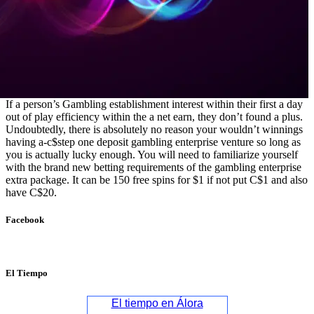
If a person’s Gambling establishment interest within their first a day
out of play efficiency within the a net earn, they don’t found a plus.
Undoubtedly, there is absolutely no reason your wouldn’t winnings
having a-c$step one deposit gambling enterprise venture so long as
you is actually lucky enough. You will need to familiarize yourself
with the brand new betting requirements of the gambling enterprise
extra package. It can be 150 free spins for $1 if not put C$1 and also
have C$20.
Facebook
El Tiempo
El tiempo en Álora