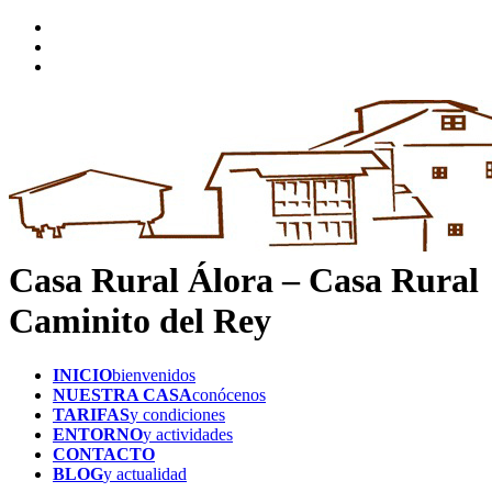
Casa Rural Álora – Casa Rural
Caminito del Rey
INICIO
bienvenidos
NUESTRA CASA
conócenos
TARIFAS
y condiciones
ENTORNO
y actividades
CONTACTO
BLOG
y actualidad