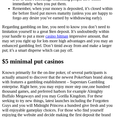
immediately when you put them.
Remember, when your money is deposited, it’s closed within
the before fixed put moves maturity (unless you are happy to
forgo any desire you’ve earned by withdrawing early).
Regarding gambling on line, you need to know you don’t need to
limitation yourself to a great $ten deposit. It’s undoubtedly within
your handle to put a more
casino hitman
impressive amount, that
may set you right up for lots more high advantages and you may an
enhanced gambling feel. Don’t timid away from and make a larger
put; it’s a smart disperse which can pay off.
$5 minimal put casinos
Known primarily for the on-line poker, of several participants is
actually amazed to discover that the newest PokerStars brand along
with features a gambling establishment – Superstars Gambling
enterprise. Right here, you may enjoy more step one,one hundred
thousand games, and preferred harbors for example Almighty
Buffalo Megaways and you may Gorilla Kingdom. For these
seeking to try new things, latest launches including the Forgotten
Guys and you will Midnight Princess a hundred give fresh and you
will enjoyable gameplay choices. For those who find yourself
enjoying the website and decide making the first deposit the brand