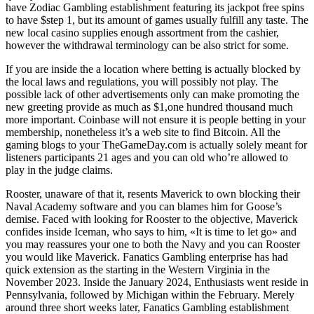
have Zodiac Gambling establishment featuring its jackpot free spins
to have $step 1, but its amount of games usually fulfill any taste. The
new local casino supplies enough assortment from the cashier,
however the withdrawal terminology can be also strict for some.
If you are inside the a location where betting is actually blocked by
the local laws and regulations, you will possibly not play. The
possible lack of other advertisements only can make promoting the
new greeting provide as much as $1,one hundred thousand much
more important. Coinbase will not ensure it is people betting in your
membership, nonetheless it’s a web site to find Bitcoin. All the
gaming blogs to your TheGameDay.com is actually solely meant for
listeners participants 21 ages and you can old who’re allowed to
play in the judge claims.
Rooster, unaware of that it, resents Maverick to own blocking their
Naval Academy software and you can blames him for Goose’s
demise. Faced with looking for Rooster to the objective, Maverick
confides inside Iceman, who says to him, «It is time to let go» and
you may reassures your one to both the Navy and you can Rooster
you would like Maverick. Fanatics Gambling enterprise has had
quick extension as the starting in the Western Virginia in the
November 2023. Inside the January 2024, Enthusiasts went reside in
Pennsylvania, followed by Michigan within the February. Merely
around three short weeks later, Fanatics Gambling establishment