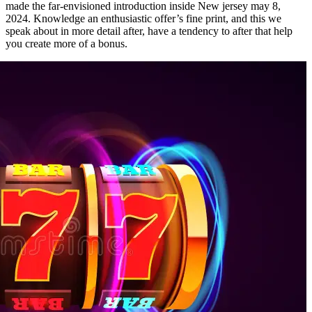
made the far-envisioned introduction inside New jersey may 8,
2024. Knowledge an enthusiastic offer’s fine print, and this we
speak about in more detail after, have a tendency to after that help
you create more of a bonus.