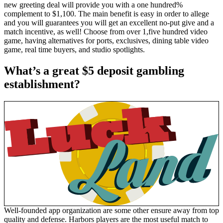
new greeting deal will provide you with a one hundred%
complement to $1,100. The main benefit is easy in order to allege
and you will guarantees you will get an excellent no-put give and a
match incentive, as well! Choose from over 1,five hundred video
game, having alternatives for ports, exclusives, dining table video
game, real time buyers, and studio spotlights.
What’s a great $5 deposit gambling
establishment?
Well-founded app organization are some other ensure away from top
quality and defense. Harbors players are the most useful match to