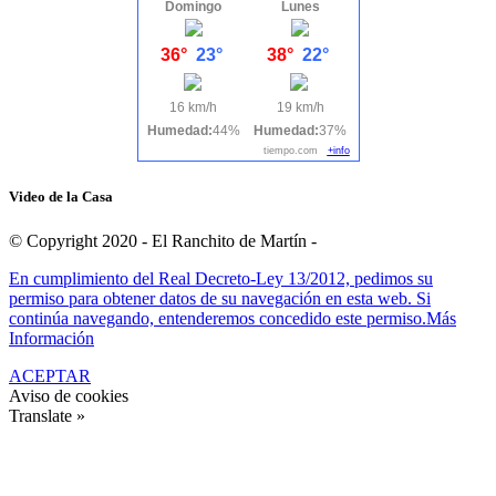
Domingo
Lunes
36°
23°
38°
22°
16 km/h
19 km/h
Humedad:
44%
Humedad:
37%
tiempo.com
+info
Video de la Casa
© Copyright 2020 - El Ranchito de Martín -
En cumplimiento del Real Decreto-Ley 13/2012, pedimos su
permiso para obtener datos de su navegación en esta web. Si
continúa navegando, entenderemos concedido este permiso.
Más
Información
ACEPTAR
Aviso de cookies
Translate »