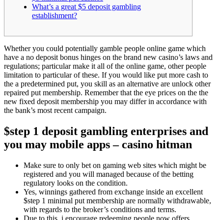
What’s a great $5 deposit gambling
establishment?
Whether you could potentially gamble people online game which
have a no deposit bonus hinges on the brand new casino’s laws and
regulations; particular make it all of the online game, other people
limitation to particular of these. If you would like put more cash to
the a predetermined put, you skill as an alternative are unlock other
repaired put membership.
Remember that the eye prices on the the
new fixed deposit membership you may differ in accordance with
the bank’s most recent campaign.
$step 1 deposit gambling enterprises and
you may mobile apps – casino hitman
Make sure to only bet on gaming web sites which might be
registered and you will managed because of the betting
regulatory looks on the condition.
Yes, winnings gathered from exchange inside an excellent
$step 1 minimal put membership are normally withdrawable,
with regards to the broker’s conditions and terms.
Due to this, i encourage redeeming people now offers