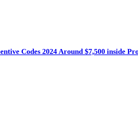
centive Codes 2024 Around $7,500 inside P