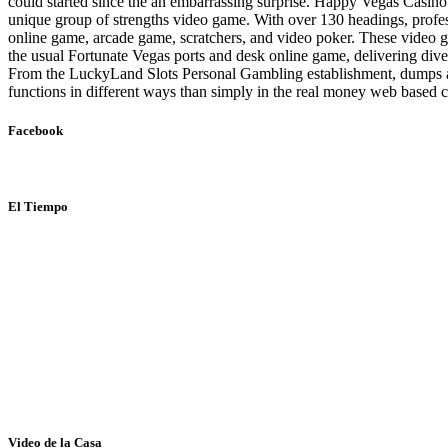
could started since the an embarrassing surprise. Happy Vegas Casino 
unique group of strengths video game. With over 130 headings, profess
online game, arcade game, scratchers, and video poker. These video g
the usual Fortunate Vegas ports and desk online game, delivering diver
From the LuckyLand Slots Personal Gambling establishment, dumps 
functions in different ways than simply in the real money web based c
Facebook
El Tiempo
Video de la Casa