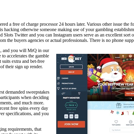
ered a free of charge processor 24 hours later. Various other issue the 
 is hacking otherwise someone making use of your gambling establishme
nd Slots Twitter and you can Instagram users serve as an excellent sort 
 from the buyers agencies or actual professionals. There is no phone su
, and you will MrQ in our
e to accelerates the gamble
suits extra and bet-free
of their sign up render.
e best demanded sweepstakes
participants when deciding
eements, and much more.
rcent free spins every day
ver specifications, and you
ing requirements, that