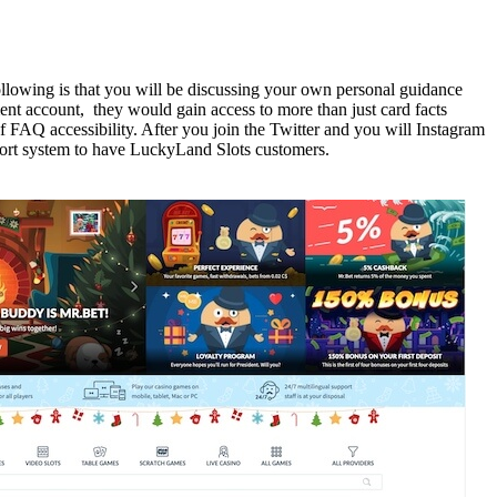
following is that you will be discussing your own personal guidance
nt account, they would gain access to more than just card facts
of FAQ accessibility. After you join the Twitter and you will Instagram
pport system to have LuckyLand Slots customers.