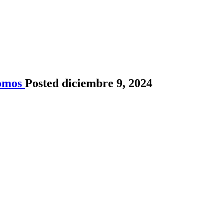
romos
Posted diciembre 9, 2024