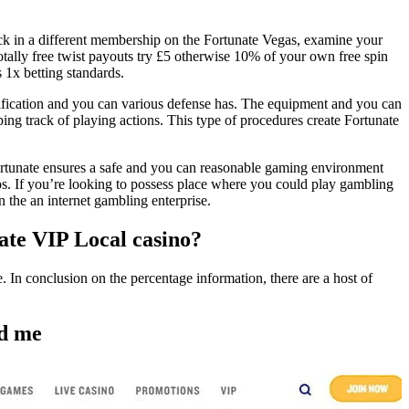
eck in a different membership on the Fortunate Vegas, examine your
otally free twist payouts try £5 otherwise 10% of your own free spin
s 1x betting standards.
ification and you can various defense has. The equipment and you can
eping track of playing actions. This type of procedures create Fortunate
ortunate ensures a safe and you can reasonable gaming environment
sinos. If you’re looking to possess place where you could play gambling
 the an internet gambling enterprise.
nate VIP Local casino?
 In conclusion on the percentage information, there are a host of
ld me