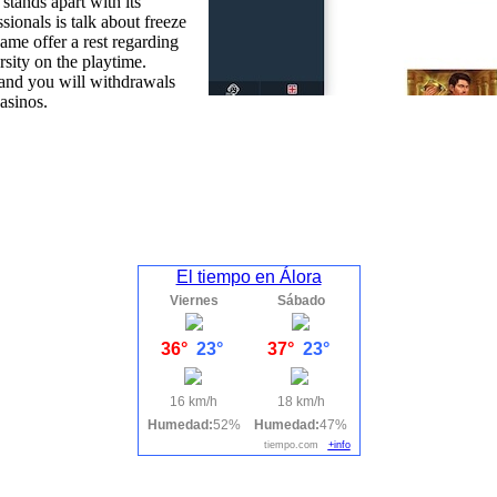
stands apart with its
ionals is talk about freeze
ame offer a rest regarding
sity on the playtime.
and you will withdrawals
asinos.
El tiempo en Álora
Viernes
Sábado
36°
23°
37°
23°
16 km/h
18 km/h
Humedad:
52%
Humedad:
47%
tiempo.com
+info