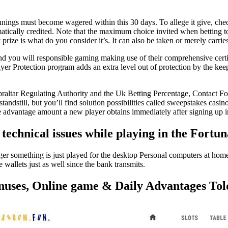
nnings must become wagered within this 30 days. To allege it give, ch
atically credited. Note that the maximum choice invited when betting t
prize is what do you consider it’s. It can also be taken or merely carrie
and you will responsible gaming making use of their comprehensive cert
player Protection program adds an extra level out of protection by the ke
braltar Regulating Authority and the Uk Betting Percentage, Contact F
 standstill, but you’ll find solution possibilities called sweepstakes ca
he advantage amount a new player obtains immediately after signing up in
 technical issues while playing in the Fortu
ger something is just played for the desktop Personal computers at home.
e wallets just as well since the bank transmits.
nuses, Online game & Daily Advantages To