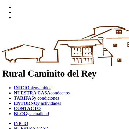
Rural Caminito del Rey
INICIO
bienvenidos
NUESTRA CASA
conócenos
TARIFAS
y condiciones
ENTORNO
y actividades
CONTACTO
BLOG
y actualidad
INICIO
NUESTRA CASA