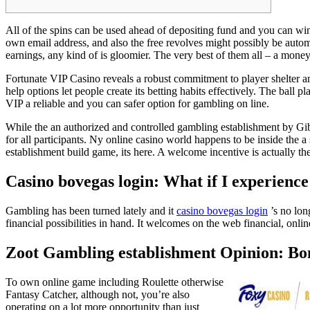
All of the spins can be used ahead of depositing fund and you can wi
own email address, and also the free revolves might possibly be autom
earnings, any kind of is gloomier.
The very best of them all – a money 
Fortunate VIP Casino reveals a robust commitment to player shelter 
help options let people create its betting habits effectively. The ball 
VIP a reliable and you can safer option for gambling on line.
While the an authorized and controlled gambling establishment by Gi
for all participants. Ny online casino world happens to be inside the a
establishment build game, its here. A welcome incentive is actually t
Casino bovegas login: What if I experience
Gambling has been turned lately and it
casino bovegas login
’s no lon
financial possibilities in hand. It welcomes on the web financial, onlin
Zoot Gambling establishment Opinion: Bo
To own online game including Roulette otherwise
Fantasy Catcher, although not, you’re also
operating on a lot more opportunity than just