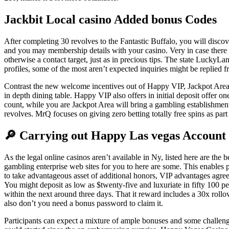
Jackbit Local casino Added bonus Codes
After completing 30 revolves to the Fantastic Buffalo, you will discov
and you may membership details with your casino. Very in case there
otherwise a contact target, just as in precious tips. The state LuckyLa
profiles, some of the most aren’t expected inquiries might be replied
Contrast the new welcome incentives out of Happy VIP, Jackpot Area
in depth dining table. Happy VIP also offers in initial deposit offer on
count, while you are Jackpot Area will bring a gambling establishment 
revolves. MrQ focuses on giving zero betting totally free spins as part 
🔎 Carrying out Happy Las vegas Account
As the legal online casinos aren’t available in Ny, listed here are th
gambling enterprise web sites for you to here are some. This enables 
to take advantageous asset of additional honors, VIP advantages agr
You might deposit as low as $twenty-five and luxuriate in fifty 100 pe
within the next around three days. That it reward includes a 30x rollo
also don’t you need a bonus password to claim it.
Participants can expect a mixture of ample bonuses and some challeng