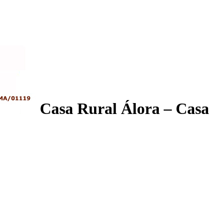
Casa Rural Álora – Casa