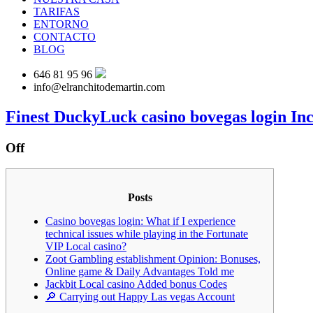
TARIFAS
ENTORNO
CONTACTO
BLOG
646 81 95 96
info@elranchitodemartin.com
Finest DuckyLuck casino bovegas login In
Off
Posts
Casino bovegas login: What if I experience
technical issues while playing in the Fortunate
VIP Local casino?
Zoot Gambling establishment Opinion: Bonuses,
Online game & Daily Advantages Told me
Jackbit Local casino Added bonus Codes
🔎 Carrying out Happy Las vegas Account