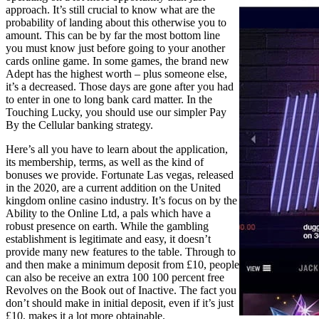
approach. It’s still crucial to know what are the
probability of landing about this otherwise you to
amount. This can be by far the most bottom line
you must know just before going to your another
cards online game. In some games, the brand new
Adept has the highest worth – plus someone else,
it’s a decreased. Those days are gone after you had
to enter in one to long bank card matter. In the
Touching Lucky, you should use our simpler Pay
By the Cellular banking strategy.
Here’s all you have to learn about the application,
its membership, terms, as well as the kind of
bonuses we provide. Fortunate Las vegas, released
in the 2020, are a current addition on the United
kingdom online casino industry. It’s focus on by the
Ability to the Online Ltd, a pals which have a
robust presence on earth. While the gambling
establishment is legitimate and easy, it doesn’t
provide many new features to the table. Through to
and then make a minimum deposit from £10, people
can also be receive an extra 100 100 percent free
Revolves on the Book out of Inactive. The fact you
don’t should make in initial deposit, even if it’s just
£10, makes it a lot more obtainable.