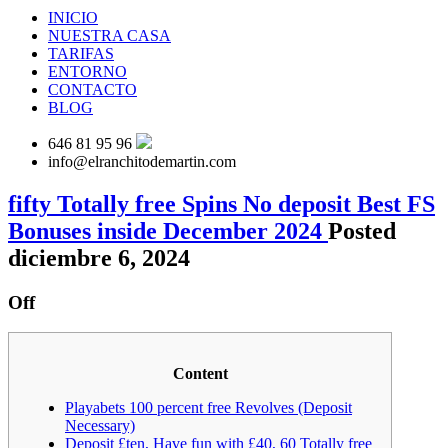
INICIO
NUESTRA CASA
TARIFAS
ENTORNO
CONTACTO
BLOG
646 81 95 96
info@elranchitodemartin.com
fifty Totally free Spins No deposit Best FS
Bonuses inside December 2024
Posted
diciembre 6, 2024
Off
Content
Playabets 100 percent free Revolves (Deposit
Necessary)
Deposit £ten, Have fun with £40, 60 Totally free