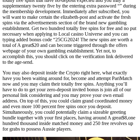
totally free spins that have no-deposit expected and you may a
supplementary twenty five by the entering extra password “” during
the membership development. Immediately after subscribed, you
will want to make certain the elizabeth-post and activate the fresh
spins via the advertisements section of the brand new gambling
establishment. Get two hundred totally free spins for free and no put
necessary when applying to Local casino Universe and you can
typing added bonus code “25CG2024! The new spins are worth a
total of A great$20 and can become triggered through the offers
webpage of your own gambling establishment. Yet not, to
accomplish this, you should click on the verification link delivered
to the age-send.
You may also deposit inside the Crypto right here, what exactly
have you been waiting around for, become and attempt PariMatch
now and you may claim their totally free spins. Anything you’ll
have to do to get your zero-deposit invited bonus is join all of our
personal link considering and you may prove your own email
address. On top of this, you could claim grand coordinated money
and even more 100 percent free spins once you deposit.
Simultaneously, you could potentially claim a sizeable greeting
bundle together with your first places, having around A great$8,one
hundred thousand inside matched money and 250 free revolves up
for grabs to possess Aussie players.