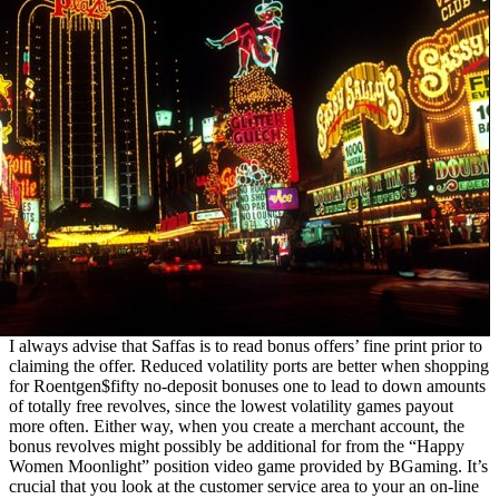
I always advise that Saffas is to read bonus offers’ fine print prior to
claiming the offer. Reduced volatility ports are better when shopping
for Roentgen$fifty no-deposit bonuses one to lead to down amounts
of totally free revolves, since the lowest volatility games payout
more often. Either way, when you create a merchant account, the
bonus revolves might possibly be additional for from the “Happy
Women Moonlight” position video game provided by BGaming. It’s
crucial that you look at the customer service area to your an on-line