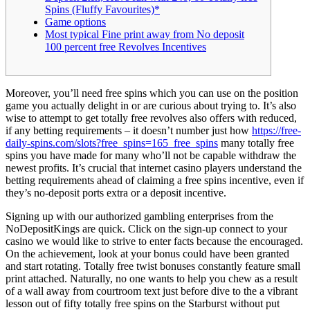
Spins (Fluffy Favourites)*
Game options
Most typical Fine print away from No deposit
100 percent free Revolves Incentives
Moreover, you’ll need free spins which you can use on the position
game you actually delight in or are curious about trying to.
It’s also
wise to attempt to get totally free revolves also offers with reduced,
if any betting requirements – it doesn’t number just how
https://free-
daily-spins.com/slots?free_spins=165_free_spins
many totally free
spins you have made for many who’ll not be capable withdraw the
newest profits. It’s crucial that internet casino players understand the
betting requirements ahead of claiming a free spins incentive, even if
they’s no-deposit ports extra or a deposit incentive.
Signing up with our authorized gambling enterprises from the
NoDepositKings are quick. Click on the sign-up connect to your
casino we would like to strive to enter facts because the encouraged.
On the achievement, look at your bonus could have been granted
and start rotating. Totally free twist bonuses constantly feature small
print attached. Naturally, no one wants to help you chew as a result
of a wall away from courtroom text just before dive to the a vibrant
lesson out of fifty totally free spins on the Starburst without put