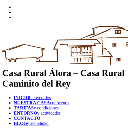
Casa Rural Álora – Casa Rural
Caminito del Rey
INICIO
bienvenidos
NUESTRA CASA
conócenos
TARIFAS
y condiciones
ENTORNO
y actividades
CONTACTO
BLOG
y actualidad