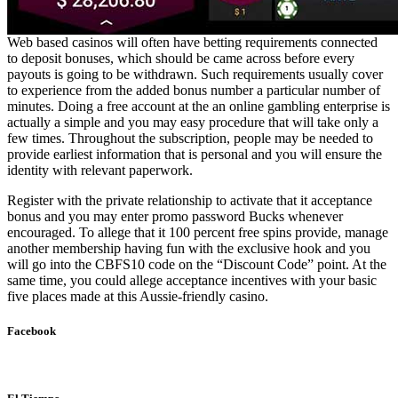
Web based casinos will often have betting requirements connected
to deposit bonuses, which should be came across before every
payouts is going to be withdrawn. Such requirements usually cover
to experience from the added bonus number a particular number of
minutes. Doing a free account at the an online gambling enterprise is
actually a simple and you may easy procedure that will take only a
few times. Throughout the subscription, people may be needed to
provide earliest information that is personal and you will ensure the
identity with relevant paperwork.
Register with the private relationship to activate that it acceptance
bonus and you may enter promo password Bucks whenever
encouraged. To allege that it 100 percent free spins provide, manage
another membership having fun with the exclusive hook and you
will go into the CBFS10 code on the “Discount Code” point. At the
same time, you could allege acceptance incentives with your basic
five places made at this Aussie-friendly casino.
Facebook