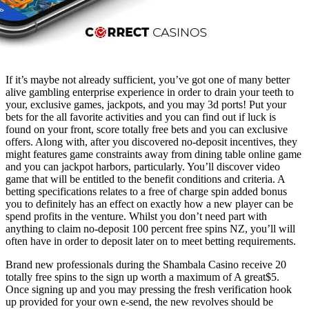
If it’s maybe not already sufficient, you’ve got one of many better
alive gambling enterprise experience in order to drain your teeth to
your, exclusive games, jackpots, and you may 3d ports! Put your
bets for the all favorite activities and you can find out if luck is
found on your front, score totally free bets and you can exclusive
offers. Along with, after you discovered no-deposit incentives, they
might features game constraints away from dining table online game
and you can jackpot harbors, particularly. You’ll discover video
game that will be entitled to the benefit conditions and criteria. A
betting specifications relates to a free of charge spin added bonus
you to definitely has an effect on exactly how a new player can be
spend profits in the venture. Whilst you don’t need part with
anything to claim no-deposit 100 percent free spins NZ, you’ll will
often have in order to deposit later on to meet betting requirements.
Brand new professionals during the Shambala Casino receive 20
totally free spins to the sign up worth a maximum of A great$5.
Once signing up and you may pressing the fresh verification hook
up provided for your own e-send, the new revolves should be