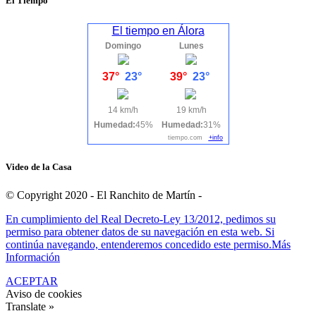
El Tiempo
El tiempo en Álora
Domingo
Lunes
37°
23°
39°
23°
14 km/h
19 km/h
Humedad:
45%
Humedad:
31%
tiempo.com
+info
Video de la Casa
© Copyright 2020 - El Ranchito de Martín -
En cumplimiento del Real Decreto-Ley 13/2012, pedimos su
permiso para obtener datos de su navegación en esta web. Si
continúa navegando, entenderemos concedido este permiso.
Más
Información
ACEPTAR
Aviso de cookies
Translate »