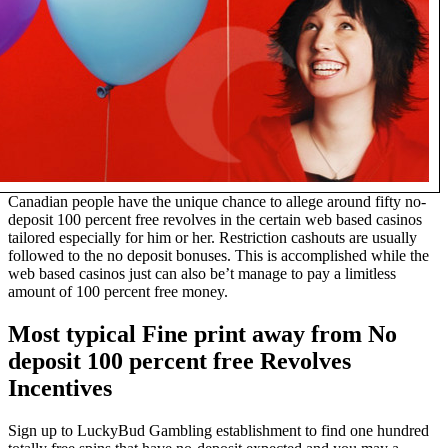
Canadian people have the unique chance to allege around fifty no-
deposit 100 percent free revolves in the certain web based casinos
tailored especially for him or her. Restriction cashouts are usually
followed to the no deposit bonuses. This is accomplished while the
web based casinos just can also be’t manage to pay a limitless
amount of 100 percent free money.
Most typical Fine print away from No
deposit 100 percent free Revolves
Incentives
Sign up to LuckyBud Gambling establishment to find one hundred