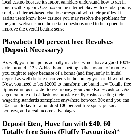
local casino because it support gamblers understand how to get in
touch with support. Casinos on the internet play with cellular phone,
send, an internet-based chat to correspond with their profiles. It
assists users know how casinos you may resolve the problems for
the your website since the certain questions need to be replied to
improve the overall betting sense.
Playabets 100 percent free Revolves
(Deposit Necessary)
As well, your first put is actually matched which have a good 100%
extra around £123. Added bonus betting is the amount of minutes
you ought to enjoy because of a bonus (and frequently in initial
deposit as well) before it converts to the money you could withdraw.
Now, you need to bet $2000 to transform the brand new Totally free
Spins earnings in order to real money your can also be cash-out. As
a general rule out of flash, we provide really casinos setting their
wagering standards someplace anywhere between 30x and you can
50x. Join today for a hundred 100 percent free spins, personal
bonuses, and a real income advantages.
Deposit £ten, Have fun with £40, 60
Totally free Spins (Fluffy Favourites)*