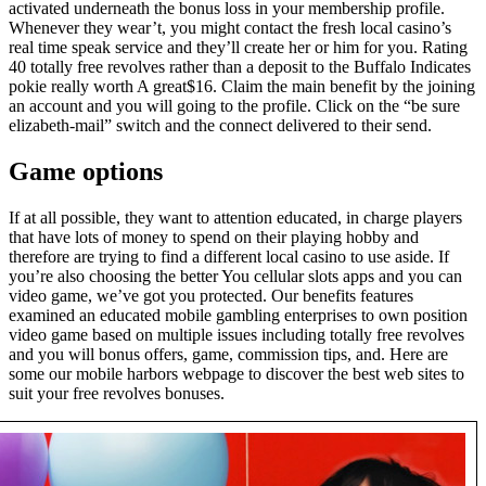
activated underneath the bonus loss in your membership profile.
Whenever they wear’t, you might contact the fresh local casino’s
real time speak service and they’ll create her or him for you. Rating
40 totally free revolves rather than a deposit to the Buffalo Indicates
pokie really worth A great$16. Claim the main benefit by the joining
an account and you will going to the profile. Click on the “be sure
elizabeth-mail” switch and the connect delivered to their send.
Game options
If at all possible, they want to attention educated, in charge players
that have lots of money to spend on their playing hobby and
therefore are trying to find a different local casino to use aside. If
you’re also choosing the better You cellular slots apps and you can
video game, we’ve got you protected. Our benefits features
examined an educated mobile gambling enterprises to own position
video game based on multiple issues including totally free revolves
and you will bonus offers, game, commission tips, and. Here are
some our mobile harbors webpage to discover the best web sites to
suit your free revolves bonuses.