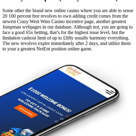
Some other the brand new online casino where you are able to sense
20 100 percent free revolves to own adding credit comes from the
newest Crazy West Wins Casino incentive page, another greatest
Jumpman webpages in our database. Although not, you are going to
face a good 65x betting, that’s for the highest issue level, but the
limitation cashout limit of up to £fifty usually harmony everything.
The new revolves expire immediately after 2 days, and utilize them
to your a greatest NetEnt position online game.