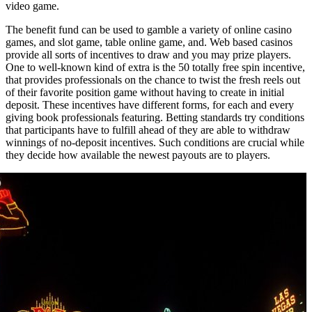
video game.
The benefit fund can be used to gamble a variety of online casino
games, and slot game, table online game, and. Web based casinos
provide all sorts of incentives to draw and you may prize players.
One to well-known kind of extra is the 50 totally free spin incentive,
that provides professionals on the chance to twist the fresh reels out
of their favorite position game without having to create in initial
deposit. These incentives have different forms, for each and every
giving book professionals featuring. Betting standards try conditions
that participants have to fulfill ahead of they are able to withdraw
winnings of no-deposit incentives. Such conditions are crucial while
they decide how available the newest payouts are to players.