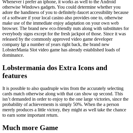
Whenever i prefer an iphone, it works as well to the Android
otherwise Windows gadgets. You could determine whether you
adore the handiness of you to definitely-faucet accessibility because
of a software if your local casino also provides one to, otherwise
make use of the immediate enjoy adaptation on your own web
browser. The brand new eco-friendly nuts along with substitutes for
everybody signs except for the fresh jackpot of those. Since it was
released by the commonly approved video game developer
company Igt a number of years right back, the brand new
LobsterMania Slot video game has already established loads of
dominance.
Lobstermania dos Extra Icons and
features
It is possible to also quadruple wins from the accurately selecting
cards match otherwise along with that can show up second. This
isn’t demanded in order to enjoy to the one large victories, since the
probability of achievements is simply 50%. When the a person
merely produces a little victory, they might as well take the chance
to earn some important return.
Much more Game