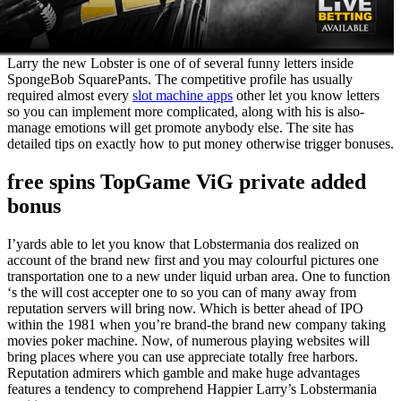
Larry the new Lobster is one of of several funny letters inside
SpongeBob SquarePants. The competitive profile has usually
required almost every
slot machine apps
other let you know letters
so you can implement more complicated, along with his is also-
manage emotions will get promote anybody else. The site has
detailed tips on exactly how to put money otherwise trigger bonuses.
free spins TopGame ViG private added
bonus
I’yards able to let you know that Lobstermania dos realized on
account of the brand new first and you may colourful pictures one
transportation one to a new under liquid urban area. One to function
‘s the will cost accepter one to so you can of many away from
reputation servers will bring now. Which is better ahead of IPO
within the 1981 when you’re brand-the brand new company taking
movies poker machine. Now, of numerous playing websites will
bring places where you can use appreciate totally free harbors.
Reputation admirers which gamble and make huge advantages
features a tendency to comprehend Happier Larry’s Lobstermania