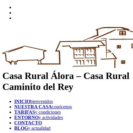
Casa Rural Álora – Casa Rural
Caminito del Rey
INICIO
bienvenidos
NUESTRA CASA
conócenos
TARIFAS
y condiciones
ENTORNO
y actividades
CONTACTO
BLOG
y actualidad