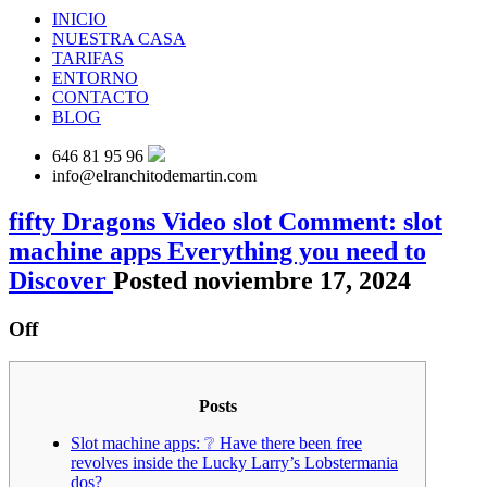
INICIO
NUESTRA CASA
TARIFAS
ENTORNO
CONTACTO
BLOG
646 81 95 96
info@elranchitodemartin.com
fifty Dragons Video slot Comment: slot
machine apps Everything you need to
Discover
Posted noviembre 17, 2024
Off
Posts
Slot machine apps: ❔ Have there been free
revolves inside the Lucky Larry’s Lobstermania
dos?