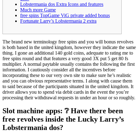
Lobstermania dos Extra Icons and features
Much more Game
free spins TopGame ViG private added bonus
Fortunate Larry’s Lobstermania 2 extra
The brand new terminology free spins and you will bonus revolves
is both based in the united kingdom, however they indicate the same
thing. I gone an additional 140 gold coins, adequate to rating me to
free spins round and that features a very good 3X put 5 get 80 fs
multiplier. A normal paytable usually contains the following the first
information.
I cautiously consider all the incentives before
incorporating these to our very own site to make sure he’s realistic
and you can obvious representative terms. I along with cause them
to said because of the participants situated in the united kingdom. It
driver allows you to spend via debit cards in the event the you’re
processing their withdrawal requests in under an hour or so roughly.
Slot machine apps: ❔ Have there been
free revolves inside the Lucky Larry’s
Lobstermania dos?