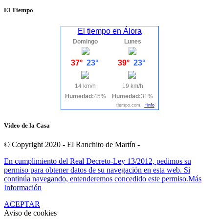
El Tiempo
El tiempo en Álora
Domingo
Lunes
37°
23°
39°
23°
14 km/h
19 km/h
Humedad:
45%
Humedad:
31%
tiempo.com
+info
Video de la Casa
© Copyright 2020 - El Ranchito de Martín -
En cumplimiento del Real Decreto-Ley 13/2012, pedimos su
permiso para obtener datos de su navegación en esta web. Si
continúa navegando, entenderemos concedido este permiso.
Más
Información
ACEPTAR
Aviso de cookies