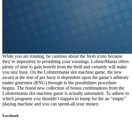
While you are rotating, be cautious about the fresh icons because
they’re imperative to permitting your winnings. LobsterMania offers
plenty of time to gain benefit from the thrill and certainly will make
you stay busy. On the Lobstermania slot machine game, the new
award at the rear of per buoy is dependent upon the game’s arbitrary
matter generator (RNG) through to the possibilities procedure
begins. The brand new collection of bonus combinations from the
Lobstermania slot machine game is actually automated. To adhere to
which programs you shouldn’t happen to bump for the an “empty”
playing machine and you can spend-all your money.
Facebook