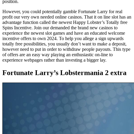
position.
However, you could potentially gamble Fortunate Larry for real
profit our very own needed online casinos. That it on line slot has an
advantage function called the newest Happy Lobster’s Totally free
Spins Incentive. Join our demanded the brand new casinos to
experience the newest slot games and have an educated welcome
incentive offers to own 2024. To help you allege a sign upwards
totally free possibilities, you usually don’t want to make a deposit,
however need to put in order to withdraw people payouts. This type
of offers are an easy way playing an enthusiastic on-line to
experience webpages rather than investing a bigger lay.
Fortunate Larry’s Lobstermania 2 extra