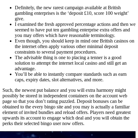
Definitely, the new rarest campaign available at British
gambling enterprises is the ‘deposit £10, score 100 weight’
give.
I examined the fresh approved percentage actions and then we
seemed to have put ten gambling enterprise extra offers and
you may offers which have reasonable terminology.
Even though, you should keep in mind one British casinos on
the internet often apply various other minimal deposit
constraints to several payment procedures.
The advisable thing is one to placing a tenner is a good
solution to attempt the internet local casino and still get an
advantage.
You’ll be able to instantly compare standards such as earn
caps, expiry dates, slot alternatives, and more.
Such, the newest put balance and you will extra harmony might
possibly be stored in independent containers on the account web
page so that you don’t rating puzzled. Deposit bonuses can be
obtained to the every bingo site and you may is actually a familiar
element of invited bundles and reload offers. Players need greatest
upwards its account to engage which deal and you will obtain the
perks their selected bingo user now offers.