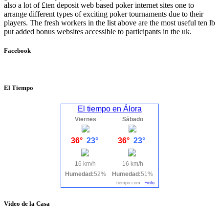
also a lot of £ten deposit web based poker internet sites one to
arrange different types of exciting poker tournaments due to their
players. The fresh workers in the list above are the most useful ten lb
put added bonus websites accessible to participants in the uk.
Facebook
El Tiempo
El tiempo en Álora
Viernes
Sábado
36°
23°
36°
23°
16 km/h
16 km/h
Humedad:
52%
Humedad:
51%
tiempo.com
+info
Video de la Casa