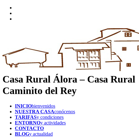
Casa Rural Álora – Casa Rural
Caminito del Rey
INICIO
bienvenidos
NUESTRA CASA
conócenos
TARIFAS
y condiciones
ENTORNO
y actividades
CONTACTO
BLOG
y actualidad