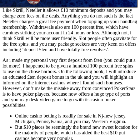
Like Skrill, Neteller it allows £10 minimum deposits and you may
charge zero fees on the deals. Anything you do not such is the fact
Neteller charges a great fee payment when topping up your handbag
membership. Withdrawals also are 100 percent free, which have
earnings striking your account in 24 hours or less. Although not, i
think Skrill will be more user friendly. Slot people often gravitate for
the free spins, and you may package seekers are very keen on offers
including ‘deposit £ten and have totally free revolves’.
As i made my personal very first deposit from £ten (you could put a
lot more), I happened to be given a hundred 100 percent free spins
to use on the chose harbors. On the following book, I will introduce
an educated £ten deposit bonus in the uk and you will highlight an
informed on the internet casinos where I found such bonuses.
However, don’t make the mistake away from convinced PokerStars
is to have poker players, because now offers a huge type of ports
and you may desk video game to go with its casino poker
possibilities.
Online casino betting is readily for sale in Nj-new jersey,
Michigan, Pennsylvania, and you may Western Virginia.
But $10 places be seemingly the brand new sweet location for
the majority of people, which has aided the best $10 put
casinos become very popular.