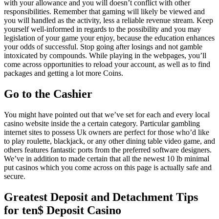
with your allowance and you will doesn’t conflict with other
responsibilities. Remember that gaming will likely be viewed and
you will handled as the activity, less a reliable revenue stream. Keep
yourself well-informed in regards to the possibility and you may
legislation of your game your enjoy, because the education enhances
your odds of successful. Stop going after losings and not gamble
intoxicated by compounds. While playing in the webpages, you’ll
come across opportunities to reload your account, as well as to find
packages and getting a lot more Coins.
Go to the Cashier
You might have pointed out that we’ve set for each and every local
casino website inside the a certain category. Particular gambling
internet sites to possess Uk owners are perfect for those who’d like
to play roulette, blackjack, or any other dining table video game, and
others features fantastic ports from the preferred software designers.
We’ve in addition to made certain that all the newest 10 lb minimal
put casinos which you come across on this page is actually safe and
secure.
Greatest Deposit and Detachment Tips
for ten$ Deposit Casino