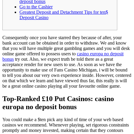
deposit bonus
Go to the Cashier
Greatest Deposit and Detachment Tips for ten$
Deposit Casino
Consequently once you have starred they because of after, your
bank account can be obtained in order to withdraw. We and know
that you will have multiple great gambling games and you will desk
online game offered to possess users to
casino europa no deposit
bonus
try out. Also, we expect truth be told there as a great
acceptance render for new users to use.
As soon as we have the
opportunity to make use of Fans Casino Michigan, i will be bound
to tell you about our very own experience inside. However, centered
on that which we learn and have viewed thus far, this really is will
be a great online casino playing all your favourite online game.
Top-Ranked £10 Put Casinos: casino
europa no deposit bonus
You could make a $ten pick any kind of time of your web based
casinos we recommend. Whenever playing, set rigorous constraints
promptly and money invested, making certain that they contours