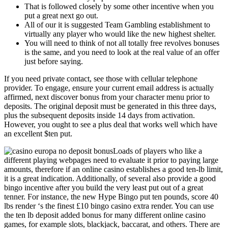
That is followed closely by some other incentive when you
put a great next go out.
All of our it is suggested Team Gambling establishment to
virtually any player who would like the new highest shelter.
You will need to think of not all totally free revolves bonuses
is the same, and you need to look at the real value of an offer
just before saying.
If you need private contact, see those with cellular telephone
provider. To engage, ensure your current email address is actually
affirmed, next discover bonus from your character menu prior to
deposits. The original deposit must be generated in this three days,
plus the subsequent deposits inside 14 days from activation.
However, you ought to see a plus deal that works well which have
an excellent $ten put.
Loads of players who like a
different playing webpages need to evaluate it prior to paying large
amounts, therefore if an online casino establishes a good ten-lb limit,
it is a great indication. Additionally, of several also provide a good
bingo incentive after you build the very least put out of a great
tenner. For instance, the new Hype Bingo put ten pounds, score 40
lbs render ‘s the finest £10 bingo casino extra render. You can use
the ten lb deposit added bonus for many different online casino
games, for example slots, blackjack, baccarat, and others. There are