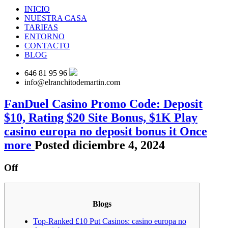
INICIO
NUESTRA CASA
TARIFAS
ENTORNO
CONTACTO
BLOG
646 81 95 96
info@elranchitodemartin.com
FanDuel Casino Promo Code: Deposit
$10, Rating $20 Site Bonus, $1K Play
casino europa no deposit bonus it Once
more
Posted diciembre 4, 2024
Off
Blogs
Top-Ranked £10 Put Casinos: casino europa no