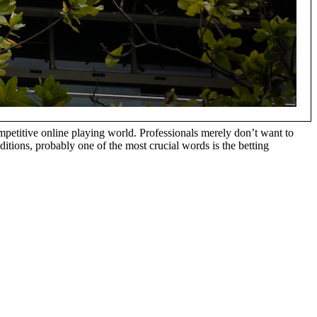
 competitive online playing world. Professionals merely don’t want to
itions, probably one of the most crucial words is the betting