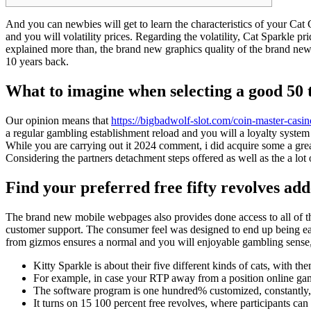
And you can newbies will get to learn the characteristics of your Cat Gl
and you will volatility prices. Regarding the volatility, Cat Sparkle p
explained more than, the brand new graphics quality of the brand new 
10 years back.
What to imagine when selecting a good 50 t
Our opinion means that
https://bigbadwolf-slot.com/coin-master-casi
a regular gambling establishment reload and you will a loyalty system t
While you are carrying out it 2024 comment, i did acquire some a great 
Considering the partners detachment steps offered as well as the a lo
Find your preferred free fifty revolves ad
The brand new mobile webpages also provides done access to all of the
customer support. The consumer feel was designed to end up being easy
from gizmos ensures a normal and you will enjoyable gambling sense
Kitty Sparkle is about their five different kinds of cats, with t
For example, in case your RTP away from a position online gam
The software program is one hundred% customized, constantly, thi
It turns on 15 100 percent free revolves, where participants can 