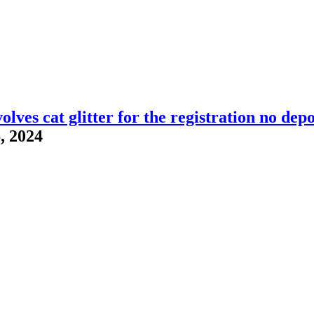
volves cat glitter for the registration no de
, 2024