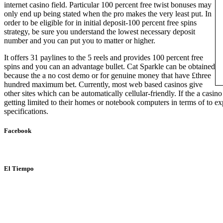
internet casino field. Particular 100 percent free twist bonuses may
only end up being stated when the pro makes the very least put. In
order to be eligible for in initial deposit-100 percent free spins
strategy, be sure you understand the lowest necessary deposit
number and you can put you to matter or higher.
It offers 31 paylines to the 5 reels and provides 100 percent free
spins and you can an advantage bullet. Cat Sparkle can be obtained
because the a no cost demo or for genuine money that have £three
hundred maximum bet. Currently, most web based casinos give
other sites which can be automatically cellular-friendly. If the a casin
getting limited to their homes or notebook computers in terms of to ex
specifications.
Facebook
El Tiempo