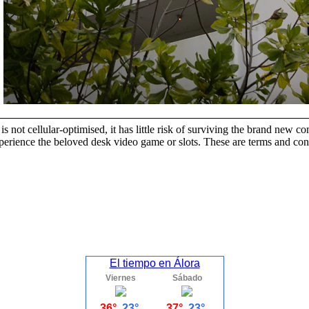
o is not cellular-optimised, it has little risk of surviving the brand new
perience the beloved desk video game or slots. These are terms and cond
El tiempo en Álora
Viernes
Sábado
36°
23°
37°
23°