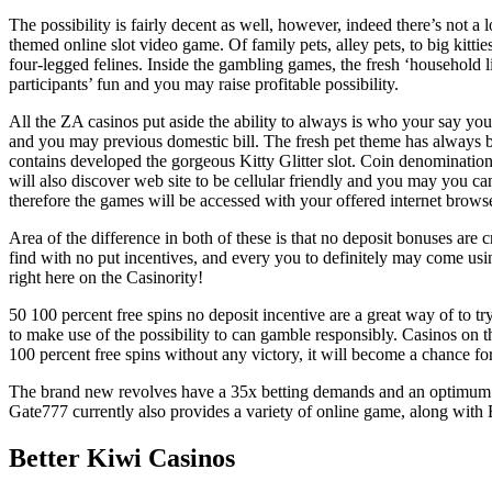
The possibility is fairly decent as well, however, indeed there’s not a
themed online slot video game. Of family pets, alley pets, to big kitt
four-legged felines. Inside the gambling games, the fresh ‘household 
participants’ fun and you may raise profitable possibility.
All the ZA casinos put aside the ability to always is who your say y
and you may previous domestic bill. The fresh pet theme has always
contains developed the gorgeous Kitty Glitter slot. Coin denomination
will also discover web site to be cellular friendly and you may you 
therefore the games will be accessed with your offered internet browse
Area of the difference in both of these is that no deposit bonuses are c
find with no put incentives, and every you to definitely may come usin
right here on the Casinority!
50 100 percent free spins no deposit incentive are a great way of to tr
to make use of the possibility to can gamble responsibly. Casinos on t
100 percent free spins without any victory, it will become a chance fo
The brand new revolves have a 35x betting demands and an optimum cash
Gate777 currently also provides a variety of online game, along with 
Better Kiwi Casinos