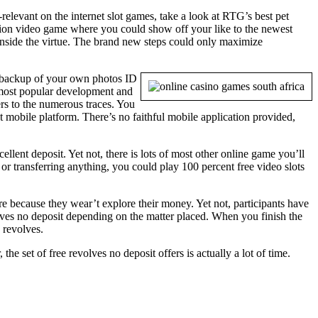
-relevant on the internet slot games, take a look at RTG’s best pet
sition video game where you could show off your like to the newest
-inside the virtue. The brand new steps could only maximize
ed backup of your own photos ID
 most popular development and
rs to the numerous traces. You
 mobile platform. There’s no faithful mobile application provided,
ellent deposit. Yet not, there is lots of most other online game you’ll
or transferring anything, you could play 100 percent free video slots
ure because they wear’t explore their money. Yet not, participants have
volves no deposit depending on the matter placed. When you finish the
 revolves.
set of free revolves no deposit offers is actually a lot of time.