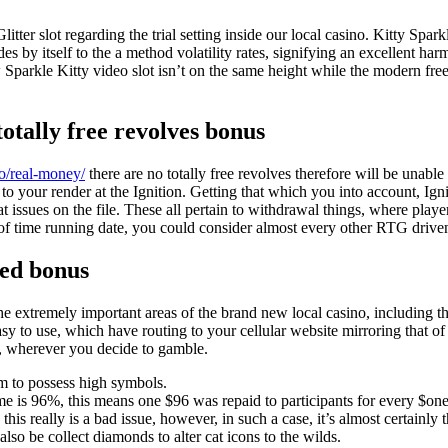
itter slot regarding the trial setting inside our local casino. Kitty Spa
rides by itself to the a method volatility rates, signifying an excellent
Sparkle Kitty video slot isn’t on the same height while the modern free 
otally free revolves bonus
no/real-money/
there are no totally free revolves therefore will be unabl
o your render at the Ignition. Getting that which you into account, Igni
issues on the file. These all pertain to withdrawal things, where players
t of time running date, you could consider almost every other RTG drive
ded bonus
 extremely important areas of the brand new local casino, including the
 to use, which have routing to your cellular website mirroring that of t
, wherever you decide to gamble.
hem to possess high symbols.
e is 96%, this means one $96 was repaid to participants for every $on
s really is a bad issue, however, in such a case, it’s almost certainly t
also be collect diamonds to alter cat icons to the wilds.