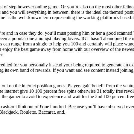
 lot of step however online game. Or you’re also on the most other feline
ies and you will everything in between, there is the ideal cat-themed po
line’ is the well-known term representing the working platform’s based
ou’re and in case they do, you’ll must posting him or her a good scann
 been a popular one amongst playing lovers. IGT hasn’t abandoned the
s can range from a single to help you 100 and certainly will place wage
can enjoy the best game away from home with our overview of the newest
r.
redited for you personally instead your being required to generate an exc
g its own band of rewards. If you want and see content instead joining 
y out on the internet position games. Players gain benefit from the vent
he internet give 10 100 percent free spins otherwise 31 totally free re
r the gamer to avoid to experience and wait for the 2nd 100 percent free
-out limit out of £one hundred. Because you’ll have observed over, the 
Blackjack, Roulette, Baccarat, and.