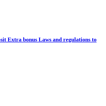
posit Extra bonus Laws and regulations to