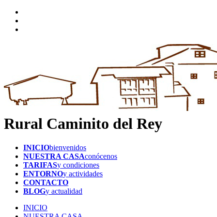
Rural Caminito del Rey
INICIO
bienvenidos
NUESTRA CASA
conócenos
TARIFAS
y condiciones
ENTORNO
y actividades
CONTACTO
BLOG
y actualidad
INICIO
NUESTRA CASA