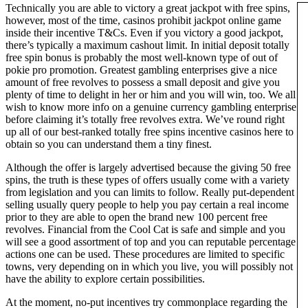
Technically you are able to victory a great jackpot with free spins,
however, most of the time, casinos prohibit jackpot online game
inside their incentive T&Cs. Even if you victory a good jackpot,
there’s typically a maximum cashout limit. In initial deposit totally
free spin bonus is probably the most well-known type of out of
pokie pro promotion. Greatest gambling enterprises give a nice
amount of free revolves to possess a small deposit and give you
plenty of time to delight in her or him and you will win, too. We all
wish to know more info on a genuine currency gambling enterprise
before claiming it’s totally free revolves extra. We’ve round right
up all of our best-ranked totally free spins incentive casinos here to
obtain so you can understand them a tiny finest.
Although the offer is largely advertised because the giving 50 free
spins, the truth is these types of offers usually come with a variety
from legislation and you can limits to follow. Really put-dependent
selling usually query people to help you pay certain a real income
prior to they are able to open the brand new 100 percent free
revolves. Financial from the Cool Cat is safe and simple and you
will see a good assortment of top and you can reputable percentage
actions one can be used. These procedures are limited to specific
towns, very depending on in which you live, you will possibly not
have the ability to explore certain possibilities.
At the moment, no-put incentives try commonplace regarding the