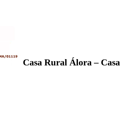
Casa Rural Álora – Casa