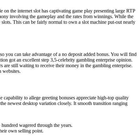
rkle on the internet slot has captivating game play presenting large RTP
 harmony involving the gameplay and the rates from winnings.
While the
slots. This can be fairly normal to own a slot machine put-out nearly
e so you can take advantage of a no deposit added bonus. You will find
tion got an excellent step 3,5-celebrity gambling enterprise opinion.
 are still waiting to receive their money in the gambling enterprise.
n websites.
 capability to allege greeting bonuses appreciate high-top quality
he newest desktop variation closely. It smooth transition ranging
e hundred wagered through the years.
heir own selling point.