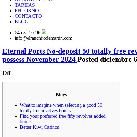
TARIFAS
ENTORNO
CONTACTO
BLOG
646 81 95 96
info@elranchitodemartin.com
Eternal Ports No-deposit 50 totally free re
possess November 2024
Posted diciembre 6
Off
Blogs
What to imagine when selecting a good 50
totally free revolves bonus
Find your preferred free fifty revolves added
bonus
Better Kiwi Casinos