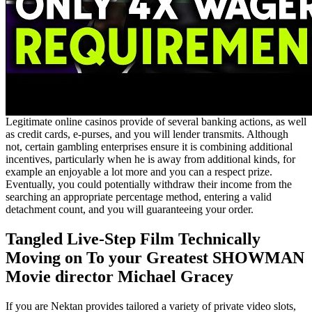
Legitimate online casinos provide of several banking actions, as well
as credit cards, e-purses, and you will lender transmits. Although
not, certain gambling enterprises ensure it is combining additional
incentives, particularly when he is away from additional kinds, for
example an enjoyable a lot more and you can a respect prize.
Eventually, you could potentially withdraw their income from the
searching an appropriate percentage method, entering a valid
detachment count, and you will guaranteeing your order.
Tangled Live-Step Film Technically
Moving on To your Greatest SHOWMAN
Movie director Michael Gracey
If you are Nektan provides tailored a variety of private video slots,