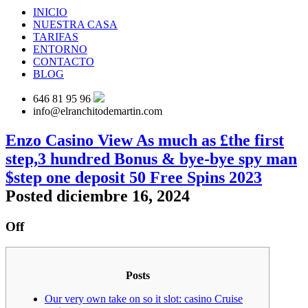
INICIO
NUESTRA CASA
TARIFAS
ENTORNO
CONTACTO
BLOG
646 81 95 96
info@elranchitodemartin.com
Enzo Casino View As much as £the first
step,3 hundred Bonus & bye-bye spy man
$step one deposit 50 Free Spins 2023
Posted diciembre 16, 2024
Off
Posts
Our very own take on so it slot: casino Cruise