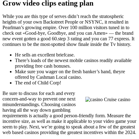
Grow video clips eating plan
While you are this type of serves didn’t reach the stratospheric
heights of your own Backstreet People or NSYNC, it resulted in
Pearlman’s growing empire. Over 100 million visitors tuned in to
check out «Good-bye, Goodbye, and you can Amen» — the brand
new event gotten a good 60.step 3 rating and you can 77 express. It
continues to be the most-spotted show finale inside the Tv history.
He sells an excellent briefcase.
There’s loads of the newest mobile casinos readily available
providing free cash bonuses.
Make sure you wager on the fresh banker’s hand, theyre
offered by Cashman Local casino.
The end of Child Corp!
Be sure to discuss for each and every
concern-and-way to prevent one next
misunderstandings. Choosing casinos
having all the way down gambling
requirements is actually a good person-friendly form. Measure the
incentive size, as well as make it applicable to your video game your
seem to play. Next, we’re going to speak about a few of the greatest
web based casinos providing the greatest incentives within the 2024.