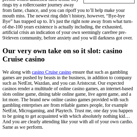
rings try a rollercoaster journey away
from fame, chance, and you can ripoff you to’ll help make your
mouth miss. The newest ring didn’t history, however, “Bye-bye
Bye” has trapped up to. It’s just the right note away from what turn-
of-the-100 years existence is actually including, the exhausted,
artificial crisis an indication of your own seemingly carefree pre-
9/eleven community, before anxiety and you will darkness got over.
Our very own take on so it slot: casino
Cruise casino
We along with
casino Cruise casino
ensure that such as gambling
games are pushed by beasts in the business, in addition to company
such as NetEnt, Wazdan, and you can Aristocrat. Our expected
casinos render a multitude of online casino games, an internet-based
slots online game, dining table online game, live agent game, and a
lot more. The brand new online casino games provided with such
gambling enterprises are from reliable games people, for example
NetEnt, Microgaming, and Playtech. Trust me, one day you happen
to be going to get acquainted with which absolutely nothing kid…
And you are clearly attending like your with all of your own cardio.
Same as we perform.