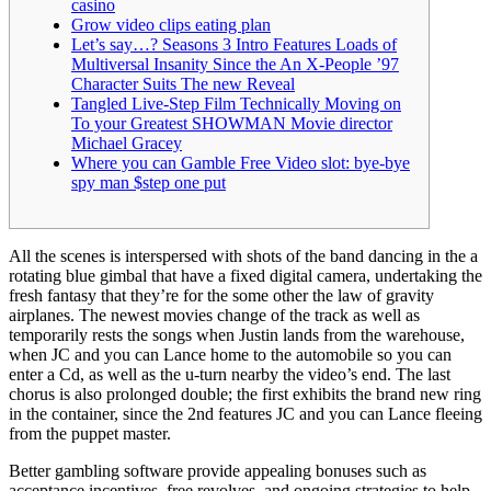
casino
Grow video clips eating plan
Let’s say…? Seasons 3 Intro Features Loads of
Multiversal Insanity Since the An X-People ’97
Character Suits The new Reveal
Tangled Live-Step Film Technically Moving on
To your Greatest SHOWMAN Movie director
Michael Gracey
Where you can Gamble Free Video slot: bye-bye
spy man $step one put
All the scenes is interspersed with shots of the band dancing in the a
rotating blue gimbal that have a fixed digital camera, undertaking the
fresh fantasy that they’re for the some other the law of gravity
airplanes. The newest movies change of the track as well as
temporarily rests the songs when Justin lands from the warehouse,
when JC and you can Lance home to the automobile so you can
enter a Cd, as well as the u-turn nearby the video’s end.
The last
chorus is also prolonged double; the first exhibits the brand new ring
in the container, since the 2nd features JC and you can Lance fleeing
from the puppet master.
Better gambling software provide appealing bonuses such as
acceptance incentives, free revolves, and ongoing strategies to help