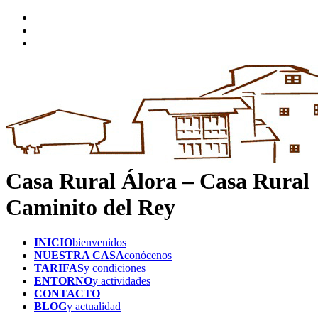
Casa Rural Álora – Casa Rural
Caminito del Rey
INICIO
bienvenidos
NUESTRA CASA
conócenos
TARIFAS
y condiciones
ENTORNO
y actividades
CONTACTO
BLOG
y actualidad