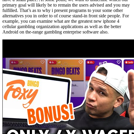
primary goal will likely be to remain the users advised and you may
fulfilled. That’s as to why i present programs to your some other
alternatives you in order to of course stand-in front side people. For
example, you can examine what are the greatest new iphone 4
cellular gambling organization applications as well as the better
Android on the-range gambling enterprise software also.