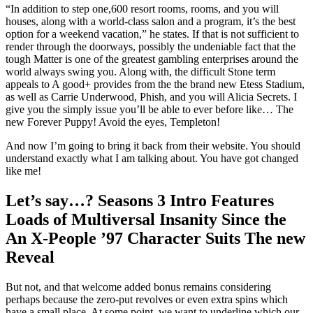
“In addition to step one,600 resort rooms, rooms, and you will
houses, along with a world-class salon and a program, it’s the best
option for a weekend vacation,” he states. If that is not sufficient to
render through the doorways, possibly the undeniable fact that the
tough Matter is one of the greatest gambling enterprises around the
world always swing you. Along with, the difficult Stone term
appeals to A good+ provides from the the brand new Etess Stadium,
as well as Carrie Underwood, Phish, and you will Alicia Secrets. I
give you the simply issue you’ll be able to ever before like… The
new Forever Puppy! Avoid the eyes, Templeton!
And now I’m going to bring it back from their website. You should
understand exactly what I am talking about. You have got changed
like me!
Let’s say…? Seasons 3 Intro Features
Loads of Multiversal Insanity Since the
An X-People ’97 Character Suits The new
Reveal
But not, and that welcome added bonus remains considering
perhaps because the zero-put revolves or even extra spins which
have a small place. At some point, we want to underline which our