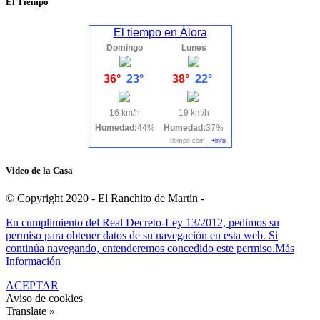
El Tiempo
El tiempo en Álora
Domingo
Lunes
36°
23°
38°
22°
16 km/h
19 km/h
Humedad:
44%
Humedad:
37%
tiempo.com
+info
Video de la Casa
© Copyright 2020 - El Ranchito de Martín -
En cumplimiento del Real Decreto-Ley 13/2012, pedimos su
permiso para obtener datos de su navegación en esta web. Si
continúa navegando, entenderemos concedido este permiso.
Más
Información
ACEPTAR
Aviso de cookies
Translate »