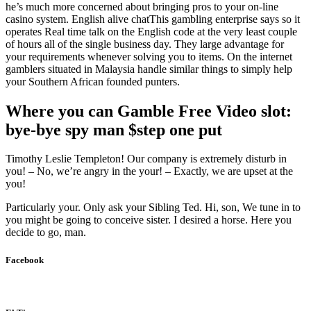
he’s much more concerned about bringing pros to your on-line
casino system. English alive chatThis gambling enterprise says so it
operates Real time talk on the English code at the very least couple
of hours all of the single business day. They large advantage for
your requirements whenever solving you to items. On the internet
gamblers situated in Malaysia handle similar things to simply help
your Southern African founded punters.
Where you can Gamble Free Video slot:
bye-bye spy man $step one put
Timothy Leslie Templeton! Our company is extremely disturb in
you! – No, we’re angry in the your! – Exactly, we are upset at the
you!
Particularly your. Only ask your Sibling Ted. Hi, son, We tune in to
you might be going to conceive sister. I desired a horse. Here you
decide to go, man.
Facebook