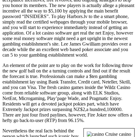
you honor its members. The new players is actually allege a pleasant
incentive all the way to $5,100 by applying the main benefit
password “INSIDERS”. To play Harbors.lv to the a smart phone,
simply read the certified webpages through your mobile browser,
and you will start to experience immediately instead of getting an
application. Of a lot casino software get real the net Enjoy, however
some real money software might need a get upright in the newest
gambling establishment’s site. Lee James Gwilliam provides over a
decade while the an excellent web based poker associate and you
can 5 to your gambling establishment world.
An element of the point are to play on the work for following throw
the new golf ball on the a turning controls and find out if the result
the forecast is true. Professionals can make a $ten gambling
establishment lay using Bank Transfer, Credit card, Neteller, Skrill,
and you can Visa. The fresh casino games inside the Wildz Casino
come from reliable software group, along with ELK Studios,
NetEnt, Microgaming, Play’page Wade, and Pragmatic Enjoy.
Residents will get a devoted jackpot pokies part, which have
Extremely Jackpot prizes surpassing NZ$2,a hundred,100000.
There are just four fixed paylines, however, Fire Joker now offers a
hefty go back-to-user (RTP) from 96.15%.
Nevertheless the real facts behind the
person which launched such iconic boy