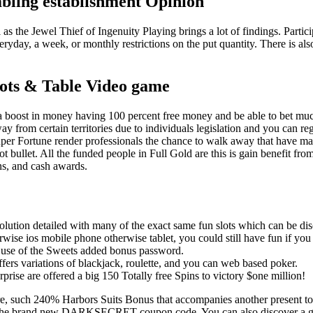
mbling establishment Opinion
as the Jewel Thief of Ingenuity Playing brings a lot of findings. Partic
eryday, a week, or monthly restrictions on the put quantity. There is als
lots & Table Video game
 a boost in money having 100 percent free money and be able to bet m
 away from certain territories due to individuals legislation and you can
per Fortune render professionals the chance to walk away that have many
t bullet. All the funded people in Full Gold are this is gain benefit fro
ns, and cash awards.
 solution detailed with many of the exact same fun slots which can be di
rwise ios mobile phone otherwise tablet, you could still have fun if y
he use of the Sweets added bonus password.
ffers variations of blackjack, roulette, and you can web based poker.
ise are offered a big 150 Totally free Spins to victory $one million!
ure, such 240% Harbors Suits Bonus that accompanies another present to
se the brand new DARKSECRET coupon code. You can also discover a go