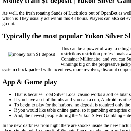
Money train $1 deposit | Yukon Silver Ga
As well, the fresh rotating Sands of Luck slots out of OpenBet as well 
which is They usually act within this 48 hours. Players can also set ev
go out.
Typically the most popular Yukon Silver S
This can be a powerful way to rating
restrictions restriction professionals
Container Millionaire, and you can Su
winnings big on the progressive jackpo
system chock-packed with incentives, more revolves, discount coupo
App & Game play
That is because Total Silver Local casino works a soft cellular
If you have a set of thumbs and you can a cup, Android os othe
To begin to play for the harbors, no deposit is required only t
If you would like table online game, so it gambling enterprise o
And, the newest people during the Yukon Silver Gambling enterpr
In the new darkness from night there are shocks inside the new tinct
ideas, simply build a deposit of $twenty-five or maybe more and u