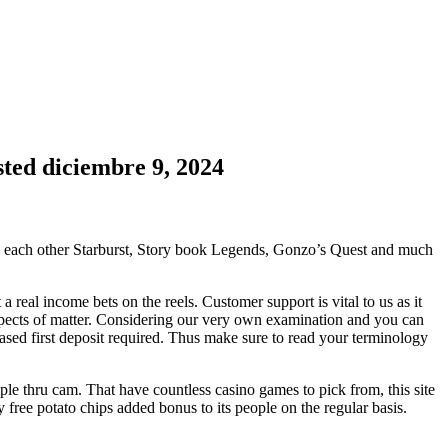
ted diciembre 9, 2024
th each other Starburst, Story book Legends, Gonzo’s Quest and much
 a real income bets on the reels. Customer support is vital to us as it
 aspects of matter. Considering our very own examination and you can
sed first deposit required. Thus make sure to read your terminology
ple thru cam. That have countless casino games to pick from, this site
y free potato chips added bonus to its people on the regular basis.