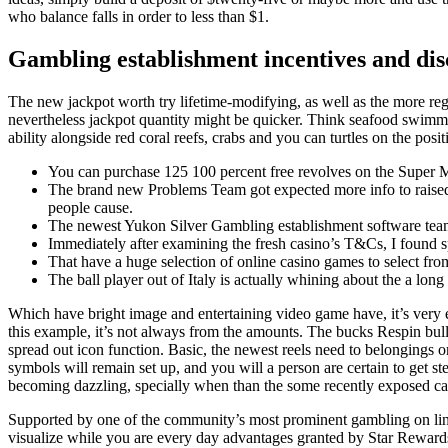
who balance falls in order to less than $1.
Gambling establishment incentives and dis
The new jackpot worth try lifetime-modifying, as well as the more r
nevertheless jackpot quantity might be quicker. Think seafood swimmi
ability alongside red coral reefs, crabs and you can turtles on the posi
You can purchase 125 100 percent free revolves on the Super 
The brand new Problems Team got expected more info to raised 
people cause.
The newest Yukon Silver Gambling establishment software team 
Immediately after examining the fresh casino’s T&Cs, I found sp
That have a huge selection of online casino games to select from
The ball player out of Italy is actually whining about the a long
Which have bright image and entertaining video game have, it’s very e
this example, it’s not always from the amounts. The bucks Respin bullet 
spread out icon function. Basic, the newest reels need to belongings
symbols will remain set up, and you will a person are certain to get ste
becoming dazzling, specially when than the some recently exposed cas
Supported by one of the community’s most prominent gambling on line b
visualize while you are every day advantages granted by Star Rewards W