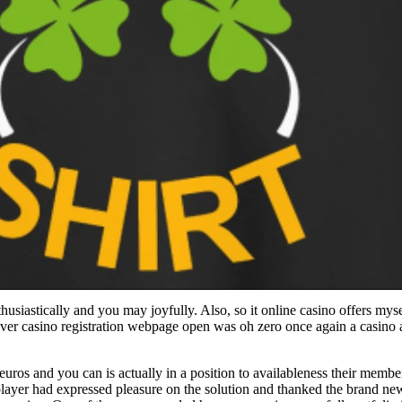
usiastically and you may joyfully. Also, so it online casino offers mysel
silver casino registration webpage open was oh zero once again a casin
os and you can is actually in a position to availableness their members
ll player had expressed pleasure on the solution and thanked the brand 