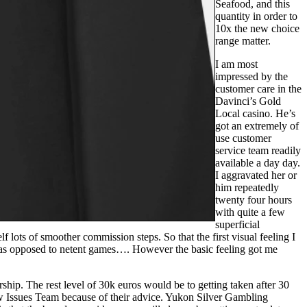
Seafood, and this
quantity in order to
10x the new choice
range matter.
I am most
impressed by the
customer care in the
Davinci’s Gold
Local casino. He’s
got an extremely of
use customer
service team readily
available a day day.
I aggravated her or
him repeatedly
twenty four hours
with quite a few
superficial
f lots of smoother commission steps. So that the first visual feeling I
o as opposed to netent games…. However the basic feeling got me
hip. The rest level of 30k euros would be to getting taken after 30
new Issues Team because of their advice. Yukon Silver Gambling