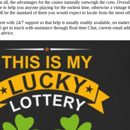
 all, the advantages for the casino naturally outweigh the cons. Overall
ible to help you anyone playing for the earliest time, otherwise a vinta
ill be the standard of them you would expect to locate from the most othe
t with 24/7 support so that help is usually readily available, no matte
get in touch with assistance through Real time Chat, current email add
 advice.