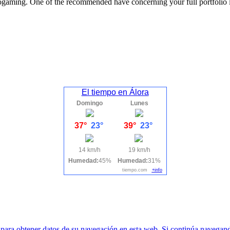
ogaming. One of the recommended have concerning your full portfolio i
El tiempo en Álora
Domingo
Lunes
37°
23°
39°
23°
14 km/h
19 km/h
Humedad:
45%
Humedad:
31%
tiempo.com
+info
ara obtener datos de su navegación en esta web. Si continúa navegan