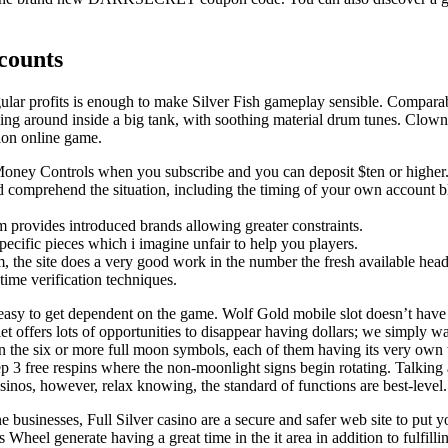
counts
egular profits is enough to make Silver Fish gameplay sensible. Comp
ng around inside a big tank, with soothing material drum tunes. Clownf
tion online game.
Money Controls when you subscribe and you can deposit $ten or higher
comprehend the situation, including the timing of your own account b
provides introduced brands allowing greater constraints.
ecific pieces which i imagine unfair to help you players.
, the site does a very good work in the number the fresh available headi
 time verification techniques.
asy to get dependent on the game. Wolf Gold mobile slot doesn’t have a 
offers lots of opportunities to disappear having dollars; we simply want 
 on the six or more full moon symbols, each of them having its very ow
p 3 free respins where the non-moonlight signs begin rotating. Talking abo
inos, however, relax knowing, the standard of functions are best-level.
usinesses, Full Silver casino are a secure and safer web site to put y
heel generate having a great time in the it area in addition to fulfilli