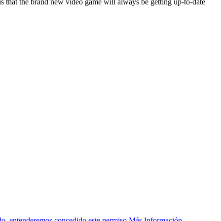
s that the brand new video game will always be getting up-to-date
do, entenderemos concedido este permiso.
Más Información