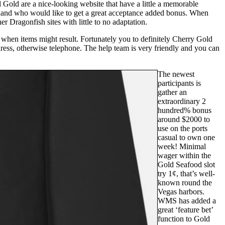
 Gold are a nice-looking website that have a little a memorable
ge hand who would like to get a great acceptance added bonus. When
r Dragonfish sites with little to no adaptation.
r when items might result. Fortunately you to definitely Cherry Gold
ress, otherwise telephone. The help team is very friendly and you can
The newest
participants is
gather an
extraordinary 2
hundred% bonus
around $2000 to
use on the ports
casual to own one
week! Minimal
wager within the
Gold Seafood slot
try 1¢, that’s well-
known round the
Vegas harbors.
WMS has added a
great ‘feature bet’
function to Gold