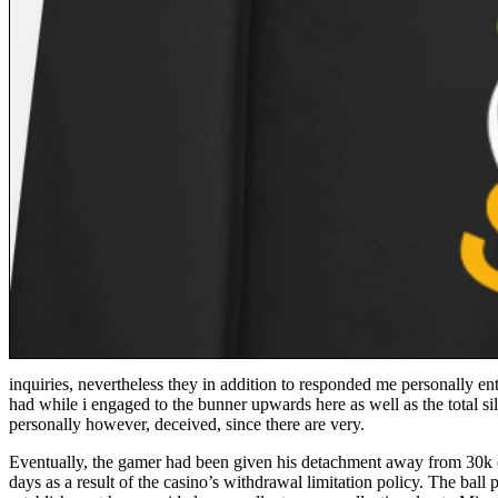
inquiries, nevertheless they in addition to responded me personally enth
had while i engaged to the bunner upwards here as well as the total 
personally however, deceived, since there are very.
Eventually, the gamer had been given his detachment away from 30k eur
days as a result of the casino’s withdrawal limitation policy. The ba