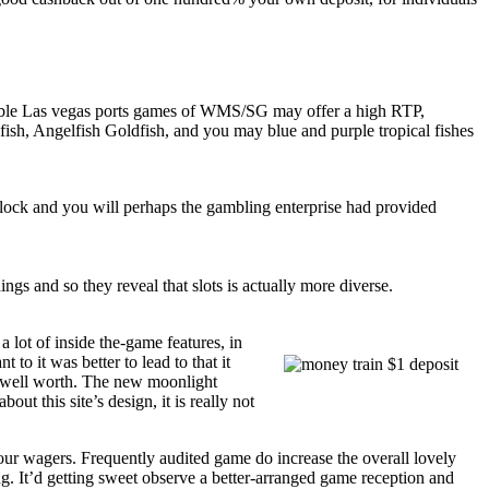
arable Las vegas ports games of WMS/SG may offer a high RTP,
ish, Angelfish Goldfish, and you may blue and purple tropical fishes
.
lock and you will perhaps the gambling enterprise had provided
ngs and so they reveal that slots is actually more diverse.
lot of inside the-game features, in
to it was better to lead to that it
n well worth. The new moonlight
ut this site’s design, it is really not
our wagers. Frequently audited game do increase the overall lovely
ng. It’d getting sweet observe a better-arranged game reception and