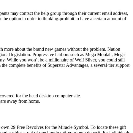
ipants may contact the help group through their current email address,
o the option in order to thinking-prohibit to have a certain amount of
uch more about the brand new games without the problem. Nation
 regional legislation. Progressive harbors such as Mega Moolah, Mega
. While you won’t be a millionaire of Wolf Silver, you could still
m the complete benefits of Superstar Advantages, a several-tier support
scovered for the head desktop computer site.
ou are away from home.
 own 29 Free Revolves for the Miracle Symbol. To locate these gift
od cashback out of one hundred% your own deposit, for individuals