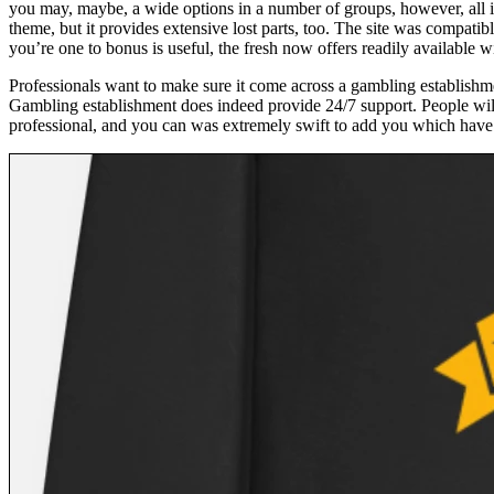
you may, maybe, a wide options in a number of groups, however, all in
theme, but it provides extensive lost parts, too. The site was compat
you’re one to bonus is useful, the fresh now offers readily available w
Professionals want to make sure it come across a gambling establishmen
Gambling establishment does indeed provide 24/7 support. People will 
professional, and you can was extremely swift to add you which have