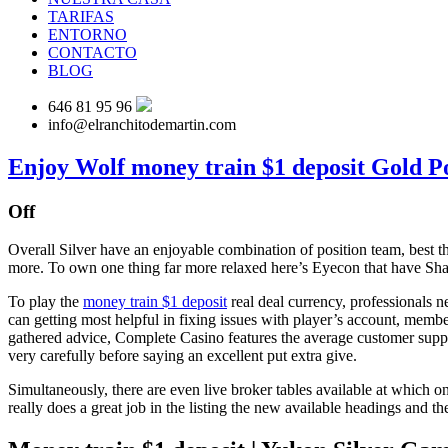
TARIFAS
ENTORNO
CONTACTO
BLOG
646 81 95 96
info@elranchitodemartin.com
Enjoy Wolf money train $1 deposit Gold P
Off
Overall Silver have an enjoyable combination of position team, best
more.
To own one thing far more relaxed here’s Eyecon that have 
To play the
money train $1 deposit
real deal currency, professionals ne
can getting most helpful in fixing issues with player’s account, memb
gathered advice, Complete Casino features the average customer suppo
very carefully before saying an excellent put extra give.
Simultaneously, there are even live broker tables available at which o
really does a great job in the listing the new available headings and th