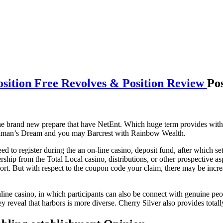
osition Free Revolves & Position Review
Pos
 the brand new prepare that have NetEnt. Which huge term provides wi
Shaman’s Dream and you may Barcrest with Rainbow Wealth.
ed to register during the an on-line casino, deposit fund, after which set
ership from the Total Local casino, distributions, or other prospective
rt. But with respect to the coupon code your claim, there may be increa
nline casino, in which participants can also be connect with genuine peo
ey reveal that harbors is more diverse. Cherry Silver also provides totall