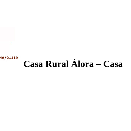
Casa Rural Álora – Casa