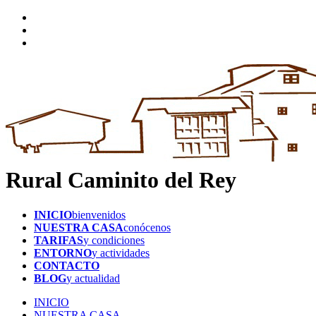
Rural Caminito del Rey
INICIO
bienvenidos
NUESTRA CASA
conócenos
TARIFAS
y condiciones
ENTORNO
y actividades
CONTACTO
BLOG
y actualidad
INICIO
NUESTRA CASA