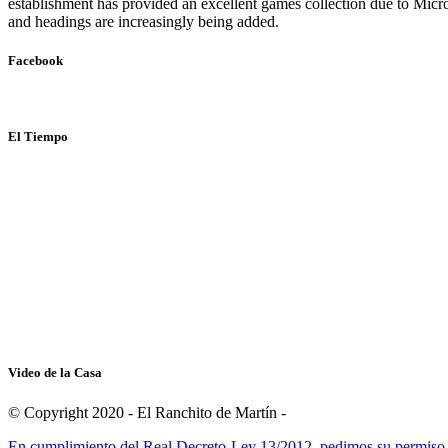
establishment has provided an excellent games collection due to Micr
and headings are increasingly being added.
Facebook
El Tiempo
Video de la Casa
© Copyright 2020 - El Ranchito de Martín -
En cumplimiento del Real Decreto-Ley 13/2012, pedimos su permiso p