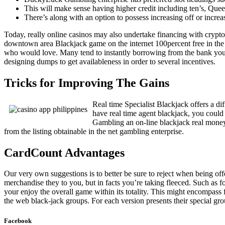
This will make sense having higher credit including ten’s, Quee
There’s along with an option to possess increasing off or increa
Today, really online casinos may also undertake financing with cryp
downtown area Blackjack game on the internet 100percent free in the 
who would love. Many tend to instantly borrowing from the bank your
designing dumps to get availableness in order to several incentives.
Tricks for Improving The Gains
Real time Specialist Blackjack offers a di
have real time agent blackjack, you could 
Gambling an on-line blackjack real money 
from the listing obtainable in the net gambling enterprise.
CardCount Advantages
Our very own suggestions is to better be sure to reject when being of
merchandise they to you, but in facts you’re taking fleeced. Such as 
your enjoy the overall game within its totality. This might encompas
the web black-jack groups. For each version presents their special gro
Facebook