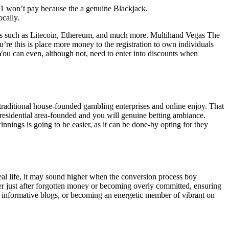
 21 won’t pay because the a genuine Blackjack.
ocally.
ies such as Litecoin, Ethereum, and much more. Multihand Vegas The
re this is place more money to the registration to own individuals
ou can even, although not, need to enter into discounts when
 traditional house-founded gambling enterprises and online enjoy. That
a residential area-founded and you will genuine betting ambiance.
nings is going to be easier, as it can be done-by opting for they
eal life, it may sound higher when the conversion process boy
ter just after forgotten money or becoming overly committed, ensuring
t informative blogs, or becoming an energetic member of vibrant on