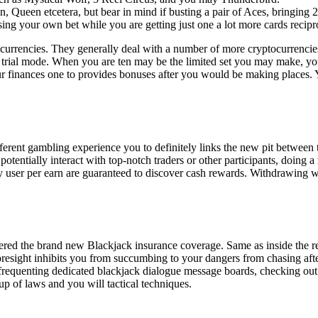
n, Queen etcetera, but bear in mind if busting a pair of Aces, bringing
sing your own bet while you are getting just one a lot more cards recipr
tocurrencies. They generally deal with a number of more cryptocurrenc
trial mode. When you are ten may be the limited set you may make, you’
 finances one to provides bonuses after you would be making places. Y
fferent gambling experience you to definitely links the new pit between
potentially interact with top-notch traders or other participants, doing 
user per earn are guaranteed to discover cash rewards. Withdrawing win
fered the brand new Blackjack insurance coverage. Same as inside the r
foresight inhibits you from succumbing to your dangers from chasing af
s frequenting dedicated blackjack dialogue message boards, checking ou
up of laws and you will tactical techniques.