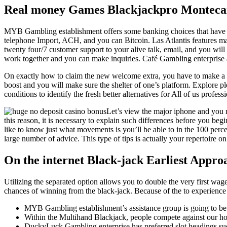
Real money Games Blackjackpro Monteca
MYB Gambling establishment offers some banking choices that have an 
telephone Import, ACH, and you can Bitcoin. Las Atlantis features ma
twenty four/7 customer support to your alive talk, email, and you w
work together and you can make inquiries. Café Gambling enterprise als
On exactly how to claim the new welcome extra, you have to make a 
boost and you will make sure the shelter of one’s platform. Explore p
conditions to identify the fresh better alternatives for All of us prof
Let’s view the major iphone and you 
this reason, it is necessary to explain such differences before you b
like to know just what movements is you’ll be able to in the 100 perc
large number of advice. This type of tips is actually your repertoire on 
On the internet Black-jack Earliest Appro
Utilizing the separated option allows you to double the very first wag
chances of winning from the black-jack. Because of the to experience
MYB Gambling establishment’s assistance group is going to be co
Within the Multihand Blackjack, people compete against our home
DuckyLuck Gambling enterprise has preferred slot headings su