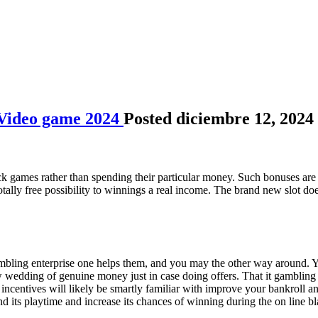
 Video game 2024
Posted diciembre 12, 2024
 games rather than spending their particular money. Such bonuses are us
otally free possibility to winnings a real income.
The brand new slot does
bling enterprise one helps them, and you may the other way around. Y
 wedding of genuine money just in case doing offers. That it gambling e
ncentives will likely be smartly familiar with improve your bankroll and
d its playtime and increase its chances of winning during the on line bl