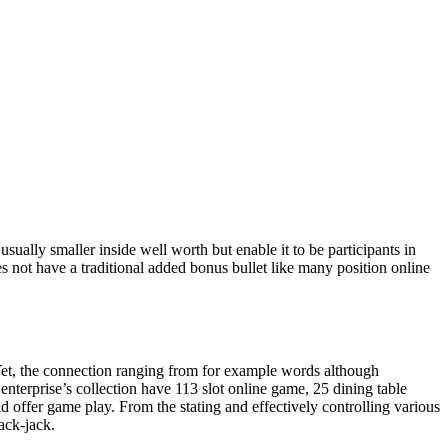
ually smaller inside well worth but enable it to be participants in
 not have a traditional added bonus bullet like many position online
et, the connection ranging from for example words although
nterprise’s collection have 113 slot online game, 25 dining table
 offer game play. From the stating and effectively controlling various
ack-jack.