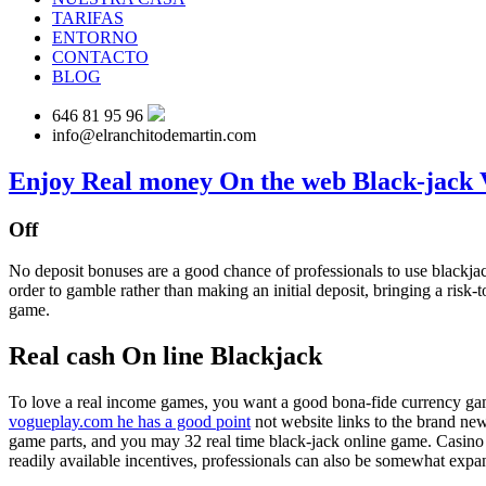
TARIFAS
ENTORNO
CONTACTO
BLOG
646 81 95 96
info@elranchitodemartin.com
Enjoy Real money On the web Black-jack
Off
No deposit bonuses are a good chance of professionals to use blackjack
order to gamble rather than making an initial deposit, bringing a risk-t
game.
Real cash On line Blackjack
To love a real income games, you want a good bona-fide currency gam
vogueplay.com he has a good point
not website links to the brand new
game parts, and you may 32 real time black-jack online game. Casino i
readily available incentives, professionals can also be somewhat expan