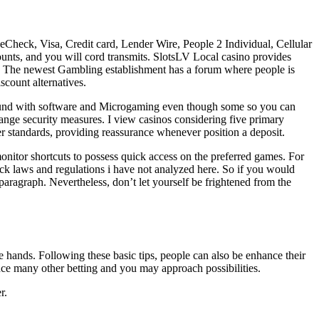
Check, Visa, Credit card, Lender Wire, People 2 Individual, Cellular
unts, and you will cord transmits. SlotsLV Local casino provides
e. The newest Gambling establishment has a forum where people is
scount alternatives.
around with software and Microgaming even though some so you can
ange security measures. I view casinos considering five primary
her standards, providing reassurance whenever position a deposit.
itor shortcuts to possess quick access on the preferred games. For
ack laws and regulations i have not analyzed here. So if you would
aragraph. Nevertheless, don’t let yourself be frightened from the
e hands. Following these basic tips, people can also be enhance their
nce many other betting and you may approach possibilities.
r.