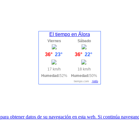
El tiempo en Álora
Viernes
Sábado
36°
23°
36°
22°
17 km/h
18 km/h
Humedad:
52%
Humedad:
50%
tiempo.com
+info
ara obtener datos de su navegación en esta web. Si continúa navegan