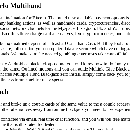
rlo Multihand
inclination for Bitcoin. The brand new available payment options is e
ny banking actions, as well as handmade cards, cryptocurrencies, disco
ill social network channels for the Myspace, Instagram, Fb, and YouTub
o offers three charge card alternatives, five cryptocurrencies, and a di
being qualified deposit of at least 20 Canadian Cash. But they fool 
leasure, information your computer data are secure which have cutting-r
essionals. We make sure the needed gambling enterprises take care of hig
may Android os blackjack apps, and you will know how to do family mon
egin the game. Outlined motions and you can guide Multiple Give Blackj
ent free Multiple Hand Blackjack zero install, simply come back you to p
the electronic duel from the specialist.
ach
er and broke up a couple cards of the same value to the a couple separat
 other alternatives away from online blackjack you need to use experie
ntacted via email, real time chat function, and you will toll-free matte
 that is illustrated by dealer.
ch as Mystical Wolf, 5 Reel Circus, and you may Thunderbird.