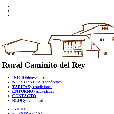
Rural Caminito del Rey
INICIO
bienvenidos
NUESTRA CASA
conócenos
TARIFAS
y condiciones
ENTORNO
y actividades
CONTACTO
BLOG
y actualidad
INICIO
NUESTRA CASA