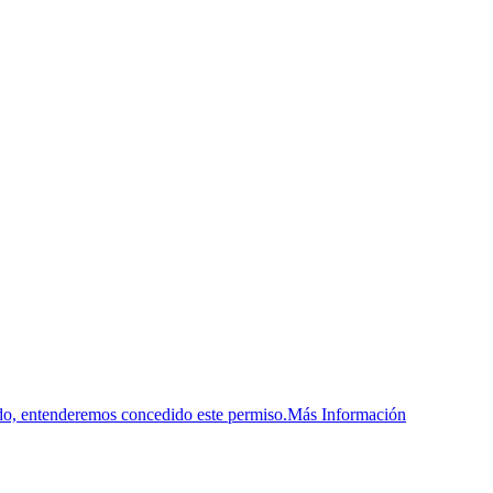
do, entenderemos concedido este permiso.
Más Información