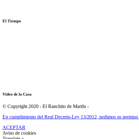
El Tiempo
Video de la Casa
© Copyright 2020 - El Ranchito de Martín -
En cumplimiento del Real Decreto-Ley 13/2012, pedimos su permiso p
ACEPTAR
Aviso de cookies
Translate »