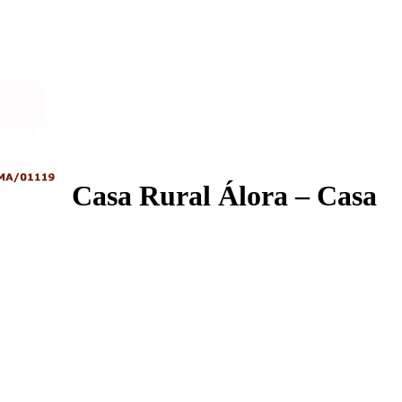
Casa Rural Álora – Casa