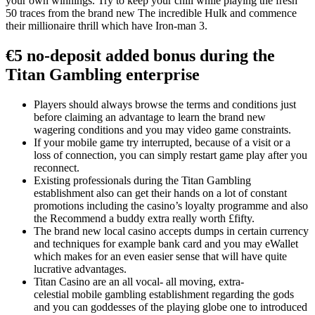
your own winnings.
Try to keep your chill while playing the fresh
50 traces from the brand new The incredible Hulk and commence
their millionaire thrill which have Iron-man 3.
€5 no-deposit added bonus during the
Titan Gambling enterprise
Players should always browse the terms and conditions just
before claiming an advantage to learn the brand new
wagering conditions and you may video game constraints.
If your mobile game try interrupted, because of a visit or a
loss of connection, you can simply restart game play after you
reconnect.
Existing professionals during the Titan Gambling
establishment also can get their hands on a lot of constant
promotions including the casino’s loyalty programme and also
the Recommend a buddy extra really worth £fifty.
The brand new local casino accepts dumps in certain currency
and techniques for example bank card and you may eWallet
which makes for an even easier sense that will have quite
lucrative advantages.
Titan Casino are an all vocal- all moving, extra-
celestial mobile gambling establishment regarding the gods
and you can goddesses of the playing globe one to introduced