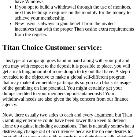
have Windows.
If you opt to build a withdrawal through the use of monitors,
next this technique requires on the monthly for the money to
achieve your membership.
New users is always to gain benefit from the invited
incentives that with the proper Titan casino extra requirements
from the register.
Titan Choice Customer service:
This type of campaign goes hand in hand along with your put and
you may with respect to the deposit it is possible to place, you will
get a matching amount of more dough to try out that have. A step i
revealed to the objective to make a global self-different program,
that may make it vulnerable participants so you can block its usage
of the gambling on line potential. You might certainly get your
dumps credited to your membership instantaneously! Your
withdrawal needs are also given the big concern from our finance
agency.
Now, there usually two sides to each and every argument, but Titan
Gambling enterprise could have been lower than keen to defend
alone up against including accusations. That is naturally somewhat a
distressing change out of occurrences because the no one desires to
be studied to own a trip with regards to on their deservedly obtained