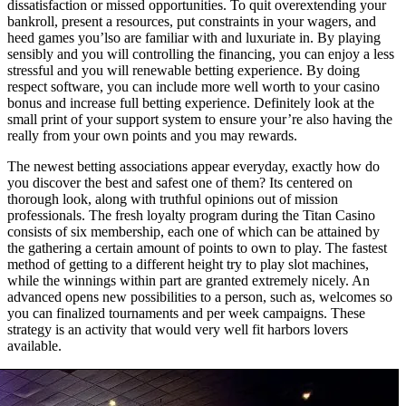
dissatisfaction or missed opportunities. To quit overextending your
bankroll, present a resources, put constraints in your wagers, and
heed games you’lso are familiar with and luxuriate in. By playing
sensibly and you will controlling the financing, you can enjoy a less
stressful and you will renewable betting experience. By doing
respect software, you can include more well worth to your casino
bonus and increase full betting experience. Definitely look at the
small print of your support system to ensure your’re also having the
really from your own points and you may rewards.
The newest betting associations appear everyday, exactly how do
you discover the best and safest one of them? Its centered on
thorough look, along with truthful opinions out of mission
professionals. The fresh loyalty program during the Titan Casino
consists of six membership, each one of which can be attained by
the gathering a certain amount of points to own to play. The fastest
method of getting to a different height try to play slot machines,
while the winnings within part are granted extremely nicely. An
advanced opens new possibilities to a person, such as, welcomes so
you can finalized tournaments and per week campaigns. These
strategy is an activity that would very well fit harbors lovers
available.