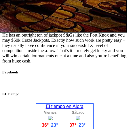
He has an outright ton of jackpot S&Gs like the Fort Knox and you
may $50k Craze Jackpots. Exactly how such work are pretty easy –
they usually have confidence in your successful X level of
competitions inside the a-row. That’s it – merely get lucky and you
will win certain tournaments one at a time and also you’re benefiting
from huge cash.
Facebook
El Tiempo
El tiempo en Álora
Viernes
Sábado
36°
23°
37°
23°