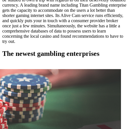
currency. A leading brand name including Titan Gambling enterprise
gets the capacity to accommodate on the users a lot better than
shorter gaming internet sites. Its Alive Cam service runs efficiently,
and quickly puts your in touch with a consumer provider broker
once just a few minutes. Simultaneously, the website has a little a
comprehensive databases of data to possess users to learn
concerning the local casino and found recommendations to have to
try out.
The newest gambling enterprises