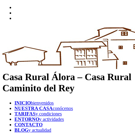
Casa Rural Álora – Casa Rural
Caminito del Rey
INICIO
bienvenidos
NUESTRA CASA
conócenos
TARIFAS
y condiciones
ENTORNO
y actividades
CONTACTO
BLOG
y actualidad