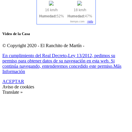
16 km/h
18 km/h
Humedad:
52%
Humedad:
47%
tiempo.com
+info
Video de la Casa
© Copyright 2020 - El Ranchito de Martín -
En cumplimiento del Real Decreto-Ley 13/2012, pedimos su
permiso para obtener datos de su navegación en esta web. Si
continúa navegando, entenderemos concedido este permiso.
Más
Información
ACEPTAR
Aviso de cookies
Translate »