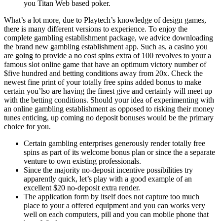
you Titan Web based poker.
What’s a lot more, due to Playtech’s knowledge of design games,
there is many different versions to experience. To enjoy the
complete gambling establishment package, we advice downloading
the brand new gambling establishment app. Such as, a casino you
are going to provide a no cost spins extra of 100 revolves to your a
famous slot online game that have an optimum victory number of
$five hundred and betting conditions away from 20x. Check the
newest fine print of your totally free spins added bonus to make
certain you’lso are having the finest give and certainly will meet up
with the betting conditions. Should your idea of experimenting with
an online gambling establishment as opposed to risking their money
tunes enticing, up coming no deposit bonuses would be the primary
choice for you.
Certain gambling enterprises generously render totally free
spins as part of its welcome bonus plan or since the a separate
venture to own existing professionals.
Since the majority no-deposit incentive possibilities try
apparently quick, let’s play with a good example of an
excellent $20 no-deposit extra render.
The application form by itself does not capture too much
place to your a offered equipment and you can works very
well on each computers, pill and you can mobile phone that