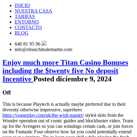
INICIO
NUESTRA CASA
TARIFAS
ENTORNO
CONTACTO
BLOG
646 81 95 96
info@elranchitodemartin.com
Enjoy much more Titan Casino Bonuses
including the $twenty five No deposit
Incentive
Posted diciembre 9, 2024
Off
This is because Playtech is actually maybe preferred due to their
diversity otherwise impressive, superhero
https://vogueplay.com/uk/the-wish-master/
styled slots from the
Wonder operation out of comic guides and blockbuster video. Team
up for the Avengers so you can winnings certain cash, or join forces
on the Fantastic Four observe how far you could potentially extend