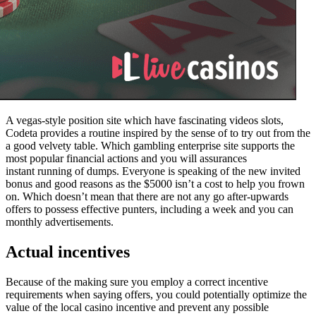
A vegas-style position site which have fascinating videos slots,
Codeta provides a routine inspired by the sense of to try out from the
a good velvety table. Which gambling enterprise site supports the
most popular financial actions and you will assurances
instant running of dumps. Everyone is speaking of the new invited
bonus and good reasons as the $5000 isn’t a cost to help you frown
on. Which doesn’t mean that there are not any go after-upwards
offers to possess effective punters, including a week and you can
monthly advertisements.
Actual incentives
Because of the making sure you employ a correct incentive
requirements when saying offers, you could potentially optimize the
value of the local casino incentive and prevent any possible