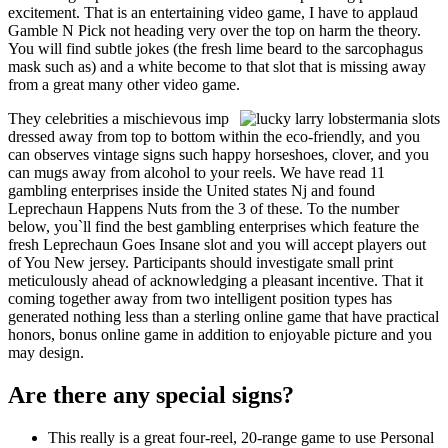
excitement. That is an entertaining video game, I have to applaud
Gamble N Pick not heading very over the top on harm the theory.
You will find subtle jokes (the fresh lime beard to the sarcophagus
mask such as) and a white become to that slot that is missing away
from a great many other video game.
They celebrities a mischievous imp
dressed away from top to bottom within the eco-friendly, and you
can observes vintage signs such happy horseshoes, clover, and you
can mugs away from alcohol to your reels. We have read 11
gambling enterprises inside the United states Nj and found
Leprechaun Happens Nuts from the 3 of these. To the number
below, you`ll find the best gambling enterprises which feature the
fresh Leprechaun Goes Insane slot and you will accept players out
of You New jersey. Participants should investigate small print
meticulously ahead of acknowledging a pleasant incentive. That it
coming together away from two intelligent position types has
generated nothing less than a sterling online game that have practical
honors, bonus online game in addition to enjoyable picture and you
may design.
Are there any special signs?
This really is a great four-reel, 20-range game to use Personal