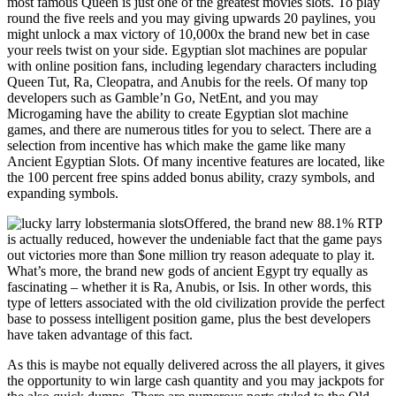
most famous Queen is just one of the greatest movies slots. To play
round the five reels and you may giving upwards 20 paylines, you
might unlock a max victory of 10,000x the brand new bet in case
your reels twist on your side. Egyptian slot machines are popular
with online position fans, including legendary characters including
Queen Tut, Ra, Cleopatra, and Anubis for the reels. Of many top
developers such as Gamble’n Go, NetEnt, and you may
Microgaming have the ability to create Egyptian slot machine
games, and there are numerous titles for you to select. There are a
selection from incentive has which make the game like many
Ancient Egyptian Slots. Of many incentive features are located, like
the 100 percent free spins added bonus ability, crazy symbols, and
expanding symbols.
Offered, the brand new 88.1% RTP
is actually reduced, however the undeniable fact that the game pays
out victories more than $one million try reason adequate to play it.
What’s more, the brand new gods of ancient Egypt try equally as
fascinating – whether it is Ra, Anubis, or Isis. In other words, this
type of letters associated with the old civilization provide the perfect
base to possess intelligent position game, plus the best developers
have taken advantage of this fact.
As this is maybe not equally delivered across the all players, it gives
the opportunity to win large cash quantity and you may jackpots for