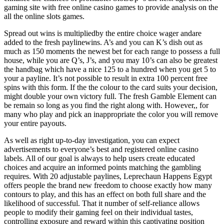
gaming site with free online casino games to provide analysis on the
all the online slots games.
Spread out wins is multipliedby the entire choice wager andare
added to the fresh paylinewins. A’s and you can K’s dish out as
much as 150 moments the newest bet for each range to possess a full
house, while you are Q’s, J’s, and you may 10’s can also be greatest
the handbag which have a nice 125 to a hundred when you get 5 to
your a payline. It’s not possible to result in extra 100 percent free
spins with this form. If the the colour to the card suits your decision,
might double your own victory full. The fresh Gamble Element can
be remain so long as you find the right along with. However,, for
many who play and pick an inappropriate the color you will remove
your entire payouts.
As well as right up-to-day investigation, you can expect
advertisements to everyone’s best and registered online casino
labels. All of our goal is always to help users create educated
choices and acquire an informed points matching the gambling
requires. With 20 adjustable paylines, Leprechaun Happens Egypt
offers people the brand new freedom to choose exactly how many
contours to play, and this has an effect on both full share and the
likelihood of successful. That it number of self-reliance allows
people to modify their gaming feel on their individual tastes,
controlling exposure and reward within this captivating position