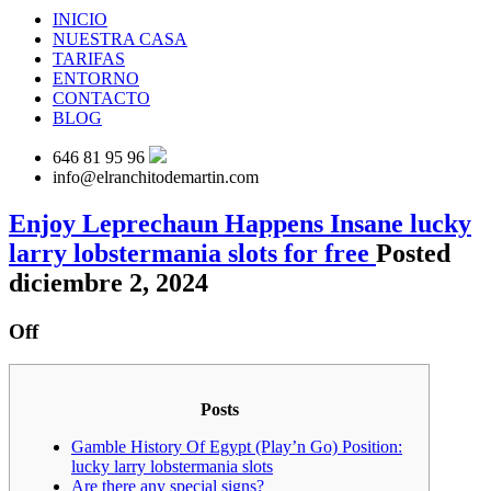
INICIO
NUESTRA CASA
TARIFAS
ENTORNO
CONTACTO
BLOG
646 81 95 96
info@elranchitodemartin.com
Enjoy Leprechaun Happens Insane lucky
larry lobstermania slots for free
Posted
diciembre 2, 2024
Off
Posts
Gamble History Of Egypt (Play’n Go) Position:
lucky larry lobstermania slots
Are there any special signs?