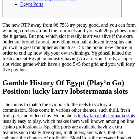
Egypt Ports
The new RTP away from 96.75% try pretty good, and you can form
winning combos around the four reels and you will 20 paylines from
the ft games. But not, which slot it really is arrives alive if the extra
bullet are brought about, providing you half a dozen free spins and
you will a great multiplier as much as 15x the brand new choice in
order to end up how big your own winnings.
Yggdrasil joined the
fresh ancient Egyptian industry having Area of your Gods, a super
slot video game which have a good 5×5 foot grid and you will forty
five paylines.
Gamble History Of Egypt (Play’n Go)
Position: lucky larry lobstermania slots
The aim is to match the symbols to the reels to victory a
commission. Slots come in various other themes, such thrill, fresh
fruit, pet, and video clips. He or she is
lucky larry lobstermania slots
usually easy to play, which makes them well-known among on-line
casino professionals. Specific ports are available having extra
features such totally free spins, multipliers, and wilds, that can
enhance the chances of profitable. SlotsUp ‘s the next-age bracket