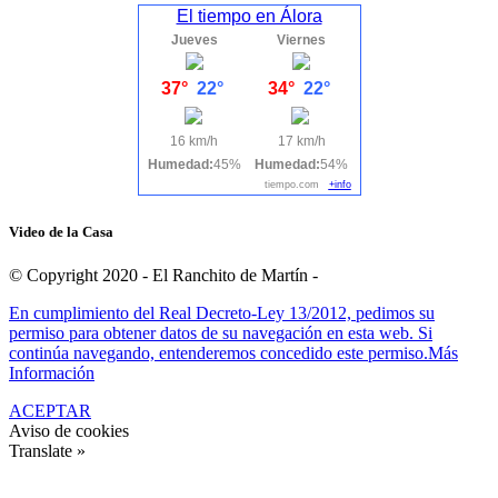
El tiempo en Álora
Jueves
Viernes
37°
22°
34°
22°
16 km/h
17 km/h
Humedad:
45%
Humedad:
54%
tiempo.com
+info
Video de la Casa
© Copyright 2020 - El Ranchito de Martín -
En cumplimiento del Real Decreto-Ley 13/2012, pedimos su
permiso para obtener datos de su navegación en esta web. Si
continúa navegando, entenderemos concedido este permiso.
Más
Información
ACEPTAR
Aviso de cookies
Translate »