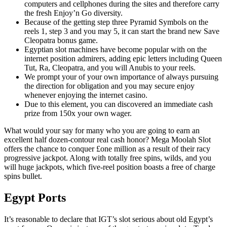
computers and cellphones during the sites and therefore carry
the fresh Enjoy’n Go diversity.
Because of the getting step three Pyramid Symbols on the
reels 1, step 3 and you may 5, it can start the brand new Save
Cleopatra bonus game.
Egyptian slot machines have become popular with on the
internet position admirers, adding epic letters including Queen
Tut, Ra, Cleopatra, and you will Anubis to your reels.
We prompt your of your own importance of always pursuing
the direction for obligation and you may secure enjoy
whenever enjoying the internet casino.
Due to this element, you can discovered an immediate cash
prize from 150x your own wager.
What would your say for many who you are going to earn an
excellent half dozen-contour real cash honor? Mega Moolah Slot
offers the chance to conquer £one million as a result of their racy
progressive jackpot. Along with totally free spins, wilds, and you
will huge jackpots, which five-reel position boasts a free of charge
spins bullet.
Egypt Ports
It’s reasonable to declare that IGT’s slot serious about old Egypt’s