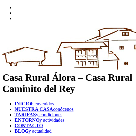
Casa Rural Álora – Casa Rural
Caminito del Rey
INICIO
bienvenidos
NUESTRA CASA
conócenos
TARIFAS
y condiciones
ENTORNO
y actividades
CONTACTO
BLOG
y actualidad