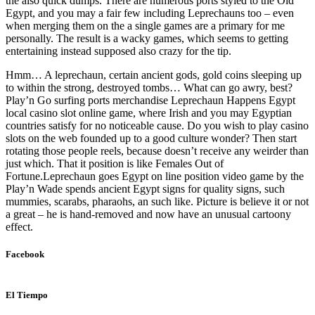
the also quick dumps. There are numerous ports styled to the Old
Egypt, and you may a fair few including Leprechauns too – even
when merging them on the a single games are a primary for me
personally. The result is a wacky games, which seems to getting
entertaining instead supposed also crazy for the tip.
Hmm… A leprechaun, certain ancient gods, gold coins sleeping up
to within the strong, destroyed tombs… What can go awry, best?
Play’n Go surfing ports merchandise Leprechaun Happens Egypt
local casino slot online game, where Irish and you may Egyptian
countries satisfy for no noticeable cause. Do you wish to play casino
slots on the web founded up to a good culture wonder? Then start
rotating those people reels, because doesn’t receive any weirder than
just which. That it position is like Females Out of
Fortune.Leprechaun goes Egypt on line position video game by the
Play’n Wade spends ancient Egypt signs for quality signs, such
mummies, scarabs, pharaohs, an such like. Picture is believe it or not
a great – he is hand-removed and now have an unusual cartoony
effect.
Facebook
El Tiempo