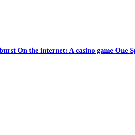
arburst On the internet: A casino game One 