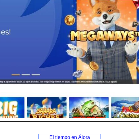
El tiempo en Álora