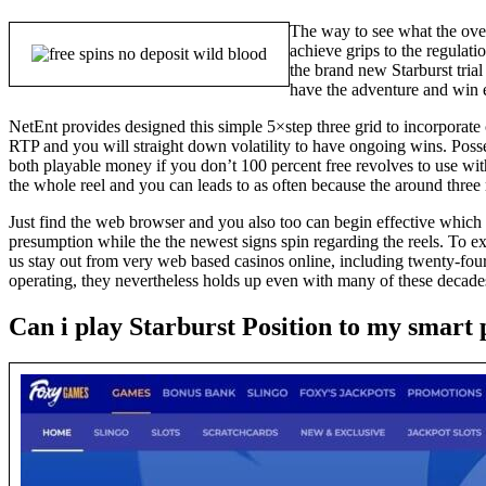
The way to see what the overa
achieve grips to the regulat
the brand new Starburst tria
have the adventure and win e
NetEnt provides designed this simple 5×step three grid to incorporat
RTP and you will straight down volatility to have ongoing wins. Poss
both playable money if you don’t 100 percent free revolves to use with
the whole reel and you can leads to as often because the around three 
Just find the web browser and you also too can begin effective which h
presumption while the the newest signs spin regarding the reels. To e
us stay out from very web based casinos online, including twenty-fo
operating, they nevertheless holds up even with many of these decade
Can i play Starburst Position to my smart