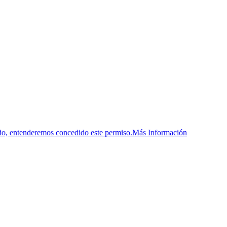
do, entenderemos concedido este permiso.
Más Información