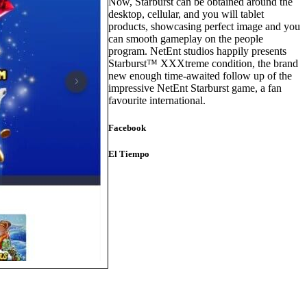
Now, Starburst can be obtained around the
desktop, cellular, and you will tablet
products, showcasing perfect image and you
can smooth gameplay on the people
program. NetEnt studios happily presents
Starburst™ XXXtreme condition, the brand
new enough time-awaited follow up of the
impressive NetEnt Starburst game, a fan
favourite international.
Facebook
El Tiempo