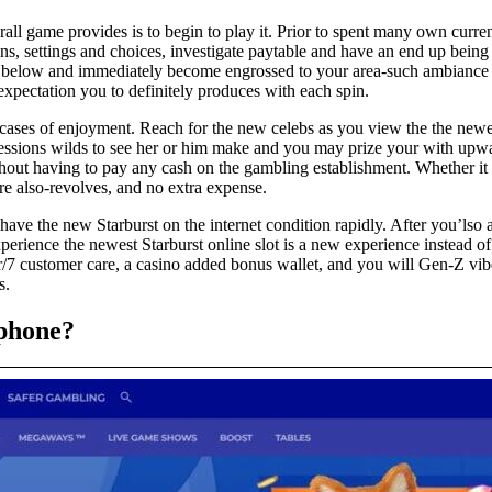
ll game provides is to begin to play it. Prior to spent many own currenc
ions, settings and choices, investigate paytable and have an end up be
l below and immediately become engrossed to your area-such ambiance o
xpectation you to definitely produces with each spin.
e cases of enjoyment. Reach for the new celebs as you view the the newe
essions wilds to see her or him make and you may prize your with upward
out having to pay any cash on the gambling establishment. Whether it nat
re also-revolves, and no extra expense.
ave the new Starburst on the internet condition rapidly. After you’lso ar
xperience the newest Starburst online slot is a new experience instead 
ur/7 customer care, a casino added bonus wallet, and you will Gen-Z v
s.
 phone?