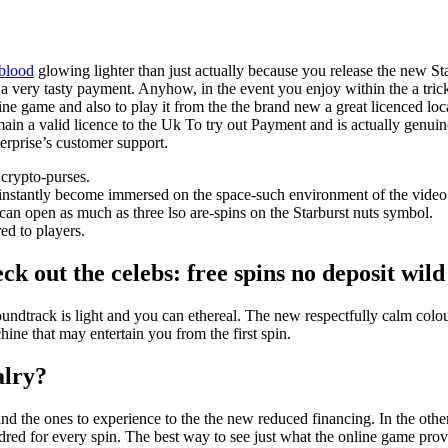
 blood
glowing lighter than just actually because you release the new S
e a very tasty payment.
Anyhow, in the event you enjoy within the a trick
ine game and also to play it from the the brand new a great licenced loc
main a valid licence to the Uk To try out Payment and is actually genuin
erprise’s customer support.
 crypto-purses.
 instantly become immersed on the space-such environment of the vide
 can open as much as three lso are-spins on the Starburst nuts symbol.
ed to players.
ck out the celebs: free spins no deposit wild
ndtrack is light and you can ethereal. The new respectfully calm colo
ine that may entertain you from the first spin.
alry?
s and the ones to experience to the the new reduced financing. In the ot
for every spin. The best way to see just what the online game provides 