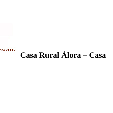
Casa Rural Álora – Casa