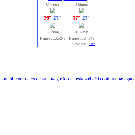
Viernes
Sábado
36°
23°
37°
23°
16 km/h
18 km/h
Humedad:
52%
Humedad:
47%
tiempo.com
+info
ara obtener datos de su navegación en esta web. Si continúa navegan