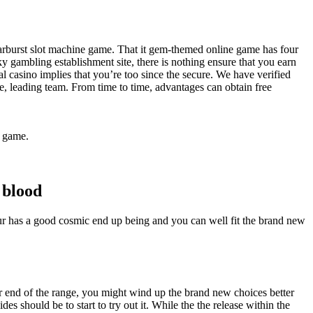
tarburst slot machine game. That it gem-themed online game has four
y gambling establishment site, there is nothing ensure that you earn
al casino implies that you’re too since the secure. We have verified
e, leading team. From time to time, advantages can obtain free
o game.
 blood
ur has a good cosmic end up being and you can well fit the brand new
her end of the range, you might wind up the brand new choices better
should be to start to try out it. While the the release within the