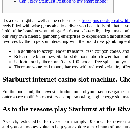
Can i play Starburst Position to my smart phone?
It’s a clear night as well as the celebrities is
free spins no deposit wild
reels filled with wise gems able to deliver you back to Earth that hav
hold of the brand new winnings. Starburst is basically a legitimate onl
our very own finest 5 gambling enterprises to experience Starburst re
revolves by the in person interacting with the brand new gambling ent
I in addition to accept lender transmits, cash coupon codes, and
Release the brand new Starburst demonstration lower than and
Unfortuitously, there aren’t any 100 percent free spins, but you
There are some real money harbors with reduced volatility offer
Starburst internet casino slot machine. Che
For the one hand, the newest introduction and you may base games sou
outer space motif. Starburst try a simple-moving, high energy slot mach
As to the reasons play Starburst at the Riv
As such, restricted bet for every spin is simply 10p, ideal for novice
and you can money value to help you explore a maximum of one hundred 