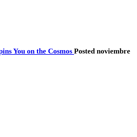
Spins You on the Cosmos
Posted noviembre