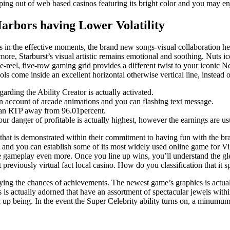
caping out of web based casinos featuring its bright color and you may e
arbors having Lower Volatility
 in the effective moments, the brand new songs-visual collaboration h
, Starburst’s visual artistic remains emotional and soothing. Nuts ic
-reel, five-row gaming grid provides a different twist to your iconic 
come inside an excellent horizontal otherwise vertical line, instead of
rding the Ability Creator is actually activated.
 on account of arcade animations and you can flashing text message.
e an RTP away from 96.01percent.
our danger of profitable is actually highest, however the earnings are us
that is demonstrated within their commitment to having fun with the b
d you can establish some of its most widely used online game for Virt
 gameplay even more. Once you line up wins, you’ll understand the gl
previously virtual fact local casino. How do you classification that it sp
ifying the chances of achievements. The newest game’s graphics is actua
s is actually adorned that have an assortment of spectacular jewels wit
 up being. In the event the Super Celebrity ability turns on, a minumum 