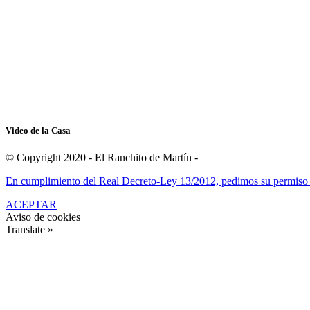
Video de la Casa
© Copyright 2020 - El Ranchito de Martín -
En cumplimiento del Real Decreto-Ley 13/2012, pedimos su permiso p
ACEPTAR
Aviso de cookies
Translate »