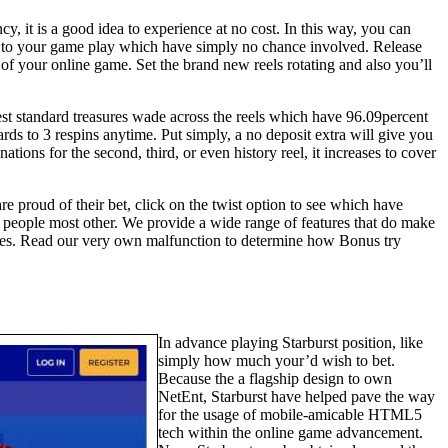
y, it is a good idea to experience at no cost. In this way, you can
ing to your game play which have simply no chance involved. Release
f your online game. Set the brand new reels rotating and also you’ll
st standard treasures wade across the reels which have 96.09percent
s to 3 respins anytime. Put simply, a no deposit extra will give you
ions for the second, third, or even history reel, it increases to cover
e proud of their bet, click on the twist option to see which have
of people most other. We provide a wide range of features that do make
ibes. Read our very own malfunction to determine how Bonus try
In advance playing Starburst position, like
simply how much your’d wish to bet.
Because the a flagship design to own
NetEnt, Starburst have helped pave the way
for the usage of mobile-amicable HTML5
tech within the online game advancement.