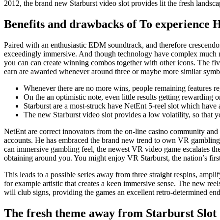
2012, the brand new Starburst video slot provides lit the fresh lands
Benefits and drawbacks of To experience H
Paired with an enthusiastic EDM soundtrack, and therefore crescendos
exceedingly immersive. And though technology have complex much more
you can can create winning combos together with other icons. The five
earn are awarded whenever around three or maybe more similar symbols 
Whenever there are no more wins, people remaining features rega
On the an optimistic note, even little results getting rewarding
Starburst are a most-struck have NetEnt 5-reel slot which hav
The new Starburst video slot provides a low volatility, so that y
NetEnt are correct innovators from the on-line casino community and 
accounts. He has embraced the brand new trend to own VR gambling an
can immersive gambling feel, the newest VR video game escalates the
obtaining around you. You might enjoy VR Starburst, the nation’s first 
This leads to a possible series away from three straight respins, ampl
for example artistic that creates a keen immersive sense. The new reel
will club signs, providing the games an excellent retro-determined end
The fresh theme away from Starburst Slot