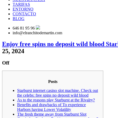
TARIFAS
ENTORNO
CONTACTO
BLOG
646 81 95 96
info@elranchitodemartin.com
Enjoy free spins no deposit wild blood St
25, 2024
Off
Posts
Starburst internet casino slot machine. Check out
the celebs: free spins no deposit wild blood
As to the reasons play Starburst at the Rivalry?
Benefits and drawbacks of To experience
Harbors having Lower Volatility
The fresh theme away from Starburst Slot