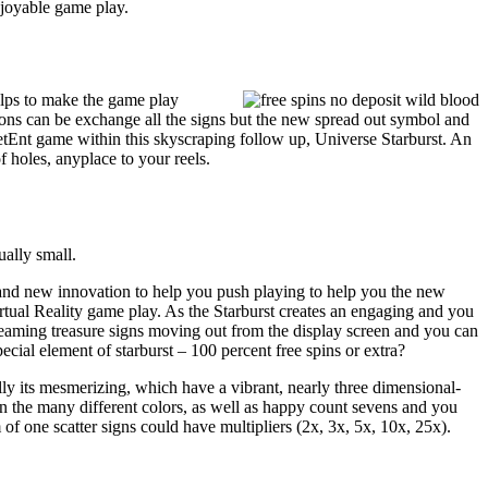
njoyable game play.
elps to make the game play
ons can be exchange all the signs but the new spread out symbol and
NetEnt game within this skyscraping follow up, Universe Starburst. An
 holes, anyplace to your reels.
ually small.
rand new innovation to help you push playing to help you the new
ual Reality game play. As the Starburst creates an engaging and you
eaming treasure signs moving out from the display screen and you can
ecial element of starburst – 100 percent free spins or extra?
lly its mesmerizing, which have a vibrant, nearly three dimensional-
hin the many different colors, as well as happy count sevens and you
of one scatter signs could have multipliers (2x, 3x, 5x, 10x, 25x).