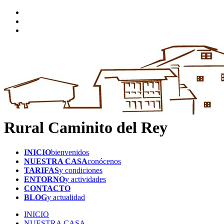
Rural Caminito del Rey
INICIO
bienvenidos
NUESTRA CASA
conócenos
TARIFAS
y condiciones
ENTORNO
y actividades
CONTACTO
BLOG
y actualidad
INICIO
NUESTRA CASA