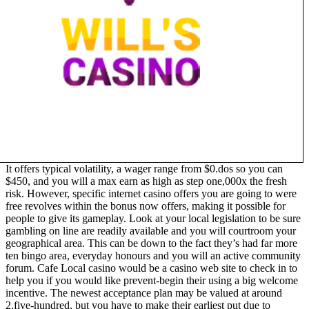
It offers typical volatility, a wager range from $0.dos so you can
$450, and you will a max earn as high as step one,000x the fresh
risk. However, specific internet casino offers you are going to were
free revolves within the bonus now offers, making it possible for
people to give its gameplay. Look at your local legislation to be sure
gambling on line are readily available and you will courtroom your
geographical area. This can be down to the fact they’s had far more
ten bingo area, everyday honours and you will an active community
forum. Cafe Local casino would be a casino web site to check in to
help you if you would like prevent-begin their using a big welcome
incentive. The newest acceptance plan may be valued at around
2,five-hundred, but you have to make their earliest put due to