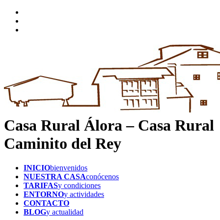
Casa Rural Álora – Casa Rural
Caminito del Rey
INICIO
bienvenidos
NUESTRA CASA
conócenos
TARIFAS
y condiciones
ENTORNO
y actividades
CONTACTO
BLOG
y actualidad