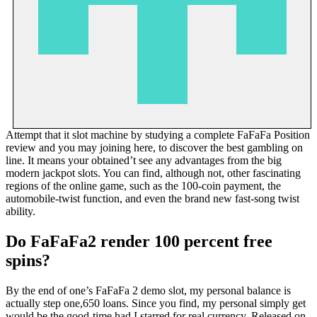
Attempt that it slot machine by studying a complete FaFaFa Position
review and you may joining here, to discover the best gambling on
line. It means your obtained’t see any advantages from the big
modern jackpot slots. You can find, although not, other fascinating
regions of the online game, such as the 100-coin payment, the
automobile-twist function, and even the brand new fast-song twist
ability.
Do FaFaFa2 render 100 percent free
spins?
By the end of one’s FaFaFa 2 demo slot, my personal balance is
actually step one,650 loans. Since you find, my personal simply get
would be the good-time had I starred for real currency. Released on