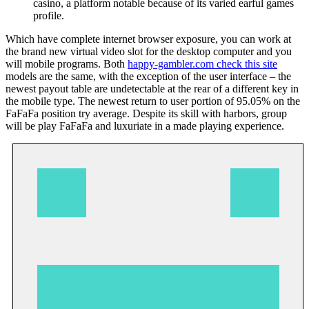
casino, a platform notable because of its varied earful games
profile.
Which have complete internet browser exposure, you can work at
the brand new virtual video slot for the desktop computer and you
will mobile programs. Both
happy-gambler.com check this site
models are the same, with the exception of the user interface – the
newest payout table are undetectable at the rear of a different key in
the mobile type. The newest return to user portion of 95.05% on the
FaFaFa position try average. Despite its skill with harbors, group
will be play FaFaFa and luxuriate in a made playing experience.