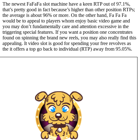
The newest FaFaFa slot machine have a keen RTP out of 97.1%,
that’s pretty good in fact because’s higher than other position RTPs;
the average is about 96% or more. On the other hand, Fa Fa Fa
would be to appeal to players whom enjoy basic video game and
you may don’t fundamentally care and attention excessive in the
triggering special features. If you want a position one concentrates
found on spinning the brand new reels, you may also really find this
appealing. It video slot is good for spending your free revolves as
the it offers a top go back to individual (RTP) away from 95.05%.