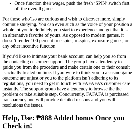
Once function their wager, push the fresh ‘SPIN’ switch first
off the overall game.
For those who’lso are curious and wish to discover more, simply
continue studying. You can even such as the voice of your position a
whole lot you to definitely you start to experience and get that it is
an alternative favorite of yours. As opposed to modern games, it
doesn’t render 100 percent free spins, re-spins, exposure games, or
any other incentive function.
If you’d like to intimate your bank account, can help you so from
the contacting customer support. The group have a tendency to
guide you from the procedure and make certain one to their consult
is actually treated on time. If you were to think you to a casino game
outcome are unjust or you to the platform isn’t adhering to its
regulations, you need to get in touch with FAFAFA’s customer care
instantly. The support group have a tendency to browse the the
problem or take suitable step. Concurrently, FAFAFA is purchased
transparency and will provide detailed reasons and you will
resolutions the issues.
Help, Use: ₱888 Added bonus Once you
Check in!