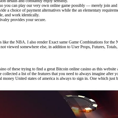
ion details and constantly enjoy sensibly.
 so you can play our very own online game possibly — merely join and s
vide a choice of payment alternatives while the an elementary requireme
le, and work identically.
valry provides your secure.
ues like the NBA. I also render Exact same Game Combinations for the
t viewed somewhere else, in addition to User Props, Futures, Totals,
no of these trying to find a great Bitcoin online casino as this website a
collected a list of the features that you need to always imagine after 
deal money United states of america is always to sign in. One which jus