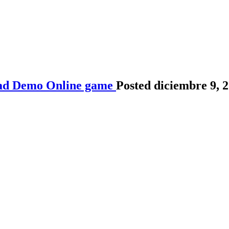
oad Demo Online game
Posted diciembre 9, 