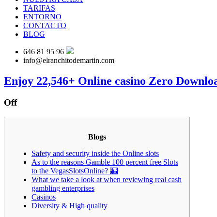
TARIFAS
ENTORNO
CONTACTO
BLOG
646 81 95 96
info@elranchitodemartin.com
Enjoy 22,546+ Online casino Zero Downl
Off
Blogs
Safety and security inside the Online slots
As to the reasons Gamble 100 percent free Slots
to the VegasSlotsOnline? 🎰
What we take a look at when reviewing real cash
gambling enterprises
Casinos
Diversity & High quality