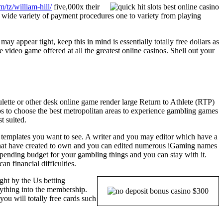
/tz/william-hill/
five,000x their
 a wide variety of payment procedures one to variety from playing
 appear tight, keep this in mind is essentially totally free dollars as
 video game offered at all the greatest online casinos. Shell out your
oulette or other desk online game render large Return to Athlete (RTP)
inos to choose the best metropolitan areas to experience gambling games
t suited.
an templates you want to see. A writer and you may editor which have a
That have created to own and you can edited numerous iGaming names
spending budget for your gambling things and you can stay with it.
n financial difficulties.
ght by the Us betting
anything into the membership.
ou will totally free cards such