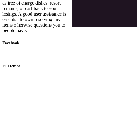
as free of charge dishes, resort
remains, or cashback to your
losings. A good user assistance is
essential to own resolving any
items otherwise questions you to
people have.
Facebook
El Tiempo