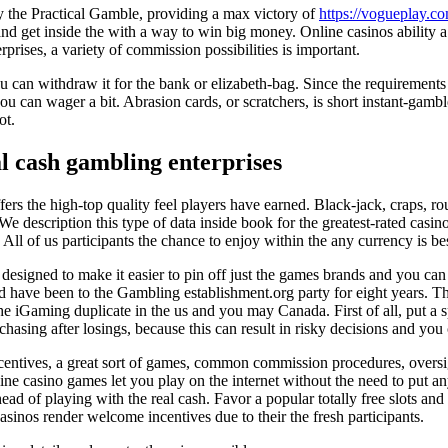
 the Practical Gamble, providing a max victory of
https://vogueplay.com
 and get inside the with a way to win big money. Online casinos ability
prises, a variety of commission possibilities is important.
can withdraw it for the bank or elizabeth-bag. Since the requirements may
 can wager a bit. Abrasion cards, or scratchers, is short instant-gamble
ot.
l cash gambling enterprises
ffers the high-top quality feel players have earned. Black-jack, craps, r
 We description this type of data inside book for the greatest-rated cas
ll of us participants the chance to enjoy within the any currency is bes
s designed to make it easier to pin off just the games brands and you c
 have been to the Gambling establishment.org party for eight years. 
the iGaming duplicate in the us and you may Canada. First of all, put a 
asing after losings, because this can result in risky decisions and you ca
incentives, a great sort of games, common commission procedures, oversi
nline casino games let you play on the internet without the need to put 
 of playing with the real cash. Favor a popular totally free slots and y
inos render welcome incentives due to their the fresh participants.