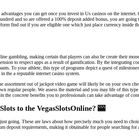
rs advantages you can get once you invest in Us casinos on the internet. 
-hundred and so are offered a 100% deposit added bonus, you are going 
form find out if you are eligible one which just place currency inside 
ine gambling, making certain that players can also be create their mone
ension to respect apps as a result of gamification. By the integrating 
ants. To your athlete, this type of programs depict a quest of mileston
in the a reputable internet casino system.
e assortment out of jackpot video game will likely be on your own checkl
own regular people. We assess the material and you may life of this type
 in the concrete benefits you to professionals can take advantage of con
Slots to the VegasSlotsOnline? 🎰
ch just going. These are laws about how precisely much you need to cho
 deposit requirements, making it obtainable for people searching for a 