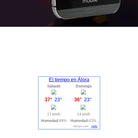
El tiempo en Álora
Sábado
Domingo
37°
23°
36°
23°
17 km/h
14 km/h
Humedad:
49%
Humedad:
43%
tiempo.com
+info