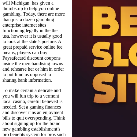
will Michigan, has given a
thumbs-up to help you online
gambling. Today, there are more
than just a dozen gambling
enterprise internet sites
functioning legally in the the
usa, however it is usually good
to look at the state’s posture. A
great prepaid service online fee
means, players can buy
Paysafecard discount coupons
inside the merchandising towns
and rehearse her or him in order
to put fund as opposed to
sharing bank information.
To make certain a delicate and
you will fun trip to a vermont
local casino, careful believed is
needed. Set a gaming finances
and discover it as an enjoyment
bills to quit overspending. Think
about signing up for the brand
new gambling establishment’s
pro benefits system for pros such