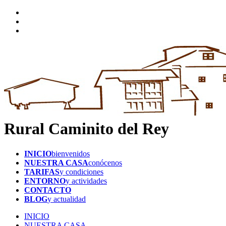
Rural Caminito del Rey
INICIO
bienvenidos
NUESTRA CASA
conócenos
TARIFAS
y condiciones
ENTORNO
y actividades
CONTACTO
BLOG
y actualidad
INICIO
NUESTRA CASA