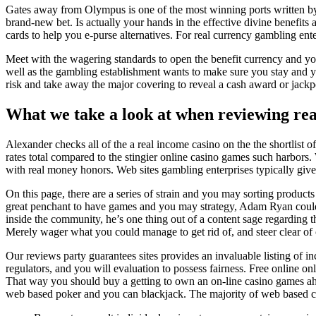
Gates away from Olympus is one of the most winning ports written by
brand-new bet. Is actually your hands in the effective divine benefits
cards to help you e-purse alternatives. For real currency gambling enter
Meet with the wagering standards to open the benefit currency and you 
well as the gambling establishment wants to make sure you stay and you
risk and take away the major covering to reveal a cash award or jackp
What we take a look at when reviewing rea
Alexander checks all of the a real income casino on the the shortlist o
rates total compared to the stingier online casino games such harbors.
with real money honors. Web sites gambling enterprises typically give A
On this page, there are a series of strain and you may sorting product
great penchant to have games and you may strategy, Adam Ryan could
inside the community, he’s one thing out of a content sage regarding 
Merely wager what you could manage to get rid of, and steer clear of ch
Our reviews party guarantees sites provides an invaluable listing of 
regulators, and you will evaluation to possess fairness. Free online o
That way you should buy a getting to own an on-line casino games ahead
web based poker and you can blackjack. The majority of web based cas