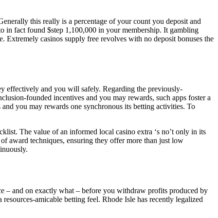
Generally this really is a percentage of your count you deposit and
to in fact found $step 1,100,000 in your membership.
It gambling
the. Extremely casinos supply free revolves with no deposit bonuses the
y effectively and you will safely. Regarding the previously-
conclusion-founded incentives and you may rewards, such apps foster a
es and you may rewards one synchronous its betting activities. To
ist. The value of an informed local casino extra ‘s no’t only in its
 of award techniques, ensuring they offer more than just low
tinuously.
ice – and on exactly what – before you withdraw profits produced by
resources-amicable betting feel. Rhode Isle has recently legalized