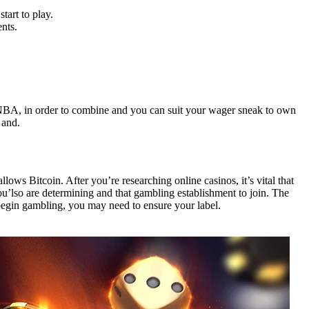
tart to play.
nts.
 NBA, in order to combine and you can suit your wager sneak to own
 and.
llows Bitcoin. After you’re researching online casinos, it’s vital that
you’lso are determining and that gambling establishment to join. The
t begin gambling, you may need to ensure your label.