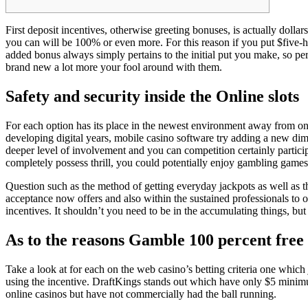
First deposit incentives, otherwise greeting bonuses, is actually dolla
you can will be 100% or even more. For this reason if you put $five
added bonus always simply pertains to the initial put you make, so per
brand new a lot more your fool around with them.
Safety and security inside the Online slots
For each option has its place in the newest environment away from onl
developing digital years, mobile casino software try adding a new dim
deeper level of involvement and you can competition certainly particip
completely possess thrill, you could potentially enjoy gambling games 
Question such as the method of getting everyday jackpots as well as th
acceptance now offers and also within the sustained professionals to 
incentives. It shouldn’t you need to be in the accumulating things, but
As to the reasons Gamble 100 percent free 
Take a look at for each on the web casino’s betting criteria one whi
using the incentive. DraftKings stands out which have only $5 minimum
online casinos but have not commercially had the ball running.