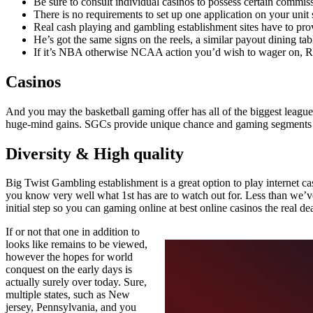
Be sure to consult individual casinos to possess certain commiss
There is no requirements to set up one application on your unit
Real cash playing and gambling establishment sites have to pro
He’s got the same signs on the reels, a similar payout dining tab
If it’s NBA otherwise NCAA action you’d wish to wager on, Ri
Casinos
And you may the basketball gaming offer has all of the biggest leag
huge-mind gains. SGCs provide unique chance and gaming segments no
Diversity & High quality
Big Twist Gambling establishment is a great option to play internet casi
you know very well what 1st has are to watch out for. Less than we’ve 
initial step so you can gaming online at best online casinos the real 
If or not that one in addition to
looks like remains to be viewed,
however the hopes for world
conquest on the early days is
actually surely over today. Sure,
multiple states, such as New
jersey, Pennsylvania, and you