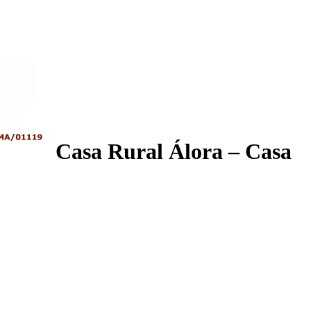
Casa Rural Álora – Casa