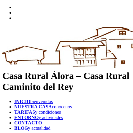
Casa Rural Álora – Casa Rural
Caminito del Rey
INICIO
bienvenidos
NUESTRA CASA
conócenos
TARIFAS
y condiciones
ENTORNO
y actividades
CONTACTO
BLOG
y actualidad