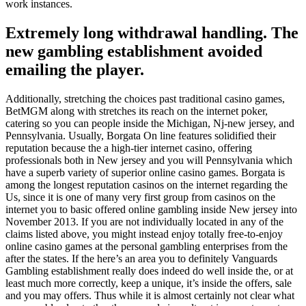
work instances.
Extremely long withdrawal handling. The
new gambling establishment avoided
emailing the player.
Additionally, stretching the choices past traditional casino games,
BetMGM along with stretches its reach on the internet poker,
catering so you can people inside the Michigan, Nj-new jersey, and
Pennsylvania. Usually, Borgata On line features solidified their
reputation because the a high-tier internet casino, offering
professionals both in New jersey and you will Pennsylvania which
have a superb variety of superior online casino games. Borgata is
among the longest reputation casinos on the internet regarding the
Us, since it is one of many very first group from casinos on the
internet you to basic offered online gambling inside New jersey into
November 2013. If you are not individually located in any of the
claims listed above, you might instead enjoy totally free-to-enjoy
online casino games at the personal gambling enterprises from the
after the states. If the here’s an area you to definitely Vanguards
Gambling establishment really does indeed do well inside the, or at
least much more correctly, keep a unique, it’s inside the offers, sale
and you may offers. Thus while it is almost certainly not clear what