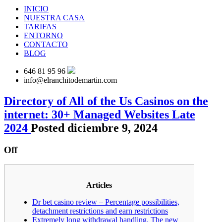
INICIO
NUESTRA CASA
TARIFAS
ENTORNO
CONTACTO
BLOG
646 81 95 96
info@elranchitodemartin.com
Directory of All of the Us Casinos on the
internet: 30+ Managed Websites Late
2024
Posted diciembre 9, 2024
Off
Articles
Dr bet casino review – Percentage possibilities,
detachment restrictions and earn restrictions
Extremely long withdrawal handling. The new