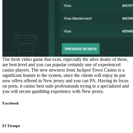
The fresh video game that exist, especially the alive dealer of these,
are best-level and you can popular certainly one of experienced
casino players. The new newness from Jackpot Town Casino is a
significant feature to the system, since the clients will enjoy its put
now offers offered in New jersey and you can PA. Having its focus
on ports, it casino best suits professionals trying to a specialized and
you will secure gambling experience with New jersey.
Facebook
El Tiempo