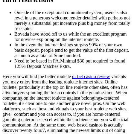
Outside of the exceptional commitment system, users is also
revel in a generous welcome render detailed with perhaps not
merely a substantial put incentive plus big money from totally
free spins.
Bovada have stood off to us while the an excellent program
for novices exploring on the internet roulette.
In the event the internet losings surpass 90% of your own
basic deposit, people tend to get the value of the first deposit,
as much as a total of $one hundred.
Need to be based in PA.Minimal $30 put required to found
125% Deposit Matches Extra.
Here you will find the better roulette
dr bet casino review
variants
you may enjoy from the leading roulette internet sites. Online
roulette, particularly at the top on line roulette other sites, often has
alive buyers spinning the fresh controls in the genuine-time. When
comparing on the internet roulette against belongings-centered
roulette, it’s clear one to one another give novel pros. On the web
platforms, such as those individuals to your best roulette web sites,
give comfort and you can access to, if you are home-centered
gambling enterprises excel within the ambience and you will social
communication. At the same time, web based casinos is actually
discover twenty four/7, eliminating the newest limits out of doing