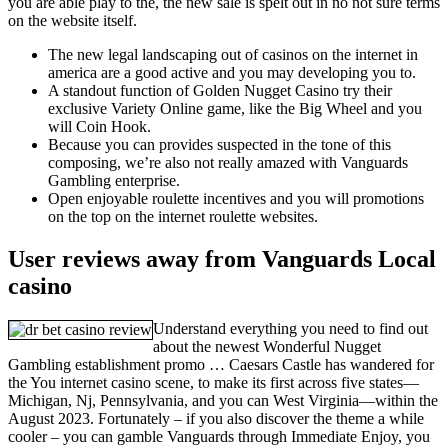
you are able play to the, the new sale is spelt out in no not sure terms
on the website itself.
The new legal landscaping out of casinos on the internet in
america are a good active and you may developing you to.
A standout function of Golden Nugget Casino try their
exclusive Variety Online game, like the Big Wheel and you
will Coin Hook.
Because you can provides suspected in the tone of this
composing, we’re also not really amazed with Vanguards
Gambling enterprise.
Open enjoyable roulette incentives and you will promotions
on the top on the internet roulette websites.
User reviews away from Vanguards Local
casino
Understand everything you need to find out
about the newest Wonderful Nugget
Gambling establishment promo … Caesars Castle has wandered for
the You internet casino scene, to make its first across five states—
Michigan, Nj, Pennsylvania, and you can West Virginia—within the
August 2023. Fortunately – if you also discover the theme a while
cooler – you can gamble Vanguards through Immediate Enjoy, you