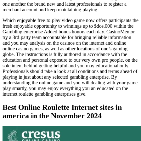
one another the brand new and latest professionals to register a
merchant account and keep maintaining playing.
Which enjoyable free-to-play video game now offers participants the
fresh enjoyable opportunity to winnings up to $dos,000 within the
Gambling enterprise Added bonus honors each day. CasinoMentor
try a 3rd-party team accountable for bringing reliable information
and you may analysis on the casinos on the internet and online
online casino games, as well as other locations of one’s gaming
globe. The instructions is fully authored in accordance with the
education and personal exposure to our very own pro people, on the
sole intent behind getting helpful and you may educational only.
Professionals should take a look at all conditions and terms ahead of
playing in just about any selected gambling enterprise. By
understanding the online game and you will dealing with your game
play smartly, you may enjoy everything you an educated on the
internet roulette gambling enterprises give.
Best Online Roulette Internet sites in
america in the November 2024