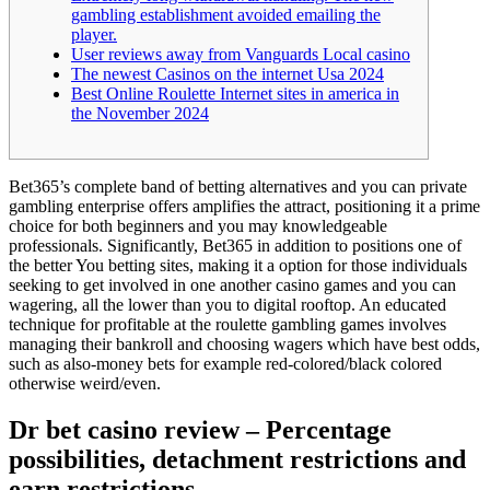
gambling establishment avoided emailing the
player.
User reviews away from Vanguards Local casino
The newest Casinos on the internet Usa 2024
Best Online Roulette Internet sites in america in
the November 2024
Bet365’s complete band of betting alternatives and you can private
gambling enterprise offers amplifies the attract, positioning it a prime
choice for both beginners and you may knowledgeable
professionals. Significantly, Bet365 in addition to positions one of
the better You betting sites, making it a option for those individuals
seeking to get involved in one another casino games and you can
wagering, all the lower than you to digital rooftop.
An educated
technique for profitable at the roulette gambling games involves
managing their bankroll and choosing wagers which have best odds,
such as also-money bets for example red-colored/black colored
otherwise weird/even.
Dr bet casino review – Percentage
possibilities, detachment restrictions and
earn restrictions