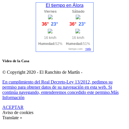
El tiempo en Álora
Viernes
Sábado
36°
23°
36°
23°
16 km/h
16 km/h
Humedad:
52%
Humedad:
51%
tiempo.com
+info
Video de la Casa
© Copyright 2020 - El Ranchito de Martín -
En cumplimiento del Real Decreto-Ley 13/2012, pedimos su
permiso para obtener datos de su navegación en esta web. Si
continúa navegando, entenderemos concedido este permiso.
Más
Información
ACEPTAR
Aviso de cookies
Translate »