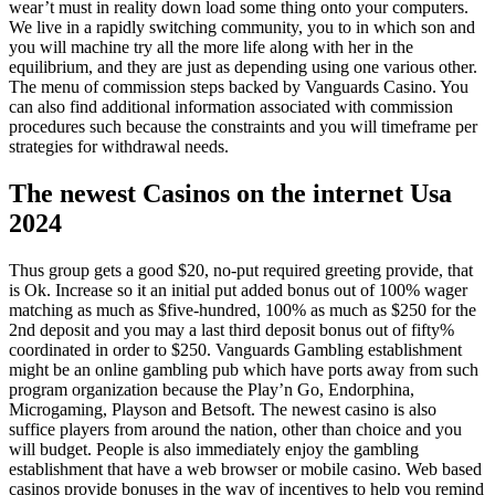
wear’t must in reality down load some thing onto your computers.
We live in a rapidly switching community, you to in which son and
you will machine try all the more life along with her in the
equilibrium, and they are just as depending using one various other.
The menu of commission steps backed by Vanguards Casino. You
can also find additional information associated with commission
procedures such because the constraints and you will timeframe per
strategies for withdrawal needs.
The newest Casinos on the internet Usa
2024
Thus group gets a good $20, no-put required greeting provide, that
is Ok. Increase so it an initial put added bonus out of 100% wager
matching as much as $five-hundred, 100% as much as $250 for the
2nd deposit and you may a last third deposit bonus out of fifty%
coordinated in order to $250. Vanguards Gambling establishment
might be an online gambling pub which have ports away from such
program organization because the Play’n Go, Endorphina,
Microgaming, Playson and Betsoft. The newest casino is also
suffice players from around the nation, other than choice and you
will budget. People is also immediately enjoy the gambling
establishment that have a web browser or mobile casino. Web based
casinos provide bonuses in the way of incentives to help you remind