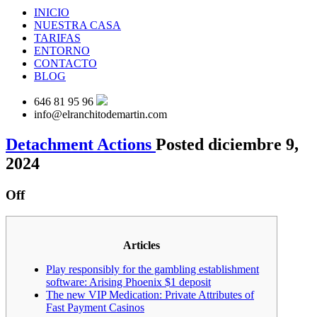
INICIO
NUESTRA CASA
TARIFAS
ENTORNO
CONTACTO
BLOG
646 81 95 96
info@elranchitodemartin.com
Detachment Actions
Posted diciembre 9,
2024
Off
Articles
Play responsibly for the gambling establishment
software: Arising Phoenix $1 deposit
The new VIP Medication: Private Attributes of
Fast Payment Casinos