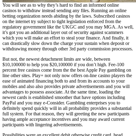
You will see as to why they’s hard to find an informed online
casinos to withdraw instead sending any files. Running an online
betting organization needs abiding by the laws. Subscribed casinos
on the internet try subject to tight legislation enforced from the
regulatory government like the UKGC and you may MGA. As well,
it’s got you an additional layer out of security against scammers
which you will make an effort to steal your finance. And finally, it
can drastically slow down the charge your sustain when deposit or
withdrawing money through other 3rd party commission processors.
But not, the newest detachment limits are wide, between
$10,100000 to help you $20,100000 if you don’t high. Fee-100
percent free casinos come from the the best Apple Pay gambling on
line other sites. Play+ not only now offers on-line casino players the
ease of animated financing both to and from its accounts to your
mobiles and also also provides private advertisements and you will
advantages to possess associate. At the same time, loading the
newest cards is established smoother that have options including
PayPal and you may e-Consider. Gambling enterprises you to
definitely spend quickly will in all probability provides a substantial
full system. For that reason, they will greeting the new participants
having ample acceptance incentives and you may award current
participants with lingering advertisements.
Possibilities were an excellent debit otherwise credit card, head