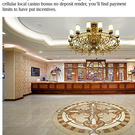
cellular local casino bonus no deposit render, you’ll find payment
limits to have put incentives.