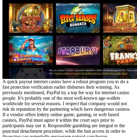
A quick payout internet casino have a robust program you to do a
fast protection verification earlier disburses their winning. As
previously mentioned, PayPal try a top fee way for internet casino
people. It’s probably one of the most well-known age-wallets
worldwide for several reasons. I respect that company would not
risk its reputation by the partnering which have dangerous casinos.
If a vendor offers lottery online game, gaming, or web based
casinos, PayPal must agree it within the court says prior to
participants may use it. Responsible gambling are integral to the
punctual detachment procedure, while the fast access in order to
financing can potentially encourage natural conclusion.