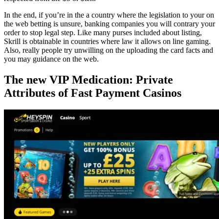
In the end, if you’re in the a country where the legislation to your on
the web betting is unsure, banking companies you will contrary your
order to stop legal step. Like many purses included about listing,
Skrill is obtainable in countries where law it allows on line gaming.
Also, really people try unwilling on the uploading the card facts and
you may guidance on the web.
The new VIP Medication: Private
Attributes of Fast Payment Casinos