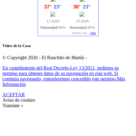
37°
23°
36°
23°
17 km/h
15 km/h
Humedad:
49%
Humedad:
46%
tiempo.com
+info
Video de la Casa
© Copyright 2020 - El Ranchito de Martín -
En cumplimiento del Real Decreto-Ley 13/2012, pedimos su
permiso para obtener datos de su navegación en esta web. Si
continúa navegando, entenderemos concedido este permiso.
Más
Información
ACEPTAR
Aviso de cookies
Translate »