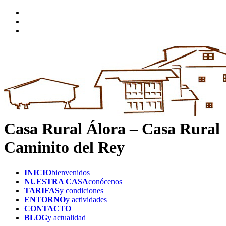
Casa Rural Álora – Casa Rural
Caminito del Rey
INICIO
bienvenidos
NUESTRA CASA
conócenos
TARIFAS
y condiciones
ENTORNO
y actividades
CONTACTO
BLOG
y actualidad