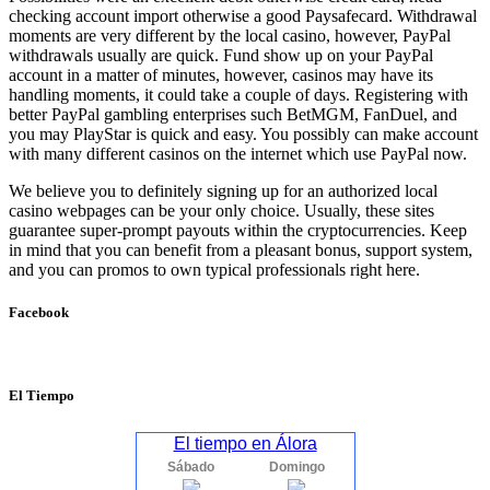
checking account import otherwise a good Paysafecard. Withdrawal
moments are very different by the local casino, however, PayPal
withdrawals usually are quick. Fund show up on your PayPal
account in a matter of minutes, however, casinos may have its
handling moments, it could take a couple of days. Registering with
better PayPal gambling enterprises such BetMGM, FanDuel, and
you may PlayStar is quick and easy. You possibly can make account
with many different casinos on the internet which use PayPal now.
We believe you to definitely signing up for an authorized local
casino webpages can be your only choice. Usually, these sites
guarantee super-prompt payouts within the cryptocurrencies. Keep
in mind that you can benefit from a pleasant bonus, support system,
and you can promos to own typical professionals right here.
Facebook
El Tiempo
El tiempo en Álora
Sábado
Domingo