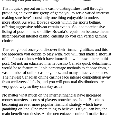
That it quick-payout on-line casino distinguishes itself through
providing an extensive group of game you to serve varied interests,
making sure here’s constantly one thing enjoyable to understand
more about. As well, Bovada excels within the sports betting,
offering aggressive odds-on certain events. So it comprehensive
listing of possibilities solidifies Bovada’s reputation because the an
instant-payout internet casino, catering so you can varied gaming
choice.
The real go out once you discover their financing utilizes and this
fee approach you decide to play with. You will find made a shortlist
of the finest casinos which have immediate withdrawal here in this
post. Yet not, an educated internet casino Canada quick detachment
would be to feature multiple percentage methods to choose from, a
vast number of online casino games, and many attractive bonuses.
The newest Canadian online casinos face intense competition away
from well-versed labels, and you will punctual distributions are a
very good way so they can stay aside.
No matter what much on the internet financial have increased
money transfers, scores of players nonetheless cho… Bitcoin is
becoming an ever more popular financial strategy which have
gambling on line. One more thing to believe is if you can buy the
main benefit you desire. As the percentage acquired’t matter for a