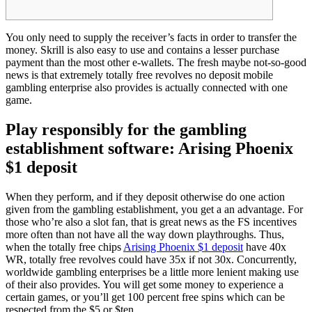
You only need to supply the receiver’s facts in order to transfer the
money. Skrill is also easy to use and contains a lesser purchase
payment than the most other e-wallets.
The fresh maybe not-so-good
news is that extremely totally free revolves no deposit mobile
gambling enterprise also provides is actually connected with one
game.
Play responsibly for the gambling
establishment software: Arising Phoenix
$1 deposit
When they perform, and if they deposit otherwise do one action
given from the gambling establishment, you get a an advantage. For
those who’re also a slot fan, that is great news as the FS incentives
more often than not have all the way down playthroughs. Thus,
when the totally free chips
Arising Phoenix $1 deposit
have 40x
WR, totally free revolves could have 35x if not 30x. Concurrently,
worldwide gambling enterprises be a little more lenient making use
of their also provides. You will get some money to experience a
certain games, or you’ll get 100 percent free spins which can be
respected from the $5 or $ten.