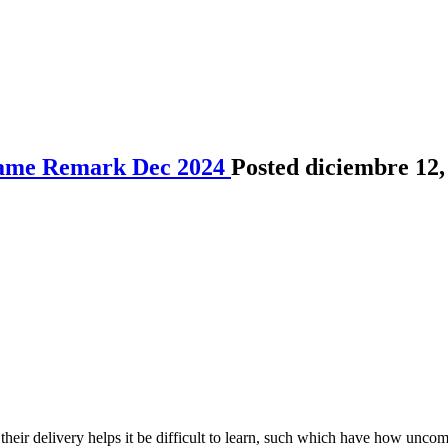
 Game Remark Dec 2024
Posted diciembre 12,
their delivery helps it be difficult to learn, such which have how uncomm