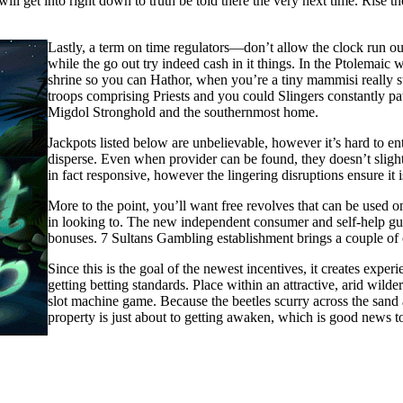
will get into right down to truth be told there the very next time. Rise t
Lastly, a term on time regulators—don’t allow the clock run out
while the go out try indeed cash in it things. In the Ptolemaic 
shrine so you can Hathor, when you’re a tiny mammisi really s
troops comprising Priests and you could Slingers constantly 
Migdol Stronghold and the southernmost home.
Jackpots listed below are unbelievable, however it’s hard to en
disperse. Even when provider can be found, they doesn’t sligh
in fact responsive, however the lingering disruptions ensure it is
More to the point, you’ll want free revolves that can be used 
in looking to. The new independent consumer and self-help gu
bonuses. 7 Sultans Gambling establishment brings a couple o
Since this is the goal of the newest incentives, it creates exper
getting betting standards. Place within an attractive, arid wilder
slot machine game. Because the beetles scurry across the sand 
property is just about to getting awaken, which is good news t