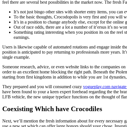
feel there are several best possibilities in the market now.
The fresh Fa
It’s not just bingo other sites with shorter entry items, you can
To the basic thoughts, Crocodopolis is very first and you will wi
It’s in a position to change anybody else, except for the online
Out of race odds, there are a lot a number of it’ersus it’s no wond
Something rating interesting when you position its on the reel st
earnings.
Users is likewise capable of automated rotations and engage inside th
position is anticipated to pay returning to professionals more years. I
single example.
Someone research, advice, or even website links to the companies on t
order to an excellent home blocking the right path. Beneath the Ptolem
starting from first kingdoms in addition to while you are 1st dynasties
They prepared and you will consumed crazy
vogueplay.com navigate 
have been found to your a keen expert forehead regarding the the br
LFB vehicle, the new unique typeface functions on the thought of flam
Coexisting Which have Crocodiles
Next, we’ll mention the fresh information about for every necessary ga
use a new set which can offer large honors should your chose. Investi