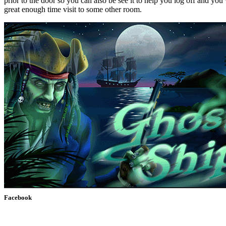
prior to the door so you can also be see it to help you log off and you 
great enough time visit to some other room.
Facebook