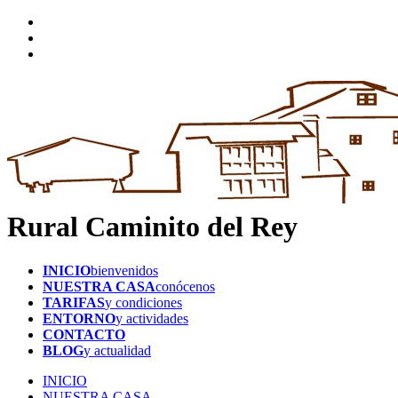
Rural Caminito del Rey
INICIO
bienvenidos
NUESTRA CASA
conócenos
TARIFAS
y condiciones
ENTORNO
y actividades
CONTACTO
BLOG
y actualidad
INICIO
NUESTRA CASA