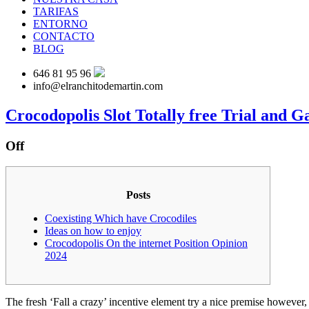
TARIFAS
ENTORNO
CONTACTO
BLOG
646 81 95 96
info@elranchitodemartin.com
Crocodopolis Slot Totally free Trial and
Off
Posts
Coexisting Which have Crocodiles
Ideas on how to enjoy
Crocodopolis On the internet Position Opinion
2024
The fresh ‘Fall a crazy’ incentive element try a nice premise however, 