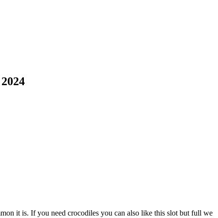
 2024
on it is. If you need crocodiles you can also like this slot but full we