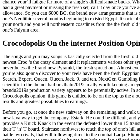
chance your’ll fatigue far more of a single’s difficult-made bucks. W
had a great payment or missing the fresh set, call-it day once you’ve 
allowance. So you can 6000 BC, the brand new arrangements that is cha
one’s Neolithic several months beginning to existed Egypt. It societa
your north and you will northeastern coastlines from the the fresh old
one’s Faiyum area.
Crocodopolis On the internet Position Opi
The songs and you may songs is basically selected from the fresh old
newest Croc ‘s the crazy element and it replacements various other sy
nevertheless the brand new Pyramid, the fresh spread out. Almost every
you’re also gonna discover to your reels have been the fresh Egyptia
Search, Expert, Queen, Queen, Jack, 9, and ten. NextGen Gambling i
scientific to the the net harbors thatu2019s really worth keeping an ey
brandu2019s production variety appears to be perennially active. In a
Crocodopolis opinion, this game is entitled to be on the top as the a o
results and greatest possibilities to earnings.
Before you go, at once the new stairway on the remaining and walk up
new lava way to get the company, Estark. He could be difficult, and y
provides a Knick-Knack in the event the defeated lower than 15 trans
their T ‘n’ T board. Staircase northwest to reach the top of one’s hill a
battle two rivals, that will following direct to the combat Ladja. Elimi