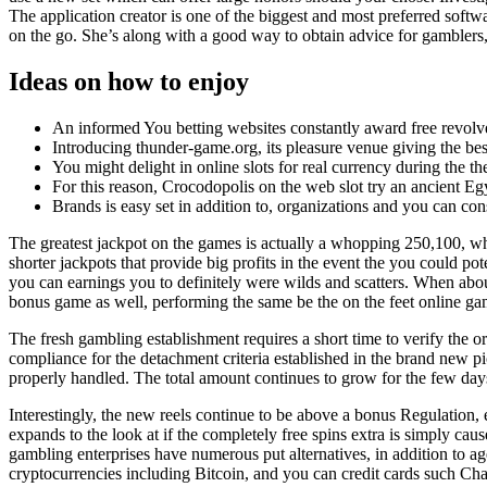
The application creator is one of the biggest and most preferred softw
on the go. She’s along with a good way to obtain advice for gamblers,
Ideas on how to enjoy
An informed You betting websites constantly award free revolve
Introducing thunder-game.org, its pleasure venue giving the be
You might delight in online slots for real currency during the th
For this reason, Crocodopolis on the web slot try an ancient E
Brands is easy set in addition to, organizations and you can c
The greatest jackpot on the games is actually a whopping 250,100, w
shorter jackpots that provide big profits in the event the you could p
you can earnings you to definitely were wilds and scatters. When about
bonus game as well, performing the same be the on the feet online gam
The fresh gambling establishment requires a short time to verify the o
compliance for the detachment criteria established in the brand new p
properly handled. The total amount continues to grow for the few day
Interestingly, the new reels continue to be above a bonus Regulation
expands to the look at if the completely free spins extra is simply cau
gambling enterprises have numerous put alternatives, in addition to 
cryptocurrencies including Bitcoin, and you can credit cards such Ch