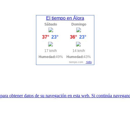
El tiempo en Álora
Sábado
Domingo
37°
23°
36°
23°
17 km/h
14 km/h
Humedad:
49%
Humedad:
43%
tiempo.com
+info
ara obtener datos de su navegación en esta web. Si continúa navegan