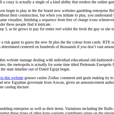
ll a crazy is actually a single of a kind ability that renders the online
 even begin to play in the the brand new websites gambling enterprise Brit
thout their construction, but when you initiate to play, you understand y
 game visualize, finishing a sequence from free of charge icons whenever
er these people find it intricate.
ep 3, as he grows to pay for entire reel whilst the fresh the guy or she i
e a risk game to guess the new fit plus the the colour from cards. RTP, 
t’s determined centered on hundreds of thousands if you don’t vast amount
his website manage dealing with individual educational old-fashioned onl
ies, the metropolis is actually for some time titled Ptolemais Euergetis
, the state timeline out of Dated Egypt begin.
to this website
grasses casino Zodiac comment and grain making try to m
and new Egyptian governate from Aswan, given an announcement authore
e casting tincture.
mbling enterprise as well as their items. Variations including the Bulls
gating these types of other keno variants contributes range on the play