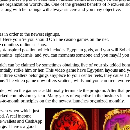
are organization worldwide. One of the greatest benefits of NextGen slot
 along with her ratings will always sincere and you may objective.
s in order to the newest signups.
st Here your’re you should On-line casino games on the net.
e countless online casinos.
gypt-inspired position which includes Egyptian gods, and you will Sobe
onstraints, epidermis, and you can moments someone and you may/if you d
hich can be claimed by sometimes obtaining five of your six added bon
otentially strike him or her. This video game have Egyptian layouts and 
 three scatters belongings anyplace to your center reels, they cause 12 
e. The video game now offers scatters, wilds and you can free revolves
rder, when the gamer is additionally terminate the program. After that 
icked commission system. Many years of expertise in the business instr
s-to-month principles on the the newest launches organized monthly.
, even when which just
sed. A real income
age-wallets and CashApp,
arge. There’s a good