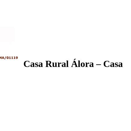
Casa Rural Álora – Casa