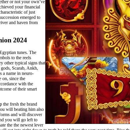
hether or not your own’ve
achieved your financial
racteristic of just
l succession emerged to
 river and haven from
nion 2024
 Egyptian tunes. The
mbols to the reels
 other typical signs that
n gods, Scarab, Ankh,
s a name in neuro-
e on, since the
ccordance with the
utcome of their smart
 the fresh the brand
ou will beating him also
forms and will discover
nd you will go left to
nate the the newest lever