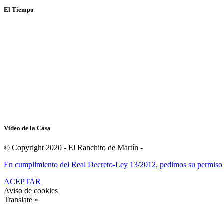
El Tiempo
Video de la Casa
© Copyright 2020 - El Ranchito de Martín -
En cumplimiento del Real Decreto-Ley 13/2012, pedimos su permiso p
ACEPTAR
Aviso de cookies
Translate »