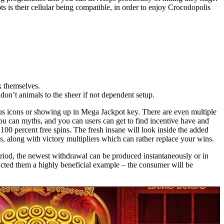
s is their cellular being compatible, in order to enjoy Crocodopolis
k themselves.
on’t animals to the sheer if not dependent setup.
us icons or showing up in Mega Jackpot key. There are even multiple
you can myths, and you can users can get to find incentive have and
100 percent free spins. The fresh insane will look inside the added
, along with victory multipliers which can rather replace your wins.
period, the newest withdrawal can be produced instantaneously or in
ucted them a highly beneficial example – the consumer will be