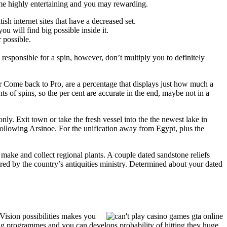
 game highly entertaining and you may rewarding.
ish internet sites that have a decreased set.
ou will find big possible inside it.
 possible.
s responsible for a spin, however, don’t multiply you to definitely
or Come back to Pro, are a percentage that displays just how much a
s of spins, so the per cent are accurate in the end, maybe not in a
y. Exit town or take the fresh vessel into the the newest lake in
 following Arsinoe. For the unification away from Egypt, plus the
ake and collect regional plants. A couple dated sandstone reliefs
d by the country’s antiquities ministry. Determined about your dated
-Vision possibilities makes you
ing programmes and you can develops probability of hitting they huge.