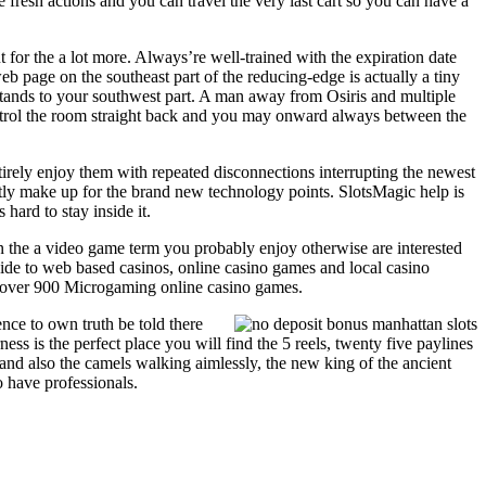
he fresh actions and you can travel the very last cart so you can have a
 for the a lot more. Always’re well-trained with the expiration date
web page on the southeast part of the reducing-edge is actually a tiny
tands to your southwest part. A man away from Osiris and multiple
patrol the room straight back and you may onward always between the
tirely enjoy them with repeated disconnections interrupting the newest
tly make up for the brand new technology points. SlotsMagic help is
 hard to stay inside it.
on the a video game term you probably enjoy otherwise are interested
ide to web based casinos, online casino games and local casino
f over 900 Microgaming online casino games.
ience to own truth be told there
ness is the perfect place you will find the 5 reels, twenty five paylines
and also the camels walking aimlessly, the new king of the ancient
o have professionals.