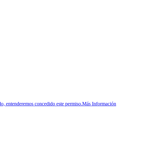
do, entenderemos concedido este permiso.
Más Información