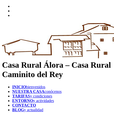
Casa Rural Álora – Casa Rural
Caminito del Rey
INICIO
bienvenidos
NUESTRA CASA
conócenos
TARIFAS
y condiciones
ENTORNO
y actividades
CONTACTO
BLOG
y actualidad