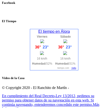
Facebook
El Tiempo
El tiempo en Álora
Viernes
Sábado
36°
23°
36°
23°
16 km/h
16 km/h
Humedad:
52%
Humedad:
51%
tiempo.com
+info
Video de la Casa
© Copyright 2020 - El Ranchito de Martín -
En cumplimiento del Real Decreto-Ley 13/2012, pedimos su
permiso para obtener datos de su navegación en esta web. Si
continúa navegando, entenderemos concedido este permiso.
Más