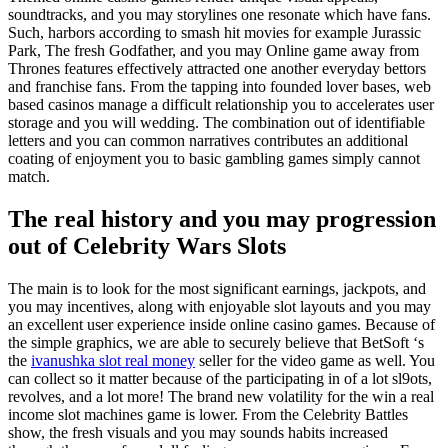
soundtracks, and you may storylines one resonate which have fans.
Such, harbors according to smash hit movies for example Jurassic
Park, The fresh Godfather, and you may Online game away from
Thrones features effectively attracted one another everyday bettors
and franchise fans. From the tapping into founded lover bases, web
based casinos manage a difficult relationship you to accelerates user
storage and you will wedding. The combination out of identifiable
letters and you can common narratives contributes an additional
coating of enjoyment you to basic gambling games simply cannot
match.
The real history and you may progression
out of Celebrity Wars Slots
The main is to look for the most significant earnings, jackpots, and
you may incentives, along with enjoyable slot layouts and you may
an excellent user experience inside online casino games. Because of
the simple graphics, we are able to securely believe that BetSoft ‘s
the
ivanushka slot real money
seller for the video game as well. You
can collect so it matter because of the participating in of a lot sl9ots,
revolves, and a lot more! The brand new volatility for the win a real
income slot machines game is lower. From the Celebrity Battles
show, the fresh visuals and you may sounds habits increased