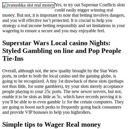
Yes, to try out Superstar Conflicts slots
could easily trigger winning real
money. But not, it is important to note that betting involves dangers,
and you will effective isn’t protected. It is crucial to help you
strategy a real income betting responsibly and set limitations in your
wagering to ensure a secure and you may enjoyable feel.
Superstar Wars Local casino Nights:
Styled Gambling on line and Pop People
Tie-Ins
Overall, although not, the new quality brought by the Star Wars
ports, in order to both the local casino and the gaming globe, is
going to be recognized. A tiny 1st drawback of these slots (perhaps
not thus little, for some gamblers), try your slots merely acceptance
people playing to your 25c ports. The new newer servers, but not,
enable it to be slots as little as 5c, which have records proving it is
you’ll be able to to even gamble 1c for the certain computers. They
are going to boost such perks to frequently going back consumers
and provide VIP bonuses to help you highrollers.
Simple tips to Wager Real money