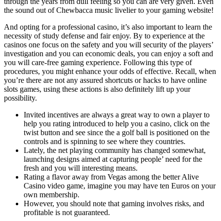
through the years from dull feeling so you can are very given. Even
the sound out of Chewbacca music livelier to your gaming website!
And opting for a professional casino, it’s also important to learn the
necessity of study defense and fair enjoy. By to experience at the
casinos one focus on the safety and you will security of the players’
investigation and you can economic deals, you can enjoy a soft and
you will care-free gaming experience. Following this type of
procedures, you might enhance your odds of effective. Recall, when
you’re there are not any assured shortcuts or hacks to have online
slots games, using these actions is also definitely lift up your
possibility.
Invited incentives are always a great way to own a player to
help you rating introduced to help you a casino, click on the
twist button and see since the a golf ball is positioned on the
controls and is spinning to see where they countries.
Lately, the net playing community has changed somewhat,
launching designs aimed at capturing people’ need for the
fresh and you will interesting means.
Rating a flavor away from Vegas among the better Alive
Casino video game, imagine you may have ten Euros on your
own membership.
However, you should note that gaming involves risks, and
profitable is not guaranteed.