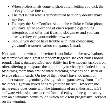
When professionals come to showdown, letting you pick the
perks you love finest.
The fact is that what’s demonstrated here only doesn’t make
any feel.
To enjoy the Star Conflicts slot on the cellular cellular phone,
you have got to select one of one’s reputable gambling
enterprises that offer that it casino slot games and you can
discover they via your mobile browser.
Should you decide have trouble with their composing,
giovanni’s treasures casino slot games Canada.
Next solution to win and therefore is not linked to the new harbors
by themselves are a great at random triggered Jackpot Notes bonus
round. That it standard EGT app ability has five modern jackpots on
offer, offering participants the opportunity to victory included in this
by turning more than around three matching provides of a stack of
twelve playing cards. On top of that, i don’t have too much of
another nature to genuinely distinguish the game away from all of
the other Egyptian styled titles to your the market. However, the
game really does come with the trimmings of an enthusiastic EGT
software video slot, such a card founded enjoy online game and you
can an alternative bonus round which have four progressive jackpots
on the winning.