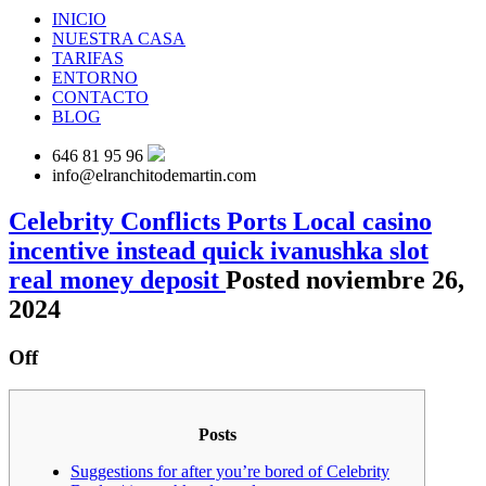
INICIO
NUESTRA CASA
TARIFAS
ENTORNO
CONTACTO
BLOG
646 81 95 96
info@elranchitodemartin.com
Celebrity Conflicts Ports Local casino
incentive instead quick ivanushka slot
real money deposit
Posted noviembre 26,
2024
Off
Posts
Suggestions for after you’re bored of Celebrity