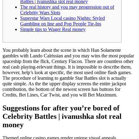
Battles | ivanushka slot real money
The real history and you may progression out of
Celebrity Wars Slots
Superstar Wars Local casino Nights: Styled
Gambling on line and Pop People Tie-Ins
Simple tips to Wager Real money
You probably learn about the scene in which Han Solamente
gambles with Lando Calrissian and you may wins the most popular
spaceship from the flick, Century Flacon. There are countless other
real cash playing-relevant things. It is impossible to describe them,
however, help’s look at specific, the most used online flash games.
The procedure of learning to gamble Star Battles slot is actually
quite simple.
As the the upper display screens the entire jackpot
contribution, the bottom of the newest screen has buttons for
Credits, Bet Lines, Car Twist, and you will Bet Maximum.
Suggestions for after you’re bored of
Celebrity Battles | ivanushka slot real
money
Themed online casino games render unique visual appeals,