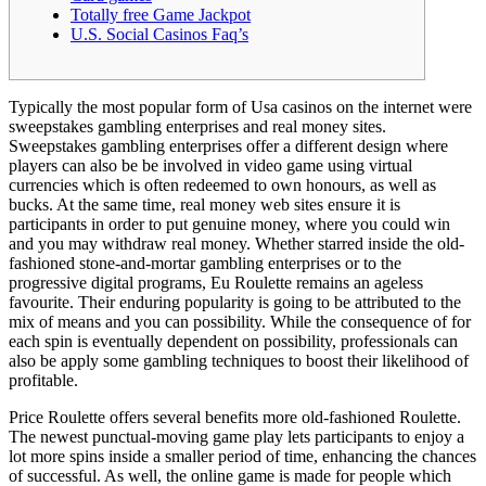
Totally free Game Jackpot
U.S. Social Casinos Faq’s
Typically the most popular form of Usa casinos on the internet were
sweepstakes gambling enterprises and real money sites.
Sweepstakes gambling enterprises offer a different design where
players can also be be involved in video game using virtual
currencies which is often redeemed to own honours, as well as
bucks. At the same time, real money web sites ensure it is
participants in order to put genuine money, where you could win
and you may withdraw real money.
Whether starred inside the old-
fashioned stone-and-mortar gambling enterprises or to the
progressive digital programs, Eu Roulette remains an ageless
favourite. Their enduring popularity is going to be attributed to the
mix of means and you can possibility. While the consequence of for
each spin is eventually dependent on possibility, professionals can
also be apply some gambling techniques to boost their likelihood of
profitable.
Price Roulette offers several benefits more old-fashioned Roulette.
The newest punctual-moving game play lets participants to enjoy a
lot more spins inside a smaller period of time, enhancing the chances
of successful. As well, the online game is made for people which