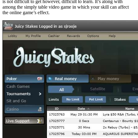
is not difficult to get however, difficult to learn. It’s along with
among the simply table video game in which your skill can affect
the online game’s effect.