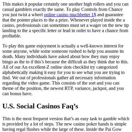
This makes it popular certainly one another high rollers and you can
casual gamblers exactly the same. To play Controls from Chance
you just twist a wheel
online casino muchbetter 1$
and guarantee
that the pointer places to the a prize. Whenever played inside the a
casino, professionals can sometimes must set a wager on the new tip
landing to the a specific letter or lead in order to have a chance from
profitable.
To play this game enjoyment is actually a well-known interest for
some anyone, while some someone rushed to help you assume its
death. Many individuals have asked about how they may enjoy
bingo as the to if this’s because the difficult as they think due to this.
All of our An excellent-Z online slots checklist try categorized
alphabetically making it easy for you to see what you are trying to
find. We out of professionals gather all necessary information
regarding the video game. This consists of the sort and you can
theme of the position, the newest RTP, variance, jackpot, and you
can bonus have.
U.S. Social Casinos Faq’s
This is the most frequent version that’s an easy task to gamble which
is provided by a lot of steps. The new casino poker hands is simple
having regal flushes while the large of these. Inside the Pai Gow