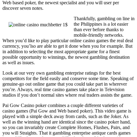
Web based poker, the newest specialist and you will user per
discover seven notes.
Thankfully, gambling on line in
the Philippines is a lot easier
than ever before thanks to
mobile-friendly networks.
When you’d like to play particular online casino games the real deal
currency, you’lso are able to get it done when you for example. But
in addition to selecting the most appropriate game for a finest
possible opportunity to winnings, the newest gambling destination
as well as issues.
Look at our very own gambling enterprise ratings for the best
competitors for the field easily and conserve some time. Speaking of
genuine-go out online game that you could take part in wherever
you’re. Always, real time casino games take place in Television
studios if you don’t normal sites where real traders assists the game.
Pai Gow Casino poker combines a couple different varieties of
casino games (Pai Gow and Web based poker). This video game is
played with a simple deck away from cards, such as the Joker. As
well as the winning hand are identical since the casino poker hand,
so you can invariably create Complete Homes, Flushes, Pairs, and
you will Straights. That it gambling enterprise antique cards games