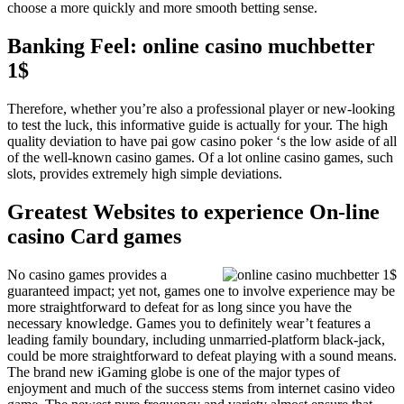
choose a more quickly and more smooth betting sense.
Banking Feel: online casino muchbetter
1$
Therefore, whether you’re also a professional player or new-looking
to test the luck, this informative guide is actually for your. The high
quality deviation to have pai gow casino poker ‘s the low aside of all
of the well-known casino games. Of a lot online casino games, such
slots, provides extremely high simple deviations.
Greatest Websites to experience On-line
casino Card games
No casino games provides a
guaranteed impact; yet not, games one to involve experience may be
more straightforward to defeat for as long since you have the
necessary knowledge. Games you to definitely wear’t features a
leading family boundary, including unmarried-platform black-jack,
could be more straightforward to defeat playing with a sound means.
The brand new iGaming globe is one of the major types of
enjoyment and much of the success stems from internet casino video