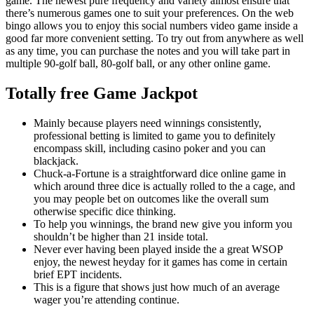
game. The newest pure frequency and variety almost ensure that
there’s numerous games one to suit your preferences. On the web
bingo allows you to enjoy this social numbers video game inside a
good far more convenient setting. To try out from anywhere as well
as any time, you can purchase the notes and you will take part in
multiple 90-golf ball, 80-golf ball, or any other online game.
Totally free Game Jackpot
Mainly because players need winnings consistently,
professional betting is limited to game you to definitely
encompass skill, including casino poker and you can
blackjack.
Chuck-a-Fortune is a straightforward dice online game in
which around three dice is actually rolled to the a cage, and
you may people bet on outcomes like the overall sum
otherwise specific dice thinking.
To help you winnings, the brand new give you inform you
shouldn’t be higher than 21 inside total.
Never ever having been played inside the a great WSOP
enjoy, the newest heyday for it games has come in certain
brief EPT incidents.
This is a figure that shows just how much of an average
wager you’re attending continue.