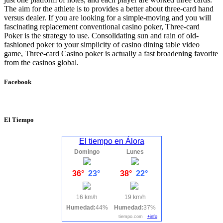
The aim for the athlete is to provides a better about three-card hand
versus dealer. If you are looking for a simple-moving and you will
fascinating replacement conventional casino poker, Three-card
Poker is the strategy to use. Consolidating sun and rain of old-
fashioned poker to your simplicity of casino dining table video
game, Three-card Casino poker is actually a fast broadening favorite
from the casinos global.
Facebook
El Tiempo
El tiempo en Álora
Domingo
Lunes
36°
23°
38°
22°
16 km/h
19 km/h
Humedad:
44%
Humedad:
37%
tiempo.com
+info