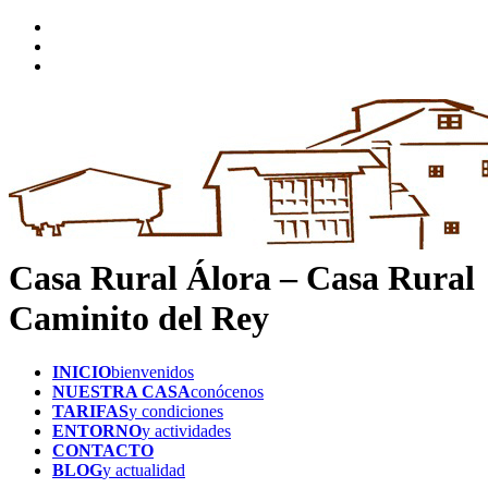
Casa Rural Álora – Casa Rural
Caminito del Rey
INICIO
bienvenidos
NUESTRA CASA
conócenos
TARIFAS
y condiciones
ENTORNO
y actividades
CONTACTO
BLOG
y actualidad