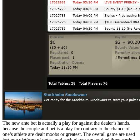
The new ante bet is actually a play for against the dealer’s hands,
because the couple and bet is a play for contrary to the chance of
one’s athlete are dealt moobs or greatest. The overall game are used
just one platform of notes, and each player are worked three cards.