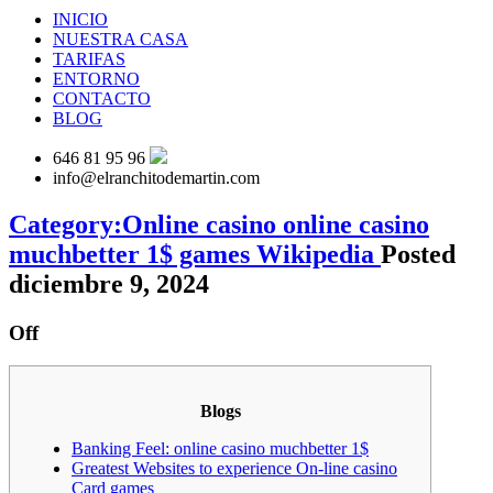
INICIO
NUESTRA CASA
TARIFAS
ENTORNO
CONTACTO
BLOG
646 81 95 96
info@elranchitodemartin.com
Category:Online casino online casino
muchbetter 1$ games Wikipedia
Posted
diciembre 9, 2024
Off
Blogs
Banking Feel: online casino muchbetter 1$
Greatest Websites to experience On-line casino
Card games