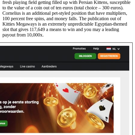
fresh playing field getting filled up with Persian Kittens, susceptible
to the value of a coin out of ten euros (total choice – 300 euros).
Cornelius is an additional pet-styled position that have multipliers,
100 percent free spins, and money falls. The publication out of
Kitties Megaways is an extremely unpredictable Egyptian-themed
slot that gives 117,649 a means to win and you may a leading
payout from 10,000x.