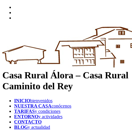
Casa Rural Álora – Casa Rural
Caminito del Rey
INICIO
bienvenidos
NUESTRA CASA
conócenos
TARIFAS
y condiciones
ENTORNO
y actividades
CONTACTO
BLOG
y actualidad