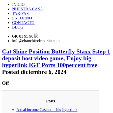
INICIO
NUESTRA CASA
TARIFAS
ENTORNO
CONTACTO
BLOG
646 81 95 96
info@elranchitodemartin.com
Cat Shine Position Butterfly Staxx $step 1
deposit host video game, Enjoy big
hyperlink IGT Ports 100percent free
Posted diciembre 6, 2024
Off
Posts
A real income Casinos – big hyperlink