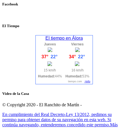
Facebook
El Tiempo
El tiempo en Álora
Jueves
Viernes
37°
22°
34°
22°
15 km/h
16 km/h
Humedad:
44%
Humedad:
53%
tiempo.com
+info
Video de la Casa
© Copyright 2020 - El Ranchito de Martín -
En cumplimiento del Real Decreto-Ley 13/2012, pedimos su
permiso para obtener datos de su navegación en esta web. Si
continúa navegando, entenderemos concedido este permiso.
Más