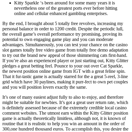
Kitty Sparkle ‘s been around for some many years it is
nevertheless one of the greatest ports ever before hitting
online and cellular enhanced gambling enterprises.
By the end, I brought about 5 totally free revolves, increasing my
personal balance in order to 1200 credit. Despite the periodic lull,
the overall game’s overall performance try promising, proving its
potential to own engaging game play and you can moderate
advantages. Simultaneously, you can test your chance on the casino
slot games totally free video game from totally free demo adaptation
to try out the brand new appeal of those shimmering cats first-hand.
If you’re also an experienced player or just starting out, Kitty Glitter
pledges a great betting feel. Pounce to your out over Cat Sparkle,
the newest position online game from IGT with a great feline spin.
That it fur-tastic game is actually starred for the a great 5-reel, 3-line
grid which have 30 paylines, making it purr-fect to own pet couples
and you will position lovers exactly the same.
It’s one of many easiest adjust fully to also to enjoy, and therefore
might be suitable for newbies. It’s got a great user return rate, which
is definitely assessed because of the extremely credible local casino
comment websites. The utmost earn within the Kitty Glitter position
game is actually theoretically limitless, although not, it is known of
routine that it is realistic to help you win an amount in the order of
300,one hundred thousand euros. To accomplish this, you desire the