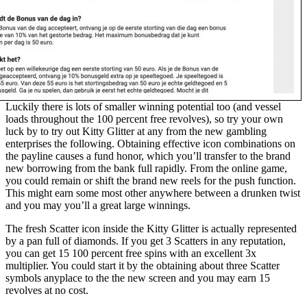
Luckily there is lots of smaller winning potential too (and vessel
loads throughout the 100 percent free revolves), so try your own
luck by to try out Kitty Glitter at any from the new gambling
enterprises the following. Obtaining effective icon combinations on
the payline causes a fund honor, which you’ll transfer to the brand
new borrowing from the bank full rapidly. From the online game,
you could remain or shift the brand new reels for the push function.
This might earn some most other anywhere between a drunken twist
and you may you’ll a great large winnings.
The fresh Scatter icon inside the Kitty Glitter is actually represented
by a pan full of diamonds. If you get 3 Scatters in any reputation,
you can get 15 100 percent free spins with an excellent 3x
multiplier. You could start it by the obtaining about three Scatter
symbols anyplace to the the new screen and you may earn 15
revolves at no cost.