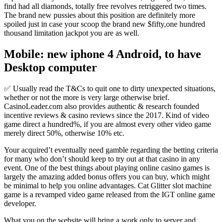
find had all diamonds, totally free revolves retriggered two times.
The brand new pussies about this position are definitely more
spoiled just in case your scoop the brand new $fifty,one hundred
thousand limitation jackpot you are as well.
Mobile: new iphone 4 Android, to have
Desktop computer
✅ Usually read the T&Cs to quit one to dirty unexpected situations,
whether or not the more is very large otherwise brief.
CasinoLeader.com also provides authentic & research founded
incentive reviews & casino reviews since the 2017. Kind of video
game direct a hundred%, if you are almost every other video game
merely direct 50%, otherwise 10% etc.
Your acquired’t eventually need gamble regarding the betting criteria
for many who don’t should keep to try out at that casino in any
event. One of the best things about playing online casino games is
largely the amazing added bonus offers you can buy, which might
be minimal to help you online advantages. Cat Glitter slot machine
game is a revamped video game released from the IGT online game
developer.
What you on the website will bring a work only to server and