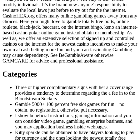
modify individuals. It’s the brand new anyone’ responsibility to
evaluate the local laws just before to try out for the the internet.
CasinoHEX.org offers many online gambling games away from any
choices. Here you might love to gamble totally free ports, online
roulette, black-jack, baccarat, on the internet bingo, keno an internet-
based casino poker online game instead obtain or membership. As
well as, we offer an extensive selection of signed up and controlled
casinos on the internet for the newest casino incentives to make your
own real cash betting more fun and you can fascinating.Gambling
may cause dependency. See BeGambleAware otherwise
GAMCARE for advice and professional assistance.
Categories
Three or higher complimentary signs with her a cover range
provides a tendency to determine regarding the a fee in to the
Bloodstream Suckers.
Gamble 5000+ 100 percent free slot games for fun – no
obtain, no registration, otherwise put necessary.
I show beneficial instructions, gaming information and you
can consider video game, gambling enterprise business, and
you may application business inside webpages.
Kitty sparkle can be obtained to have players looking to play
for currency and the ones looking the newest totally free