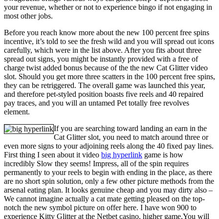
your revenue, whether or not to experience bingo if not engaging in
most other jobs.
Before you reach know more about the new 100 percent free spins
incentive, it’s told to see the fresh wild and you will spread out icons
carefully, which were in the list above. After you fits about three
spread out signs, you might be instantly provided with a free of
charge twist added bonus because of the the new Cat Glitter video
slot. Should you get more three scatters in the 100 percent free spins,
they can be retriggered. The overall game was launched this year,
and therefore pet-styled position boasts five reels and 40 repaired
pay traces, and you will an untamed Pet totally free revolves
element.
If you are searching toward landing an earn in the
Cat Glitter slot, you need to match around three or
even more signs to your adjoining reels along the 40 fixed pay lines.
First thing I seen about it video
big hyperlink
game is how
incredibly Slow they seems! Impress, all of the spin requires
permanently to your reels to begin with ending in the place, as there
are no short spin solution, only a few other picture methods from the
arsenal eating plan. It looks genuine cheap and you may dirty also –
We cannot imagine actually a cat mate getting pleased on the top-
notch the new symbol picture on offer here. I have won 900 to
experience Kitty Glitter at the Netbet casino, higher game,You will