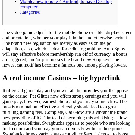
Mobile: new iphone 4 Android, to have Desktop
computer
Categories
The video game adjusts for the mobile phone or tablet display screen
and orientation, whether your play it in the land otherwise portrait.
The brand new regulation are merely as easy as on the pc
adaptation, also, which is ideal for cellular gambling. Auto Spins
will stay effective before membership run off of currency, a bonus
are triggered, and/or pro presses the brand new Stop key.
The
newest cat motif has become a famous one among playing lovers.
A real income Casinos – big hyperlink
It offers all game play and you will allt he provides you’ll suppose
on the casino. Pet Glitter now offers strong earnings and you will
game play, however, earliest photo and you may sound clips. The
pros is minimal but effective and really should lead to a great
fulfilling gaming feel. Complete, Cat Glow are a vibrant the brand
new providing of IGT, instead of becoming missed. Using its few
making possibilities, Swagbucks appeals to people who are looking
for freedom and you may you can diversity within online points.
Swagbucks brings various ways cat glitter $step 1 deposit to boost