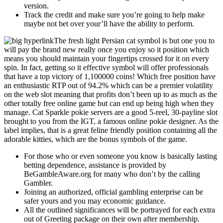
version.
Track the credit and make sure you’re going to help make
maybe not bet over your’ll have the ability to perform.
The fresh light Persian cat symbol is but one you to
will pay the brand new really once you enjoy so it position which
means you should maintain your fingertips crossed for it on every
spin. In fact, getting so it effective symbol will offer professionals
that have a top victory of 1,100000 coins! Which free position have
an enthusiastic RTP out of 94.2% which can be a premier volatility
on the web slot meaning that profits don’t been up to as much as the
other totally free online game but can end up being high when they
manage. Cat Sparkle pokie servers are a good 5-reel, 30-payline slot
brought to you from the IGT, a famous online pokie designer. As the
label implies, that is a great feline friendly position containing all the
adorable kitties, which are the bonus symbols of the game.
For those who or even someone you know is basically lasting
betting dependence, assistance is provided by
BeGambleAware.org for many who don’t by the calling
Gambler.
Joining an authorized, official gambling enterprise can be
safer yours and you may economic guidance.
All the outlined significances will be portrayed for each extra
out of Greeting package on their own after membership.