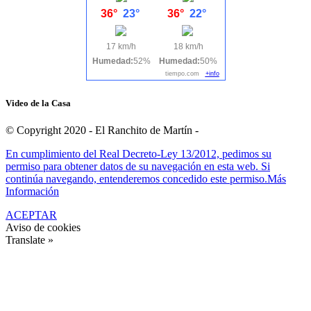
36°
23°
36°
22°
17 km/h
18 km/h
Humedad:
52%
Humedad:
50%
tiempo.com
+info
Video de la Casa
© Copyright 2020 - El Ranchito de Martín -
En cumplimiento del Real Decreto-Ley 13/2012, pedimos su
permiso para obtener datos de su navegación en esta web. Si
continúa navegando, entenderemos concedido este permiso.
Más
Información
ACEPTAR
Aviso de cookies
Translate »