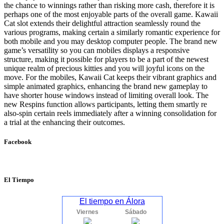
the chance to winnings rather than risking more cash, therefore it is
perhaps one of the most enjoyable parts of the overall game. Kawaii
Cat slot extends their delightful attraction seamlessly round the
various programs, making certain a similarly romantic experience for
both mobile and you may desktop computer people. The brand new
game’s versatility so you can mobiles displays a responsive
structure, making it possible for players to be a part of the newest
unique realm of precious kitties and you will joyful icons on the
move. For the mobiles, Kawaii Cat keeps their vibrant graphics and
simple animated graphics, enhancing the brand new gameplay to
have shorter house windows instead of limiting overall look. The
new Respins function allows participants, letting them smartly re
also-spin certain reels immediately after a winning consolidation for
a trial at the enhancing their outcomes.
Facebook
El Tiempo
El tiempo en Álora
Viernes
Sábado