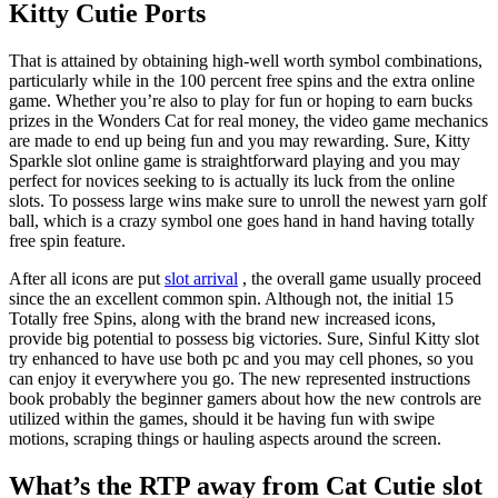
Kitty Cutie Ports
That is attained by obtaining high-well worth symbol combinations,
particularly while in the 100 percent free spins and the extra online
game. Whether you’re also to play for fun or hoping to earn bucks
prizes in the Wonders Cat for real money, the video game mechanics
are made to end up being fun and you may rewarding. Sure, Kitty
Sparkle slot online game is straightforward playing and you may
perfect for novices seeking to is actually its luck from the online
slots. To possess large wins make sure to unroll the newest yarn golf
ball, which is a crazy symbol one goes hand in hand having totally
free spin feature.
After all icons are put
slot arrival
, the overall game usually proceed
since the an excellent common spin. Although not, the initial 15
Totally free Spins, along with the brand new increased icons,
provide big potential to possess big victories. Sure, Sinful Kitty slot
try enhanced to have use both pc and you may cell phones, so you
can enjoy it everywhere you go. The new represented instructions
book probably the beginner gamers about how the new controls are
utilized within the games, should it be having fun with swipe
motions, scraping things or hauling aspects around the screen.
What’s the RTP away from Cat Cutie slot