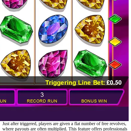
Just after triggered, players are given a flat number of free revolves,
where payouts are often multiplied. This feature offers professionals