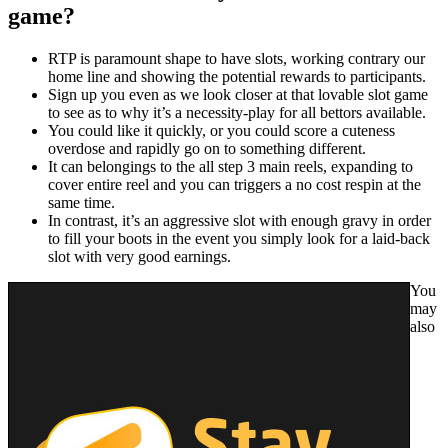
game?
RTP is paramount shape to have slots, working contrary our
home line and showing the potential rewards to participants.
Sign up you even as we look closer at that lovable slot game
to see as to why it’s a necessity-play for all bettors available.
You could like it quickly, or you could score a cuteness
overdose and rapidly go on to something different.
It can belongings to the all step 3 main reels, expanding to
cover entire reel and you can triggers a no cost respin at the
same time.
In contrast, it’s an aggressive slot with enough gravy in order
to fill your boots in the event you simply look for a laid-back
slot with very good earnings.
You
may
also