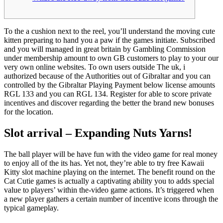
To the a cushion next to the reel, you’ll understand the moving cute
kitten preparing to hand you a paw if the games initiate. Subscribed
and you will managed in great britain by Gambling Commission
under membership amount to own GB customers to play to your our
very own online websites. To own users outside The uk, i
authorized because of the Authorities out of Gibraltar and you can
controlled by the Gibraltar Playing Payment below license amounts
RGL 133 and you can RGL 134.
Register for able to score private
incentives and discover regarding the better the brand new bonuses
for the location.
Slot arrival – Expanding Nuts Yarns!
The ball player will be have fun with the video game for real money
to enjoy all of the its has. Yet not, they’re able to try free Kawaii
Kitty slot machine playing on the internet. The benefit round on the
Cat Cutie games is actually a captivating ability you to adds special
value to players’ within the-video game actions. It’s triggered when
a new player gathers a certain number of incentive icons through the
typical gameplay.