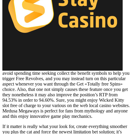
avoid spending time seeking collect the benefit symbols to help you
trigger Free Revolves, and you may instead turn on this particular
aspect whenever you want through the Get «Totally free Spins»
choice. Also, that one not simply causes these feature once you get
they nonetheless it may also improve the position’s RTP from
94.53% in order to 94.60%. Sure, you might enjoy Wicked Kitty
slot free of charge to your various on the web local casino websites.
Medusa Megaways is perfect for fans from mythology and anyone
and this enjoy innovative game play mechanics.
If it matter is really what your look for, create everything smoother
you plus the cat and force the newest limitation bet solution; it’s