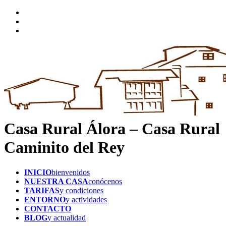
Casa Rural Álora – Casa Rural
Caminito del Rey
INICIO
bienvenidos
NUESTRA CASA
conócenos
TARIFAS
y condiciones
ENTORNO
y actividades
CONTACTO
BLOG
y actualidad