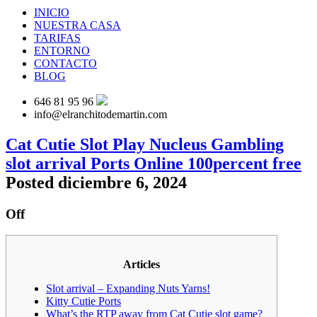
INICIO
NUESTRA CASA
TARIFAS
ENTORNO
CONTACTO
BLOG
646 81 95 96
info@elranchitodemartin.com
Cat Cutie Slot Play Nucleus Gambling
slot arrival Ports Online 100percent free
Posted diciembre 6, 2024
Off
Articles
Slot arrival – Expanding Nuts Yarns!
Kitty Cutie Ports
What’s the RTP away from Cat Cutie slot game?