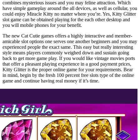
combines mysterious issues and you may feline attraction. Which
have simple gameplay around the all devices, as well as cellular, you
could enjoy Miracle Kitty no matter where you’re. Yes, Kitty Glitter
slot game can be obtained playing for the each other desktop and
you will mobile phones for your benefit.
The new Cat Cutie games offers a highly interactive and member-
amicable slot options one serves one another beginners and you may
experienced people the exact same. This easy but really interesting
style means players commonly weighed down and sustain going
back to get more game play. If you would like vintage movies ports
that offer a pleasant playing experience in a good payment prices,
Kitty Glitter is the proper online game for your requirements. Bear
in mind, begin by the fresh 100 percent free slots type of the online
game and continue having real money if it’s time.