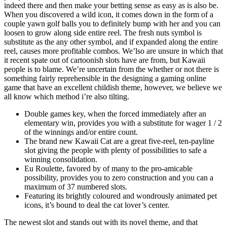
indeed there and then make your betting sense as easy as is also be.
When you discovered a wild icon, it comes down in the form of a
couple yawn golf balls you to definitely bump with her and you can
loosen to grow along side entire reel. The fresh nuts symbol is
substitute as the any other symbol, and if expanded along the entire
reel, causes more profitable combos. We’lso are unsure in which that
it recent spate out of cartoonish slots have are from, but Kawaii
people is to blame. We’re uncertain from the whether or not there is
something fairly reprehensible in the designing a gaming online
game that have an excellent childish theme, however, we believe we
all know which method i’re also tilting.
Double games key, when the forced immediately after an
elementary win, provides you with a substitute for wager 1 / 2
of the winnings and/or entire count.
The brand new Kawaii Cat are a great five-reel, ten-payline
slot giving the people with plenty of possibilities to safe a
winning consolidation.
Eu Roulette, favored by of many to the pro-amicable
possibility, provides you to zero construction and you can a
maximum of 37 numbered slots.
Featuring its brightly coloured and wondrously animated pet
icons, it’s bound to deal the cat lover’s center.
The newest slot and stands out with its novel theme, and that