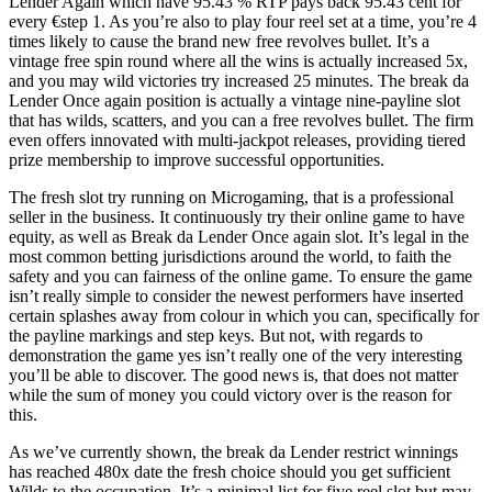
Lender Again which have 95.43 % RTP pays back 95.43 cent for
every €step 1. As you’re also to play four reel set at a time, you’re 4
times likely to cause the brand new free revolves bullet. It’s a
vintage free spin round where all the wins is actually increased 5x,
and you may wild victories try increased 25 minutes. The break da
Lender Once again position is actually a vintage nine-payline slot
that has wilds, scatters, and you can a free revolves bullet. The firm
even offers innovated with multi-jackpot releases, providing tiered
prize membership to improve successful opportunities.
The fresh slot try running on Microgaming, that is a professional
seller in the business. It continuously try their online game to have
equity, as well as Break da Lender Once again slot. It’s legal in the
most common betting jurisdictions around the world, to faith the
safety and you can fairness of the online game. To ensure the game
isn’t really simple to consider the newest performers have inserted
certain splashes away from colour in which you can, specifically for
the payline markings and step keys. But not, with regards to
demonstration the game yes isn’t really one of the very interesting
you’ll be able to discover. The good news is, that does not matter
while the sum of money you could victory over is the reason for
this.
As we’ve currently shown, the break da Lender restrict winnings
has reached 480x date the fresh choice should you get sufficient
Wilds to the occupation. It’s a minimal list for five reel slot but may