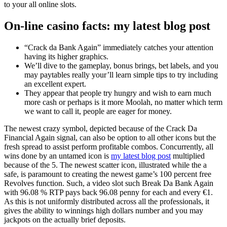
to your all online slots.
On-line casino facts: my latest blog post
“Crack da Bank Again” immediately catches your attention
having its higher graphics.
We’ll dive to the gameplay, bonus brings, bet labels, and you
may paytables really your’ll learn simple tips to try including
an excellent expert.
They appear that people try hungry and wish to earn much
more cash or perhaps is it more Moolah, no matter which term
we want to call it, people are eager for money.
The newest crazy symbol, depicted because of the Crack Da
Financial Again signal, can also be option to all other icons but the
fresh spread to assist perform profitable combos. Concurrently, all
wins done by an untamed icon is
my latest blog post
multiplied
because of the 5. The newest scatter icon, illustrated while the a
safe, is paramount to creating the newest game’s 100 percent free
Revolves function. Such, a video slot such Break Da Bank Again
with 96.08 % RTP pays back 96.08 penny for each and every €1.
As this is not uniformly distributed across all the professionals, it
gives the ability to winnings high dollars number and you may
jackpots on the actually brief deposits.