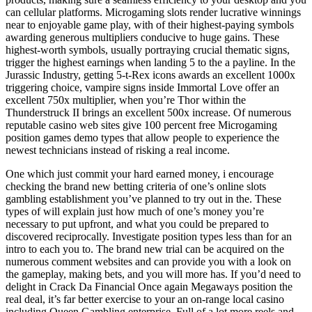
can cellular platforms. Microgaming slots render lucrative winnings
near to enjoyable game play, with of their highest-paying symbols
awarding generous multipliers conducive to huge gains. These
highest-worth symbols, usually portraying crucial thematic signs,
trigger the highest earnings when landing 5 to the a payline. In the
Jurassic Industry, getting 5-t-Rex icons awards an excellent 1000x
triggering choice, vampire signs inside Immortal Love offer an
excellent 750x multiplier, when you’re Thor within the
Thunderstruck II brings an excellent 500x increase. Of numerous
reputable casino web sites give 100 percent free Microgaming
position games demo types that allow people to experience the
newest technicians instead of risking a real income.
One which just commit your hard earned money, i encourage
checking the brand new betting criteria of one’s online slots
gambling establishment you’ve planned to try out in the. These
types of will explain just how much of one’s money you’re
necessary to put upfront, and what you could be prepared to
discovered reciprocally. Investigate position types less than for an
intro to each you to. The brand new trial can be acquired on the
numerous comment websites and can provide you with a look on
the gameplay, making bets, and you will more has. If you’d need to
delight in Crack Da Financial Once again Megaways position the
real deal, it’s far better exercise to your an on-range local casino
including Queen Gambling enterprise. Full of a lot more reels and