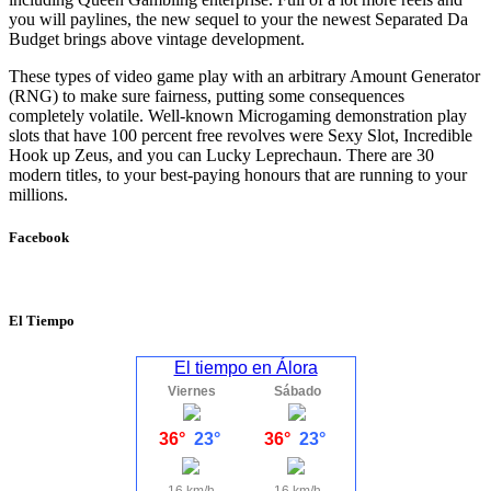
you will paylines, the new sequel to your the newest Separated Da
Budget brings above vintage development.
These types of video game play with an arbitrary Amount Generator
(RNG) to make sure fairness, putting some consequences
completely volatile. Well-known Microgaming demonstration play
slots that have 100 percent free revolves were Sexy Slot, Incredible
Hook up Zeus, and you can Lucky Leprechaun. There are 30
modern titles, to your best-paying honours that are running to your
millions.
Facebook
El Tiempo
El tiempo en Álora
Viernes
Sábado
36°
23°
36°
23°