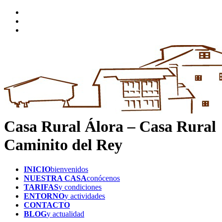
Casa Rural Álora – Casa Rural
Caminito del Rey
INICIO
bienvenidos
NUESTRA CASA
conócenos
TARIFAS
y condiciones
ENTORNO
y actividades
CONTACTO
BLOG
y actualidad