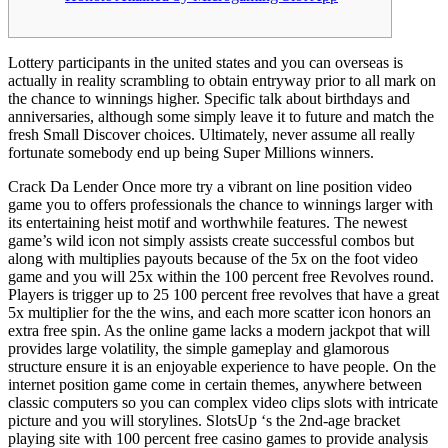
Lottery participants in the united states and you can overseas is
actually in reality scrambling to obtain entryway prior to all mark on
the chance to winnings higher. Specific talk about birthdays and
anniversaries, although some simply leave it to future and match the
fresh Small Discover choices.
Ultimately, never assume all really
fortunate somebody end up being Super Millions winners.
Crack Da Lender Once more try a vibrant on line position video
game you to offers professionals the chance to winnings larger with
its entertaining heist motif and worthwhile features. The newest
game’s wild icon not simply assists create successful combos but
along with multiplies payouts because of the 5x on the foot video
game and you will 25x within the 100 percent free Revolves round.
Players is trigger up to 25 100 percent free revolves that have a great
5x multiplier for the the wins, and each more scatter icon honors an
extra free spin. As the online game lacks a modern jackpot that will
provides large volatility, the simple gameplay and glamorous
structure ensure it is an enjoyable experience to have people. On the
internet position game come in certain themes, anywhere between
classic computers so you can complex video clips slots with intricate
picture and you will storylines. SlotsUp ‘s the 2nd-age bracket
playing site with 100 percent free casino games to provide analysis