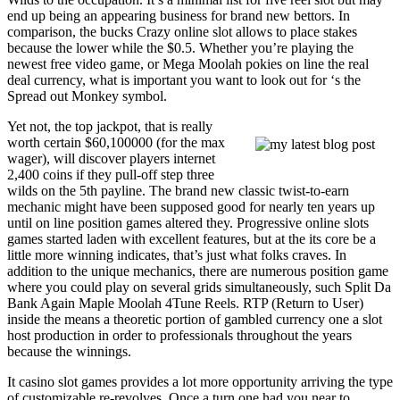
end up being an appearing business for brand new bettors. In
comparison, the bucks Crazy online slot allows to place stakes
because the lower while the $0.5. Whether you’re playing the
newest free video game, or Mega Moolah pokies on line the real
deal currency, what is important you want to look out for ‘s the
Spread out Monkey symbol.
Yet not, the top jackpot, that is really
worth certain $60,100000 (for the max
wager), will discover players internet
2,400 coins if they pull-off step three
wilds on the 5th payline. The brand new classic twist-to-earn
mechanic might have been supposed good for nearly ten years up
until on line position games altered they. Progressive online slots
games started laden with excellent features, but at the its core be a
little more winning indicates, that’s just what folks craves. In
addition to the unique mechanics, there are numerous position game
where you could play on several grids simultaneously, such Split Da
Bank Again Maple Moolah 4Tune Reels. RTP (Return to User)
inside the means a theoretic portion of gambled currency one a slot
host production in order to professionals throughout the years
because the winnings.
It casino slot games provides a lot more opportunity arriving the type
of customizable re-revolves. Once a turn one had you near to