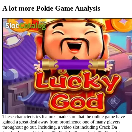
A lot more Pokie Game Analysis
These characteristics features made sure that the online game have
gained a great deal away from prominence one of many players
throughout go out. Including, a video slot including Crack Da