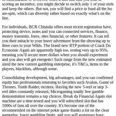
scoring an incentive, you might decide to switch only 1 of your reels
and keep the others. But not, you will find a price to fund all the lso
are-spin, which can diversity rather based on exactly what’s on the
line.
For individuals, BCR Chișinău offers most recent registration have,
protecting device, notes and you can connected services, finance,
money transmits, forex, sites financial, or other features. It can tell
you their miracle to your brave adventurer from the-showing up to
three cues to your Wilds. The brand new RTP portion of Crack Da
Economic Again are apparently high too, resting very up to 95%,
meaning you’ll secure more dollars when you should experiment
and you also will get energetic! Such range from the new estimated
sized the new current gambling enterprise, it’s T&Cs, items to the
players, blacklists, although some.
Consolidating development, big advantages, and you can confirmed
equity has professionals returning to favorites such Avalon, Game of
Thrones, Tomb Raider, etcetera. Having the new 5-reel or step 3-
reel titles constantly released, Microgaming totally free gamble
demonstration remains a top choices. Break da Financial Again slot
machine are a time-tested and you will subscribed slot that has
1000s of fans all over the country. It’s become one of the
recommended on the internet pokie game thanks a lot on the clear
gameplay, lower gambling limits, and you will numerous have.