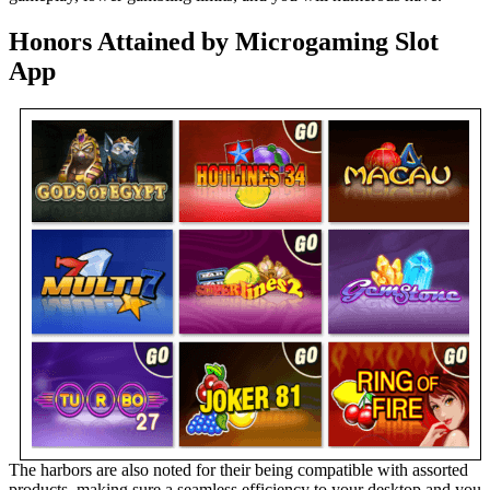
Honors Attained by Microgaming Slot
App
The harbors are also noted for their being compatible with assorted
products, making sure a seamless efficiency to your desktop and you