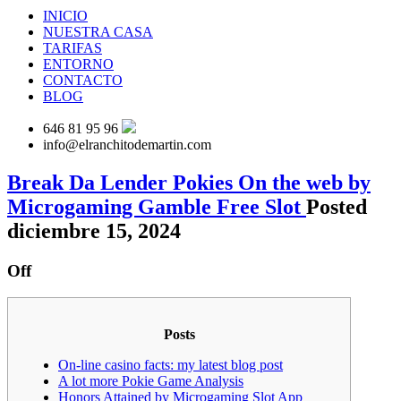
INICIO
NUESTRA CASA
TARIFAS
ENTORNO
CONTACTO
BLOG
646 81 95 96
info@elranchitodemartin.com
Break Da Lender Pokies On the web by
Microgaming Gamble Free Slot
Posted
diciembre 15, 2024
Off
Posts
On-line casino facts: my latest blog post
A lot more Pokie Game Analysis
Honors Attained by Microgaming Slot App