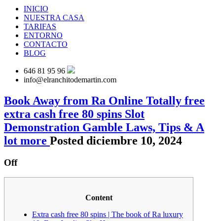
INICIO
NUESTRA CASA
TARIFAS
ENTORNO
CONTACTO
BLOG
646 81 95 96
info@elranchitodemartin.com
Book Away from Ra Online Totally free
extra cash free 80 spins Slot
Demonstration Gamble Laws, Tips & A
lot more
Posted diciembre 10, 2024
Off
Content
Extra cash free 80 spins | The book of Ra luxury