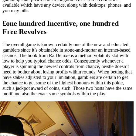
available which have any device, along with desktops, phones, and
you may pills.
£one hundred Incentive, one hundred
Free Revolves
The overall game is known certainly one of the new and educated
gamblers since it’s obtainable in stone-and-mortar an internet-based
casinos. The book from Ra Deluxe is a method volatility slot with
low to help you typical chance odds. Consequently whenever a
player is spinning the newest controls from chance, he/she doesn’t
need to bother about losing profits within rounds. When betting that
have stakes adjusted to your limitation, gamblers are certain to get
the chance to get some of the highest honours within this pokie,
such a jackpot award of coins, such. Those two hosts have the same
motif and also the exact same symbols within the play.