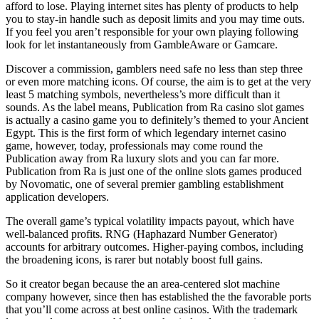
afford to lose. Playing internet sites has plenty of products to help
you to stay-in handle such as deposit limits and you may time outs.
If you feel you aren’t responsible for your own playing following
look for let instantaneously from GambleAware or Gamcare.
Discover a commission, gamblers need safe no less than step three
or even more matching icons. Of course, the aim is to get at the very
least 5 matching symbols, nevertheless’s more difficult than it
sounds. As the label means, Publication from Ra casino slot games
is actually a casino game you to definitely’s themed to your Ancient
Egypt. This is the first form of which legendary internet casino
game, however, today, professionals may come round the
Publication away from Ra luxury slots and you can far more.
Publication from Ra is just one of the online slots games produced
by Novomatic, one of several premier gambling establishment
application developers.
The overall game’s typical volatility impacts payout, which have
well-balanced profits. RNG (Haphazard Number Generator)
accounts for arbitrary outcomes. Higher-paying combos, including
the broadening icons, is rarer but notably boost full gains.
So it creator began because the an area-centered slot machine
company however, since then has established the the favorable ports
that you’ll come across at best online casinos. With the trademark