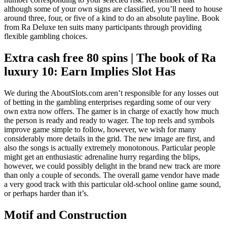
although some of your own signs are classified, you’ll need to house
around three, four, or five of a kind to do an absolute payline. Book
from Ra Deluxe ten suits many participants through providing
flexible gambling choices.
Extra cash free 80 spins | The book of Ra
luxury 10: Earn Implies Slot Has
We during the AboutSlots.com aren’t responsible for any losses out
of betting in the gambling enterprises regarding some of our very
own extra now offers. The gamer is in charge of exactly how much
the person is ready and ready to wager. The top reels and symbols
improve game simple to follow, however, we wish for many
considerably more details in the grid. The new image are first, and
also the songs is actually extremely monotonous. Particular people
might get an enthusiastic adrenaline hurry regarding the blips,
however, we could possibly delight in the brand new track are more
than only a couple of seconds. The overall game vendor have made
a very good track with this particular old-school online game sound,
or perhaps harder than it’s.
Motif and Construction