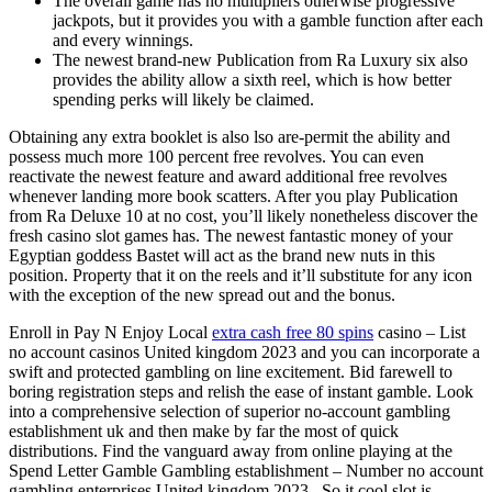
The overall game has no multipliers otherwise progressive
jackpots, but it provides you with a gamble function after each
and every winnings.
The newest brand-new Publication from Ra Luxury six also
provides the ability allow a sixth reel, which is how better
spending perks will likely be claimed.
Obtaining any extra booklet is also lso are-permit the ability and
possess much more 100 percent free revolves. You can even
reactivate the newest feature and award additional free revolves
whenever landing more book scatters. After you play Publication
from Ra Deluxe 10 at no cost, you’ll likely nonetheless discover the
fresh casino slot games has. The newest fantastic money of your
Egyptian goddess Bastet will act as the brand new nuts in this
position. Property that it on the reels and it’ll substitute for any icon
with the exception of the new spread out and the bonus.
Enroll in Pay N Enjoy Local
extra cash free 80 spins
casino – List
no account casinos United kingdom 2023 and you can incorporate a
swift and protected gambling on line excitement. Bid farewell to
boring registration steps and relish the ease of instant gamble. Look
into a comprehensive selection of superior no-account gambling
establishment uk and then make by far the most of quick
distributions. Find the vanguard away from online playing at the
Spend Letter Gamble Gambling establishment – Number no account
gambling enterprises United kingdom 2023 . So it cool slot is