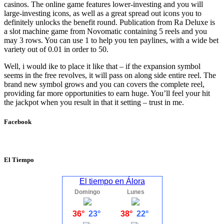
casinos. The online game features lower-investing and you will
large-investing icons, as well as a great spread out icons you to
definitely unlocks the benefit round. Publication from Ra Deluxe is
a slot machine game from Novomatic containing 5 reels and you
may 3 rows. You can use 1 to help you ten paylines, with a wide bet
variety out of 0.01 in order to 50.
Well, i would ike to place it like that – if the expansion symbol
seems in the free revolves, it will pass on along side entire reel. The
brand new symbol grows and you can covers the complete reel,
providing far more opportunities to earn huge. You’ll feel your hit
the jackpot when you result in that it setting – trust in me.
Facebook
El Tiempo
El tiempo en Álora
Domingo
Lunes
36°
23°
38°
22°