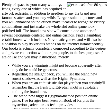
Plenty of space to your many winnings
icons, every one of which has acquired an
artwork redesign, in addition to needless to say the brand new
famous scatters and you may wilds. Large resolution pictures and
you will enhanced sound effects make it easier to recognize victory
combinations and just make the whole slot online game look
polished full. The brand new slot will come in one another of
several belongings-centered and online casinos. Find a gambling
establishment which includes Novomatic games, and will also be in
a position to play its various brands on the internet instantaneously.
Our books is actually completely composed according to the degree
and private connection with our pro people, to the best purpose of
are of use and you may instructional merely.
While you are winnings might not become apparently after
they do he could be generous.
Regarding the straight back, you will see the brand new
sunset shadows as well as the Higher Pyramids.
When you are an enthusiastic slot player then you certainly’ll
remember that the fresh Old Egyptian motif is absolutely
nothing the brand new.
The brand new biggest Egyptian-themed position online
game, I’ve for ages been keen on Book of Ra plus the
mysterious, adventurous feel it provides.