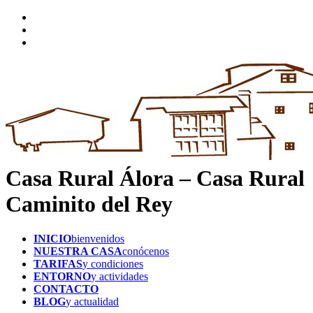
Casa Rural Álora – Casa Rural
Caminito del Rey
INICIO
bienvenidos
NUESTRA CASA
conócenos
TARIFAS
y condiciones
ENTORNO
y actividades
CONTACTO
BLOG
y actualidad