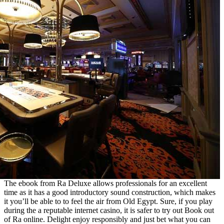
The ebook from Ra Deluxe allows professionals for an excellent
time as it has a good introductory sound construction, which makes
it you’ll be able to to feel the air from Old Egypt. Sure, if you play
during the a reputable internet casino, it is safer to try out Book out
of Ra online. Delight enjoy responsibly and just bet what you can