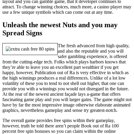
layout and you can gamble game, that it developer continues to
attract. To change winning choices, much more, a casino player may
use a few unique symbols which can come out at any time.
Unleash the newest Nuts and you may
Spread Signs
The fresh advanced from high quality,
and also the reputable and you will
safer gambling experience, is offered
from the cutting-edge tech. Folks which plays harbors knows that
they’re able to leave you an excellent part wealthier if you get
happy, however, Publication out of Ra is very effective in which as
the high winnings produces a real differences. Unlike of a lot low
volatility of these you to tend to not shell out higher, that one can
provide you with a winnings you would not disregard in the future.
At the rear of the newest ancient façade lays a-game that offers
fascinating game play and you will larger gains. The game might not
have by far the most impressive image otherwise elaborate animated
graphics, nevertheless gameplay and sense try greatest-notch.
The overall game provides free spins within their gameplay,
however, truth be told there aren’t people Book out of Ra 100
percent free spin bonuses so you can claim within the online