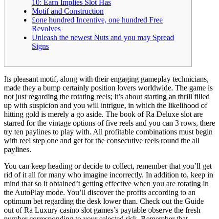
10: Earn Implies Slot Has
Motif and Construction
£one hundred Incentive, one hundred Free
Revolves
Unleash the newest Nuts and you may Spread
Signs
Its pleasant motif, along with their engaging gameplay technicians,
made they a bump certainly position lovers worldwide. The game is
not just regarding the rotating reels; it’s about starting an thrill filled
up with suspicion and you will intrigue, in which the likelihood of
hitting gold is merely a go aside. The book of Ra Deluxe slot are
starred for the vintage options of five reels and you can 3 rows, there
try ten paylines to play with.
All profitable combinations must begin
with reel step one and get for the consecutive reels round the all
paylines.
You can keep heading or decide to collect, remember that you’ll get
rid of it all for many who imagine incorrectly. In addition to, keep in
mind that so it obtained’t getting effective when you are rotating in
the AutoPlay mode. You’ll discover the profits according to an
optimum bet regarding the desk lower than. Check out the Guide
out of Ra Luxury casino slot games’s paytable observe the fresh
number corresponding to your selected risk. Remember that