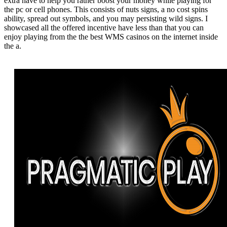
extra have to help you rather boost your money while playing for
the pc or cell phones. This consists of nuts signs, a no cost spins
ability, spread out symbols, and you may persisting wild signs. I
showcased all the offered incentive have less than that you can
enjoy playing from the the best WMS casinos on the internet inside
the a.