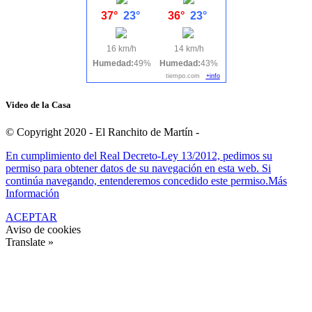
37°
23°
36°
23°
16 km/h
14 km/h
Humedad:
49%
Humedad:
43%
tiempo.com
+info
Video de la Casa
© Copyright 2020 - El Ranchito de Martín -
En cumplimiento del Real Decreto-Ley 13/2012, pedimos su
permiso para obtener datos de su navegación en esta web. Si
continúa navegando, entenderemos concedido este permiso.
Más
Información
ACEPTAR
Aviso de cookies
Translate »