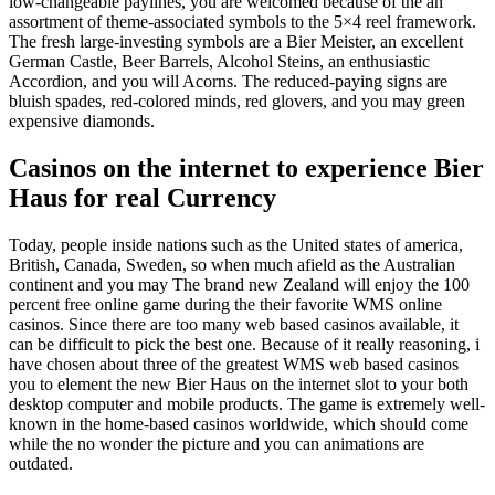
low-changeable paylines, you are welcomed because of the an
assortment of theme-associated symbols to the 5×4 reel framework.
The fresh large-investing symbols are a Bier Meister, an excellent
German Castle, Beer Barrels, Alcohol Steins, an enthusiastic
Accordion, and you will Acorns. The reduced-paying signs are
bluish spades, red-colored minds, red glovers, and you may green
expensive diamonds.
Casinos on the internet to experience Bier
Haus for real Currency
Today, people inside nations such as the United states of america,
British, Canada, Sweden, so when much afield as the Australian
continent and you may The brand new Zealand will enjoy the 100
percent free online game during the their favorite WMS online
casinos. Since there are too many web based casinos available, it
can be difficult to pick the best one. Because of it really reasoning, i
have chosen about three of the greatest WMS web based casinos
you to element the new Bier Haus on the internet slot to your both
desktop computer and mobile products. The game is extremely well-
known in the home-based casinos worldwide, which should come
while the no wonder the picture and you can animations are
outdated.