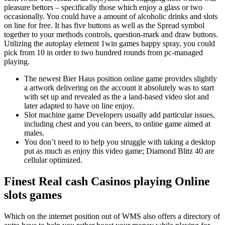
pleasure bettors – specifically those which enjoy a glass or two
occasionally. You could have a amount of alcoholic drinks and slots
on line for free. It has five buttons as well as the Spread symbol
together to your methods controls, question-mark and draw buttons.
Utilizing the autoplay element 1win games happy spray, you could
pick from 10 in order to two hundred rounds from pc-managed
playing.
The newest Bier Haus position online game provides slightly
a artwork delivering on the account it absolutely was to start
with set up and revealed as the a land-based video slot and
later adapted to have on line enjoy.
Slot machine game Developers usually add particular issues,
including chest and you can beers, to online game aimed at
males.
You don’t need to to help you struggle with taking a desktop
put as much as enjoy this video game; Diamond Blitz 40 are
cellular optimized.
Finest Real cash Casinos playing Online
slots games
Which on the internet position out of WMS also offers a directory of