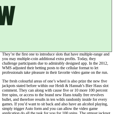
They’re the first one to introduce slots that have multiple-range and
you may multiple-coin additional extra profits. Today, they
challenge participants due to admirably designed app. In the 2012,
WMS adjusted their betting posts to the cellular format to let
professionals take pleasure in their favorite video game on the run.
The fresh colourful areas of one’s wheel is also prize the new five
jackpots stated before within our Heidi & Hannah’s Bier Haus slot
comment. They can along with cause five or 10 more 100 percent
free spins, or access to the brand new Hans totally free revolves
bullet, and therefore results in ten wilds randomly inside for every
games. If you’d want to sit back and also have an alcohol playing,
simply trigger Auto form and you can allow the video game
application do all the task for you for 100 spins. The utmost jackpot