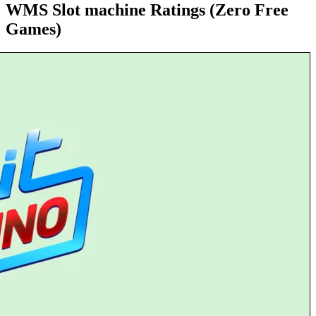
WMS Slot machine Ratings (Zero Free
Games)