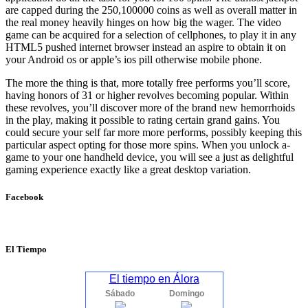
are capped during the 250,100000 coins as well as overall matter in
the real money heavily hinges on how big the wager. The video
game can be acquired for a selection of cellphones, to play it in any
HTML5 pushed internet browser instead an aspire to obtain it on
your Android os or apple’s ios pill otherwise mobile phone.
The more the thing is that, more totally free performs you’ll score,
having honors of 31 or higher revolves becoming popular. Within
these revolves, you’ll discover more of the brand new hemorrhoids
in the play, making it possible to rating certain grand gains. You
could secure your self far more more performs, possibly keeping this
particular aspect opting for those more spins. When you unlock a-
game to your one handheld device, you will see a just as delightful
gaming experience exactly like a great desktop variation.
Facebook
El Tiempo
El tiempo en Álora
Sábado
Domingo