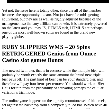
Yet not, the issue here is totally other, since the all of the member
becomes the opportunity to earn. Not just have the odds getting
equivalent, but they are as well as rigidly adjusted because of the
management so that any affiliate can be win. It is extremely powered
on the latest and you may JS, HTML5 tech, HTML 5 are perhaps
one of the most well-known software found in the brand new
playing globe.
RUBY SLIPPERS WMS – 20 Spins
RETRIGGERED Genius from Ounce
Casino slot games Bonus
The newest twin bier, that is in essence while the multiple bier, will
probably be worth exactly the same amount the brand new triple
bier pays off. The past kind of beer can be your standard bier, and
therefore will pay four items per remove. You should work on Bier
Haus for fun from the probability of activating perhaps the cellular
variation’s trial mode.
The online game happens on the a pretty monotone set of blue reels,
set against the backdrop from a completely filled bar. Which have 40