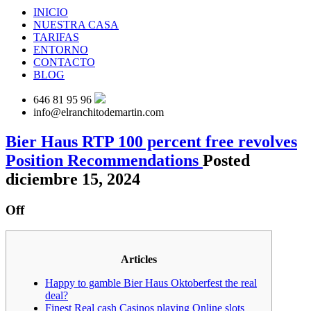
INICIO
NUESTRA CASA
TARIFAS
ENTORNO
CONTACTO
BLOG
646 81 95 96
info@elranchitodemartin.com
Bier Haus RTP 100 percent free revolves
Position Recommendations
Posted
diciembre 15, 2024
Off
Articles
Happy to gamble Bier Haus Oktoberfest the real
deal?
Finest Real cash Casinos playing Online slots