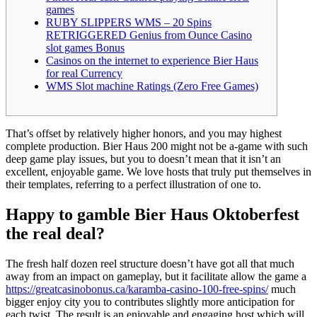
games
RUBY SLIPPERS WMS – 20 Spins
RETRIGGERED Genius from Ounce Casino
slot games Bonus
Casinos on the internet to experience Bier Haus
for real Currency
WMS Slot machine Ratings (Zero Free Games)
That’s offset by relatively higher honors, and you may highest
complete production. Bier Haus 200 might not be a-game with such
deep game play issues, but you to doesn’t mean that it isn’t an
excellent, enjoyable game.
We love hosts that truly put themselves in
their templates, referring to a perfect illustration of one to.
Happy to gamble Bier Haus Oktoberfest
the real deal?
The fresh half dozen reel structure doesn’t have got all that much
away from an impact on gameplay, but it facilitate allow the game a
https://greatcasinobonus.ca/karamba-casino-100-free-spins/
much
bigger enjoy city you to contributes slightly more anticipation for
each twist. The result is an enjoyable and engaging host which will