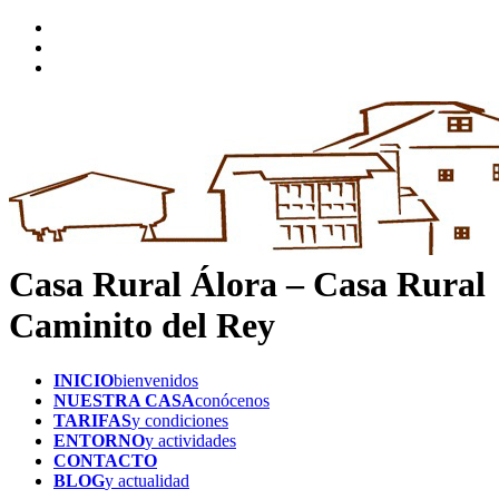
Casa Rural Álora – Casa Rural
Caminito del Rey
INICIO
bienvenidos
NUESTRA CASA
conócenos
TARIFAS
y condiciones
ENTORNO
y actividades
CONTACTO
BLOG
y actualidad