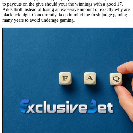
to payouts on the give should your the winnings with a good 17.
Adds thrill instead of losing an excessive amount of exactly why are
blackjack high. Concurrently, keep in mind the fresh judge gaming
many years to avoid underage gaming.