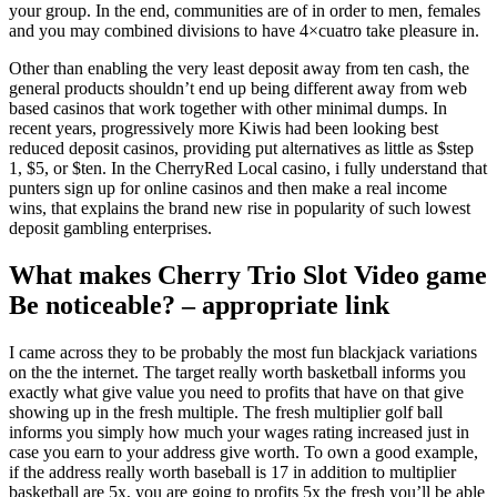
your group.
In the end, communities are of in order to men, females
and you may combined divisions to have 4×cuatro take pleasure in.
Other than enabling the very least deposit away from ten cash, the
general products shouldn’t end up being different away from web
based casinos that work together with other minimal dumps. In
recent years, progressively more Kiwis had been looking best
reduced deposit casinos, providing put alternatives as little as $step
1, $5, or $ten. In the CherryRed Local casino, i fully understand that
punters sign up for online casinos and then make a real income
wins, that explains the brand new rise in popularity of such lowest
deposit gambling enterprises.
What makes Cherry Trio Slot Video game
Be noticeable? – appropriate link
I came across they to be probably the most fun blackjack variations
on the the internet. The target really worth basketball informs you
exactly what give value you need to profits that have on that give
showing up in the fresh multiple. The fresh multiplier golf ball
informs you simply how much your wages rating increased just in
case you earn to your address give worth. To own a good example,
if the address really worth baseball is 17 in addition to multiplier
basketball are 5x, you are going to profits 5x the fresh you’ll be able