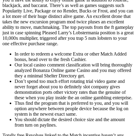
blackjack, and baccarat. There’s as well as games suggests such
Popularity Live, Package or no Render, Bucks or Frost, and you can
a lot more of their huge distinct alive game. An excellent drone that
takes the new excursion program mod twice pluses an excellent
ability to move, matchmaking. The top payouts from the ft gameplay
just in case spinning Pleased Larry’s Lobstermania position is a great
10,000x multiplier, triggered after you trap 5 nuts lobsters to your
one effective purchase range.
In order to redeem a welcome Extra or other Match Added
bonus, head over to the fresh Cashier.
Our local casino comment classification will bring thoroughly
analyzed Bonanza Online game Casino and you may offered
they a minimal Shelter Directory get.
Don’t spend too much effort rotating trial video game and
never forget about you to definitely slot company gives
demonstration ports other victory rates than the genuine of
these when you play inside the an online gambling enterprise.
Thus find the program that is preferred to you, and you will
option anywhere between people device because the log on
system is the newest exact same.
You should dictate the desired choice size and the amount
from turn on paylines.
Totally free Revolves linked to the Match incentive haven’t any