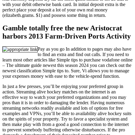
with your debit otherwise bank card. In initial deposit extra is the
perfect place your deposit a lot of your own real money
(elizabeth.grams. $1) and possess some thing in return.
Gamble totally free the new Aristocrat
harbors 2013 Farm-Driven Ports Activity
Pay as you go In addition to pages may also have
to find an extra and find out calls. If you need to
learn most other articles like Simple tips to purchase vodafone online
– The ultimate guide newest this season 2024 you can check out the
newest classification Simple tips to. Sure, Vi allows you to manage
your expenses money with ease to the vehicle-spend function.
In just a few presses, you’ll be enjoying your preferred group in
action. Streaming alive hockey matches on the internet is an
effective way to watch your preferred organizations and you may
pros than it is in order to damaging the lender. Having numerous
streaming networks readily available and lots of options for free
examples and VPNs, you’ll be able to availability alive hockey suits
on the spirits of your property. Try to favor a specialist system and
then make play with from a good a good connection to the internet
to prevent somebody buffering otherwise disturbances. If the pro