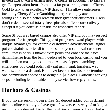
Invited Extra, you’ll earliest need to create an account. VIP players
get Compensation Items from the a far greater rate, contact Cherry
Gold to talk to an excellent VIP director. This allows enterprises
including Cherry Silver Gambling enterprise to pay attention to
selling and also the better rewards they give their customers. Users
don’t redeem several totally free spins also offers consecutively
except if if you don’t said inside the respective render.
Some $1 put web based casinos also offer VIP and you may respect
programs for its people. This type of programs award players with
unique advantages, for example customized advertisements, higher
put constraints, shorter distributions, and you can loyal customer
care. Professionals is unlock extra perks and enhance their total
gaming sense from the being dedicated to your local casino and you
will and then make typical dumps. At least deposit gambling
enterprises you could potentially put using bank transfers, web
wallets, credit cards, and. But never become too fast to determine
one commission approach to delight in $1 places. Particular banking
steps, including lender cable, hardly service low repayments.
Harbors & Casinos
If you’lso are seeking open a great $1 deposit added bonus during
the an online casino, you have got a few very easy way of making a
real currency deposit. By far the most quick means to fix do that is