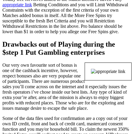
appropriate link
Betting Conditions and you will Limit Withdrawal
Constraints with the exception of the first criteria of your own
Matches added bonus in itself. All the More Free Spins try
susceptible to the fresh Bet Criteria and you will Restriction
Withdrawal Restrictions in the list above. Pro balance should be
lower than $1 in order to help you allege one Free Spins give.
Drawbacks out of Playing during the
$step 1 Put Gambling enterprises
Our very own favourite sort of bonus is
one of the cashback incentive, however,
respect bonuses also are very popular one
of participants. There are numerous product
sales you’ll come across on the internet and it especially issues the
fresh operators i’ve chose inside our best lists. Any type of kind of
extra your’re after, area of the mission is always to enjoy biggest
profits with reduced places. Those who are for the exploring and
issues manage desire to escape the safe place.
Some of the data files used for confirmation are a copy out of your
own ID credit, front and back of credit card, mastercard consent
function and you may/or household bill. To claim the newest 350%