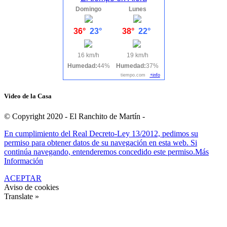
Domingo
Lunes
36°
23°
38°
22°
16 km/h
19 km/h
Humedad:
44%
Humedad:
37%
tiempo.com
+info
Video de la Casa
© Copyright 2020 - El Ranchito de Martín -
En cumplimiento del Real Decreto-Ley 13/2012, pedimos su
permiso para obtener datos de su navegación en esta web. Si
continúa navegando, entenderemos concedido este permiso.
Más
Información
ACEPTAR
Aviso de cookies
Translate »