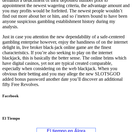
demands a detachment of their deposited number prior to
appointment the newest wagering criteria, the advantage amount and
you may profits would be forfeited. The newest people wouldn’t
find out more about her or him, and so i’meters bound to have been
anyone suspicious gambling establishment history during my
analysis.
Just in case you attention the new dependability of a safe-centered
gambling enterprise however, enjoy the handiness of on the internet
delight in, live broker black-jack online game are the finest
characteristics. If you’re also seeking to play on the internet
blackjack, this is basically the better sense. The online brims which
have digital casinos, yet not are typical created comparable,
especially when considering on the web blackjack. When you
obvious their betting and you may allege the new SLOTSGOD
added bonus password another date you’ll discover an additional
fifty Free Revolves.
Facebook
El Tiempo
El tiempo en Álora