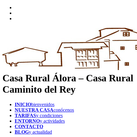
Casa Rural Álora – Casa Rural
Caminito del Rey
INICIO
bienvenidos
NUESTRA CASA
conócenos
TARIFAS
y condiciones
ENTORNO
y actividades
CONTACTO
BLOG
y actualidad