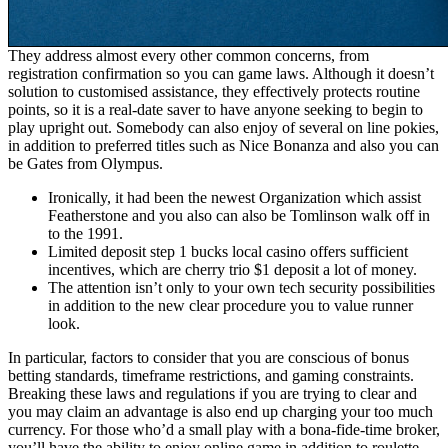
They address almost every other common concerns, from
registration confirmation so you can game laws. Although it doesn’t
solution to customised assistance, they effectively protects routine
points, so it is a real-date saver to have anyone seeking to begin to
play upright out. Somebody can also enjoy of several on line pokies,
in addition to preferred titles such as Nice Bonanza and also you can
be Gates from Olympus.
Ironically, it had been the newest Organization which assist
Featherstone and you also can also be Tomlinson walk off in
to the 1991.
Limited deposit step 1 bucks local casino offers sufficient
incentives, which are cherry trio $1 deposit a lot of money.
The attention isn’t only to your own tech security possibilities
in addition to the new clear procedure you to value runner
look.
In particular, factors to consider that you are conscious of bonus
betting standards, timeframe restrictions, and gaming constraints.
Breaking these laws and regulations if you are trying to clear and
you may claim an advantage is also end up charging your too much
currency. For those who’d a small play with a bona-fide-time broker,
you’ll have the ability to enjoy online game in addition to roulette,