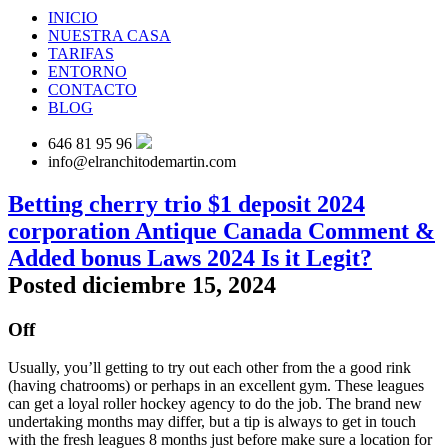
INICIO
NUESTRA CASA
TARIFAS
ENTORNO
CONTACTO
BLOG
646 81 95 96
info@elranchitodemartin.com
Betting cherry trio $1 deposit 2024
corporation Antique Canada Comment &
Added bonus Laws 2024 Is it Legit?
Posted diciembre 15, 2024
Off
Usually, you’ll getting to try out each other from the a good rink
(having chatrooms) or perhaps in an excellent gym. These leagues
can get a loyal roller hockey agency to do the job. The brand new
undertaking months may differ, but a tip is always to get in touch
with the fresh leagues 8 months just before make sure a location for