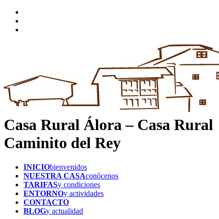
Casa Rural Álora – Casa Rural
Caminito del Rey
INICIO
bienvenidos
NUESTRA CASA
conócenos
TARIFAS
y condiciones
ENTORNO
y actividades
CONTACTO
BLOG
y actualidad