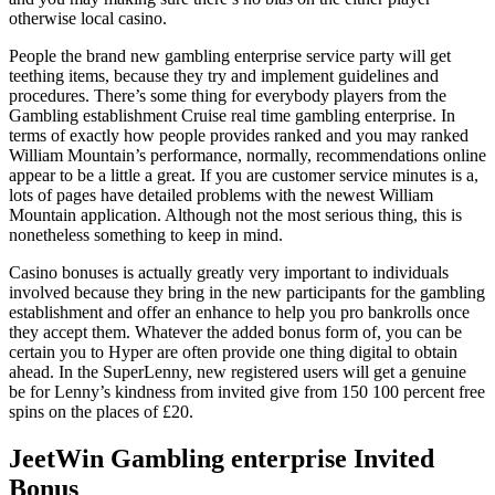
otherwise local casino.
People the brand new gambling enterprise service party will get
teething items, because they try and implement guidelines and
procedures. There’s some thing for everybody players from the
Gambling establishment Cruise real time gambling enterprise. In
terms of exactly how people provides ranked and you may ranked
William Mountain’s performance, normally, recommendations online
appear to be a little a great. If you are customer service minutes is a,
lots of pages have detailed problems with the newest William
Mountain application. Although not the most serious thing, this is
nonetheless something to keep in mind.
Casino bonuses is actually greatly very important to individuals
involved because they bring in the new participants for the gambling
establishment and offer an enhance to help you pro bankrolls once
they accept them. Whatever the added bonus form of, you can be
certain you to Hyper are often provide one thing digital to obtain
ahead. In the SuperLenny, new registered users will get a genuine
be for Lenny’s kindness from invited give from 150 100 percent free
spins on the places of £20.
JeetWin Gambling enterprise Invited
Bonus