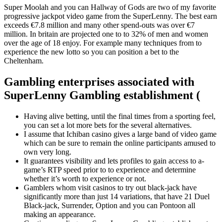
Super Moolah and you can Hallway of Gods are two of my favorite
progressive jackpot video game from the SuperLenny. The best earn
exceeds €7.8 million and many other spend-outs was over €7
million. In britain are projected one to to 32% of men and women
over the age of 18 enjoy. For example many techniques from to
experience the new lotto so you can position a bet to the
Cheltenham.
Gambling enterprises associated with
SuperLenny Gambling establishment (
Having alive betting, until the final times from a sporting feel,
you can set a lot more bets for the several alternatives.
I assume that Ichiban casino gives a large band of video game
which can be sure to remain the online participants amused to
own very long.
It guarantees visibility and lets profiles to gain access to a-
game’s RTP speed prior to to experience and determine
whether it’s worth to experience or not.
Gamblers whom visit casinos to try out black-jack have
significantly more than just 14 variations, that have 21 Duel
Black-jack, Surrender, Option and you can Pontoon all
making an appearance.