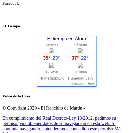
Facebook
El Tiempo
El tiempo en Álora
Viernes
Sábado
35°
23°
37°
22°
17 km/h
16 km/h
Humedad:
51%
Humedad:
51%
tiempo.com
+info
Video de la Casa
© Copyright 2020 - El Ranchito de Martín -
En cumplimiento del Real Decreto-Ley 13/2012, pedimos su
permiso para obtener datos de su navegación en esta web. Si
continúa navegando, entenderemos concedido este permiso.
Más