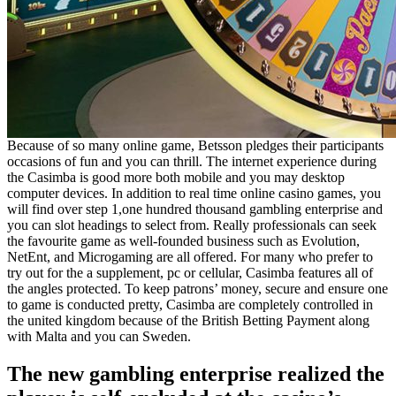
Because of so many online game, Betsson pledges their participants
occasions of fun and you can thrill. The internet experience during
the Casimba is good more both mobile and you may desktop
computer devices. In addition to real time online casino games, you
will find over step 1,one hundred thousand gambling enterprise and
you can slot headings to select from. Really professionals can seek
the favourite game as well-founded business such as Evolution,
NetEnt, and Microgaming are all offered. For many who prefer to
try out for the a supplement, pc or cellular, Casimba features all of
the angles protected. To keep patrons’ money, secure and ensure one
to game is conducted pretty, Casimba are completely controlled in
the united kingdom because of the British Betting Payment along
with Malta and you can Sweden.
The new gambling enterprise realized the