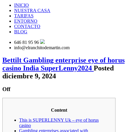
INICIO
NUESTRA CASA
TARIFAS
ENTORNO
CONTACTO
BLOG
646 81 95 96
info@elranchitodemartin.com
Bettilt Gambling enterprise eye of horus
casino India SuperLenny2024
Posted
diciembre 9, 2024
Off
Content
This is SUPERLENNY Uk – eye of horus
casino
Gambling enterprises associated with