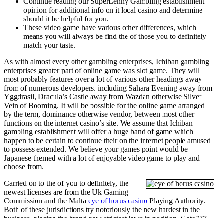
Continue reading our SuperLenny Gambling establishment
opinion for additional info on it local casino and determine
should it be helpful for you.
These video game have various other differences, which
means you will always be find the of those you to definitely
match your taste.
As with almost every other gambling enterprises, Ichiban gambling
enterprises greater part of online game was slot game. They will
most probably features over a lot of various other headings away
from of numerous developers, including Sahara Evening away from
Yggdrasil, Dracula’s Castle away from Wazdan otherwise Silver
Vein of Booming. It will be possible for the online game arranged
by the term, dominance otherwise vendor, between most other
functions on the internet casino’s site. We assume that Ichiban
gambling establishment will offer a huge band of game which
happen to be certain to continue their on the internet people amused
to possess extended. We believe your games point would be
Japanese themed with a lot of enjoyable video game to play and
choose from.
Carried on to the of you to definitely, the
newest licenses are from the Uk Gaming
Commission and the Malta
eye of horus casino
Playing Authority.
Both of these jurisdictions try notoriously the new hardest in the