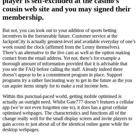
player is self-excluded at the casino’s
cousin web site and you may signed their
membership.
But not, you can look out to your addition of sports betting
incentives in the foreseeable future. Customer service at the
JackpotCity is actually greatest-level and available everyday of one’s
week round the clock (affirmed from the Lenny themselves).
There’s an alternative to the live cam as well as the option making
contact from the email address. Yet not, there’s for example a
thorough amount of information provided that it is advisable that
you see the FAQ before calling the staff. Already indeed there
doesn’t appear to be a commitment program in place. Support
programs try a rather fascinating way to get in the future as the you
can aquire items simply for to make a real income bets.
Within this punctual-paced world, getting mobile optimised is
actually an outright need. Whilst Gate777 doesn’t features a cellular
app (we’re not even forgotten one to), it does has a great cellular
optimised webpages. The characteristics and functions all of the
change really well for the small display screen and invite players to
gain access to just about all of the identical online game while the
desktop webpages.