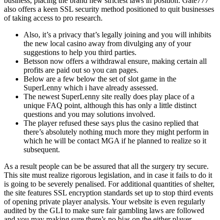
business, placing the brand new strictest laws in position. Gate777
also offers a keen SSL security method positioned to quit businesses
of taking access to pro research.
Also, it’s a privacy that’s legally joining and you will inhibits
the new local casino away from divulging any of your
suggestions to help you third parties.
Betsson now offers a withdrawal ensure, making certain all
profits are paid out so you can pages.
Below are a few below the set of slot game in the
SuperLenny which i have already assessed.
The newest SuperLenny site really does play place of a
unique FAQ point, although this has only a little distinct
questions and you may solutions involved.
The player refused these says plus the casino replied that
there’s absolutely nothing much more they might perform in
which he will be contact MGA if he planned to realize so it
subsequent.
As a result people can be be assured that all the surgery try secure.
This site must realize rigorous legislation, and in case it fails to do it
is going to be severely penalised. For additional quantities of shelter,
the site features SSL encryption standards set up to stop third events
of opening private player analysis. Your website is even regularly
audited by the GLI to make sure fair gambling laws are followed
and you may making sure there’s no bias on the either player