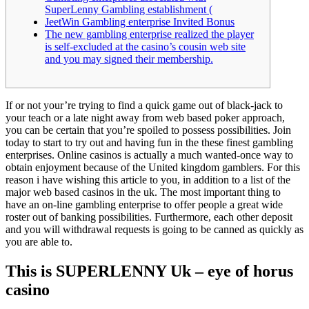
SuperLenny Gambling establishment (
JeetWin Gambling enterprise Invited Bonus
The new gambling enterprise realized the player
is self-excluded at the casino’s cousin web site
and you may signed their membership.
If or not your’re trying to find a quick game out of black-jack to
your teach or a late night away from web based poker approach,
you can be certain that you’re spoiled to possess possibilities. Join
today to start to try out and having fun in the these finest gambling
enterprises. Online casinos is actually a much wanted-once way to
obtain enjoyment because of the United kingdom gamblers.
For this
reason i have wishing this article to you, in addition to a list of the
major web based casinos in the uk. The most important thing to
have an on-line gambling enterprise to offer people a great wide
roster out of banking possibilities. Furthermore, each other deposit
and you will withdrawal requests is going to be canned as quickly as
you are able to.
This is SUPERLENNY Uk – eye of horus
casino