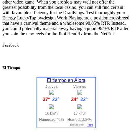
other video game. When you are slots may well not offer the
greatest possibility from the local casino, you can still find certain
with favorable efficiency for the DraftKings. Test thoroughly your
Energy LuckyTap by-design Work Playing are a position crossbreed
that have a carnival theme and a wholesome 98.05% RTP. Instead,
you could potentially material away having a good 96.9% RTP after
you spin the new reels for the Jimi Hendrix from the NetEnt.
Facebook
El Tiempo
El tiempo en Álora
Jueves
Viernes
37°
22°
34°
22°
16 km/h
17 km/h
Humedad:
45%
Humedad:
54%
tiempo.com
+info