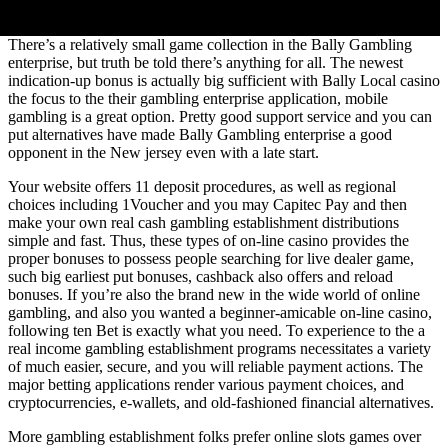
There’s a relatively small game collection in the Bally Gambling
enterprise, but truth be told there’s anything for all. The newest
indication-up bonus is actually big sufficient with Bally Local casino
the focus to the their gambling enterprise application, mobile
gambling is a great option. Pretty good support service and you can
put alternatives have made Bally Gambling enterprise a good
opponent in the New jersey even with a late start.
Your website offers 11 deposit procedures, as well as regional
choices including 1Voucher and you may Capitec Pay and then
make your own real cash gambling establishment distributions
simple and fast. Thus, these types of on-line casino provides the
proper bonuses to possess people searching for live dealer game,
such big earliest put bonuses, cashback also offers and reload
bonuses. If you’re also the brand new in the wide world of online
gambling, and also you wanted a beginner-amicable on-line casino,
following ten Bet is exactly what you need. To experience to the a
real income gambling establishment programs necessitates a variety
of much easier, secure, and you will reliable payment actions. The
major betting applications render various payment choices, and
cryptocurrencies, e-wallets, and old-fashioned financial alternatives.
More gambling establishment folks prefer online slots games over