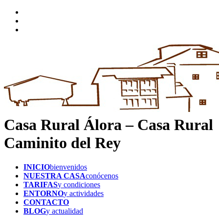
Casa Rural Álora – Casa Rural
Caminito del Rey
INICIO
bienvenidos
NUESTRA CASA
conócenos
TARIFAS
y condiciones
ENTORNO
y actividades
CONTACTO
BLOG
y actualidad