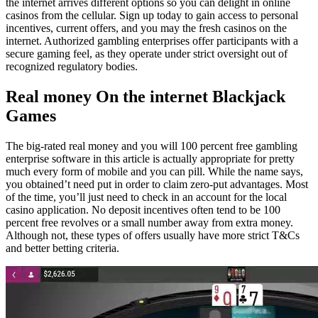
the internet arrives different options so you can delight in online
casinos from the cellular. Sign up today to gain access to personal
incentives, current offers, and you may the fresh casinos on the
internet. Authorized gambling enterprises offer participants with a
secure gaming feel, as they operate under strict oversight out of
recognized regulatory bodies.
Real money On the internet Blackjack
Games
The big-rated real money and you will 100 percent free gambling
enterprise software in this article is actually appropriate for pretty
much every form of mobile and you can pill. While the name says,
you obtained’t need put in order to claim zero-put advantages. Most
of the time, you’ll just need to check in an account for the local
casino application. No deposit incentives often tend to be 100
percent free revolves or a small number away from extra money.
Although not, these types of offers usually have more strict T&Cs
and better betting criteria.