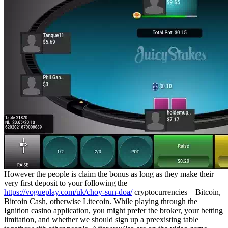
However the people is claim the bonus as long as they make their
very first deposit to your following the
https://vogueplay.com/uk/choy-sun-doa/
cryptocurrencies – Bitcoin,
Bitcoin Cash, otherwise Litecoin. While playing through the
Ignition casino application, you might prefer the broker, your betting
limitation, and whether we should sign up a preexisting table