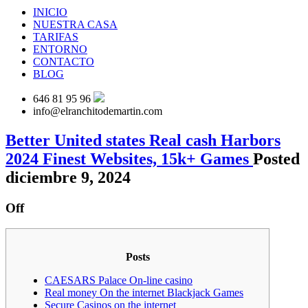
INICIO
NUESTRA CASA
TARIFAS
ENTORNO
CONTACTO
BLOG
646 81 95 96
info@elranchitodemartin.com
Better United states Real cash Harbors
2024 Finest Websites, 15k+ Games
Posted
diciembre 9, 2024
Off
Posts
CAESARS Palace On-line casino
Real money On the internet Blackjack Games
Secure Casinos on the internet