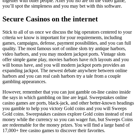
together with other people. After you’lso are on the video game,
you’ll spot the simpleness and you may bet with this software.
Secure Casinos on the internet
Stick to all of us once we discuss the big operators centered to your
criteria we know is important for your requirements, including
games, campaigns, defense, payment possibilities, and you can full
quality. The most famous sort of online slots try antique harbors,
video harbors, and you may modern jackpot ports. Vintage slots
offer simple game play, movies harbors have rich layouts and you
will bonus have, and you will modern jackpot ports provides an
expanding jackpot. The newest debate anywhere between online
harbors and you can real cash harbors try a tale from a couple
gambling appearances.
However, remember that you can just gamble on-line casino inside
the says in which gambling on line are legal. Sweepstakes online
casino games are ports, black-jack, and other better-known headings
you gamble to help you victory Gold coins and you will Sweeps
Gold coins. Sweepstakes casinos explore Gold coins instead of real
money while the currency so you can wager fun, but Sweeps Coins
are redeemable for the money prizes. You will find a large band of
17,000+ free casino games to discover their favorites.