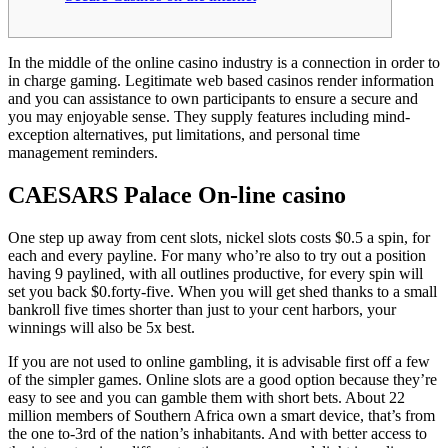
In the middle of the online casino industry is a connection in order to
in charge gaming. Legitimate web based casinos render information
and you can assistance to own participants to ensure a secure and
you may enjoyable sense. They supply features including mind-
exception alternatives, put limitations, and personal time
management reminders.
CAESARS Palace On-line casino
One step up away from cent slots, nickel slots costs $0.5 a spin, for
each and every payline.
For many who’re also to try out a position
having 9 paylined, with all outlines productive, for every spin will
set you back $0.forty-five. When you will get shed thanks to a small
bankroll five times shorter than just to your cent harbors, your
winnings will also be 5x best.
If you are not used to online gambling, it is advisable first off a few
of the simpler games. Online slots are a good option because they’re
easy to see and you can gamble them with short bets. About 22
million members of Southern Africa own a smart device, that’s from
the one to-3rd of the nation’s inhabitants. And with better access to