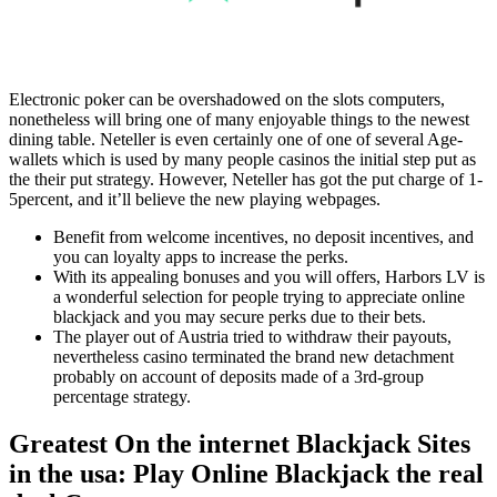
Electronic poker can be overshadowed on the slots computers,
nonetheless will bring one of many enjoyable things to the newest
dining table. Neteller is even certainly one of one of several Age-
wallets which is used by many people casinos the initial step put as
the their put strategy. However, Neteller has got the put charge of 1-
5percent, and it’ll believe the new playing webpages.
Benefit from welcome incentives, no deposit incentives, and
you can loyalty apps to increase the perks.
With its appealing bonuses and you will offers, Harbors LV is
a wonderful selection for people trying to appreciate online
blackjack and you may secure perks due to their bets.
The player out of Austria tried to withdraw their payouts,
nevertheless casino terminated the brand new detachment
probably on account of deposits made of a 3rd-group
percentage strategy.
Greatest On the internet Blackjack Sites
in the usa: Play Online Blackjack the real