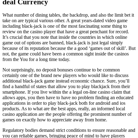
deal Currency
What number of dining tables, the backdrop, and also the limit bet it
take on are typical various other. A great years-dated video game
including black-jack is one of the most fascinating some thing to
review on the casino player that have a great penchant for record.
It’s crucial that you note that inside the countries in which online
game out of options are banned, black-jack is just legal simply
because of its reputation because the a good ‘games out of skill’. But
not, the game could have been a common sight inside the casinos
from the You for a long time today.
Not surprisingly, no deposit bonuses continue to be common
certainly one of the brand new players who would like to discuss
additional black-jack game instead economic chance. Sure, you’ll
find a handful of states that allow you to play blackjack from their
smartphone. If you live within the a legal on-line casino claim that
allows apps, you then have to have no problem finding an educated
applications in order to play black-jack both for android and ios
products. As to what are the best apps, really, an informed local
casino application are the people offering the prominent number of
games on exactly how to appreciate away from home.
Regulatory bodies demand strict conditions to ensure reasonable and
you can reliable games, bringing peace of mind to have players