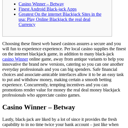
Casino Winner – Betway
Finest Android Black-jack Apps
Greatest On the internet Blackjack Sites in the
usa: Play Online Blackjack the real deal
Currency
Choosing these finest web based casinos assures a secure and you
will fun to experience experience. Per local casino supplies the finest
on the internet blackjack game, in addition to many black-jack
casino Winner
online game, away from antique variants to help you
innovative the brand new versions, catering so you can one another
everyday professionals and you can big spenders.
Safe financial
choices and associate-amicable interfaces allow it to be an easy task
to put and withdraw money, making certain a smooth betting
experience. Concurrently, tempting incentives and you can
promotions render value for money the real deal money blackjack
professionals who appreciate casino games.
Casino Winner – Betway
Lastly, black-jack are liked by a lot of since it provides the fresh
capability to in no time twice your bank account – just like when