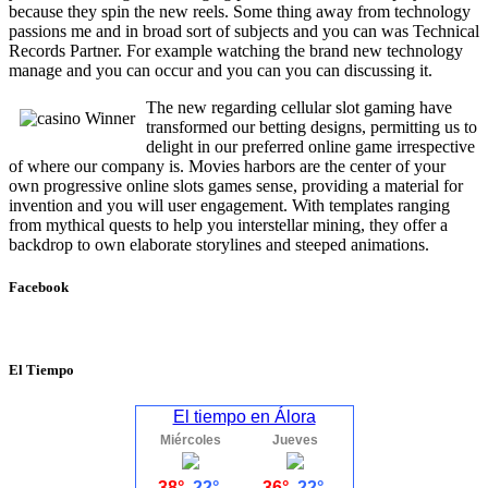
because they spin the new reels. Some thing away from technology
passions me and in broad sort of subjects and you can was Technical
Records Partner. For example watching the brand new technology
manage and you can occur and you can you can discussing it.
The new regarding cellular slot gaming have
transformed our betting designs, permitting us to
delight in our preferred online game irrespective
of where our company is. Movies harbors are the center of your
own progressive online slots games sense, providing a material for
invention and you will user engagement. With templates ranging
from mythical quests to help you interstellar mining, they offer a
backdrop to own elaborate storylines and steeped animations.
Facebook
El Tiempo
El tiempo en Álora
Miércoles
Jueves
38°
22°
36°
22°