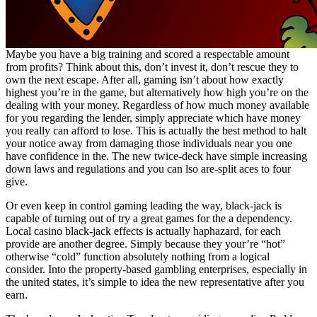
Maybe you have a big training and scored a respectable amount
from profits? Think about this, don’t invest it, don’t rescue they to
own the next escape. After all, gaming isn’t about how exactly
highest you’re in the game, but alternatively how high you’re on the
dealing with your money. Regardless of how much money available
for you regarding the lender, simply appreciate which have money
you really can afford to lose. This is actually the best method to halt
your notice away from damaging those individuals near you one
have confidence in the. The new twice-deck have simple increasing
down laws and regulations and you can lso are-split aces to four
give.
Or even keep in control gaming leading the way, black-jack is
capable of turning out of try a great games for the a dependency.
Local casino black-jack effects is actually haphazard, for each
provide are another degree. Simply because they your’re “hot”
otherwise “cold” function absolutely nothing from a logical
consider. Into the property-based gambling enterprises, especially in
the united states, it’s simple to idea the new representative after you
earn.