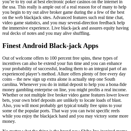
you’re to try out at best electronic poker casinos on the internet in
the usa. This really is ample out of a real reason for of many to help
you begin to try out alive broker game during the a few of the best
on the web blackjack sites. Advanced features such real time chat,
video game statistics, and you may several-direction feedback help
the immersive experience. Live black-jack and assures equity having
real decks of notes and you may alive shuffling.
Finest Android Black-jack Apps
Out of welcome offers to 100 percent free spins, these types of
incentives can also be extend your fun time and you can enhance
your probability of successful, leading them to an integral part of an
experienced player’s method. Allure offers plenty of free every day
coins – the new sign up extra alone is actually step one South
carolina. Whenever you do in initial deposit to help you a bona-fide
money gambling enterprise on line, you might profits a real income.
Whether or not multiple live broker video game features lower lower
bets, your own brief deposits are unlikely to locate loads of blast.
Also, you will most probably get typical totally free spins to your
some of the popular ports. That way you can twist specific reels
while you enjoy the blackjack hand and you may victory some more
money.