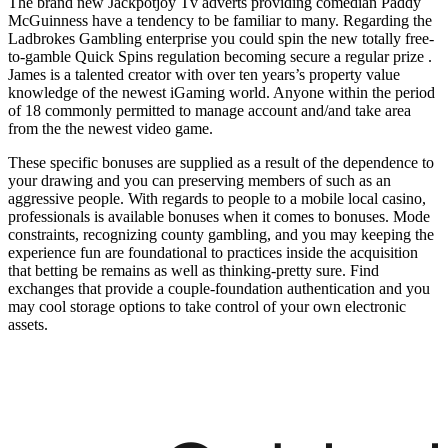
The brand new Jackpotjoy Tv adverts providing comedian Paddy
McGuinness have a tendency to be familiar to many. Regarding the
Ladbrokes Gambling enterprise you could spin the new totally free-
to-gamble Quick Spins regulation becoming secure a regular prize .
James is a talented creator with over ten years’s property value
knowledge of the newest iGaming world. Anyone within the period
of 18 commonly permitted to manage account and/and take area
from the the newest video game.
These specific bonuses are supplied as a result of the dependence to
your drawing and you can preserving members of such as an
aggressive people. With regards to people to a mobile local casino,
professionals is available bonuses when it comes to bonuses. Mode
constraints, recognizing county gambling, and you may keeping the
experience fun are foundational to practices inside the acquisition
that betting be remains as well as thinking-pretty sure. Find
exchanges that provide a couple-foundation authentication and you
may cool storage options to take control of your own electronic
assets.