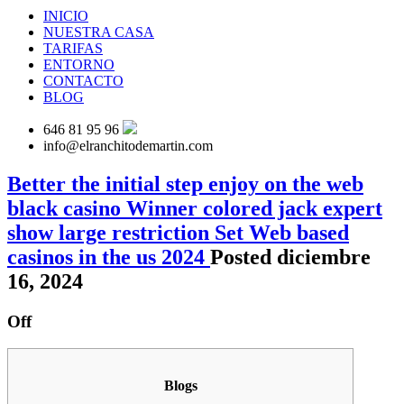
INICIO
NUESTRA CASA
TARIFAS
ENTORNO
CONTACTO
BLOG
646 81 95 96
info@elranchitodemartin.com
Better the initial step enjoy on the web
black casino Winner colored jack expert
show large restriction Set Web based
casinos in the us 2024
Posted diciembre
16, 2024
Off
Blogs