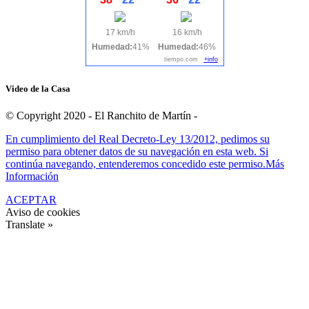
17 km/h
16 km/h
Humedad:
41%
Humedad:
46%
tiempo.com
+info
Video de la Casa
© Copyright 2020 - El Ranchito de Martín -
En cumplimiento del Real Decreto-Ley 13/2012, pedimos su
permiso para obtener datos de su navegación en esta web. Si
continúa navegando, entenderemos concedido este permiso.
Más
Información
ACEPTAR
Aviso de cookies
Translate »