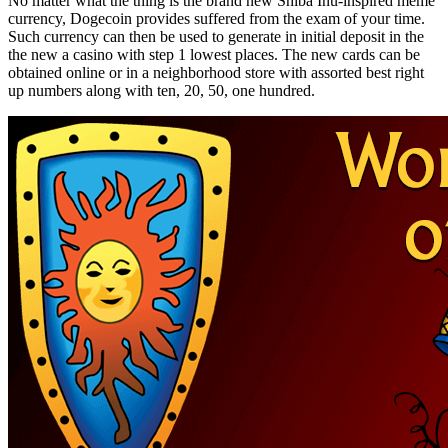
No matter what the thing is the brand new Shiba Inu-inspired meme
currency, Dogecoin provides suffered from the exam of your time.
Such currency can then be used to generate in initial deposit in the
the new a casino with step 1 lowest places. The new cards can be
obtained online or in a neighborhood store with assorted best right
up numbers along with ten, 20, 50, one hundred.