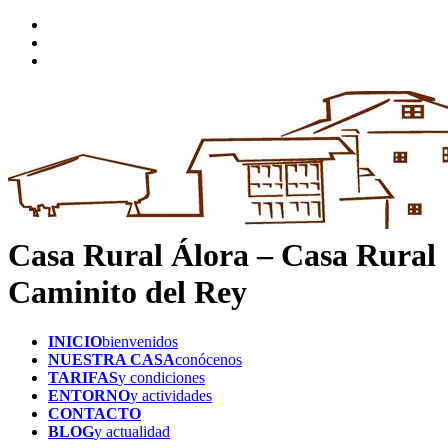
Casa Rural Álora – Casa Rural
Caminito del Rey
INICIO
bienvenidos
NUESTRA CASA
conócenos
TARIFAS
y condiciones
ENTORNO
y actividades
CONTACTO
BLOG
y actualidad