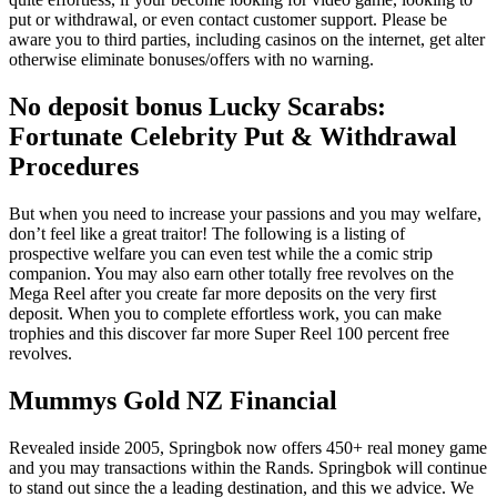
put or withdrawal, or even contact customer support. Please be
aware you to third parties, including casinos on the internet, get alter
otherwise eliminate bonuses/offers with no warning.
No deposit bonus Lucky Scarabs:
Fortunate Celebrity Put & Withdrawal
Procedures
But when you need to increase your passions and you may welfare,
don’t feel like a great traitor! The following is a listing of
prospective welfare you can even test while the a comic strip
companion. You may also earn other totally free revolves on the
Mega Reel after you create far more deposits on the very first
deposit. When you to complete effortless work, you can make
trophies and this discover far more Super Reel 100 percent free
revolves.
Mummys Gold NZ Financial
Revealed inside 2005, Springbok now offers 450+ real money game
and you may transactions within the Rands. Springbok will continue
to stand out since the a leading destination, and this we advice. We