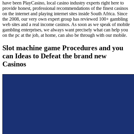
have been PlayCasino, local casino industry experts right here to
provide honest, professional recommendations of the finest casinos
on the internet and playing internet sites inside South Africa. Since
the 2008, our very own expert group has reviewed 100+ gambling
web sites and a real income casinos. As soon as we speak of mobile
gambling enterprises, we always want precisely what can help you
on the pc at the job, at home, can also be through with our mobile.
Slot machine game Procedures and you
can Ideas to Defeat the brand new
Casinos