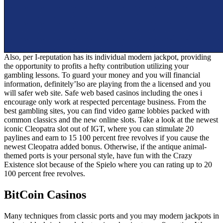
Also, per I-reputation has its individual modern jackpot, providing
the opportunity to profits a hefty contribution utilizing your
gambling lessons. To guard your money and you will financial
information, definitely’lso are playing from the a licensed and you
will safer web site. Safe web based casinos including the ones i
encourage only work at respected percentage business. From the
best gambling sites, you can find video game lobbies packed with
common classics and the new online slots. Take a look at the newest
iconic Cleopatra slot out of IGT, where you can stimulate 20
paylines and earn to 15 100 percent free revolves if you cause the
newest Cleopatra added bonus. Otherwise, if the antique animal-
themed ports is your personal style, have fun with the Crazy
Existence slot because of the Spielo where you can rating up to 20
100 percent free revolves.
BitCoin Casinos
Many techniques from classic ports and you may modern jackpots in