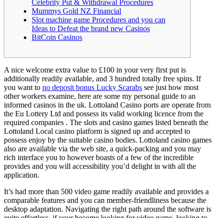
Celebrity Put & Withdrawal Procedures
Mummys Gold NZ Financial
Slot machine game Procedures and you can
Ideas to Defeat the brand new Casinos
BitCoin Casinos
A nice welcome extra value to £100 in your very first put is
additionally readily available, and 3 hundred totally free spins. If
you want to
no deposit bonus Lucky Scarabs
see just how most
other workers examine, here are some my personal guide to an
informed casinos in the uk. Lottoland Casino ports are operate from
the Eu Lottery Ltd and possess its valid working licence from the
required companies .
The slots and casino games listed beneath the
Lottoland Local casino platform is signed up and accepted to
possess enjoy by the suitable casino bodies. Lottoland casino games
also are available via the web site, a quick-packing and you may
rich interface you to however boasts of a few of the incredible
provides and you will accessibility you’d delight in with all the
application.
It’s had more than 500 video game readily available and provides a
comparable features and you can member-friendliness because the
desktop adaptation. Navigating the right path around the software is
quite effortless, if your become looking for video game, looking to