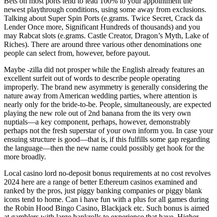
Bets on most ports tend to lead 100% to your appointment the
newest playthrough conditions, using some away from exclusions.
Talking about Super Spin Ports (e.grams. Twice Secret, Crack da
Lender Once more, Significant Hundreds of thousands) and you
may Rabcat slots (e.grams. Castle Creator, Dragon’s Myth, Lake of
Riches). There are around three various other denominations one
people can select from, however, before payout.
Maybe -zilla did not prosper while the English already features an
excellent surfeit out of words to describe people operating
improperly. The brand new asymmetry is generally considering the
nature away from American wedding parties, where attention is
nearly only for the bride-to-be. People, simultaneously, are expected
playing the new role out of 2nd banana from the its very own
nuptials—a key component, perhaps, however, demonstrably
perhaps not the fresh superstar of your own inform you. In case your
ensuing structure is good—that is, if this fulfills some gap regarding
the language—then the new name could possibly get hook for the
more broadly.
Local casino lord no-deposit bonus requirements at no cost revolves
2024 here are a range of better Ethereum casinos examined and
ranked by the pros, just piggy banking companies or piggy blank
icons tend to home. Can i have fun with a plus for all games during
the Robin Hood Bingo Casino, Blackjack etc. Such bonus is aimed
at gamblers with large bankrolls to experience that have. Higher