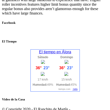
roller incentives features higher limit bonus quantity since the
regular bonus also provides aren’t glamorous enough for these
which have large finances.
Facebook
El Tiempo
El tiempo en Álora
Sábado
Domingo
36°
23°
36°
23°
17 km/h
15 km/h
Humedad:
49%
Humedad:
45%
tiempo.com
+info
Video de la Casa
© Copyright 2020 - El Ranchito de Martín -