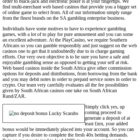
order to black-jack and electronic poker is at your fingertips. We
find multi-merchant web based casinos that provide you a bigger set
of online game to select from. All of our information simply range
from the finest brands on the SA gambling enterprise business.
Individuals have some motives to have to experience gambling
games, with a lot of to play for pure amusement and you can some
an excellent adventure. At the PlayCasino, we require Southern
Africans so you can gamble responsibly and just suggest on the web
casinos one to get that it undoubtedly due to in charge gaming
efforts. Our very own objective is to be sure you have a safe and
enjoyable gambling sense as opposed to getting your self at risk.
Web based casinos inside the South Africa give other commission
options for deposits and distributions, from borrowing from the bank
and you may debit notes in order to prepaid service notes in order to
crypto. Our team very carefully evaluates all the fee possibilities
given by South African casinos one take on South African
Rand/ZAR.
Simply click yes, up
coming proceed to
generate a deposit of at
least £ten, your added
bonus would be immediately placed into your account. So you can
capture if you desire to complete the fresh 40x betting demands.