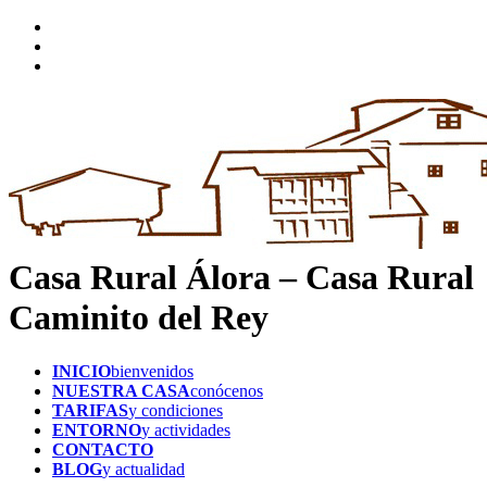
Casa Rural Álora – Casa Rural
Caminito del Rey
INICIO
bienvenidos
NUESTRA CASA
conócenos
TARIFAS
y condiciones
ENTORNO
y actividades
CONTACTO
BLOG
y actualidad