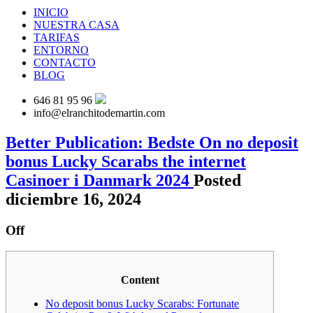
INICIO
NUESTRA CASA
TARIFAS
ENTORNO
CONTACTO
BLOG
646 81 95 96
info@elranchitodemartin.com
Better Publication: Bedste On no deposit
bonus Lucky Scarabs the internet
Casinoer i Danmark 2024
Posted
diciembre 16, 2024
Off
Content
No deposit bonus Lucky Scarabs: Fortunate