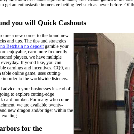
n get an enthusiastic immersive betting feel such as never before. Of t
and you will Quick Cashouts
’lso are a new comer to the brand new
cks and tips. The tips and strategies
ino Betchain no deposit
gamble your
ore enjoyable, earn more frequently
asoned players, we have multiple
 everyday. If you’d like, you can
able earnings and incentives. CQ9, an
 table online game, uses cutting-
in order to the worldwide listeners.
 advice to your businesses instead of
 going to explore cutting-edge
bank card number. For many who come
achment, we are available twenty-
rand new dragon and/or tiger within the
 exciting.
arbors for the