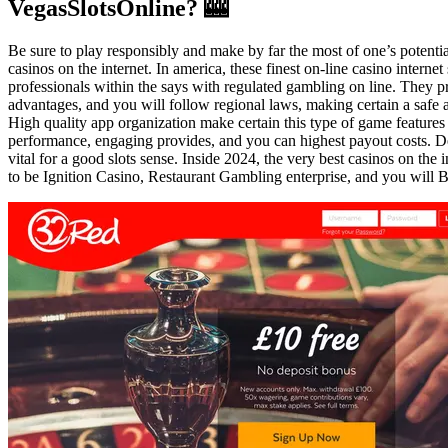
VegasSlotsOnline? 🎰
Be sure to play responsibly and make by far the most of one’s potential
casinos on the internet. In america, these finest on-line casino intern
professionals within the says with regulated gambling on line. They pr
advantages, and you will follow regional laws, making certain a safe 
High quality app organization make certain this type of game features 
performance, engaging provides, and you can highest payout costs. Dec
vital for a good slots sense. Inside 2024, the very best casinos on the i
to be Ignition Casino, Restaurant Gambling enterprise, and you will