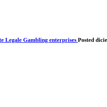
ste Legale Gambling enterprises
Posted dici