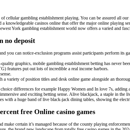
l of cellular gambling establishment playing. You can be assured all our 
 a knowledgeable casinos online that offer the major online playing se
ewest York gambling establishment world now offers a varied and fascina
n no deposit
 you can notice-exclusion programs assist participants perform its gam
quality graphics, mobile gambling establishment betting has never bee
) features put out lots of incredible a real income harbors.
 sense.
ith a variety of position titles and desk online game alongside an thorou
ont choice differences for example Happy Women and In love 7s, adding 
n immersive and exciting betting sense. Alive blackjack, a staple in the 
ith a huge band of live black-jack dining tables, showing the electrici
percent free Online casino games
n and make certain it’s managed because of the county playing enforceme
future, the brand new landscape from totally free casino games in the 20