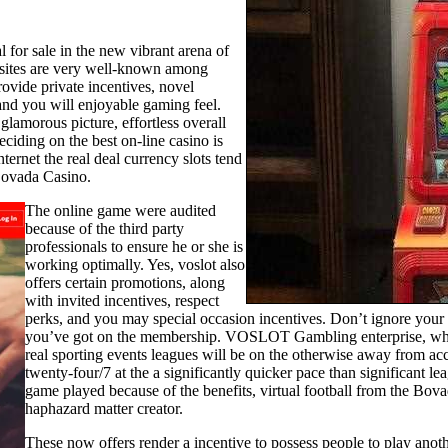
 for sale in the new vibrant arena of
et sites are very well-known among
ovide private incentives, novel
and you will enjoyable gaming feel.
glamorous picture, effortless overall
iding on the best on-line casino is
nternet the real deal currency slots tend
 Bovada Casino.
The online game were audited
because of the third party
professionals to ensure he or she is
working optimally. Yes, voslot also
offers certain promotions, along
with invited incentives, respect
perks, and you may special occasion incentives. Don’t ignore your
you’ve got on the membership. VOSLOT Gambling enterprise, where
real sporting events leagues will be on the otherwise away from acco
twenty-four/7 at the a significantly quicker pace than significant l
game played because of the benefits, virtual football from the Bova
haphazard matter creator.
These now offers render a incentive to possess people to play anot