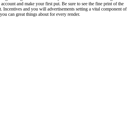
account and make your first put. Be sure to see the fine print of the
nt. Incentives and you will advertisements setting a vital component of
 you can great things about for every render.