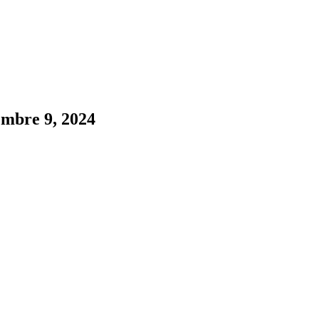
embre 9, 2024