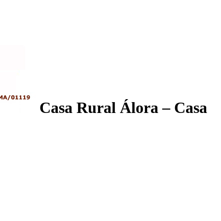
Casa Rural Álora – Casa