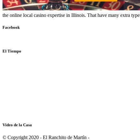
the online local casino expertise in Illinois. That have many extra typ
Facebook
El Tiempo
Video de la Casa
© Copyright 2020 - El Ranchito de Martín -