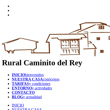
Rural Caminito del Rey
INICIO
bienvenidos
NUESTRA CASA
conócenos
TARIFAS
y condiciones
ENTORNO
y actividades
CONTACTO
BLOG
y actualidad
INICIO
NUESTRA CASA