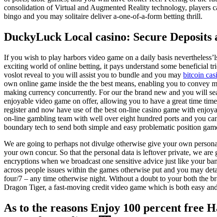
consolidation of Virtual and Augmented Reality technology, players ca
bingo and you may solitaire deliver a-one-of-a-form betting thrill.
DuckyLuck Local casino: Secure Deposits 
If you wish to play harbors video game on a daily basis nevertheless
exciting world of online betting, it pays understand some beneficial tri
voslot reveal to you will assist you to bundle and you may
bitcoin cas
own online game inside the the best means, enabling you to convey m
making currency concurrently. For our the brand new and you will se
enjoyable video game on offer, allowing you to have a great time time
register and now have use of the best on-line casino game with enjoy
on-line gambling team with well over eight hundred ports and you can
boundary tech to send both simple and easy problematic position game 
We are going to perhaps not divulge otherwise give your own personal
your own concur. So that the personal data is leftover private, we are
encryptions when we broadcast one sensitive advice just like your 
across people issues within the games otherwise put and you may det
four/7 – any time otherwise night. Without a doubt to your both the b
Dragon Tiger, a fast-moving credit video game which is both easy and
As to the reasons Enjoy 100 percent free H