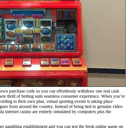
 own purchase code so you can effortlessly withdraw one real cash
 thrill of betting suits seamless consumer experience. When you’re
rding to their own plan, virtual sporting events is taking place
eagues from around the country. Instead of being tied to genuine video
da internet casino are entirely simulated by computers plus the
her gambling establishment and you can test the fresh online game on