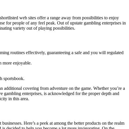
shortlisted web sites offer a range away from possibilities to enjoy
nse for people of any feel peak.
Out of upstate gambling enterprises in
ting variety out of playing possibilities.
ing routines effectively, guaranteeing a safe and you will regulated
n more enjoyable.
gh sportsbook.
an additional covering from adventure on the game. Whether you’re a
live gambling enterprises, is acknowledged for the proper depth and
ty in this area.
nt businesses. Here’s a peek at among the better products on the realm
24 is decided to help you become a lot more invigorating. On the