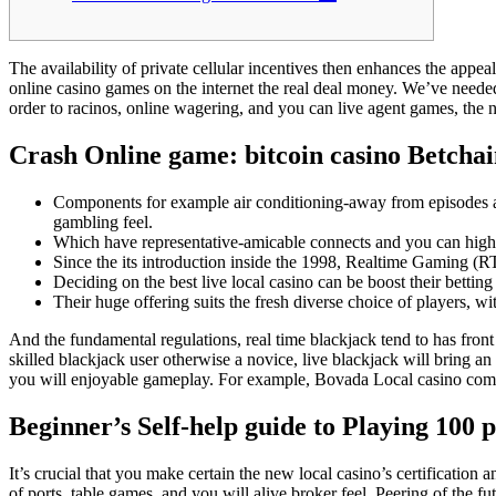
The availability of private cellular incentives then enhances the appea
online casino games on the internet the real deal money. We’ve needed
order to racinos, online wagering, and you can live agent games, the n
Crash Online game: bitcoin casino Betchai
Components for example air conditioning-away from episodes and
gambling feel.
Which have representative-amicable connects and you can high-
Since the its introduction inside the 1998, Realtime Gaming (RTG
Deciding on the best live local casino can be boost their betting
Their huge offering suits the fresh diverse choice of players, w
And the fundamental regulations, real time blackjack tend to has fr
skilled blackjack user otherwise a novice, live blackjack will bring a
you will enjoyable gameplay. For example, Bovada Local casino comes w
Beginner’s Self-help guide to Playing 100 
It’s crucial that you make certain the new local casino’s certificatio
of ports, table games, and you will alive broker feel. Peering of the 