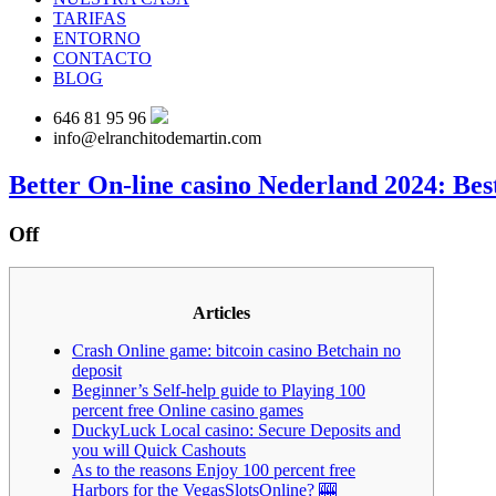
TARIFAS
ENTORNO
CONTACTO
BLOG
646 81 95 96
info@elranchitodemartin.com
Better On-line casino Nederland 2024: Be
Off
Articles
Crash Online game: bitcoin casino Betchain no
deposit
Beginner’s Self-help guide to Playing 100
percent free Online casino games
DuckyLuck Local casino: Secure Deposits and
you will Quick Cashouts
As to the reasons Enjoy 100 percent free
Harbors for the VegasSlotsOnline? 🎰