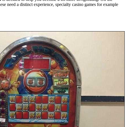
hese need a distinct experience, specialty casino games for example