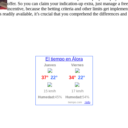
offer. So you can claim your indication-up extra, just manage a free 
incentive, because the betting criteria and other limits get impleme
es readily available, it’s crucial that you comprehend the differences and
El tiempo en Álora
Jueves
Viernes
37°
22°
34°
22°
15 km/h
17 km/h
Humedad:
45%
Humedad:
54%
tiempo.com
+info