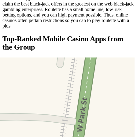
claim the best black-jack offers in the greatest on the web black-jack
gambling enterprises. Roulette has a small home line, low-risk
betting options, and you can high payment possible. Thus, online
casinos often pertain restrictions so you can to play roulette with a
plus.
Top-Ranked Mobile Casino Apps from
the Group