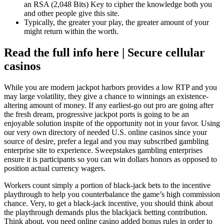
an RSA (2,048 Bits) Key to cipher the knowledge both you
and other people give this site.
Typically, the greater your play, the greater amount of your
might return within the worth.
Read the full info here | Secure cellular
casinos
While you are modern jackpot harbors provides a low RTP and you
may large volatility, they give a chance to winnings an existence-
altering amount of money. If any earliest-go out pro are going after
the fresh dream, progressive jackpot ports is going to be an
enjoyable solution inspite of the opportunity not in your favor. Using
our very own directory of needed U.S. online casinos since your
source of desire, prefer a legal and you may subscribed gambling
enterprise site to experience. Sweepstakes gambling enterprises
ensure it is participants so you can win dollars honors as opposed to
position actual currency wagers.
Workers count simply a portion of black-jack bets to the incentive
playthrough to help you counterbalance the game’s high commission
chance. Very, to get a black-jack incentive, you should think about
the playthrough demands plus the blackjack betting contribution.
Think about, you need online casino added bonus rules in order to