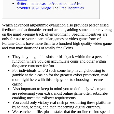
Better Internet casino Added bonus Also
provides 2024 Allege The Free Incentives
Which advanced algorithmic evaluation also provides personalised
feedback and actionable second actions, adding some other covering
on the mind-keeping track of environment. Specific incentives are
only for use to your a particular games or video game form of.
Fortune Coins have more than two hundred high quality video game
and you may thousands of totally free Coins.
They let you gamble slots or blackjack within the a personal
function where you can accumulate coins and other within
the-game currency for fun.
For individuals who’d such some help having choosing to
gamble at the a casino for the greatest cyber protection, read
more right here with this help guide to choosing a secure
casino.
Also important to keep in mind you to definitely when you
are redeeming your extra, most online game often subscribe
enabling meet the rollover requirements.
You could only victory real cash prizes during these platforms
by to find, betting, and then redeeming digital currency.
We searched it file, plus it states that the on-line casino spends