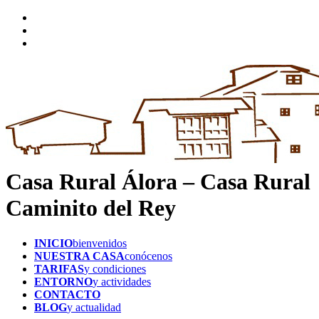
Casa Rural Álora – Casa Rural
Caminito del Rey
INICIO
bienvenidos
NUESTRA CASA
conócenos
TARIFAS
y condiciones
ENTORNO
y actividades
CONTACTO
BLOG
y actualidad