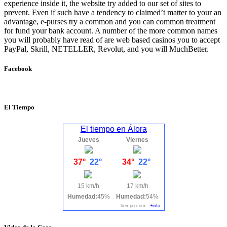
experience inside it, the website try added to our set of sites to
prevent. Even if such have a tendency to claimed’t matter to your an
advantage, e-purses try a common and you can common treatment
for fund your bank account. A number of the more common names
you will probably have read of are web based casinos you to accept
PayPal, Skrill, NETELLER, Revolut, and you will MuchBetter.
Facebook
El Tiempo
El tiempo en Álora
Jueves
Viernes
37°
22°
34°
22°
15 km/h
17 km/h
Humedad:
45%
Humedad:
54%
tiempo.com
+info