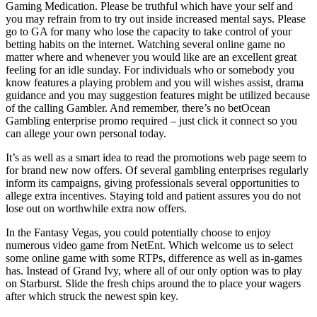
Gaming Medication. Please be truthful which have your self and
you may refrain from to try out inside increased mental says. Please
go to GA for many who lose the capacity to take control of your
betting habits on the internet. Watching several online game no
matter where and whenever you would like are an excellent great
feeling for an idle sunday. For individuals who or somebody you
know features a playing problem and you will wishes assist, drama
guidance and you may suggestion features might be utilized because
of the calling Gambler. And remember, there’s no betOcean
Gambling enterprise promo required – just click it connect so you
can allege your own personal today.
It’s as well as a smart idea to read the promotions web page seem to
for brand new now offers. Of several gambling enterprises regularly
inform its campaigns, giving professionals several opportunities to
allege extra incentives. Staying told and patient assures you do not
lose out on worthwhile extra now offers.
In the Fantasy Vegas, you could potentially choose to enjoy
numerous video game from NetEnt. Which welcome us to select
some online game with some RTPs, difference as well as in-games
has. Instead of Grand Ivy, where all of our only option was to play
on Starburst. Slide the fresh chips around the to place your wagers
after which struck the newest spin key.