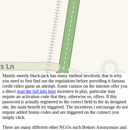
Mainly merely black-jack has many method involved, that is why
you need to first find out the regulations before providing it famous
credit video game an attempt. Some casinos on the internet offer you
a direct
read the full info here
incentive to play, particular may
require an activation code that they, otherwise us, offers. If this
password is actually registered to the correct field to the its designed
site, the main benefit try triggered. The incentives i encourage do not
require added bonus codes and are triggered on the connect you
simply click.
There are many different other NGOs such Bettors Anonymous and