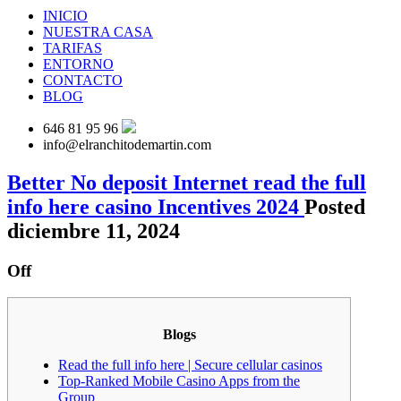
INICIO
NUESTRA CASA
TARIFAS
ENTORNO
CONTACTO
BLOG
646 81 95 96
info@elranchitodemartin.com
Better No deposit Internet read the full
info here casino Incentives 2024
Posted
diciembre 11, 2024
Off
Blogs
Read the full info here | Secure cellular casinos
Top-Ranked Mobile Casino Apps from the
Group