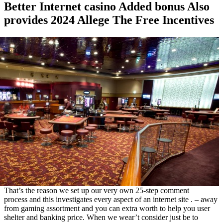
Better Internet casino Added bonus Also
provides 2024 Allege The Free Incentives
That’s the reason we set up our very own 25-step comment
process and this investigates every aspect of an internet site . – away
from gaming assortment and you can extra worth to help you user
shelter and banking price. When we wear’t consider just be to