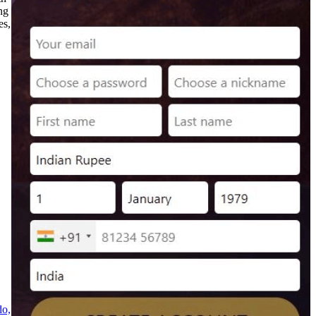
ng
es,
do,