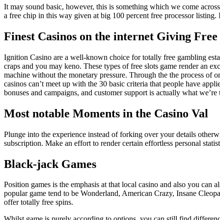
It may sound basic, however, this is something which we come across mis
a free chip in this way given at big 100 percent free processor listing.
Finest Casinos on the internet Giving Fre
Ignition Casino are a well-known choice for totally free gambling est
craps and you may keno. These types of free slots game render an excel
machine without the monetary pressure. Through the the process of onlin
casinos can’t meet up with the 30 basic criteria that people have appli
bonuses and campaigns, and customer support is actually what we’re t
Most notable Moments in the Casino Val
Plunge into the experience instead of forking over your details other
subscription. Make an effort to render certain effortless personal stati
Black-jack Games
Position games is the emphasis at that local casino and also you can a
popular game tend to be Wonderland, American Crazy, Insane Cleopat
offer totally free spins.
Whilst game is purely according to options, you can still find differe