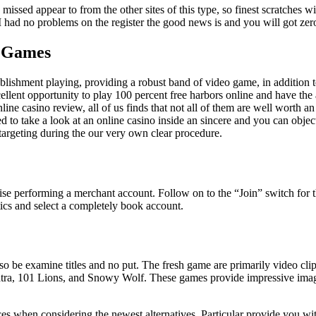
sed appear to from the other sites of this type, so finest scratches wit
 I had no problems on the register the good news is and you will got zero
e Games
ablishment playing, providing a robust band of video game, in addition t
lent opportunity to play 100 percent free harbors online and have the a
e casino review, all of us finds that not all of them are well worth an 
ed to take a look at an online casino inside an sincere and you can obje
argeting during the our very own clear procedure.
wise performing a merchant account. Follow on to the “Join” switch for 
stics and select a completely book account.
lso be examine titles and no put. The fresh game are primarily video cli
ra, 101 Lions, and Snowy Wolf. These games provide impressive image
nces when considering the newest alternatives. Particular provide you wi