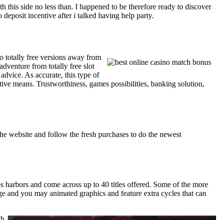
h this side no less than. I happened to be therefore ready to discover
 deposit incentive after i talked having help party.
o totally free versions away from
dventure from totally free slot
advice. As accurate, this type of
ctive means. Trustworthiness, games possibilities, banking solution,
the website and follow the fresh purchases to do the newest
ps harbors and come across up to 40 titles offered. Some of the more
 and you may animated graphics and feature extra cycles that can
th