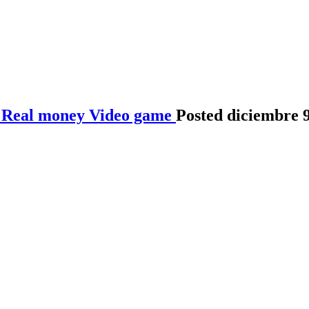
s Real money Video game
Posted diciembre 9