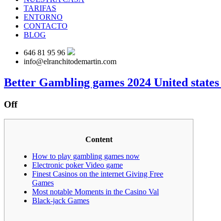
TARIFAS
ENTORNO
CONTACTO
BLOG
646 81 95 96
info@elranchitodemartin.com
Better Gambling games 2024 United state
Off
Content
How to play gambling games now
Electronic poker Video game
Finest Casinos on the internet Giving Free
Games
Most notable Moments in the Casino Val
Black-jack Games