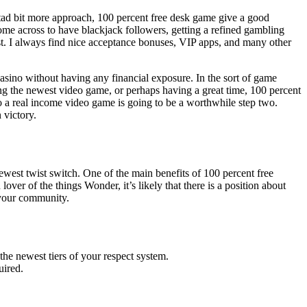
 tad bit more approach, 100 percent free desk game give a good
ome across to have blackjack followers, getting a refined gambling
t. I always find nice acceptance bonuses, VIP apps, and many other
asino without having any financial exposure. In the sort of game
ting the newest video game, or perhaps having a great time, 100 percent
o a real income video game is going to be a worthwhile step two.
 victory.
west twist switch. One of the main benefits of 100 percent free
ver of the things Wonder, it’s likely that there is a position about
 your community.
 the newest tiers of your respect system.
uired.