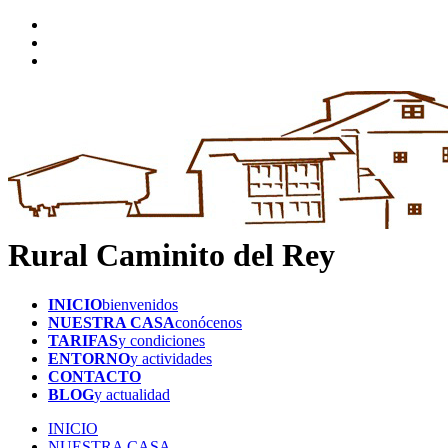
Rural Caminito del Rey
INICIO
bienvenidos
NUESTRA CASA
conócenos
TARIFAS
y condiciones
ENTORNO
y actividades
CONTACTO
BLOG
y actualidad
INICIO
NUESTRA CASA