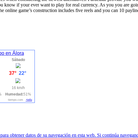
ou know if your ever want to play for real currency. As you you are goi
The online game’s construction includes five reels and you can 10 paylin
po en Álora
Sábado
37°
22°
16 km/h
%
Humedad:
51%
tiempo.com
+info
ara obtener datos de su navegación en esta web. Si continúa navegan