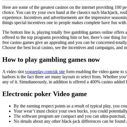
Here are some of the greatest casinos on the internet providing 100 
choice. You can try your own hand at the classics such blackjack, rou
experience.
Incentives and advertisements are the impressive seasoni
things special incentives one to people makes complete have fun with o
The bottom line is, playing totally free gambling games online offers
offered to the top programs providing him or her, there’s one thing fo
free casino games give an appealing and you can be concerned-totally 
Choose the best local casino, see the incentives and campaigns, and m
How to play gambling games now
A video slot
vogueplay.com/uk site
form enabling the video game to sp
harbors is the fact there are many layouts to select from. Whether you
any of it. Simultaneously, in addition is offered a 400% casino adde
Electronic poker Video game
By the earning respect points as a result of typical play, you co
Your wear’t must choice your own bucks, you could potentially 
The software program are compact and you can ultra-punctual, 
No details about any other black-jack differences can be found a