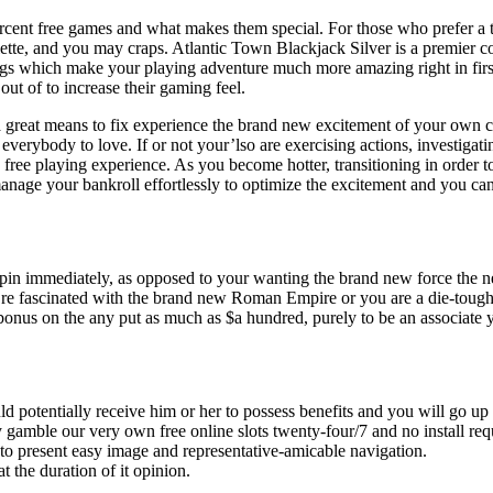
percent free games and what makes them special. For those who prefer a
lette, and you may craps. Atlantic Town Blackjack Silver is a premier c
ngs which make your playing adventure much more amazing right in firs
ut of to increase their gaming feel.
 a great means to fix experience the brand new excitement of your own c
r everybody to love. If or not your’lso are exercising actions, investiga
free playing experience. As you become hotter, transitioning in order t
anage your bankroll effortlessly to optimize the excitement and you can
in immediately, as opposed to your wanting the brand new force the ne
’re fascinated with the brand new Roman Empire or you are a die-tough lo
d bonus on the any put as much as $a hundred, purely to be an associate
uld potentially receive him or her to possess benefits and you will go up
gamble our very own free online slots twenty-four/7 and no install req
to present easy image and representative-amicable navigation.
t the duration of it opinion.