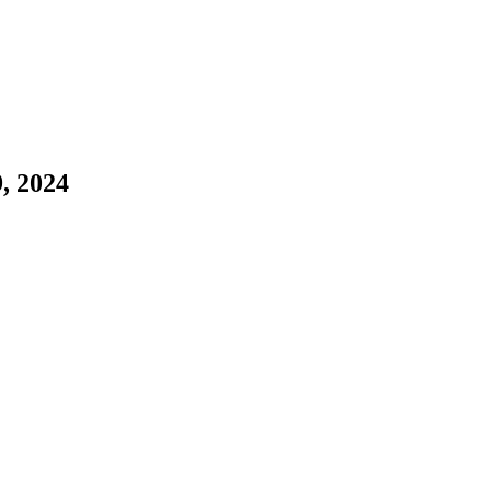
, 2024