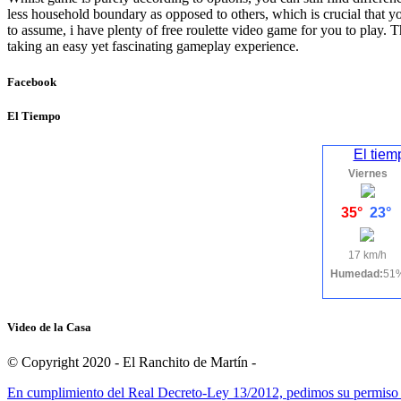
less household boundary as opposed to others, which is crucial that y
to assume, i have plenty of free roulette video game for you to play. 
taking an easy yet fascinating gameplay experience.
Facebook
El Tiempo
El tiem
Viernes
35°
23°
17 km/h
Humedad:
51
Video de la Casa
© Copyright 2020 - El Ranchito de Martín -
En cumplimiento del Real Decreto-Ley 13/2012, pedimos su permiso p