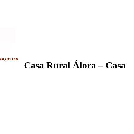
Casa Rural Álora – Casa