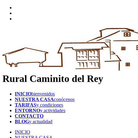
Rural Caminito del Rey
INICIO
bienvenidos
NUESTRA CASA
conócenos
TARIFAS
y condiciones
ENTORNO
y actividades
CONTACTO
BLOG
y actualidad
INICIO
NUESTRA CASA