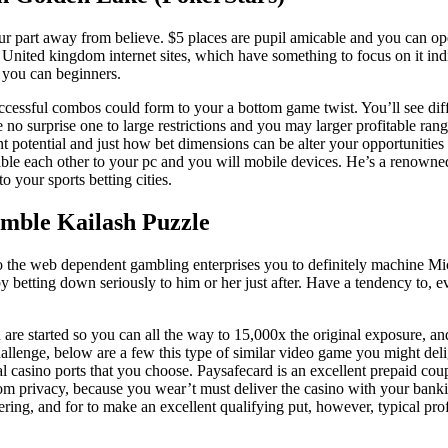
your part away from believe. $5 places are pupil amicable and you can 
 United kingdom internet sites, which have something to focus on it ind
 you can beginners.
uccessful combos could form to your a bottom game twist. You’ll see diff
e no surprise one to large restrictions and you may larger profitable ran
 potential and just how bet dimensions can be alter your opportunitie
le each other to your pc and you will mobile devices. He’s a renowned 
 your sports betting cities.
amble Kailash Puzzle
 the web dependent gambling enterprises you to definitely machine Mic
 by betting down seriously to him or her just after. Have a tendency to
 are started so you can all the way to 15,000x the original exposure, an
allenge, below are a few this type of similar video game you might deli
l casino ports that you choose. Paysafecard is an excellent prepaid cou
m privacy, because you wear’t must deliver the casino with your banking 
ring, and for to make an excellent qualifying put, however, typical prof