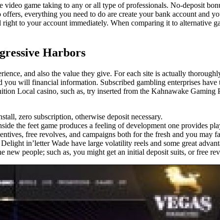
e video game taking to any or all type of professionals. No-deposit bon
offers, everything you need to do are create your bank account and you 
 right to your account immediately. When comparing it to alternative ga
gressive Harbors
erience, and also the value they give. For each site is actually thorough
nd you will financial information. Subscribed gambling enterprises have
nition Local casino, such as, try inserted from the Kahnawake Gaming 
tall, zero subscription, otherwise deposit necessary.
side the feet game produces a feeling of development one provides pla
tives, free revolves, and campaigns both for the fresh and you may fa
elight in’letter Wade have large volatility reels and some great advant
e new people; such as, you might get an initial deposit suits, or free r