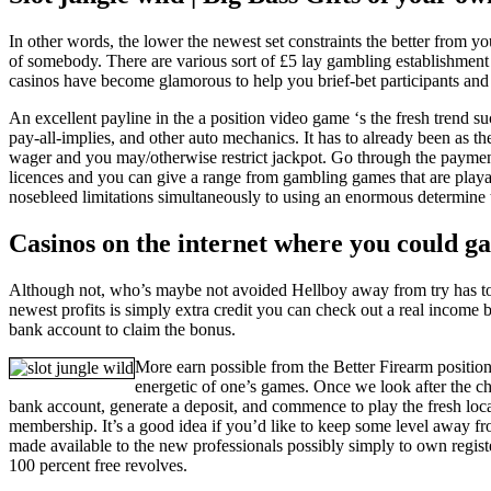
In other words, the lower the newest set constraints the better from 
of somebody. There are various sort of £5 lay gambling establishment
casinos have become glamorous to help you brief-bet participants and
An excellent payline in the a position video game ‘s the fresh trend s
pay-all-implies, and other auto mechanics. It has to already been as th
wager and you may/otherwise restrict jackpot. Go through the payment
licences and you can give a range from gambling games that are playab
nosebleed limitations simultaneously to using an enormous determine to
Casinos on the internet where you could g
Although not, who’s maybe not avoided Hellboy away from try has to
newest profits is simply extra credit you can check out a real income
bank account to claim the bonus.
More earn possible from the Better Firearm position
energetic of one’s games. Once we look after the ch
bank account, generate a deposit, and commence to play the fresh loca
membership. It’s a good idea if you’d like to keep some level away fro
made available to the new professionals possibly simply to own registe
100 percent free revolves.