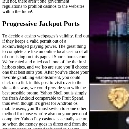
But not, there aren’t one government
regulations to prohibit casinos to the websites
within the India¹.
Progressive Jackpot Ports
To decide a casino webpages’s validity, find out
if they keeps a valid permit out of a
acknowledged playing power. The great thing
to complete are like an online local casino of all
of our listing on this page at Sports books.com.
We’ve rated and rated each one of the the fresh
harbors sites, and we’lso are sure you’ll choose
one that best suits you. After you’ve chose your
favorite gambling establishment, you could
click on a link in this post to visit over to the
site – this way, we could provide you with the
best possible promo. Yahoo Shell out is simply
the fresh Android comparable to Fruit Spend,
thus even though it’s great for Android os
mobile users, you’ll must switch to some other
method for those who’re also on your personal
computer. Yahoo Pay casinos is actually secure,
so when the money goes in direct and from the