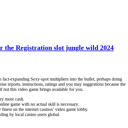
 the Registration slot jungle wild 2024
 fact-expanding Sexy-spot multipliers into the bullet, perhaps doing
rise reports, instructions, ratings and you may suggestions because the
 if not this video game brings available for you.
ory more cash.
online game with no actual skill is necessary.
 finest on the internet casinos’ video game lobby.
ing by local casino users global.