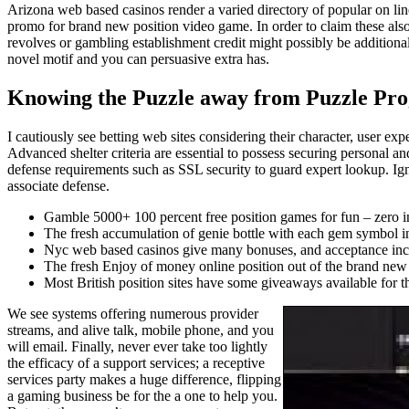
Arizona web based casinos render a varied directory of popular on lin
promo for brand new position video game. In order to claim these also 
revolves or gambling establishment credit might possibly be additional
novel motif and you can persuasive extra has.
Knowing the Puzzle away from Puzzle Pro
I cautiously see betting web sites considering their character, user exp
Advanced shelter criteria are essential to possess securing personal a
defense requirements such as SSL security to guard expert lookup. Ig
associate defense.
Gamble 5000+ 100 percent free position games for fun – zero ins
The fresh accumulation of genie bottle with each gem symbol in
Nyc web based casinos give many bonuses, and acceptance incen
The fresh Enjoy of money online position out of the brand new D
Most British position sites have some giveaways available for th
We see systems offering numerous provider
streams, and alive talk, mobile phone, and you
will email. Finally, never ever take too lightly
the efficacy of a support services; a receptive
services party makes a huge difference, flipping
a gaming business be for the a one to help you.