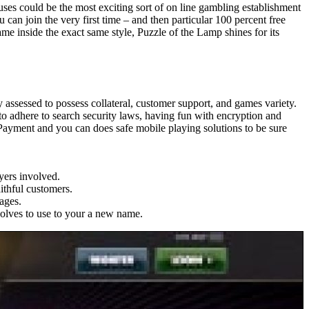
uses could be the most exciting sort of on line gambling establishment
can join the very first time – and then particular 100 percent free
me inside the exact same style, Puzzle of the Lamp shines for its
ly assessed to possess collateral, customer support, and games variety.
 to adhere to search security laws, having fun with encryption and
Payment and you can does safe mobile playing solutions to be sure
yers involved.
ithful customers.
ages.
evolves to use to your a new name.