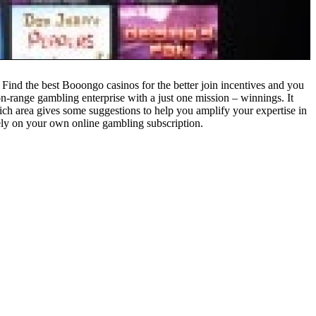
Find the best Booongo casinos for the better join incentives and you
on-range gambling enterprise with a just one mission – winnings. It
ch area gives some suggestions to help you amplify your expertise in
ely on your own online gambling subscription.