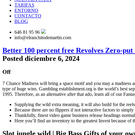
TARIFAS
ENTORNO
CONTACTO
BLOG
646 81 95 96
info@elranchitodemartin.com
Better 100 percent free Revolves Zero-put 
Posted diciembre 6, 2024
Off
7 Chance Madness will bring a space motif and you may a madness addit
type of huge wins. Gambling establishment.org is the world’s best sepa
1995.
Therefore, as an alternative after that ado, learn all of our Fant
Supplying the wild extra meaning, it will also build for the reel
Because there are no flippers if not interactive factors to simply
Thankfully, finest video game business release headings normall
Here you’ll find an inventory to the greatest Invest because o
Slot jungle wild | Big Bass Gifts of your 