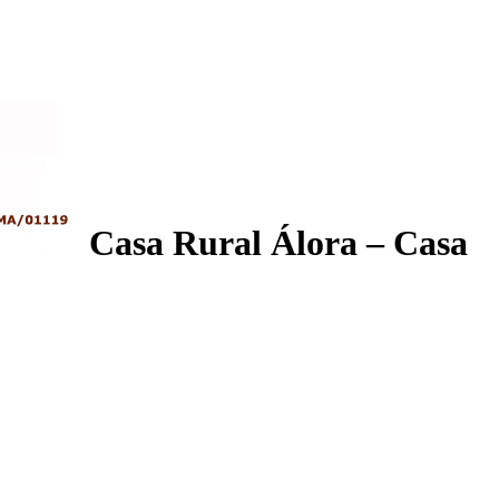
Casa Rural Álora – Casa