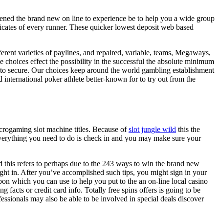
opened the brand new on line to experience be to help you a wide group
icates of every runner. These quicker lowest deposit web based
erent varieties of paylines, and repaired, variable, teams, Megaways,
ge choices effect the possibility in the successful the absolute minimum
s to secure. Our choices keep around the world gambling establishment
international poker athlete better-known for to try out from the
rogaming slot machine titles. Because of
slot jungle wild
this the
, everything you need to do is check in and you may make sure your
d this refers to perhaps due to the 243 ways to win the brand new
ght in. After you’ve accomplished such tips, you might sign in your
pon which you can use to help you put to the an on-line local casino
facts or credit card info. Totally free spins offers is going to be
essionals may also be able to be involved in special deals discover