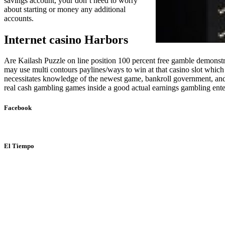
savings account, your don’t need to worry
about starting or money any additional
accounts.
Internet casino Harbors
Are Kailash Puzzle on line position 100 percent free gamble demonstra
may use multi contours paylines/ways to win at that casino slot which 
necessitates knowledge of the newest game, bankroll government, and 
real cash gambling games inside a good actual earnings gambling ente
Facebook
El Tiempo