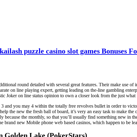
kailash puzzle casino slot games Bonuses For
ional round detailed with several great features. Their make use of in
rate on line playing expert, getting leading on the-line gambling enterp
astic Joker on line status opinion to own a closer look from the just what
s 3 and you may 4 within the totally free revolves bullet in order to vict
 help the new the fresh ball of board, it’s very an easy task to make the 
y because the monthly, so that you’ll usually find something new in the
f the brand new Mobile phone web based casinos, which happen to be lead
own Golden Lake (PokerStars)