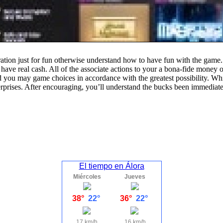
tion just for fun otherwise understand how to have fun with the game. 
have real cash. All of the associate actions to your a bona-fide money 
you may game choices in accordance with the greatest possibility. Whi
rprises. After encouraging, you’ll understand the bucks been immediat
El tiempo en Álora
Miércoles
Jueves
38°
22°
36°
22°
17 km/h
16 km/h