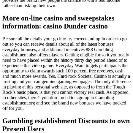
provides the brand new people the chance to win a real income
rather than risking their own.
More on-line casino and sweepstakes
information: casino Dunder casino
Be sure all the details your go into try correct and up in order to go
out so you can receive details about all of the latest bonuses,
everyday bonuses, and additional incentives 888 Gambling
establishment also offers players. Getting eligible for so it you really
need to have placed within the history thirty day period ahead of to
experience this video game. Everyday Want to gets participants the
opportunity to claim awards such 100 percent free revolves, cash
and much more awards. Yes, Hard-rock Societal Casino is actually a
trusting and you can genuine gaming webpages. The only difference
in playing at this personal web site, as opposed to from the Tough
Rock’s basic place, is that you cannot victory real cash. As opposed
to other sites, there’s you don’t need to sign up to Gambling
establishment.org and see the brand new bonuses we have tracked
off for you.
Gambling establishment Discounts to own
Present Users