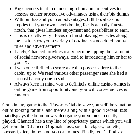
Big spenders tend to choose high limitation incentives to
possess greater prospective advantages using their big dumps.
With our has and you can advantages, 888 Local casino
implies that your own sports betting feel is actually finest-
notch, that gives limitless enjoyment and possibilities to earn.
This is exactly why i focus on finest playing websites along
the Us to carry you a variety of on-line casino added bonus
rules and advertisements.
Lately, Chanced provides really become upping their amount
of social network giveaways, tend to introducing him or her to
your X.
I was once thrilled to score a deal to possess a free to the
cabin, up to We read various other passenger state she had a
no cost balcony one to sail.
Always keep in mind you to definitely online casino games is
online game from opportunity and you will consequences is
random.
Contain any game to the ‘Favorites’ tab to save yourself the situation
out of looking for this, and there’s along with a good ‘Recent’ loss
that displays the brand new video game you’ve most recently
played. Chanced has a tiny line of proprietary games which you will
get from the ‘Chanced Originals’ loss, such blackjack, roulette,
baccarat, dice, limbo, and you can mines. Finally, you’ll find six