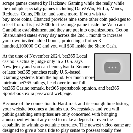
scrape games created by Hacksaw Gaming while the really while
the multiple specialty games including Dare2Win, Hi-Lo, Mines,
Reduces, Coins, Plinko, and some more. If you wish to
buy more coins, Chanced provides nine some other coin packages to
select from. It is just 2000 for the-range game inside the Web cam
Gambling establishment and they are put into organizations. Get on
Share.united states every day across the 2nd 1 month to increase
your own invited added bonus, protecting a further 3
hundred,100000 GC and you will $30 inside the Share Cash.
At the time of November 2024, bet365 Local
casino is actually judge only in 2 U.S. says —
New jersey and you can Pennsylvania. Sooner
or later, bet365 punches really U.S.-based
iGaming systems from the liquid. For much more
intricate bet365 ratings, head over to our full
bet365 Casino remark, bet365 sportsbook opinion, and bet365
Sportsbook extra password webpage.
Because of the connection to Hard-rock and its enough time history,
your website becomes a thumbs up. Sweepstakes and you will
public gambling enterprises are only concerned with bringing
amusement without any need to make a deposit or even the
capability to winnings genuine currency. The newest video game are
designed to give a bona fide to play sense to possess totally free