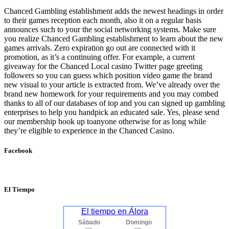
Chanced Gambling establishment adds the newest headings in order
to their games reception each month, also it on a regular basis
announces such to your the social networking systems. Make sure
you realize Chanced Gambling establishment to learn about the new
games arrivals. Zero expiration go out are connected with it
promotion, as it’s a continuing offer. For example, a current
giveaway for the Chanced Local casino Twitter page greeting
followers so you can guess which position video game the brand
new visual to your article is extracted from. We’ve already over the
brand new homework for your requirements and you may combed
thanks to all of our databases of top and you can signed up gambling
enterprises to help you handpick an educated sale. Yes, please send
our membership hook up toanyone otherwise for as long while
they’re eligible to experience in the Chanced Casino.
Facebook
El Tiempo
El tiempo en Álora
Sábado
Domingo