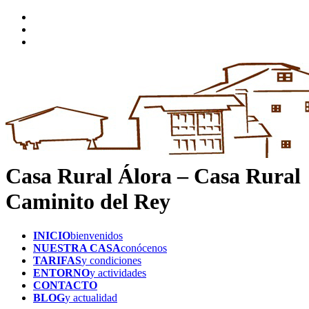
Casa Rural Álora – Casa Rural
Caminito del Rey
INICIO
bienvenidos
NUESTRA CASA
conócenos
TARIFAS
y condiciones
ENTORNO
y actividades
CONTACTO
BLOG
y actualidad