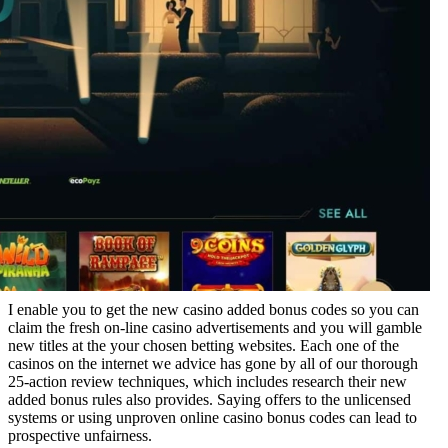
I enable you to get the new casino added bonus codes so you can
claim the fresh on-line casino advertisements and you will gamble
new titles at the your chosen betting websites. Each one of the
casinos on the internet we advice has gone by all of our thorough
25-action review techniques, which includes research their new
added bonus rules also provides. Saying offers to the unlicensed
systems or using unproven online casino bonus codes can lead to
prospective unfairness.