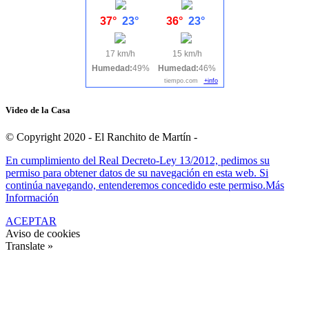
37°
23°
36°
23°
17 km/h
15 km/h
Humedad:
49%
Humedad:
46%
tiempo.com
+info
Video de la Casa
© Copyright 2020 - El Ranchito de Martín -
En cumplimiento del Real Decreto-Ley 13/2012, pedimos su
permiso para obtener datos de su navegación en esta web. Si
continúa navegando, entenderemos concedido este permiso.
Más
Información
ACEPTAR
Aviso de cookies
Translate »