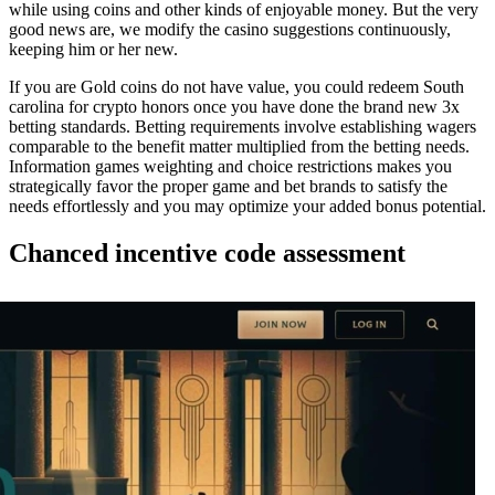
while using coins and other kinds of enjoyable money. But the very
good news are, we modify the casino suggestions continuously,
keeping him or her new.
If you are Gold coins do not have value, you could redeem South
carolina for crypto honors once you have done the brand new 3x
betting standards. Betting requirements involve establishing wagers
comparable to the benefit matter multiplied from the betting needs.
Information games weighting and choice restrictions makes you
strategically favor the proper game and bet brands to satisfy the
needs effortlessly and you may optimize your added bonus potential.
Chanced incentive code assessment