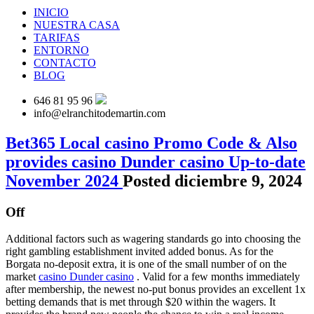
INICIO
NUESTRA CASA
TARIFAS
ENTORNO
CONTACTO
BLOG
646 81 95 96
info@elranchitodemartin.com
Bet365 Local casino Promo Code & Also
provides casino Dunder casino Up-to-date
November 2024
Posted diciembre 9, 2024
Off
Additional factors such as wagering standards go into choosing the
right gambling establishment invited added bonus. As for the
Borgata no-deposit extra, it is one of the small number of on the
market
casino Dunder casino
. Valid for a few months immediately
after membership, the newest no-put bonus provides an excellent 1x
betting demands that is met through $20 within the wagers.
It