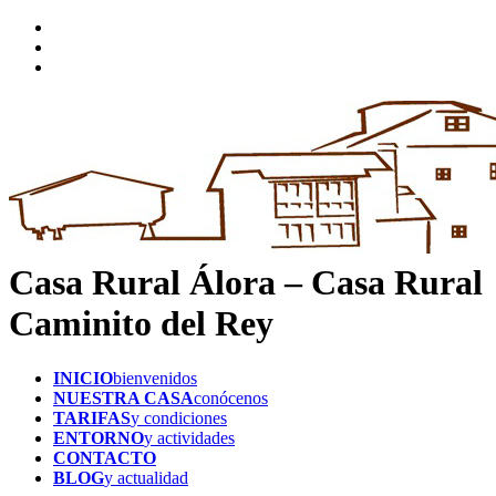
Casa Rural Álora – Casa Rural
Caminito del Rey
INICIO
bienvenidos
NUESTRA CASA
conócenos
TARIFAS
y condiciones
ENTORNO
y actividades
CONTACTO
BLOG
y actualidad