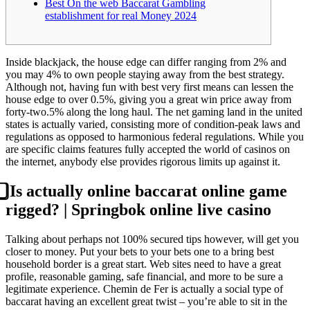
Best On the web Baccarat Gambling
establishment for real Money 2024
Inside blackjack, the house edge can differ ranging from 2% and
you may 4% to own people staying away from the best strategy.
Although not, having fun with best very first means can lessen the
house edge to over 0.5%, giving you a great win price away from
forty-two.5% along the long haul. The net gaming land in the united
states is actually varied, consisting more of condition-peak laws and
regulations as opposed to harmonious federal regulations.
While you
are specific claims features fully accepted the world of casinos on
the internet, anybody else provides rigorous limits up against it.
⃣ Is actually online baccarat online game
rigged? | Springbok online live casino
Talking about perhaps not 100% secured tips however, will get you
closer to money. Put your bets to your bets one to a bring best
household border is a great start. Web sites need to have a great
profile, reasonable gaming, safe financial, and more to be sure a
legitimate experience. Chemin de Fer is actually a social type of
baccarat having an excellent great twist – you’re able to sit in the