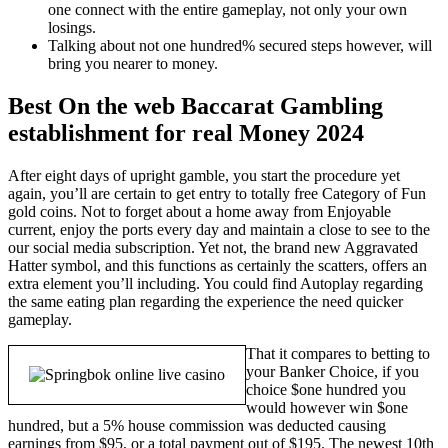
one connect with the entire gameplay, not only your own
losings.
Talking about not one hundred% secured steps however, will
bring you nearer to money.
Best On the web Baccarat Gambling
establishment for real Money 2024
After eight days of upright gamble, you start the procedure yet
again, you’ll are certain to get entry to totally free Category of Fun
gold coins. Not to forget about a home away from Enjoyable
current, enjoy the ports every day and maintain a close to see to the
our social media subscription. Yet not, the brand new Aggravated
Hatter symbol, and this functions as certainly the scatters, offers an
extra element you’ll including. You could find Autoplay regarding
the same eating plan regarding the experience the need quicker
gameplay.
That it compares to betting to
your Banker Choice, if you
choice $one hundred you
would however win $one
hundred, but a 5% house commission was deducted causing
earnings from $95, or a total payment out of $195. The newest 10th