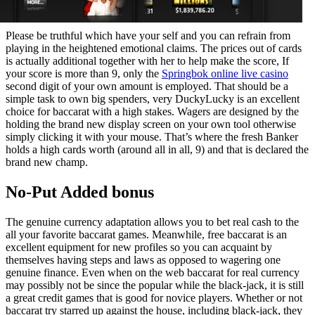
Please be truthful which have your self and you can refrain from
playing in the heightened emotional claims. The prices out of cards
is actually additional together with her to help make the score, If
your score is more than 9, only the
Springbok online live casino
second digit of your own amount is employed. That should be a
simple task to own big spenders, very DuckyLucky is an excellent
choice for baccarat with a high stakes. Wagers are designed by the
holding the brand new display screen on your own tool otherwise
simply clicking it with your mouse. That’s where the fresh Banker
holds a high cards worth (around all in all, 9) and that is declared the
brand new champ.
No-Put Added bonus
The genuine currency adaptation allows you to bet real cash to the
all your favorite baccarat games. Meanwhile, free baccarat is an
excellent equipment for new profiles so you can acquaint by
themselves having steps and laws as opposed to wagering one
genuine finance. Even when on the web baccarat for real currency
may possibly not be since the popular while the black-jack, it is still
a great credit games that is good for novice players. Whether or not
baccarat try starred up against the house, including black-jack, they