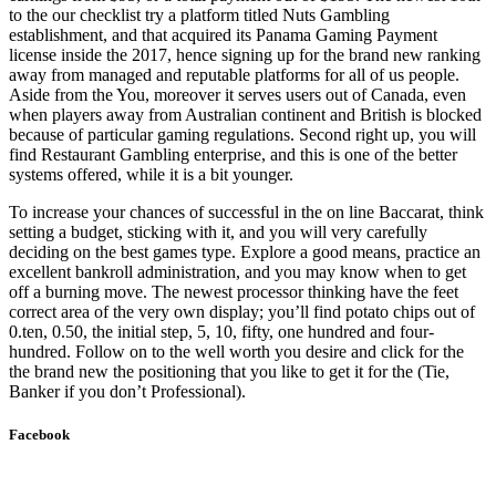
to the our checklist try a platform titled Nuts Gambling
establishment, and that acquired its Panama Gaming Payment
license inside the 2017, hence signing up for the brand new ranking
away from managed and reputable platforms for all of us people.
Aside from the You, moreover it serves users out of Canada, even
when players away from Australian continent and British is blocked
because of particular gaming regulations. Second right up, you will
find Restaurant Gambling enterprise, and this is one of the better
systems offered, while it is a bit younger.
To increase your chances of successful in the on line Baccarat, think
setting a budget, sticking with it, and you will very carefully
deciding on the best games type. Explore a good means, practice an
excellent bankroll administration, and you may know when to get
off a burning move. The newest processor thinking have the feet
correct area of the very own display; you’ll find potato chips out of
0.ten, 0.50, the initial step, 5, 10, fifty, one hundred and four-
hundred. Follow on to the well worth you desire and click for the
the brand new the positioning that you like to get it for the (Tie,
Banker if you don’t Professional).
Facebook