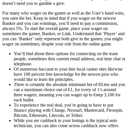
doesn’t need you to gamble a give.
For many who wager on the gamer as well as the User’s hand wins,
you earn the bet. Keep in mind that if you wager on the newest
Banker and you can winnings, you’ll need to pay a commission,
always 5%. To start the overall game, place your wager on
sometimes the gamer, Banker, or Link. Understand that ‘Player’ and
you can ‘Banker’ only represent both give in the games; you might
wager on sometimes, despite your role from the online game.
You’ll find about three options for connecting on the team
people, sometimes thru current email address, real time chat or
telephone.
Of numerous baccarat to your-line local casino sites likewise
have 100 percent free knowledge for the newest pros who
would like to learn the principles.
There is certainly the absolute minimum bet of €0.ten and you
can a maximum choice out of €1, for every of 1’s around
three wagers, meaning you can wager up to €step 3,100 for
each bullet.
To experience the real deal, you’re going to have to put
finance playing with Charge, Neosurf, Mastercard, Flexepin,
Bitcoin, Ethereum, Litecoin, or Tether.
While you are cashback to your losings is the typical auto
technician, you can also come across cashback now offers