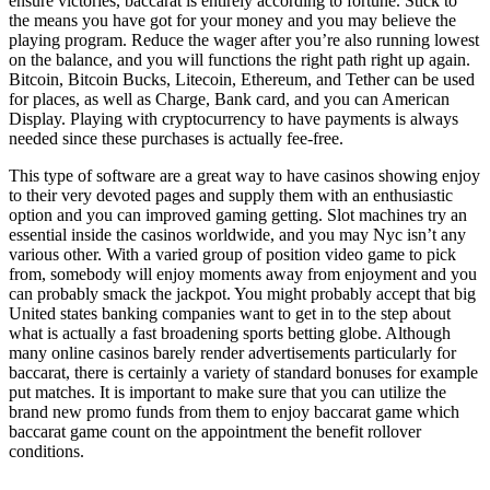
ensure victories, baccarat is entirely according to fortune. Stick to
the means you have got for your money and you may believe the
playing program. Reduce the wager after you’re also running lowest
on the balance, and you will functions the right path right up again.
Bitcoin, Bitcoin Bucks, Litecoin, Ethereum, and Tether can be used
for places, as well as Charge, Bank card, and you can American
Display. Playing with cryptocurrency to have payments is always
needed since these purchases is actually fee-free.
This type of software are a great way to have casinos showing enjoy
to their very devoted pages and supply them with an enthusiastic
option and you can improved gaming getting. Slot machines try an
essential inside the casinos worldwide, and you may Nyc isn’t any
various other. With a varied group of position video game to pick
from, somebody will enjoy moments away from enjoyment and you
can probably smack the jackpot. You might probably accept that big
United states banking companies want to get in to the step about
what is actually a fast broadening sports betting globe. Although
many online casinos barely render advertisements particularly for
baccarat, there is certainly a variety of standard bonuses for example
put matches. It is important to make sure that you can utilize the
brand new promo funds from them to enjoy baccarat game which
baccarat game count on the appointment the benefit rollover
conditions.