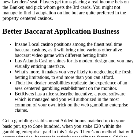
new Lenders’ seat. Players get turns placing a real income bets on
the Banker, and pick whom gets the 3rd cards. You might not
manage to find it adaptation on line but are quite preferred in the
property-centered casinos.
Better Baccarat Application Business
Insane Local casino positions among the finest real time
baccarat casinos, as it will bring nine various other alive
baccarat video game with different betting limits.
Las Atlantis Casino shines for its modern design and you may
visually enticing interface.
What’s more, it makes you very likely to neglecting the fresh
betting limitations, to end more than you can afford.
Their live dealer possibilities replicate the experience of an
area-centered gambling establishment on the monitor.
BetRivers has a nice subscribe incentive, a good software,
which is managed and you will authorized in the most
common of your own trick on the web gambling enterprise
claims.
Get a gambling establishment Added bonus matched up to your
basic put, up to £one hundred, when you stake £20 within the
gambling enterprise, paid in this 2 days. There’s no method that will