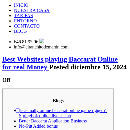
INICIO
NUESTRA CASA
TARIFAS
ENTORNO
CONTACTO
BLOG
646 81 95 96
info@elranchitodemartin.com
Best Websites playing Baccarat Online
for real Money
Posted diciembre 15, 2024
Off
Blogs
⃣ Is actually online baccarat online game rigged? |
Springbok online live casino
Better Baccarat Application Business
No-Put Added bonus