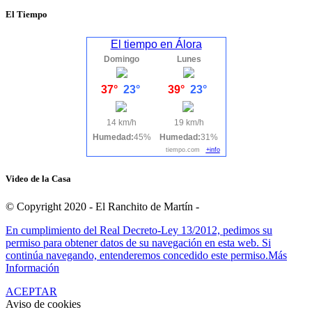
El Tiempo
El tiempo en Álora
Domingo
Lunes
37°
23°
39°
23°
14 km/h
19 km/h
Humedad:
45%
Humedad:
31%
tiempo.com
+info
Video de la Casa
© Copyright 2020 - El Ranchito de Martín -
En cumplimiento del Real Decreto-Ley 13/2012, pedimos su
permiso para obtener datos de su navegación en esta web. Si
continúa navegando, entenderemos concedido este permiso.
Más
Información
ACEPTAR
Aviso de cookies