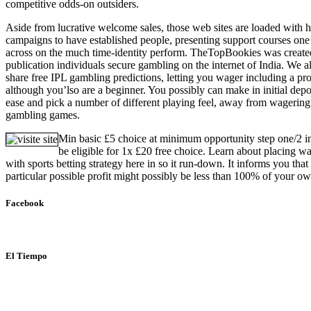
competitive odds-on outsiders.
Aside from lucrative welcome sales, those web sites are loaded with 
campaigns to have established people, presenting support courses on
across on the much time-identity perform. TheTopBookies was create
publication individuals secure gambling on the internet of India. We 
share free IPL gambling predictions, letting you wager including a pr
although you’lso are a beginner. You possibly can make in initial depo
ease and pick a number of different playing feel, away from wagering 
gambling games.
Min basic £5 choice at minimum opportunity step one/2 in
be eligible for 1x £20 free choice. Learn about placing w
with sports betting strategy here in so it run-down. It informs you that
particular possible profit might possibly be less than 100% of your ow
Facebook
El Tiempo