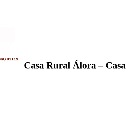
Casa Rural Álora – Casa