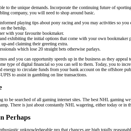
ble to the unique demands. Incorporate the continuing future of sportin
ambling company, you will need to shop around basic.
n informed playing tips about pony racing and you may activities so you 
 on the betslip.
her with your favourite bookmaker.
 and exhibiting the initial options that come with your own bookmaker p
 up-and claiming their greeting extra.
essionals which lose 20 straight bets otherwise parlays.
s and you can opportunity speeds up in the business as they appeal to 
ome type of digital financial so you can sell to them. Today, you to in
and energy to circulate funds from your bank account on the offshore pu
PIS to assist in gambling on line transactions.
e
g to be searched of all gaming internet sites. The best NHL gaming
. There is just about constantly NHL wagering, either today or in the 
n Perhaps
enthusiastic unknowledgeable pro that chances are high totally reasonable