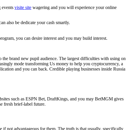
g events
visite site
wagering and you will experience your online
can also be dedicate your cash smartly.
rogram, you can desire interest and you may build interest.
the brand new pupil audience. The largest difficulties with using on
creasingly mode transforming Us money to help you cryptocurrency, a
blication and you can back. Credible playing businesses inside Russia
 websites such as ESPN Bet, DraftKings, and you may BetMGM gives
fresh brief-label future.
 if not advantageous for them. The truth is that usually, specifically