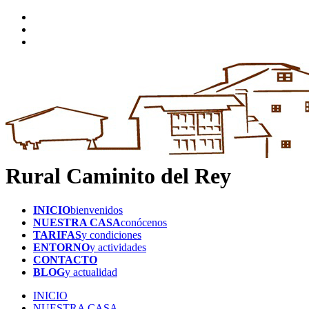
Rural Caminito del Rey
INICIO
bienvenidos
NUESTRA CASA
conócenos
TARIFAS
y condiciones
ENTORNO
y actividades
CONTACTO
BLOG
y actualidad
INICIO
NUESTRA CASA