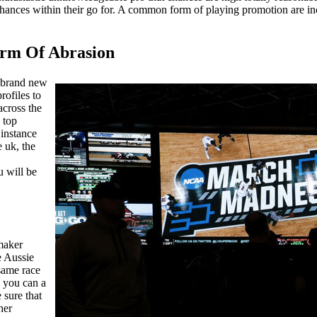
chances within their go for. A common form of playing promotion are incre
orm Of Abrasion
e brand new
rofiles to
across the
 top
 instance
 uk, the
u will be
maker
e Aussie
same race
d you can a
 sure that
her