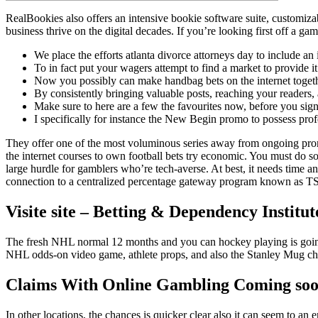
RealBookies also offers an intensive bookie software suite, customiza
business thrive on the digital decades.
If you’re looking first off a g
We place the efforts atlanta divorce attorneys day to include a
To in fact put your wagers attempt to find a market to provide it
Now you possibly can make handbag bets on the internet toget
By consistently bringing valuable posts, reaching your readers,
Make sure to here are a few the favourites now, before you sign
I specifically for instance the New Begin promo to possess prof
They offer one of the most voluminous series away from ongoing promo
the internet courses to own football bets try economic. You must do s
large hurdle for gamblers who’re tech-averse. At best, it needs time 
connection to a centralized percentage gateway program known as TSU
Visite site – Betting & Dependency Institut
The fresh NHL normal 12 months and you can hockey playing is goin
NHL odds-on video game, athlete props, and also the Stanley Mug champ
Claims With Online Gambling Coming soo
In other locations, the chances is quicker clear also it can seem to an 