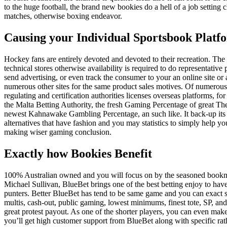
to the huge football, the brand new bookies do a hell of a job setting 
matches, otherwise boxing endeavor.
Causing your Individual Sportsbook Platf
Hockey fans are entirely devoted and devoted to their recreation. Th
technical stores otherwise availability is required to do representative p
send advertising, or even track the consumer to your an online site or 
numerous other sites for the same product sales motives. Of numerous
regulating and certification authorities licenses overseas platforms, for
the Malta Betting Authority, the fresh Gaming Percentage of great The
newest Kahnawake Gambling Percentage, an such like. It back-up its
alternatives that have fashion and you may statistics to simply help yo
making wiser gaming conclusion.
Exactly how Bookies Benefit
100% Australian owned and you will focus on by the seasoned book
Michael Sullivan, BlueBet brings one of the best betting enjoy to hav
punters. Better BlueBet has tend to be same game and you can exact 
multis, cash-out, public gaming, lowest minimums, finest tote, SP, an
great protest payout. As one of the shorter players, you can even make
you’ll get high customer support from BlueBet along with specific rat