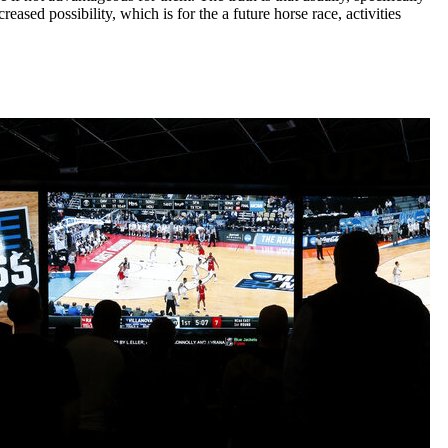
ased possibility, which is for the a future horse race, activities