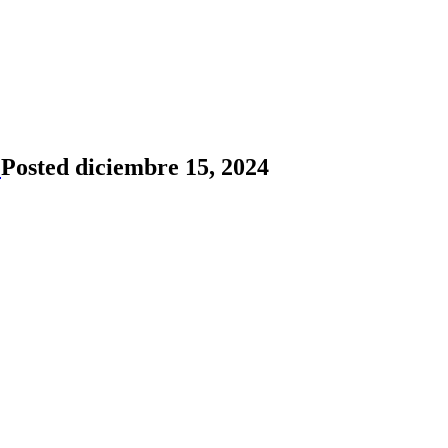
a
Posted diciembre 15, 2024