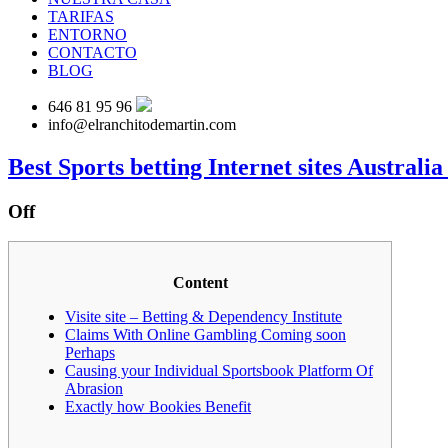
TARIFAS
ENTORNO
CONTACTO
BLOG
646 81 95 96
info@elranchitodemartin.com
Best Sports betting Internet sites Australi
Off
Content
Visite site – Betting & Dependency Institute
Claims With Online Gambling Coming soon
Perhaps
Causing your Individual Sportsbook Platform Of
Abrasion
Exactly how Bookies Benefit