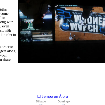
higher
e come
d to
along with
o, even
sit with
in order to
 order to
agers along
 your
n share.
El tiempo en Álora
Sábado
Domingo