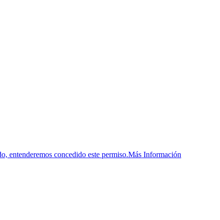
do, entenderemos concedido este permiso.
Más Información