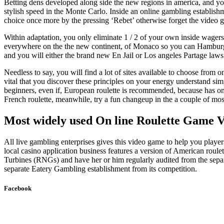
Betting dens developed along side the new regions in america, and y
stylish speed in the Monte Carlo. Inside an online gambling establish
choice once more by the pressing ‘Rebet’ otherwise forget the video g
Within adaptation, you only eliminate 1 / 2 of your own inside wagers i
everywhere on the the new continent, of Monaco so you can Hambu
and you will either the brand new En Jail or Los angeles Partage laws 
Needless to say, you will find a lot of sites available to choose from 
vital that you discover these principles on your energy understand simpl
beginners, even if, European roulette is recommended, because has only 
French roulette, meanwhile, try a fun changeup in the a couple of most 
Most widely used On line Roulette Game V
All live gambling enterprises gives this video game to help you player
local casino application business features a version of American roule
Turbines (RNGs) and have her or him regularly audited from the sepa
separate Eatery Gambling establishment from its competition.
Facebook