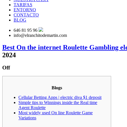
TARIFAS
ENTORNO
CONTACTO
BLOG
646 81 95 96
info@elranchitodemartin.com
Best On the internet Roulette Gambling el
2024
Off
Blogs
Cellular Betting Apps | electric diva $1 deposit
Simple tips to Winnings inside the Real time
Agent Roulette
Most widely used On line Roulette Game
Variations