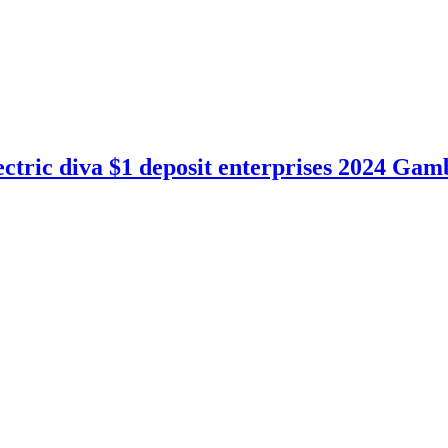
ectric diva $1 deposit enterprises 2024 Gam