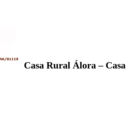
Casa Rural Álora – Casa