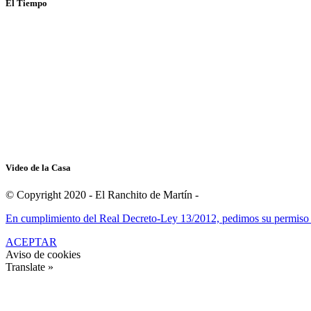
El Tiempo
Video de la Casa
© Copyright 2020 - El Ranchito de Martín -
En cumplimiento del Real Decreto-Ley 13/2012, pedimos su permiso p
ACEPTAR
Aviso de cookies
Translate »