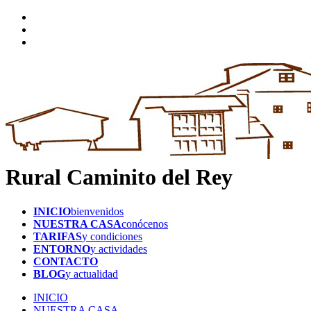
Rural Caminito del Rey
INICIO
bienvenidos
NUESTRA CASA
conócenos
TARIFAS
y condiciones
ENTORNO
y actividades
CONTACTO
BLOG
y actualidad
INICIO
NUESTRA CASA