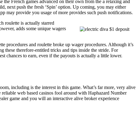
se the French games advanced on their own from the a relaxing and
ild, next push the fresh ‘Spin’ option. Up coming, you may either
 app may provide you usage of more provides such push notifications.
 roulette is actually starred
however, adds some unique wagers
ulette procedures and roulette broke up wager procedures. Although it’s
 these therefore-entitled tricks and tips inside the stride. For
 chances to earn, even if the payouts is actually a little lower.
om, including is the interest in this game. What’s far more, very alive
e the reliable web based casinos fool around with Haphazard Number
ler game and you will an interactive alive broker experience