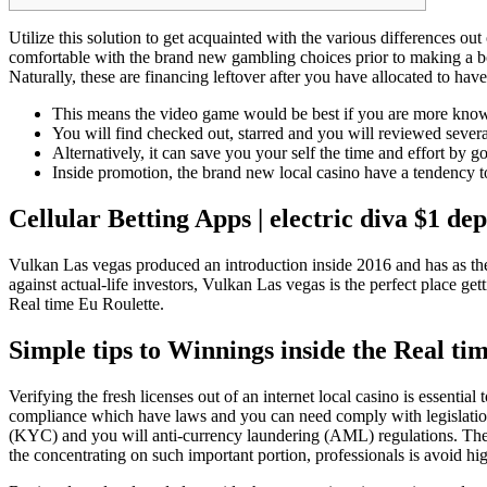
Utilize this solution to get acquainted with the various differences ou
comfortable with the brand new gambling choices prior to making a bo
Naturally, these are financing leftover after you have allocated to ha
This means the video game would be best if you are more kno
You will find checked out, starred and you will reviewed severa
Alternatively, it can save you your self the time and effort by g
Inside promotion, the brand new local casino have a tendency to
Cellular Betting Apps | electric diva $1 dep
Vulkan Las vegas produced an introduction inside 2016 and has as the g
against actual-life investors, Vulkan Las vegas is the perfect place ge
Real time Eu Roulette.
Simple tips to Winnings inside the Real ti
Verifying the fresh licenses out of an internet local casino is essenti
compliance which have laws and you can need comply with legislation-
(KYC) and you will anti-currency laundering (AML) regulations. Thes
the concentrating on such important portion, professionals is avoid h