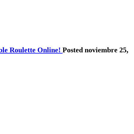
ble Roulette Online!
Posted noviembre 25,