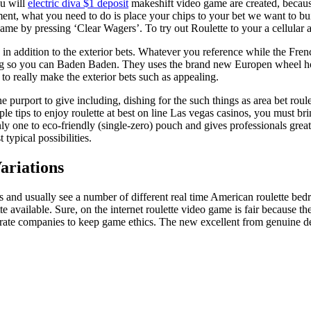
ou will
electric diva $1 deposit
makeshift video game are created, becau
ment, what you need to do is place your chips to your bet we want to bu
ame by pressing ‘Clear Wagers’. To try out Roulette to your a cellular
n addition to the exterior bets. Whatever you reference while the French
rg so you can Baden Baden. They uses the brand new Europen wheel 
to really make the exterior bets such as appealing.
one purport to give including, dishing for the such things as area bet ro
e tips to enjoy roulette at best on line Las vegas casinos, you must bring
one to eco-friendly (single-zero) pouch and gives professionals greatest
typical possibilities.
ariations
s and usually see a number of different real time American roulette bedro
tte available. Sure, on the internet roulette video game is fair becaus
rate companies to keep game ethics. The new excellent from genuine dea