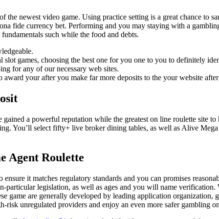
t of the newest video game. Using practice setting is a great chance to s
na fide currency bet. Performing and you may staying with a gambling b
ve fundamentals such while the food and debts.
wledgeable.
l slot games, choosing the best one for you one to you to definitely ide
oing for any of our necessary web sites.
 award your after you make far more deposits to the your website after t
osit
ained a powerful reputation while the greatest on line roulette site to 
tting. You’ll select fifty+ live broker dining tables, as well as Alive M
me Agent Roulette
al to ensure it matches regulatory standards and you can promises reason
particular legislation, as well as ages and you will name verificatio
e game are generally developed by leading application organization, g
igh-risk unregulated providers and enjoy an even more safer gambling on