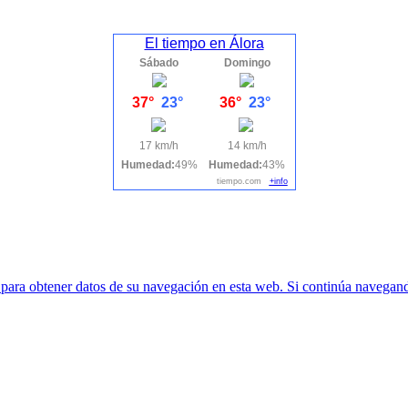
El tiempo en Álora
Sábado
Domingo
37°
23°
36°
23°
17 km/h
14 km/h
Humedad:
49%
Humedad:
43%
tiempo.com
+info
ara obtener datos de su navegación en esta web. Si continúa navegan