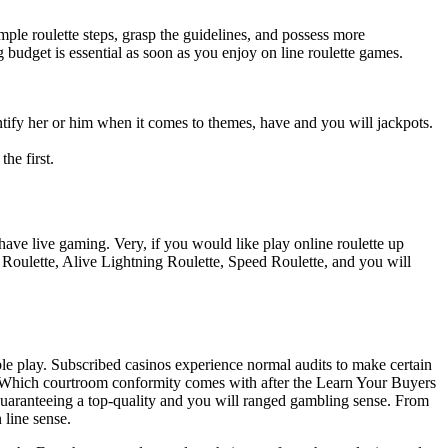
ample roulette steps, grasp the guidelines, and possess more
udget is essential as soon as you enjoy on line roulette games.
ntify her or him when it comes to themes, have and you will jackpots.
he first.
have live gaming. Very, if you would like play online roulette up
ega Roulette, Alive Lightning Roulette, Speed Roulette, and you will
able play. Subscribed casinos experience normal audits to make certain
n. Which courtroom conformity comes with after the Learn Your Buyers
uaranteeing a top-quality and you will ranged gambling sense. From
 line sense.