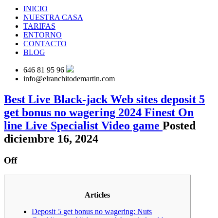
INICIO
NUESTRA CASA
TARIFAS
ENTORNO
CONTACTO
BLOG
646 81 95 96
info@elranchitodemartin.com
Best Live Black-jack Web sites deposit 5
get bonus no wagering 2024 Finest On
line Live Specialist Video game
Posted
diciembre 16, 2024
Off
Articles
Deposit 5 get bonus no wagering: Nuts