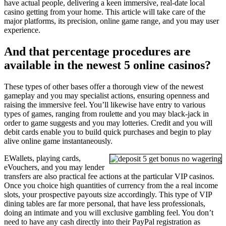
have actual people, delivering a keen immersive, real-date local
casino getting from your home. This article will take care of the
major platforms, its precision, online game range, and you may user
experience.
And that percentage procedures are
available in the newest 5 online casinos?
These types of other bases offer a thorough view of the newest
gameplay and you may specialist actions, ensuring openness and
raising the immersive feel. You’ll likewise have entry to various
types of games, ranging from roulette and you may black-jack in
order to game suggests and you may lotteries. Credit and you will
debit cards enable you to build quick purchases and begin to play
alive online game instantaneously.
EWallets, playing cards,
eVouchers, and you may lender
transfers are also practical fee actions at the particular VIP casinos.
Once you choice high quantities of currency from the a real income
slots, your prospective payouts size accordingly. This type of VIP
dining tables are far more personal, that have less professionals,
doing an intimate and you will exclusive gambling feel. You don’t
need to have any cash directly into their PayPal registration as