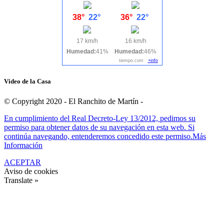
38°
22°
36°
22°
17 km/h
16 km/h
Humedad:
41%
Humedad:
46%
tiempo.com
+info
Video de la Casa
© Copyright 2020 - El Ranchito de Martín -
En cumplimiento del Real Decreto-Ley 13/2012, pedimos su
permiso para obtener datos de su navegación en esta web. Si
continúa navegando, entenderemos concedido este permiso.
Más
Información
ACEPTAR
Aviso de cookies
Translate »