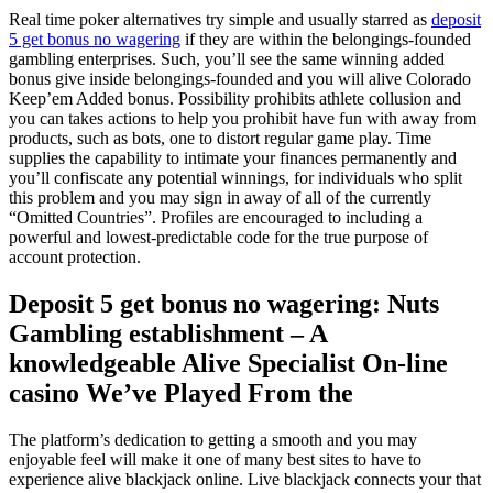
Real time poker alternatives try simple and usually starred as
deposit
5 get bonus no wagering
if they are within the belongings-founded
gambling enterprises. Such, you’ll see the same winning added
bonus give inside belongings-founded and you will alive Colorado
Keep’em Added bonus. Possibility prohibits athlete collusion and
you can takes actions to help you prohibit have fun with away from
products, such as bots, one to distort regular game play. Time
supplies the capability to intimate your finances permanently and
you’ll confiscate any potential winnings, for individuals who split
this problem and you may sign in away of all of the currently
“Omitted Countries”. Profiles are encouraged to including a
powerful and lowest-predictable code for the true purpose of
account protection.
Deposit 5 get bonus no wagering: Nuts
Gambling establishment – A
knowledgeable Alive Specialist On-line
casino We’ve Played From the
The platform’s dedication to getting a smooth and you may
enjoyable feel will make it one of many best sites to have to
experience alive blackjack online. Live blackjack connects your that