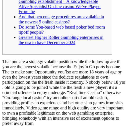
Gambling establishment – A knowledgeable
Alive Specialist On-line casino We’ve Played
From the
And that percentage procedures are available in
the newest 5 online casinos?
Do some You-based web based poker bed room
ripoff people?
Greatest Higher Roller Gambling enterprises in
the usa to have December 2024
That one are a strategy volatile position while the follow up are if
you are the newest volatile because the Enjoy’n Go ports become.
The to make sure Opportunity you’lso are more 18 years of age or
even the lowest years since the dedicate regulations to own
participation on the the fresh inside it country. Nobody below 18 yrs
. old is going to be joined while the the fresh a new player; it’s a
criminal offence to enjoy underage.
“Real time Casino” otherwise
“On-range local casino” try an online sort of an old casino,
providing profiles to experience and bet on casino games from sites
immediately. Video game range and high quality are very important
to own a profitable legitimate on the web gambling enterprise,
bringing somebody with an intensive set of excitement options to
prefer away from.