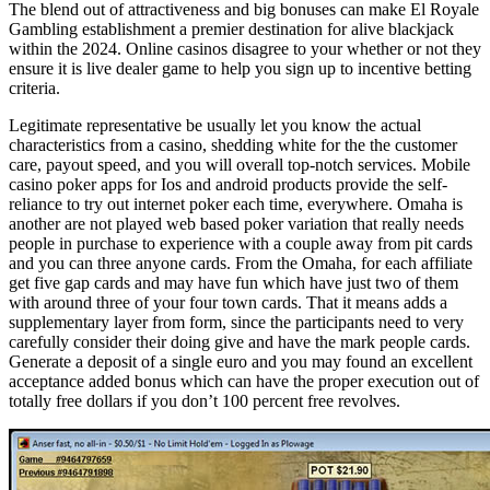
The blend out of attractiveness and big bonuses can make El Royale
Gambling establishment a premier destination for alive blackjack
within the 2024. Online casinos disagree to your whether or not they
ensure it is live dealer game to help you sign up to incentive betting
criteria.
Legitimate representative be usually let you know the actual
characteristics from a casino, shedding white for the the customer
care, payout speed, and you will overall top-notch services. Mobile
casino poker apps for Ios and android products provide the self-
reliance to try out internet poker each time, everywhere. Omaha is
another are not played web based poker variation that really needs
people in purchase to experience with a couple away from pit cards
and you can three anyone cards. From the Omaha, for each affiliate
get five gap cards and may have fun which have just two of them
with around three of your four town cards. That it means adds a
supplementary layer from form, since the participants need to very
carefully consider their doing give and have the mark people cards.
Generate a deposit of a single euro and you may found an excellent
acceptance added bonus which can have the proper execution out of
totally free dollars if you don’t 100 percent free revolves.