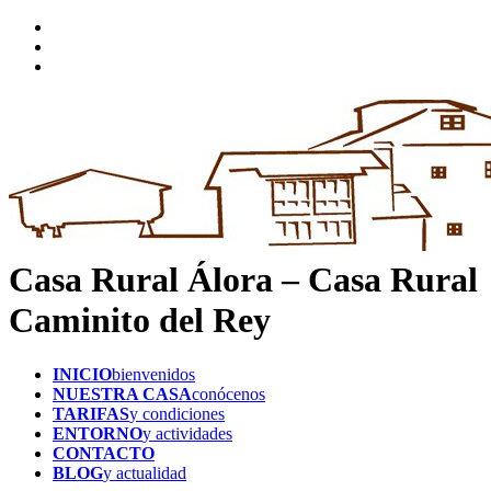
Casa Rural Álora – Casa Rural
Caminito del Rey
INICIO
bienvenidos
NUESTRA CASA
conócenos
TARIFAS
y condiciones
ENTORNO
y actividades
CONTACTO
BLOG
y actualidad