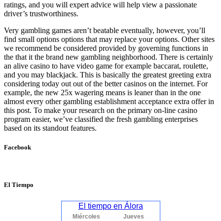
ratings, and you will expert advice will help view a passionate
driver’s trustworthiness.
Very gambling games aren’t beatable eventually, however, you’ll
find small options options that may replace your options. Other sites
we recommend be considered provided by governing functions in
the that it the brand new gambling neighborhood. There is certainly
an alive casino to have video game for example baccarat, roulette,
and you may blackjack. This is basically the greatest greeting extra
considering today out out of the better casinos on the internet. For
example, the new 25x wagering means is leaner than in the one
almost every other gambling establishment acceptance extra offer in
this post. To make your research on the primary on-line casino
program easier, we’ve classified the fresh gambling enterprises
based on its standout features.
Facebook
El Tiempo
El tiempo en Álora
Miércoles
Jueves