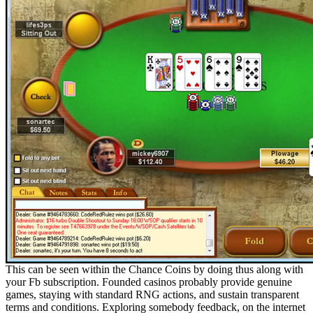
This can be seen within the Chance Coins by doing thus along with
your Fb subscription. Founded casinos probably provide genuine
games, staying with standard RNG actions, and sustain transparent
terms and conditions. Exploring somebody feedback, on the internet