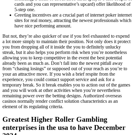
cards and you can representative’s upcard) offer likelihood of
5-step one.
Greeting incentives are a crucial part of internet poker internet
sites for real money, attracting the newest professionals which
have nice performing amount.
But not, they’re also quicker of use if you feel exhausted to expend
a lot more simply to maintain their position. Not only does it protect
you from dropping all of it inside the you to definitely unlucky
streak, but it also helps you perform risk when you’re nonetheless
allowing you to keep competitive in the event the best potential
already been as much as. Don’t fall into the newest pitfall away
from “chasing losings” or supposed out of your reach as you’re to
your an attractive move. If you wish a brief respite from the
experience, you could contact support service and ask for a
temporary break. So it break enables you to action out of the games
and you will work at other activities when you’re nevertheless
remaining power over the betting designs. Authorized overseas
casinos normally render conflict solution characteristics as an
element of its regulating criteria.
Greatest Higher Roller Gambling
enterprises in the usa to have December