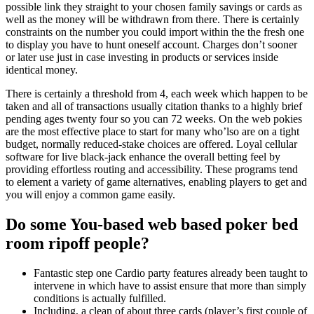
possible link they straight to your chosen family savings or cards as
well as the money will be withdrawn from there. There is certainly
constraints on the number you could import within the the fresh one
to display you have to hunt oneself account. Charges don’t sooner
or later use just in case investing in products or services inside
identical money.
There is certainly a threshold from 4, each week which happen to be
taken and all of transactions usually citation thanks to a highly brief
pending ages twenty four so you can 72 weeks. On the web pokies
are the most effective place to start for many who’lso are on a tight
budget, normally reduced-stake choices are offered. Loyal cellular
software for live black-jack enhance the overall betting feel by
providing effortless routing and accessibility. These programs tend
to element a variety of game alternatives, enabling players to get and
you will enjoy a common game easily.
Do some You-based web based poker bed
room ripoff people?
Fantastic step one Cardio party features already been taught to
intervene in which have to assist ensure that more than simply
conditions is actually fulfilled.
Including, a clean of about three cards (player’s first couple of