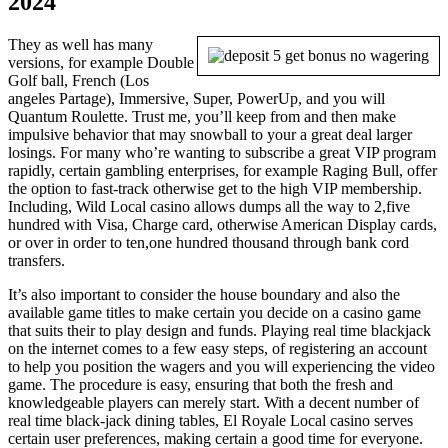
2024
They as well has many
versions, for example Double
Golf ball, French (Los
angeles Partage), Immersive, Super, PowerUp, and you will
Quantum Roulette. Trust me, you’ll keep from and then make
impulsive behavior that may snowball to your a great deal larger
losings. For many who’re wanting to subscribe a great VIP program
rapidly, certain gambling enterprises, for example Raging Bull, offer
the option to fast-track otherwise get to the high VIP membership.
Including, Wild Local casino allows dumps all the way to 2,five
hundred with Visa, Charge card, otherwise American Display cards,
or over in order to ten,one hundred thousand through bank cord
transfers.
It’s also important to consider the house boundary and also the
available game titles to make certain you decide on a casino game
that suits their to play design and funds. Playing real time blackjack
on the internet comes to a few easy steps, of registering an account
to help you position the wagers and you will experiencing the video
game. The procedure is easy, ensuring that both the fresh and
knowledgeable players can merely start. With a decent number of
real time black-jack dining tables, El Royale Local casino serves
certain user preferences, making certain a good time for everyone.