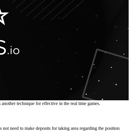
another technique for effective in the real time games.
s not need to make deposits for taking area regarding the position