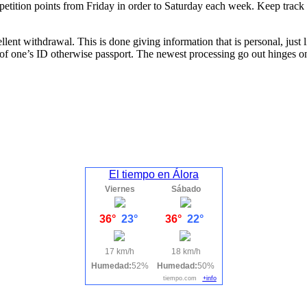
mpetition points from Friday in order to Saturday each week. Keep track
ellent withdrawal. This is done giving information that is personal, ju
 of one’s ID otherwise passport. The newest processing go out hinges on
El tiempo en Álora
Viernes
Sábado
36°
23°
36°
22°
17 km/h
18 km/h
Humedad:
52%
Humedad:
50%
tiempo.com
+info