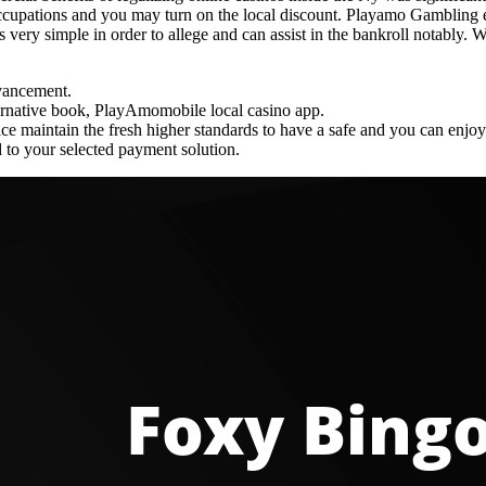
ccupations and you may turn on the local discount. Playamo Gambling en
very simple in order to allege and can assist in the bankroll notably. We
vancement.
ternative book, PlayAmomobile local casino app.
ce maintain the fresh higher standards to have a safe and you can enjoy
 to your selected payment solution.