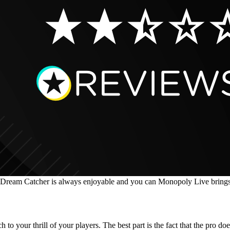
n. Dream Catcher is always enjoyable and you can Monopoly Live brings 
o your thrill of your players. The best part is the fact that the pro doe