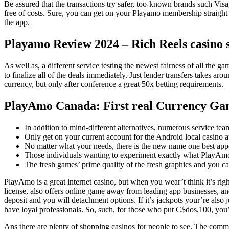
Be assured that the transactions try safer, too-known brands such Visa
free of costs. Sure, you can get on your Playamo membership straight
the app.
Playamo Review 2024 – Rich Reels casino 
As well as, a different service testing the newest fairness of all th
to finalize all of the deals immediately. Just lender transfers takes 
currency, but only after conference a great 50x betting requirements.
PlayAmo Canada: First real Currency Gam
In addition to mind-different alternatives, numerous service te
Only get on your current account for the Android local casino 
No matter what your needs, there is the new name one best appeal
Those individuals wanting to experiment exactly what PlayAmo ha
The fresh games’ prime quality of the fresh graphics and you can
PlayAmo is a great internet casino, but when you wear’t think it’s rig
license, also offers online game away from leading app businesses, an
deposit and you will detachment options. If it’s jackpots your’re also
have loyal professionals. So, such, for those who put C$dos,100, you
Ans there are plenty of shopping casinos for people to see. The commer