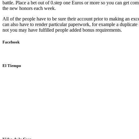
battle. Place a bet out of 0.step one Euros or more so you can get co
the new honors each week.
All of the people have to be sure their account prior to making an exc
can also have to render particular paperwork, for example a duplicate
not you may have fulfilled people added bonus requirements.
Facebook
El Tiempo