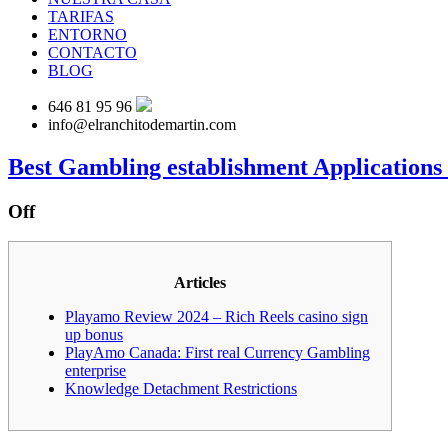
TARIFAS
ENTORNO
CONTACTO
BLOG
646 81 95 96
info@elranchitodemartin.com
Best Gambling establishment Application
Off
Articles
Playamo Review 2024 – Rich Reels casino sign
up bonus
PlayAmo Canada: First real Currency Gambling
enterprise
Knowledge Detachment Restrictions