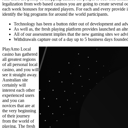
legalization from web based casinos you are going to create several o
each week bonuses for repeated players. For each and every provide is 
identify the big programs for around the world participants.
Technology has been a button rider out of development and ad
As well as, the fresh playing platform provides launched an al
All of our assessment implies that the new gaming sites we advi
Withdrawals capture out of a day up to 5 business days founded
PlayAmo Local
casino has gathered
all greatest regions
of all personal local
casino, and you will
see it straight away.
Australian site
certainly will
interest each other
experienced users
and you can
novices that are at
the very beginning
of their journey
from the world of
playing. The fresh