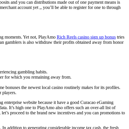
deposits and you can distributions made out of one payment means is
erchant account yet ,, you’ll be able to register for one to through
ndling moments. Yet not, PlayAmo
Rich Reels casino sign up bonus
tries
dian gamblers is also withdraw their profits obtained away from honor
periencing gambling habits.
oper for which you remaining away from.
e bonuses the newest local casino routinely makes for its profiles.
r players.
bling enterprise website because it have a good Curacao eGaming
a. It’s high one to PlayAmo also offers such an over-all list of
w, let’s proceed to the brand new incentives and you can promotions to
. In addition to generating considerable income tax cash, the fresh