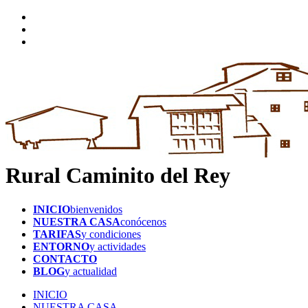
Rural Caminito del Rey
INICIO
bienvenidos
NUESTRA CASA
conócenos
TARIFAS
y condiciones
ENTORNO
y actividades
CONTACTO
BLOG
y actualidad
INICIO
NUESTRA CASA