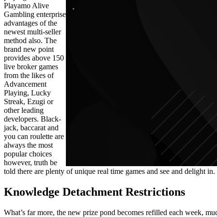
Playamo Alive
Gambling enterprise
advantages of the
newest multi-seller
method also. The
brand new point
provides above 150
live broker games
from the likes of
Advancement
Playing, Lucky
Streak, Ezugi or
other leading
developers. Black-
jack, baccarat and
you can roulette are
always the most
popular choices
however, truth be
told there are plenty of unique real time games and see and delight i
Knowledge Detachment Restrictions
What’s far more, the new prize pond becomes refilled each week, much t