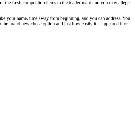
 of the fresh competition items to the leaderboard and you may allege
st like your name, time away from beginning, and you can address. You
 the brand new chose option and just how easily it is appeared if or