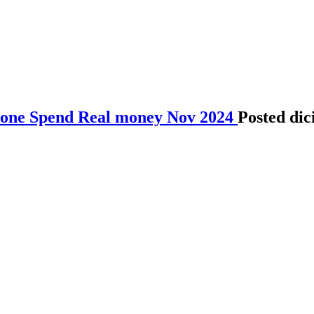
s one Spend Real money Nov 2024
Posted dic