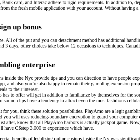
, Bank card, and Interac adhere to rigid requirements. In addition to, 
 from the fresh mobile application with your account.
Without having a m
sign up bonus
e game. All of the put and you can detachment method has additional ha
around 3 days, other choices take below 12 occasions to techniques. Cana
bling enterprise
ams inside the Nyc provide tips and you can direction to have people ex
app, and also you’re also happy to remain their gambling excursion pr
s to their interest.
s to offer will get in addition to familiarize by themselves for the som
 sound clips have a tendency to attract even the most fastidious cellula
ht for you, think these solution possibilities. PlayAmo are a legit gam
d you will uses reducing-boundary encryption to guard your computer dat
 just after, know that all PlayAmo harbors is actually jackpot game. No
’ll have C$step 3,000 to experience which have.
cial benefits of legalizing online casinos inside the Ny was significant