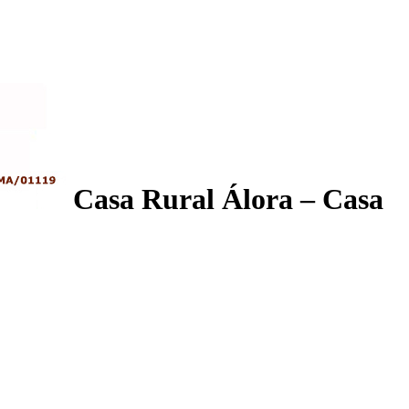
Casa Rural Álora – Casa