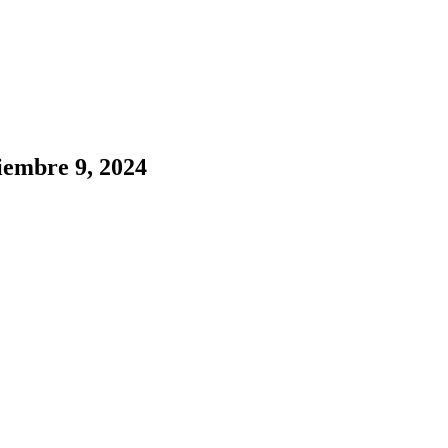
iembre 9, 2024