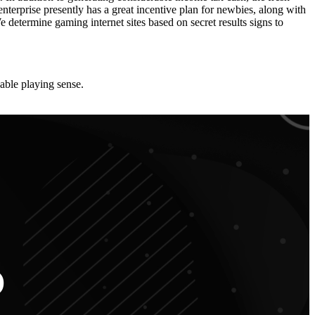
terprise presently has a great incentive plan for newbies, along with
 determine gaming internet sites based on secret results signs to
able playing sense.