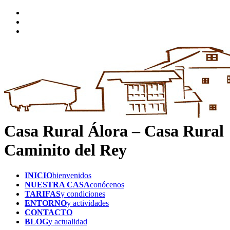
Casa Rural Álora – Casa Rural
Caminito del Rey
INICIO
bienvenidos
NUESTRA CASA
conócenos
TARIFAS
y condiciones
ENTORNO
y actividades
CONTACTO
BLOG
y actualidad