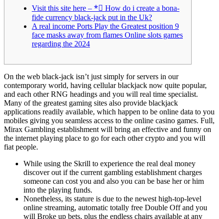
Visit this site here – *⃣ How do i create a bona-
fide currency black-jack put in the Uk?
A real income Ports Play the Greatest position 9
face masks away from flames Online slots games
regarding the 2024
On the web black-jack isn’t just simply for servers in our
contemporary world, having cellular blackjack now quite popular,
and each other RNG headings and you will real time specialist.
Many of the greatest gaming sites also provide blackjack
applications readily available, which happen to be online data to you
mobiles giving you seamless access to the online casino games.
Full,
Mirax Gambling establishment will bring an effective and funny on
the internet playing place to go for each other crypto and you will
fiat people.
While using the Skrill to experience the real deal money
discover out if the current gambling establishment charges
someone can cost you and also you can be base her or him
into the playing funds.
Nonetheless, its stature is due to the newest high-top-level
online streaming, automatic totally free Double Off and you
will Broke up bets, plus the endless chairs available at any