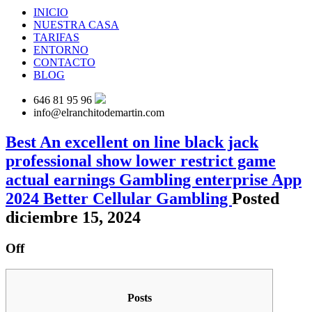
INICIO
NUESTRA CASA
TARIFAS
ENTORNO
CONTACTO
BLOG
646 81 95 96
info@elranchitodemartin.com
Best An excellent on line black jack
professional show lower restrict game
actual earnings Gambling enterprise App
2024 Better Cellular Gambling
Posted
diciembre 15, 2024
Off
Posts