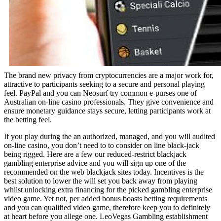
The brand new privacy from cryptocurrencies are a major work for,
attractive to participants seeking to a secure and personal playing
feel. PayPal and you can Neosurf try common e-purses one of
Australian on-line casino professionals. They give convenience and
ensure monetary guidance stays secure, letting participants work at
the betting feel.
If you play during the an authorized, managed, and you will audited
on-line casino, you don’t need to to consider on line black-jack
being rigged. Here are a few our reduced-restrict blackjack
gambling enterprise advice and you will sign up one of the
recommended on the web blackjack sites today. Incentives is the
best solution to lower the will set you back away from playing
whilst unlocking extra financing for the picked gambling enterprise
video game. Yet not, per added bonus boasts betting requirements
and you can qualified video game, therefore keep you to definitely
at heart before you allege one. LeoVegas Gambling establishment