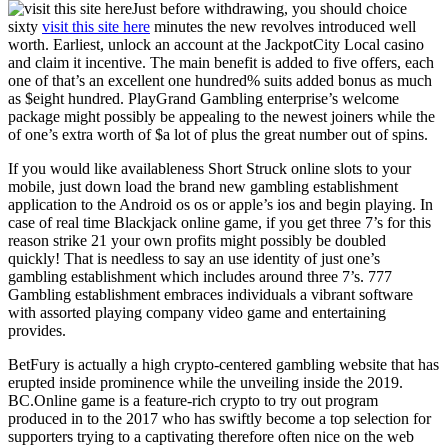
Just before withdrawing, you should choice
sixty
visit this site here
minutes the new revolves introduced well
worth. Earliest, unlock an account at the JackpotCity Local casino
and claim it incentive. The main benefit is added to five offers, each
one of that’s an excellent one hundred% suits added bonus as much
as $eight hundred. PlayGrand Gambling enterprise’s welcome
package might possibly be appealing to the newest joiners while the
of one’s extra worth of $a lot of plus the great number out of spins.
If you would like availableness Short Struck online slots to your
mobile, just down load the brand new gambling establishment
application to the Android os os or apple’s ios and begin playing. In
case of real time Blackjack online game, if you get three 7’s for this
reason strike 21 your own profits might possibly be doubled
quickly! That is needless to say an use identity of just one’s
gambling establishment which includes around three 7’s. 777
Gambling establishment embraces individuals a vibrant software
with assorted playing company video game and entertaining
provides.
BetFury is actually a high crypto-centered gambling website that has
erupted inside prominence while the unveiling inside the 2019.
BC.Online game is a feature-rich crypto to try out program
produced in to the 2017 who has swiftly become a top selection for
supporters trying to a captivating therefore often nice on the web