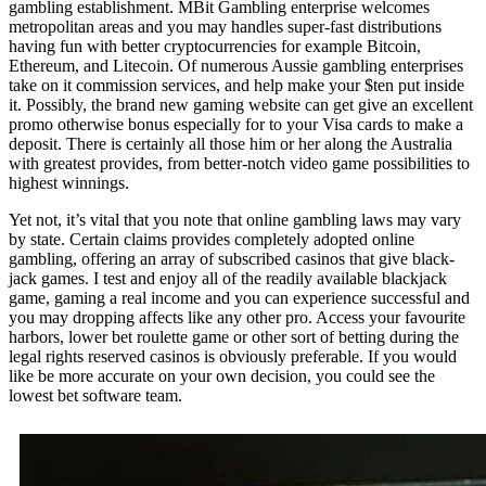
gambling establishment. MBit Gambling enterprise welcomes
metropolitan areas and you may handles super-fast distributions
having fun with better cryptocurrencies for example Bitcoin,
Ethereum, and Litecoin. Of numerous Aussie gambling enterprises
take on it commission services, and help make your $ten put inside
it. Possibly, the brand new gaming website can get give an excellent
promo otherwise bonus especially for to your Visa cards to make a
deposit. There is certainly all those him or her along the Australia
with greatest provides, from better-notch video game possibilities to
highest winnings.
Yet not, it’s vital that you note that online gambling laws may vary
by state. Certain claims provides completely adopted online
gambling, offering an array of subscribed casinos that give black-
jack games. I test and enjoy all of the readily available blackjack
game, gaming a real income and you can experience successful and
you may dropping affects like any other pro. Access your favourite
harbors, lower bet roulette game or other sort of betting during the
legal rights reserved casinos is obviously preferable. If you would
like be more accurate on your own decision, you could see the
lowest bet software team.