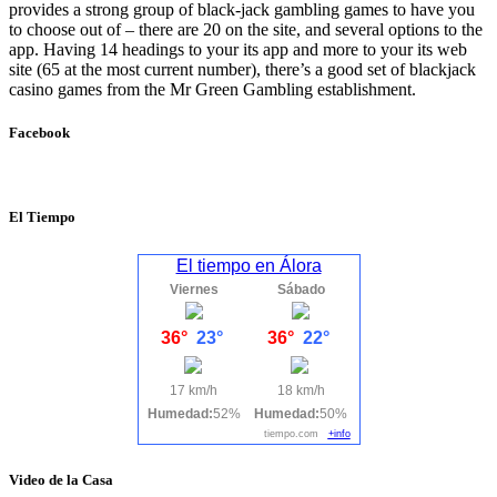
provides a strong group of black-jack gambling games to have you
to choose out of – there are 20 on the site, and several options to the
app. Having 14 headings to your its app and more to your its web
site (65 at the most current number), there’s a good set of blackjack
casino games from the Mr Green Gambling establishment.
Facebook
El Tiempo
El tiempo en Álora
Viernes
Sábado
36°
23°
36°
22°
17 km/h
18 km/h
Humedad:
52%
Humedad:
50%
tiempo.com
+info
Video de la Casa