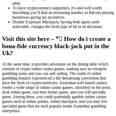
table.
To have cryptocurrency supporters, it’s and well worth
describing you’ll find an increasing number of Bitcoin playing
businesses giving lay incentives.
Double Exposure Blackjack, having both agent cards
noticeable, changes the fresh type of hit or sit decisions.
Visit this site here – *⃣ How do i create a
bona-fide currency black-jack put in the
Uk?
At the same time, it provides adventure on the dining table which
consists of crypto online casino games, making sure an energetic
gambling sense and you can safe selling. The realm of online
gambling features experienced a life threatening conversion that
have the fresh of cryptocurrencies. Australian web based casinos
render a wide range of online casino games, classified on the ports,
desk online game, real time broker game, and you will specialty
game. Among these, you could potentially gamble online casino
games such as online pokies, online blackjack, and you may live
specialist game that are such popular inside Australian gambling
enterprises.