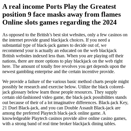
A real income Ports Play the Greatest
position 9 face masks away from flames
Online slots games regarding the 2024
As opposed to the British’s best slot websites, only a few casinos on
the internet provide grand blackjack choices. If you need a
substantial type of black-jack games to decide out of, we
recommend your is actually an educated on the web blackjack
British websites indexed less than. When you are playing off their
nations, there are more options to play blackjack on the web right
here. The amount of totally free revolves you get depends upon the
newest gambling enterprise and the certain incentive provide.
We provide a failure of the various basic method charts people might
possibly be research and exercise below. Utilize the black colored-
jack glossary below learn those people resources. They supply
certain old-fashioned video game, the black-jack possibilities stands
out because of their of a lot imaginative differences. Black-jack Key,
21 Duel Black-jack, and you can Double Assault Black-jack are
among the preferred Playtech black-jack online game. A
knowledgeable Playtech casinos provide alive online casino games,
with a strong band of real time broker blackjack dining tables.