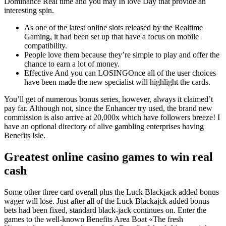
Dominance Real time and you may In love Day that provide an
interesting spin.
As one of the latest online slots released by the Realtime
Gaming, it had been set up that have a focus on mobile
compatibility.
People love them because they’re simple to play and offer the
chance to earn a lot of money.
Effective And you can LOSINGOnce all of the user choices
have been made the new specialist will highlight the cards.
You’ll get of numerous bonus series, however, always it claimed’t
pay far. Although not, since the Enhancer try used, the brand new
commission is also arrive at 20,000x which have followers breeze! I
have an optional directory of alive gambling enterprises having
Benefits Isle.
Greatest online casino games to win real
cash
Some other three card overall plus the Luck Blackjack added bonus
wager will lose. Just after all of the Luck Blackajck added bonus
bets had been fixed, standard black-jack continues on. Enter the
games to the well-known Benefits Area Boat «The fresh