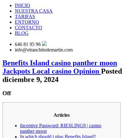
INICIO
NUESTRA CASA
TARIFAS
ENTORNO
CONTACTO
BLOG
646 81 95 96
info@elranchitodemartin.com
Benefits Island casino panther moon
Jackpots Local casino Opinion
Posted
diciembre 9, 2024
Off
Articles
Incentive Password: RIESLING9 | casino
panther moon
In which should i play Benefits Island?