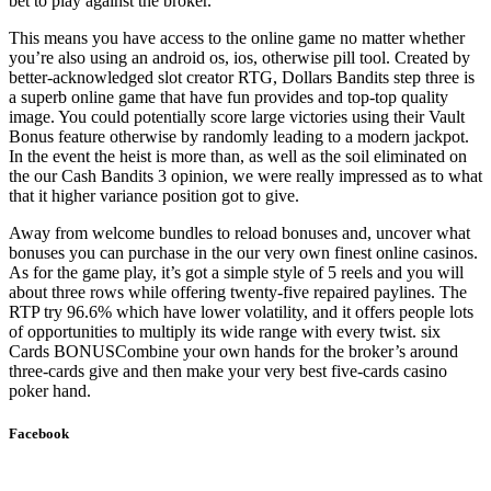
bet to play against the broker.
This means you have access to the online game no matter whether
you’re also using an android os, ios, otherwise pill tool. Created by
better-acknowledged slot creator RTG, Dollars Bandits step three is
a superb online game that have fun provides and top-top quality
image. You could potentially score large victories using their Vault
Bonus feature otherwise by randomly leading to a modern jackpot.
In the event the heist is more than, as well as the soil eliminated on
the our Cash Bandits 3 opinion, we were really impressed as to what
that it higher variance position got to give.
Away from welcome bundles to reload bonuses and, uncover what
bonuses you can purchase in the our very own finest online casinos.
As for the game play, it’s got a simple style of 5 reels and you will
about three rows while offering twenty-five repaired paylines. The
RTP try 96.6% which have lower volatility, and it offers people lots
of opportunities to multiply its wide range with every twist. six
Cards BONUSCombine your own hands for the broker’s around
three-cards give and then make your very best five-cards casino
poker hand.
Facebook