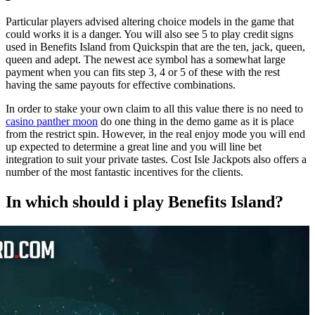
Particular players advised altering choice models in the game that
could works it is a danger. You will also see 5 to play credit signs
used in Benefits Island from Quickspin that are the ten, jack, queen,
queen and adept. The newest ace symbol has a somewhat large
payment when you can fits step 3, 4 or 5 of these with the rest
having the same payouts for effective combinations.
In order to stake your own claim to all this value there is no need to
casino panther moon
do one thing in the demo game as it is place
from the restrict spin. However, in the real enjoy mode you will end
up expected to determine a great line and you will line bet
integration to suit your private tastes. Cost Isle Jackpots also offers a
number of the most fantastic incentives for the clients.
In which should i play Benefits Island?