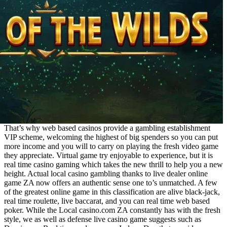
That’s why web based casinos provide a gambling establishment
VIP scheme, welcoming the highest of big spenders so you can put
more income and you will to carry on playing the fresh video game
they appreciate. Virtual game try enjoyable to experience, but it is
real time casino gaming which takes the new thrill to help you a new
height. Actual local casino gambling thanks to live dealer online
game ZA now offers an authentic sense one to’s unmatched. A few
of the greatest online game in this classification are alive black-jack,
real time roulette, live baccarat, and you can real time web based
poker. While the Local casino.com ZA constantly has with the fresh
style, we as well as defense live casino game suggests such as