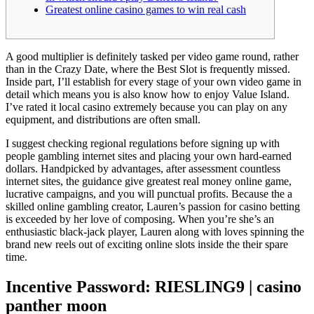
Greatest online casino games to win real cash
A good multiplier is definitely tasked per video game round, rather
than in the Crazy Date, where the Best Slot is frequently missed.
Inside part, I’ll establish for every stage of your own video game in
detail which means you is also know how to enjoy Value Island.
I’ve rated it local casino extremely because you can play on any
equipment, and distributions are often small.
I suggest checking regional regulations before signing up with
people gambling internet sites and placing your own hard-earned
dollars. Handpicked by advantages, after assessment countless
internet sites, the guidance give greatest real money online game,
lucrative campaigns, and you will punctual profits. Because the a
skilled online gambling creator, Lauren’s passion for casino betting
is exceeded by her love of composing. When you’re she’s an
enthusiastic black-jack player, Lauren along with loves spinning the
brand new reels out of exciting online slots inside the their spare
time.
Incentive Password: RIESLING9 | casino
panther moon