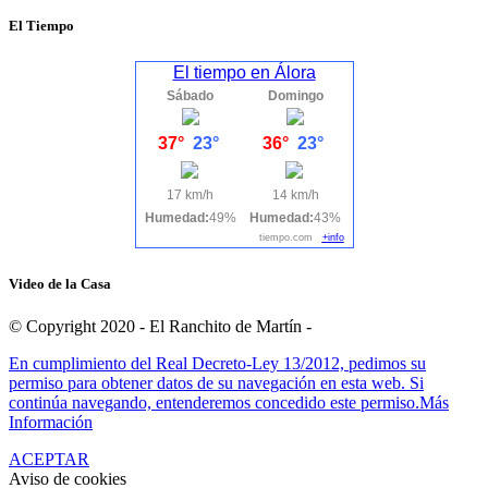
El Tiempo
El tiempo en Álora
Sábado
Domingo
37°
23°
36°
23°
17 km/h
14 km/h
Humedad:
49%
Humedad:
43%
tiempo.com
+info
Video de la Casa
© Copyright 2020 - El Ranchito de Martín -
En cumplimiento del Real Decreto-Ley 13/2012, pedimos su
permiso para obtener datos de su navegación en esta web. Si
continúa navegando, entenderemos concedido este permiso.
Más
Información
ACEPTAR
Aviso de cookies