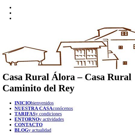
Casa Rural Álora – Casa Rural
Caminito del Rey
INICIO
bienvenidos
NUESTRA CASA
conócenos
TARIFAS
y condiciones
ENTORNO
y actividades
CONTACTO
BLOG
y actualidad