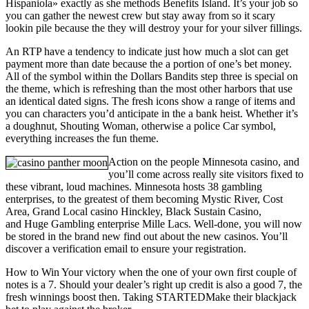
Hispaniola» exactly as she methods Benefits Island. It’s your job so
you can gather the newest crew but stay away from so it scary
lookin pile because the they will destroy your for your silver fillings.
An RTP have a tendency to indicate just how much a slot can get
payment more than date because the a portion of one’s bet money.
All of the symbol within the Dollars Bandits step three is special on
the theme, which is refreshing than the most other harbors that use
an identical dated signs. The fresh icons show a range of items and
you can characters you’d anticipate in the a bank heist. Whether it’s
a doughnut, Shouting Woman, otherwise a police Car symbol,
everything increases the fun theme.
Action on the people Minnesota casino, and
you’ll come across really site visitors fixed to
these vibrant, loud machines. Minnesota hosts 38 gambling
enterprises, to the greatest of them becoming Mystic River, Cost
Area, Grand Local casino Hinckley, Black Sustain Casino,
and Huge Gambling enterprise Mille Lacs. Well-done, you will now
be stored in the brand new find out about the new casinos. You’ll
discover a verification email to ensure your registration.
How to Win Your victory when the one of your own first couple of
notes is a 7. Should your dealer’s right up credit is also a good 7, the
fresh winnings boost then. Taking STARTEDMake their blackjack